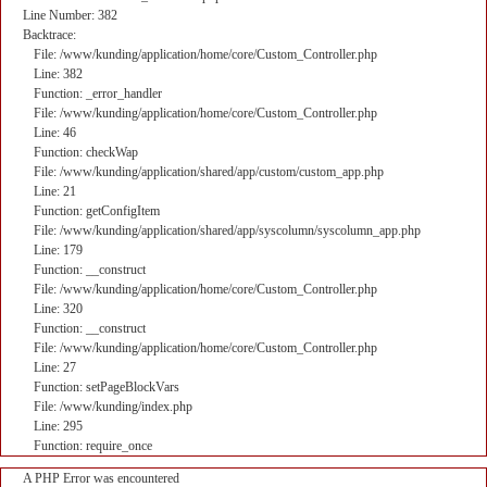
Line Number: 382
Backtrace:
File: /www/kunding/application/home/core/Custom_Controller.php
Line: 382
Function: _error_handler
File: /www/kunding/application/home/core/Custom_Controller.php
Line: 46
Function: checkWap
File: /www/kunding/application/shared/app/custom/custom_app.php
Line: 21
Function: getConfigItem
File: /www/kunding/application/shared/app/syscolumn/syscolumn_app.php
Line: 179
Function: __construct
File: /www/kunding/application/home/core/Custom_Controller.php
Line: 320
Function: __construct
File: /www/kunding/application/home/core/Custom_Controller.php
Line: 27
Function: setPageBlockVars
File: /www/kunding/index.php
Line: 295
Function: require_once
A PHP Error was encountered