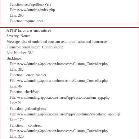
Function: setPageBlockVars
File: /www/kunding/index.php
Line: 295
Function: require_once
A PHP Error was encountered
Severity: Notice
Message: Use of undefined constant returntrue - assumed 'returntrue'
Filename: core/Custom_Controller.php
Line Number: 382
Backtrace:
File: /www/kunding/application/home/core/Custom_Controller.php
Line: 382
Function: _error_handler
File: /www/kunding/application/home/core/Custom_Controller.php
Line: 46
Function: checkWap
File: /www/kunding/application/shared/app/custom/custom_app.php
Line: 21
Function: getConfigItem
File: /www/kunding/application/shared/app/syscolumn/syscolumn_app.php
Line: 179
Function: __construct
File: /www/kunding/application/home/core/Custom_Controller.php
Line: 320