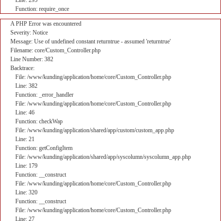
Line: 295
Function: require_once
A PHP Error was encountered
Severity: Notice
Message: Use of undefined constant returntrue - assumed 'returntrue'
Filename: core/Custom_Controller.php
Line Number: 382
Backtrace:
File: /www/kunding/application/home/core/Custom_Controller.php
Line: 382
Function: _error_handler
File: /www/kunding/application/home/core/Custom_Controller.php
Line: 46
Function: checkWap
File: /www/kunding/application/shared/app/custom/custom_app.php
Line: 21
Function: getConfigItem
File: /www/kunding/application/shared/app/syscolumn/syscolumn_app.php
Line: 179
Function: __construct
File: /www/kunding/application/home/core/Custom_Controller.php
Line: 320
Function: __construct
File: /www/kunding/application/home/core/Custom_Controller.php
Line: 27