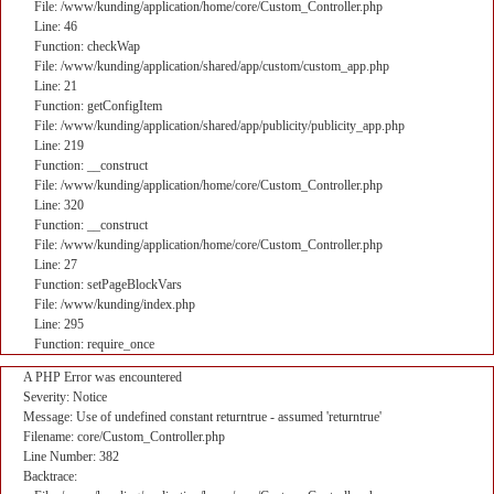
File: /www/kunding/application/home/core/Custom_Controller.php
Line: 46
Function: checkWap
File: /www/kunding/application/shared/app/custom/custom_app.php
Line: 21
Function: getConfigItem
File: /www/kunding/application/shared/app/publicity/publicity_app.php
Line: 219
Function: __construct
File: /www/kunding/application/home/core/Custom_Controller.php
Line: 320
Function: __construct
File: /www/kunding/application/home/core/Custom_Controller.php
Line: 27
Function: setPageBlockVars
File: /www/kunding/index.php
Line: 295
Function: require_once
A PHP Error was encountered
Severity: Notice
Message: Use of undefined constant returntrue - assumed 'returntrue'
Filename: core/Custom_Controller.php
Line Number: 382
Backtrace: