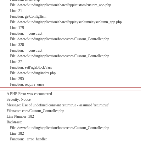
File: /www/kunding/application/shared/app/custom/custom_app.php
Line: 21
Function: getConfigItem
File: /www/kunding/application/shared/app/syscolumn/syscolumn_app.php
Line: 179
Function: __construct
File: /www/kunding/application/home/core/Custom_Controller.php
Line: 320
Function: __construct
File: /www/kunding/application/home/core/Custom_Controller.php
Line: 27
Function: setPageBlockVars
File: /www/kunding/index.php
Line: 295
Function: require_once
A PHP Error was encountered
Severity: Notice
Message: Use of undefined constant returntrue - assumed 'returntrue'
Filename: core/Custom_Controller.php
Line Number: 382
Backtrace:
File: /www/kunding/application/home/core/Custom_Controller.php
Line: 382
Function: _error_handler