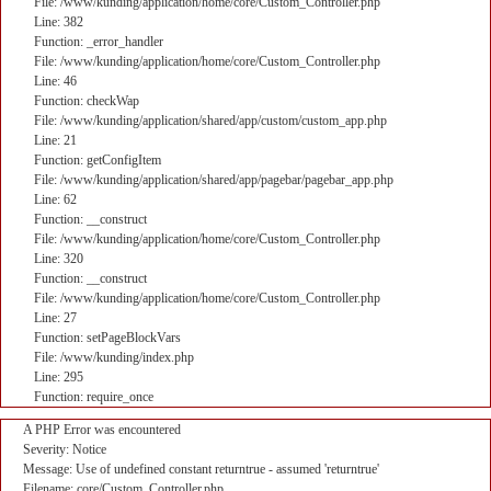
File: /www/kunding/application/home/core/Custom_Controller.php
Line: 382
Function: _error_handler
File: /www/kunding/application/home/core/Custom_Controller.php
Line: 46
Function: checkWap
File: /www/kunding/application/shared/app/custom/custom_app.php
Line: 21
Function: getConfigItem
File: /www/kunding/application/shared/app/pagebar/pagebar_app.php
Line: 62
Function: __construct
File: /www/kunding/application/home/core/Custom_Controller.php
Line: 320
Function: __construct
File: /www/kunding/application/home/core/Custom_Controller.php
Line: 27
Function: setPageBlockVars
File: /www/kunding/index.php
Line: 295
Function: require_once
A PHP Error was encountered
Severity: Notice
Message: Use of undefined constant returntrue - assumed 'returntrue'
Filename: core/Custom_Controller.php