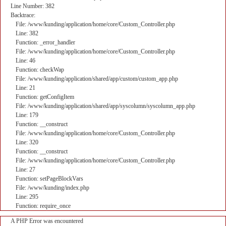
Line Number: 382
Backtrace:
File: /www/kunding/application/home/core/Custom_Controller.php
Line: 382
Function: _error_handler
File: /www/kunding/application/home/core/Custom_Controller.php
Line: 46
Function: checkWap
File: /www/kunding/application/shared/app/custom/custom_app.php
Line: 21
Function: getConfigItem
File: /www/kunding/application/shared/app/syscolumn/syscolumn_app.php
Line: 179
Function: __construct
File: /www/kunding/application/home/core/Custom_Controller.php
Line: 320
Function: __construct
File: /www/kunding/application/home/core/Custom_Controller.php
Line: 27
Function: setPageBlockVars
File: /www/kunding/index.php
Line: 295
Function: require_once
A PHP Error was encountered