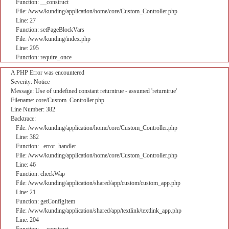
Function: __construct
File: /www/kunding/application/home/core/Custom_Controller.php
Line: 27
Function: setPageBlockVars
File: /www/kunding/index.php
Line: 295
Function: require_once
A PHP Error was encountered
Severity: Notice
Message: Use of undefined constant returntrue - assumed 'returntrue'
Filename: core/Custom_Controller.php
Line Number: 382
Backtrace:
File: /www/kunding/application/home/core/Custom_Controller.php
Line: 382
Function: _error_handler
File: /www/kunding/application/home/core/Custom_Controller.php
Line: 46
Function: checkWap
File: /www/kunding/application/shared/app/custom/custom_app.php
Line: 21
Function: getConfigItem
File: /www/kunding/application/shared/app/textlink/textlink_app.php
Line: 204