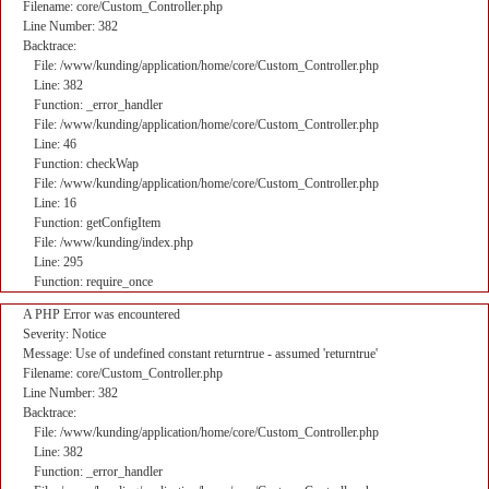
Filename: core/Custom_Controller.php
Line Number: 382
Backtrace:
File: /www/kunding/application/home/core/Custom_Controller.php
Line: 382
Function: _error_handler
File: /www/kunding/application/home/core/Custom_Controller.php
Line: 46
Function: checkWap
File: /www/kunding/application/home/core/Custom_Controller.php
Line: 16
Function: getConfigItem
File: /www/kunding/index.php
Line: 295
Function: require_once
A PHP Error was encountered
Severity: Notice
Message: Use of undefined constant returntrue - assumed 'returntrue'
Filename: core/Custom_Controller.php
Line Number: 382
Backtrace:
File: /www/kunding/application/home/core/Custom_Controller.php
Line: 382
Function: _error_handler