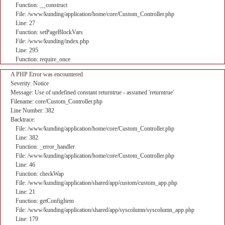
Function: __construct
File: /www/kunding/application/home/core/Custom_Controller.php
Line: 27
Function: setPageBlockVars
File: /www/kunding/index.php
Line: 295
Function: require_once
A PHP Error was encountered
Severity: Notice
Message: Use of undefined constant returntrue - assumed 'returntrue'
Filename: core/Custom_Controller.php
Line Number: 382
Backtrace:
File: /www/kunding/application/home/core/Custom_Controller.php
Line: 382
Function: _error_handler
File: /www/kunding/application/home/core/Custom_Controller.php
Line: 46
Function: checkWap
File: /www/kunding/application/shared/app/custom/custom_app.php
Line: 21
Function: getConfigItem
File: /www/kunding/application/shared/app/syscolumn/syscolumn_app.php
Line: 179