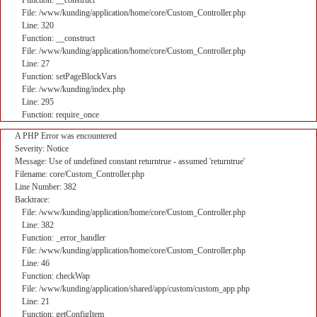
Function: __construct
File: /www/kunding/application/home/core/Custom_Controller.php
Line: 320
Function: __construct
File: /www/kunding/application/home/core/Custom_Controller.php
Line: 27
Function: setPageBlockVars
File: /www/kunding/index.php
Line: 295
Function: require_once
A PHP Error was encountered
Severity: Notice
Message: Use of undefined constant returntrue - assumed 'returntrue'
Filename: core/Custom_Controller.php
Line Number: 382
Backtrace:
File: /www/kunding/application/home/core/Custom_Controller.php
Line: 382
Function: _error_handler
File: /www/kunding/application/home/core/Custom_Controller.php
Line: 46
Function: checkWap
File: /www/kunding/application/shared/app/custom/custom_app.php
Line: 21
Function: getConfigItem