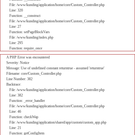
File: /www/kunding/application/home/core/Custom_Controller.php
Line: 320
Function: __construct
File: /www/kunding/application/home/core/Custom_Controller.php
Line: 27
Function: setPageBlockVars
File: /www/kunding/index.php
Line: 295
Function: require_once
A PHP Error was encountered
Severity: Notice
Message: Use of undefined constant returntrue - assumed 'returntrue'
Filename: core/Custom_Controller.php
Line Number: 382
Backtrace:
File: /www/kunding/application/home/core/Custom_Controller.php
Line: 382
Function: _error_handler
File: /www/kunding/application/home/core/Custom_Controller.php
Line: 46
Function: checkWap
File: /www/kunding/application/shared/app/custom/custom_app.php
Line: 21
Function: getConfigItem