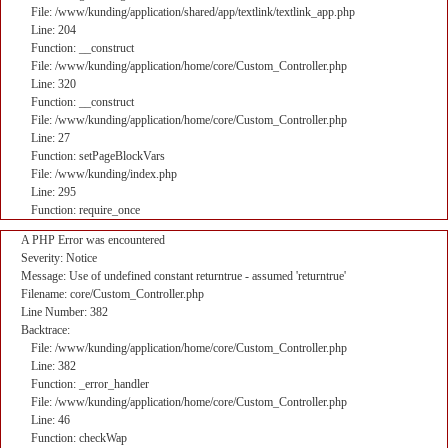
File: /www/kunding/application/shared/app/textlink/textlink_app.php
Line: 204
Function: __construct
File: /www/kunding/application/home/core/Custom_Controller.php
Line: 320
Function: __construct
File: /www/kunding/application/home/core/Custom_Controller.php
Line: 27
Function: setPageBlockVars
File: /www/kunding/index.php
Line: 295
Function: require_once
A PHP Error was encountered
Severity: Notice
Message: Use of undefined constant returntrue - assumed 'returntrue'
Filename: core/Custom_Controller.php
Line Number: 382
Backtrace:
File: /www/kunding/application/home/core/Custom_Controller.php
Line: 382
Function: _error_handler
File: /www/kunding/application/home/core/Custom_Controller.php
Line: 46
Function: checkWap