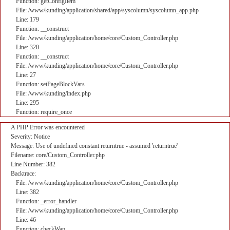
Function: getConfigItem
File: /www/kunding/application/shared/app/syscolumn/syscolumn_app.php
Line: 179
Function: __construct
File: /www/kunding/application/home/core/Custom_Controller.php
Line: 320
Function: __construct
File: /www/kunding/application/home/core/Custom_Controller.php
Line: 27
Function: setPageBlockVars
File: /www/kunding/index.php
Line: 295
Function: require_once
A PHP Error was encountered
Severity: Notice
Message: Use of undefined constant returntrue - assumed 'returntrue'
Filename: core/Custom_Controller.php
Line Number: 382
Backtrace:
File: /www/kunding/application/home/core/Custom_Controller.php
Line: 382
Function: _error_handler
File: /www/kunding/application/home/core/Custom_Controller.php
Line: 46
Function: checkWap