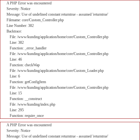
A PHP Error was encountered
Severity: Notice
Message: Use of undefined constant returntrue - assumed 'returntrue'
Filename: core/Custom_Controller.php
Line Number: 382
Backtrace:
File: /www/kunding/application/home/core/Custom_Controller.php
Line: 382
Function: _error_handler
File: /www/kunding/application/home/core/Custom_Controller.php
Line: 46
Function: checkWap
File: /www/kunding/application/home/core/Custom_Loader.php
Line: 6
Function: getConfigItem
File: /www/kunding/application/home/core/Custom_Controller.php
Line: 15
Function: __construct
File: /www/kunding/index.php
Line: 295
Function: require_once
A PHP Error was encountered
Severity: Notice
Message: Use of undefined constant returntrue - assumed 'returntrue'