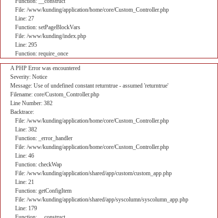
Function: __construct
File: /www/kunding/application/home/core/Custom_Controller.php
Line: 27
Function: setPageBlockVars
File: /www/kunding/index.php
Line: 295
Function: require_once
A PHP Error was encountered
Severity: Notice
Message: Use of undefined constant returntrue - assumed 'returntrue'
Filename: core/Custom_Controller.php
Line Number: 382
Backtrace:
File: /www/kunding/application/home/core/Custom_Controller.php
Line: 382
Function: _error_handler
File: /www/kunding/application/home/core/Custom_Controller.php
Line: 46
Function: checkWap
File: /www/kunding/application/shared/app/custom/custom_app.php
Line: 21
Function: getConfigItem
File: /www/kunding/application/shared/app/syscolumn/syscolumn_app.php
Line: 179
Function: __construct