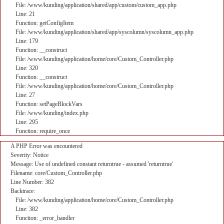
File: /www/kunding/application/shared/app/custom/custom_app.php
Line: 21
Function: getConfigItem
File: /www/kunding/application/shared/app/syscolumn/syscolumn_app.php
Line: 179
Function: __construct
File: /www/kunding/application/home/core/Custom_Controller.php
Line: 320
Function: __construct
File: /www/kunding/application/home/core/Custom_Controller.php
Line: 27
Function: setPageBlockVars
File: /www/kunding/index.php
Line: 295
Function: require_once
A PHP Error was encountered
Severity: Notice
Message: Use of undefined constant returntrue - assumed 'returntrue'
Filename: core/Custom_Controller.php
Line Number: 382
Backtrace:
File: /www/kunding/application/home/core/Custom_Controller.php
Line: 382
Function: _error_handler