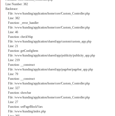
Line Number: 382
Backtrace:
File: /www/kunding/application/home/core/Custom_Controller.php
Line: 382
Function: _error_handler
File: /www/kunding/application/home/core/Custom_Controller.php
Line: 46
Function: checkWap
File: /www/kunding/application/shared/app/custom/custom_app.php
Line: 21
Function: getConfigItem
File: /www/kunding/application/shared/app/publicity/publicity_app.php
Line: 219
Function: __construct
File: /www/kunding/application/shared/app/pagebar/pagebar_app.php
Line: 79
Function: __construct
File: /www/kunding/application/home/core/Custom_Controller.php
Line: 327
Function: showbar
File: /www/kunding/application/home/core/Custom_Controller.php
Line: 27
Function: setPageBlockVars
File: /www/kunding/index.php