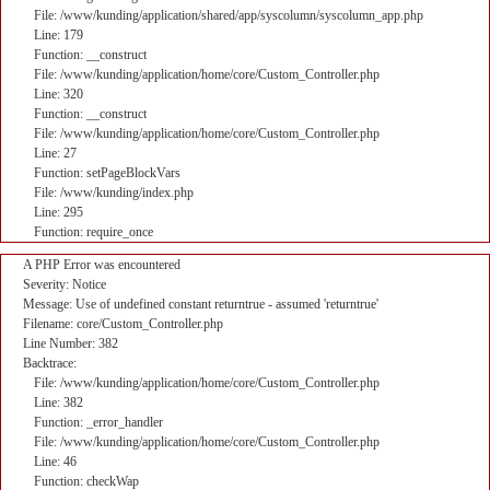
File: /www/kunding/application/shared/app/syscolumn/syscolumn_app.php
Line: 179
Function: __construct
File: /www/kunding/application/home/core/Custom_Controller.php
Line: 320
Function: __construct
File: /www/kunding/application/home/core/Custom_Controller.php
Line: 27
Function: setPageBlockVars
File: /www/kunding/index.php
Line: 295
Function: require_once
A PHP Error was encountered
Severity: Notice
Message: Use of undefined constant returntrue - assumed 'returntrue'
Filename: core/Custom_Controller.php
Line Number: 382
Backtrace:
File: /www/kunding/application/home/core/Custom_Controller.php
Line: 382
Function: _error_handler
File: /www/kunding/application/home/core/Custom_Controller.php
Line: 46
Function: checkWap