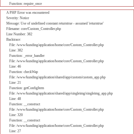
Function: require_once
A PHP Error was encountered
Severity: Notice
Message: Use of undefined constant returntrue - assumed 'returntrue'
Filename: core/Custom_Controller.php
Line Number: 382
Backtrace:
File: /www/kunding/application/home/core/Custom_Controller.php
Line: 382
Function: _error_handler
File: /www/kunding/application/home/core/Custom_Controller.php
Line: 46
Function: checkWap
File: /www/kunding/application/shared/app/custom/custom_app.php
Line: 21
Function: getConfigItem
File: /www/kunding/application/shared/app/singleimg/singleimg_app.php
Line: 48
Function: __construct
File: /www/kunding/application/home/core/Custom_Controller.php
Line: 320
Function: __construct
File: /www/kunding/application/home/core/Custom_Controller.php
Line: 27