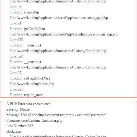
File: /www/kunding/application/home/core/Custom_Controller.php
Line: 46
Function: checkWap
File: /www/kunding/application/shared/app/custom/custom_app.php
Line: 21
Function: getConfigItem
File: /www/kunding/application/shared/app/syscolumn/syscolumn_app.php
Line: 179
Function: __construct
File: /www/kunding/application/home/core/Custom_Controller.php
Line: 320
Function: __construct
File: /www/kunding/application/home/core/Custom_Controller.php
Line: 27
Function: setPageBlockVars
File: /www/kunding/index.php
Line: 295
Function: require_once
A PHP Error was encountered
Severity: Notice
Message: Use of undefined constant returntrue - assumed 'returntrue'
Filename: core/Custom_Controller.php
Line Number: 382
Backtrace: