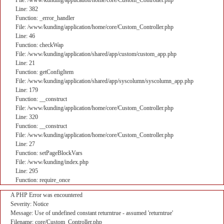
File: /www/kunding/application/home/core/Custom_Controller.php
Line: 382
Function: _error_handler
File: /www/kunding/application/home/core/Custom_Controller.php
Line: 46
Function: checkWap
File: /www/kunding/application/shared/app/custom/custom_app.php
Line: 21
Function: getConfigItem
File: /www/kunding/application/shared/app/syscolumn/syscolumn_app.php
Line: 179
Function: __construct
File: /www/kunding/application/home/core/Custom_Controller.php
Line: 320
Function: __construct
File: /www/kunding/application/home/core/Custom_Controller.php
Line: 27
Function: setPageBlockVars
File: /www/kunding/index.php
Line: 295
Function: require_once
A PHP Error was encountered
Severity: Notice
Message: Use of undefined constant returntrue - assumed 'returntrue'
Filename: core/Custom_Controller.php