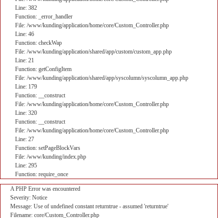
Line: 382
Function: _error_handler
File: /www/kunding/application/home/core/Custom_Controller.php
Line: 46
Function: checkWap
File: /www/kunding/application/shared/app/custom/custom_app.php
Line: 21
Function: getConfigItem
File: /www/kunding/application/shared/app/syscolumn/syscolumn_app.php
Line: 179
Function: __construct
File: /www/kunding/application/home/core/Custom_Controller.php
Line: 320
Function: __construct
File: /www/kunding/application/home/core/Custom_Controller.php
Line: 27
Function: setPageBlockVars
File: /www/kunding/index.php
Line: 295
Function: require_once
A PHP Error was encountered
Severity: Notice
Message: Use of undefined constant returntrue - assumed 'returntrue'
Filename: core/Custom_Controller.php