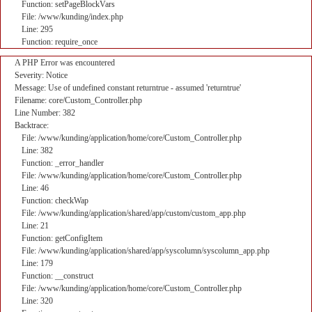
Function: setPageBlockVars
File: /www/kunding/index.php
Line: 295
Function: require_once
A PHP Error was encountered
Severity: Notice
Message: Use of undefined constant returntrue - assumed 'returntrue'
Filename: core/Custom_Controller.php
Line Number: 382
Backtrace:
File: /www/kunding/application/home/core/Custom_Controller.php
Line: 382
Function: _error_handler
File: /www/kunding/application/home/core/Custom_Controller.php
Line: 46
Function: checkWap
File: /www/kunding/application/shared/app/custom/custom_app.php
Line: 21
Function: getConfigItem
File: /www/kunding/application/shared/app/syscolumn/syscolumn_app.php
Line: 179
Function: __construct
File: /www/kunding/application/home/core/Custom_Controller.php
Line: 320