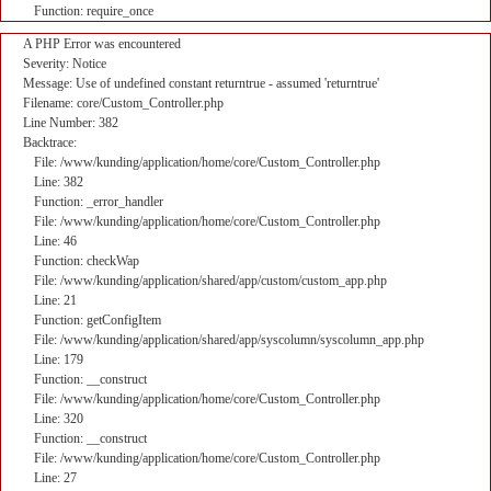
Function: require_once
A PHP Error was encountered
Severity: Notice
Message: Use of undefined constant returntrue - assumed 'returntrue'
Filename: core/Custom_Controller.php
Line Number: 382
Backtrace:
File: /www/kunding/application/home/core/Custom_Controller.php
Line: 382
Function: _error_handler
File: /www/kunding/application/home/core/Custom_Controller.php
Line: 46
Function: checkWap
File: /www/kunding/application/shared/app/custom/custom_app.php
Line: 21
Function: getConfigItem
File: /www/kunding/application/shared/app/syscolumn/syscolumn_app.php
Line: 179
Function: __construct
File: /www/kunding/application/home/core/Custom_Controller.php
Line: 320
Function: __construct
File: /www/kunding/application/home/core/Custom_Controller.php
Line: 27