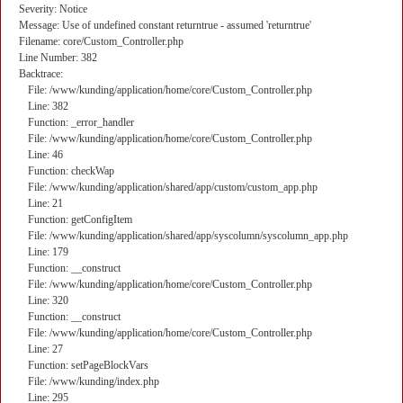
Severity: Notice
Message: Use of undefined constant returntrue - assumed 'returntrue'
Filename: core/Custom_Controller.php
Line Number: 382
Backtrace:
File: /www/kunding/application/home/core/Custom_Controller.php
Line: 382
Function: _error_handler
File: /www/kunding/application/home/core/Custom_Controller.php
Line: 46
Function: checkWap
File: /www/kunding/application/shared/app/custom/custom_app.php
Line: 21
Function: getConfigItem
File: /www/kunding/application/shared/app/syscolumn/syscolumn_app.php
Line: 179
Function: __construct
File: /www/kunding/application/home/core/Custom_Controller.php
Line: 320
Function: __construct
File: /www/kunding/application/home/core/Custom_Controller.php
Line: 27
Function: setPageBlockVars
File: /www/kunding/index.php
Line: 295