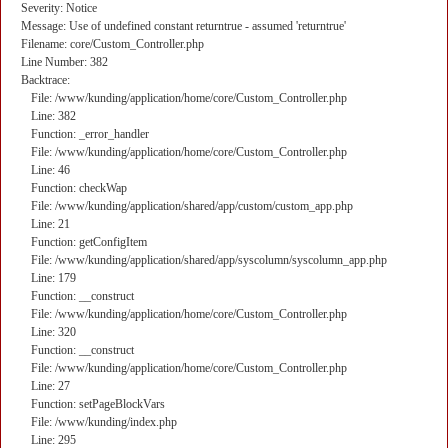
Severity: Notice
Message: Use of undefined constant returntrue - assumed 'returntrue'
Filename: core/Custom_Controller.php
Line Number: 382
Backtrace:
File: /www/kunding/application/home/core/Custom_Controller.php
Line: 382
Function: _error_handler
File: /www/kunding/application/home/core/Custom_Controller.php
Line: 46
Function: checkWap
File: /www/kunding/application/shared/app/custom/custom_app.php
Line: 21
Function: getConfigItem
File: /www/kunding/application/shared/app/syscolumn/syscolumn_app.php
Line: 179
Function: __construct
File: /www/kunding/application/home/core/Custom_Controller.php
Line: 320
Function: __construct
File: /www/kunding/application/home/core/Custom_Controller.php
Line: 27
Function: setPageBlockVars
File: /www/kunding/index.php
Line: 295