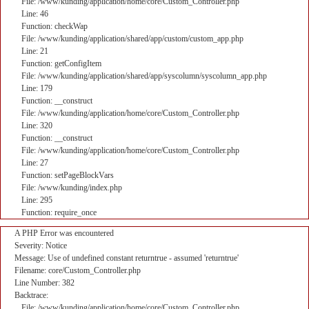
File: /www/kunding/application/home/core/Custom_Controller.php
Line: 46
Function: checkWap
File: /www/kunding/application/shared/app/custom/custom_app.php
Line: 21
Function: getConfigItem
File: /www/kunding/application/shared/app/syscolumn/syscolumn_app.php
Line: 179
Function: __construct
File: /www/kunding/application/home/core/Custom_Controller.php
Line: 320
Function: __construct
File: /www/kunding/application/home/core/Custom_Controller.php
Line: 27
Function: setPageBlockVars
File: /www/kunding/index.php
Line: 295
Function: require_once
A PHP Error was encountered
Severity: Notice
Message: Use of undefined constant returntrue - assumed 'returntrue'
Filename: core/Custom_Controller.php
Line Number: 382
Backtrace:
File: /www/kunding/application/home/core/Custom_Controller.php