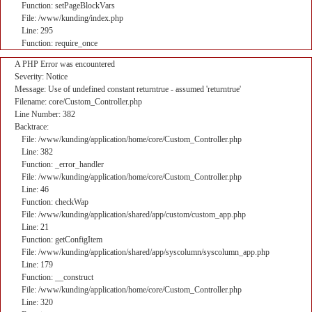
Function: setPageBlockVars
File: /www/kunding/index.php
Line: 295
Function: require_once
A PHP Error was encountered
Severity: Notice
Message: Use of undefined constant returntrue - assumed 'returntrue'
Filename: core/Custom_Controller.php
Line Number: 382
Backtrace:
File: /www/kunding/application/home/core/Custom_Controller.php
Line: 382
Function: _error_handler
File: /www/kunding/application/home/core/Custom_Controller.php
Line: 46
Function: checkWap
File: /www/kunding/application/shared/app/custom/custom_app.php
Line: 21
Function: getConfigItem
File: /www/kunding/application/shared/app/syscolumn/syscolumn_app.php
Line: 179
Function: __construct
File: /www/kunding/application/home/core/Custom_Controller.php
Line: 320