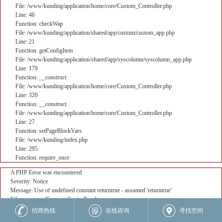
File: /www/kunding/application/home/core/Custom_Controller.php
Line: 46
Function: checkWap
File: /www/kunding/application/shared/app/custom/custom_app.php
Line: 21
Function: getConfigItem
File: /www/kunding/application/shared/app/syscolumn/syscolumn_app.php
Line: 179
Function: __construct
File: /www/kunding/application/home/core/Custom_Controller.php
Line: 320
Function: __construct
File: /www/kunding/application/home/core/Custom_Controller.php
Line: 27
Function: setPageBlockVars
File: /www/kunding/index.php
Line: 295
Function: require_once
A PHP Error was encountered
Severity: Notice
Message: Use of undefined constant returntrue - assumed 'returntrue'
Filename: core/Custom_Controller.php
Line Number: 382
招商热线
在线咨询
寻找空间
Backtrace: