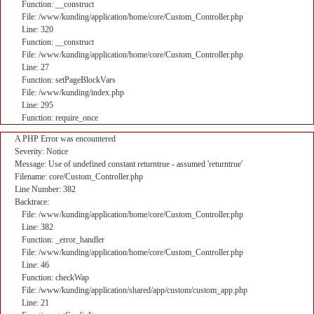
Function: __construct
File: /www/kunding/application/home/core/Custom_Controller.php
Line: 320
Function: __construct
File: /www/kunding/application/home/core/Custom_Controller.php
Line: 27
Function: setPageBlockVars
File: /www/kunding/index.php
Line: 295
Function: require_once
A PHP Error was encountered
Severity: Notice
Message: Use of undefined constant returntrue - assumed 'returntrue'
Filename: core/Custom_Controller.php
Line Number: 382
Backtrace:
File: /www/kunding/application/home/core/Custom_Controller.php
Line: 382
Function: _error_handler
File: /www/kunding/application/home/core/Custom_Controller.php
Line: 46
Function: checkWap
File: /www/kunding/application/shared/app/custom/custom_app.php
Line: 21