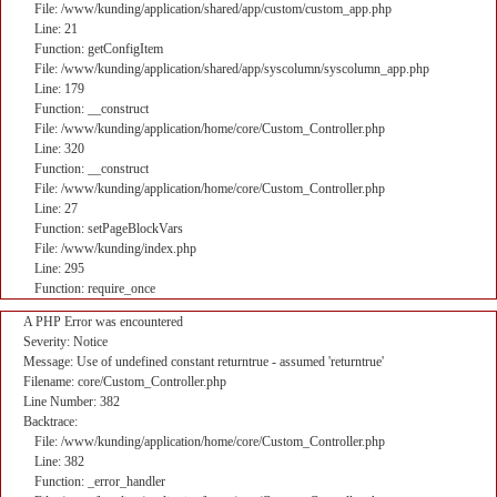
File: /www/kunding/application/shared/app/custom/custom_app.php
Line: 21
Function: getConfigItem
File: /www/kunding/application/shared/app/syscolumn/syscolumn_app.php
Line: 179
Function: __construct
File: /www/kunding/application/home/core/Custom_Controller.php
Line: 320
Function: __construct
File: /www/kunding/application/home/core/Custom_Controller.php
Line: 27
Function: setPageBlockVars
File: /www/kunding/index.php
Line: 295
Function: require_once
A PHP Error was encountered
Severity: Notice
Message: Use of undefined constant returntrue - assumed 'returntrue'
Filename: core/Custom_Controller.php
Line Number: 382
Backtrace:
File: /www/kunding/application/home/core/Custom_Controller.php
Line: 382
Function: _error_handler