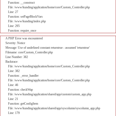
Function: __construct
File: /www/kunding/application/home/core/Custom_Controller.php
Line: 27
Function: setPageBlockVars
File: /www/kunding/index.php
Line: 295
Function: require_once
A PHP Error was encountered
Severity: Notice
Message: Use of undefined constant returntrue - assumed 'returntrue'
Filename: core/Custom_Controller.php
Line Number: 382
Backtrace:
File: /www/kunding/application/home/core/Custom_Controller.php
Line: 382
Function: _error_handler
File: /www/kunding/application/home/core/Custom_Controller.php
Line: 46
Function: checkWap
File: /www/kunding/application/shared/app/custom/custom_app.php
Line: 21
Function: getConfigItem
File: /www/kunding/application/shared/app/syscolumn/syscolumn_app.php
Line: 179