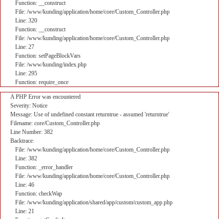
Function: __construct
File: /www/kunding/application/home/core/Custom_Controller.php
Line: 320
Function: __construct
File: /www/kunding/application/home/core/Custom_Controller.php
Line: 27
Function: setPageBlockVars
File: /www/kunding/index.php
Line: 295
Function: require_once
A PHP Error was encountered
Severity: Notice
Message: Use of undefined constant returntrue - assumed 'returntrue'
Filename: core/Custom_Controller.php
Line Number: 382
Backtrace:
File: /www/kunding/application/home/core/Custom_Controller.php
Line: 382
Function: _error_handler
File: /www/kunding/application/home/core/Custom_Controller.php
Line: 46
Function: checkWap
File: /www/kunding/application/shared/app/custom/custom_app.php
Line: 21