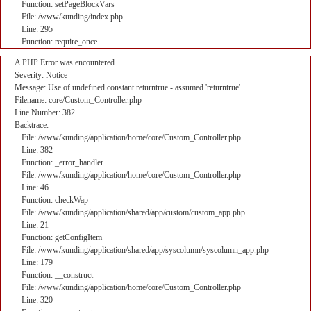
Function: setPageBlockVars
File: /www/kunding/index.php
Line: 295
Function: require_once
A PHP Error was encountered
Severity: Notice
Message: Use of undefined constant returntrue - assumed 'returntrue'
Filename: core/Custom_Controller.php
Line Number: 382
Backtrace:
File: /www/kunding/application/home/core/Custom_Controller.php
Line: 382
Function: _error_handler
File: /www/kunding/application/home/core/Custom_Controller.php
Line: 46
Function: checkWap
File: /www/kunding/application/shared/app/custom/custom_app.php
Line: 21
Function: getConfigItem
File: /www/kunding/application/shared/app/syscolumn/syscolumn_app.php
Line: 179
Function: __construct
File: /www/kunding/application/home/core/Custom_Controller.php
Line: 320