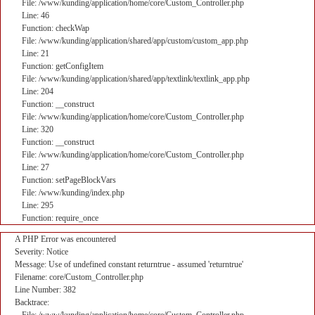
File: /www/kunding/application/home/core/Custom_Controller.php
Line: 46
Function: checkWap
File: /www/kunding/application/shared/app/custom/custom_app.php
Line: 21
Function: getConfigItem
File: /www/kunding/application/shared/app/textlink/textlink_app.php
Line: 204
Function: __construct
File: /www/kunding/application/home/core/Custom_Controller.php
Line: 320
Function: __construct
File: /www/kunding/application/home/core/Custom_Controller.php
Line: 27
Function: setPageBlockVars
File: /www/kunding/index.php
Line: 295
Function: require_once
A PHP Error was encountered
Severity: Notice
Message: Use of undefined constant returntrue - assumed 'returntrue'
Filename: core/Custom_Controller.php
Line Number: 382
Backtrace: