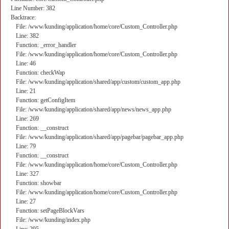
Line Number: 382
Backtrace:
File: /www/kunding/application/home/core/Custom_Controller.php
Line: 382
Function: _error_handler
File: /www/kunding/application/home/core/Custom_Controller.php
Line: 46
Function: checkWap
File: /www/kunding/application/shared/app/custom/custom_app.php
Line: 21
Function: getConfigItem
File: /www/kunding/application/shared/app/news/news_app.php
Line: 269
Function: __construct
File: /www/kunding/application/shared/app/pagebar/pagebar_app.php
Line: 79
Function: __construct
File: /www/kunding/application/home/core/Custom_Controller.php
Line: 327
Function: showbar
File: /www/kunding/application/home/core/Custom_Controller.php
Line: 27
Function: setPageBlockVars
File: /www/kunding/index.php