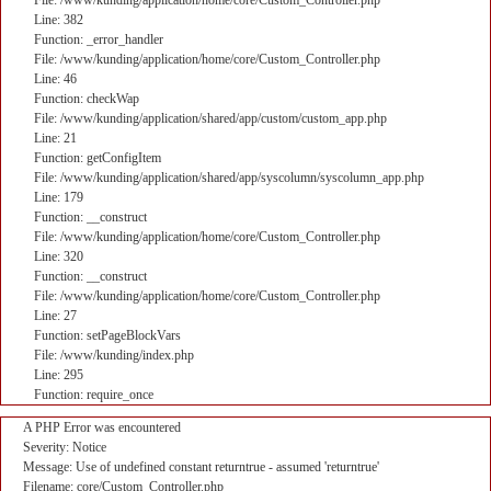
File: /www/kunding/application/home/core/Custom_Controller.php
Line: 382
Function: _error_handler
File: /www/kunding/application/home/core/Custom_Controller.php
Line: 46
Function: checkWap
File: /www/kunding/application/shared/app/custom/custom_app.php
Line: 21
Function: getConfigItem
File: /www/kunding/application/shared/app/syscolumn/syscolumn_app.php
Line: 179
Function: __construct
File: /www/kunding/application/home/core/Custom_Controller.php
Line: 320
Function: __construct
File: /www/kunding/application/home/core/Custom_Controller.php
Line: 27
Function: setPageBlockVars
File: /www/kunding/index.php
Line: 295
Function: require_once
A PHP Error was encountered
Severity: Notice
Message: Use of undefined constant returntrue - assumed 'returntrue'
Filename: core/Custom_Controller.php