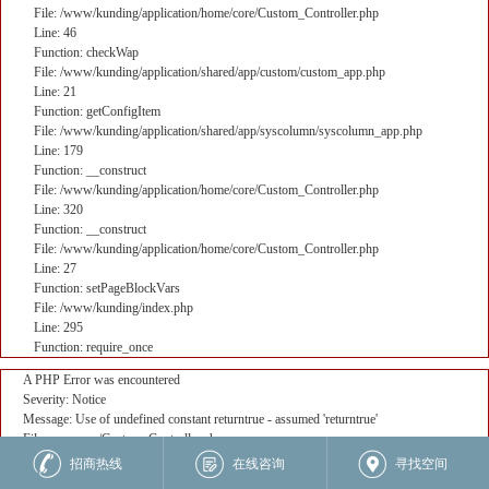
File: /www/kunding/application/home/core/Custom_Controller.php
Line: 46
Function: checkWap
File: /www/kunding/application/shared/app/custom/custom_app.php
Line: 21
Function: getConfigItem
File: /www/kunding/application/shared/app/syscolumn/syscolumn_app.php
Line: 179
Function: __construct
File: /www/kunding/application/home/core/Custom_Controller.php
Line: 320
Function: __construct
File: /www/kunding/application/home/core/Custom_Controller.php
Line: 27
Function: setPageBlockVars
File: /www/kunding/index.php
Line: 295
Function: require_once
A PHP Error was encountered
Severity: Notice
Message: Use of undefined constant returntrue - assumed 'returntrue'
Filename: core/Custom_Controller.php
Line Number: 382
招商热线
在线咨询
寻找空间
Backtrace: