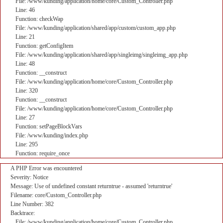
File: /www/kunding/application/home/core/Custom_Controller.php
Line: 46
Function: checkWap
File: /www/kunding/application/shared/app/custom/custom_app.php
Line: 21
Function: getConfigItem
File: /www/kunding/application/shared/app/singleimg/singleimg_app.php
Line: 48
Function: __construct
File: /www/kunding/application/home/core/Custom_Controller.php
Line: 320
Function: __construct
File: /www/kunding/application/home/core/Custom_Controller.php
Line: 27
Function: setPageBlockVars
File: /www/kunding/index.php
Line: 295
Function: require_once
A PHP Error was encountered
Severity: Notice
Message: Use of undefined constant returntrue - assumed 'returntrue'
Filename: core/Custom_Controller.php
Line Number: 382
Backtrace:
File: /www/kunding/application/home/core/Custom_Controller.php