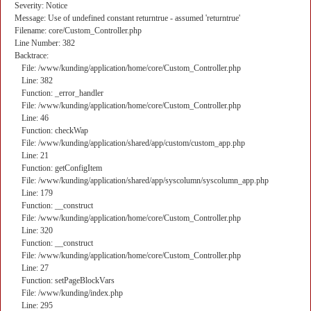
Severity: Notice
Message: Use of undefined constant returntrue - assumed 'returntrue'
Filename: core/Custom_Controller.php
Line Number: 382
Backtrace:
File: /www/kunding/application/home/core/Custom_Controller.php
Line: 382
Function: _error_handler
File: /www/kunding/application/home/core/Custom_Controller.php
Line: 46
Function: checkWap
File: /www/kunding/application/shared/app/custom/custom_app.php
Line: 21
Function: getConfigItem
File: /www/kunding/application/shared/app/syscolumn/syscolumn_app.php
Line: 179
Function: __construct
File: /www/kunding/application/home/core/Custom_Controller.php
Line: 320
Function: __construct
File: /www/kunding/application/home/core/Custom_Controller.php
Line: 27
Function: setPageBlockVars
File: /www/kunding/index.php
Line: 295