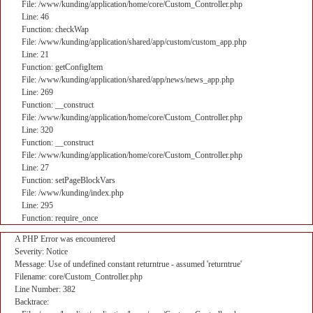
File: /www/kunding/application/home/core/Custom_Controller.php
Line: 46
Function: checkWap
File: /www/kunding/application/shared/app/custom/custom_app.php
Line: 21
Function: getConfigItem
File: /www/kunding/application/shared/app/news/news_app.php
Line: 269
Function: __construct
File: /www/kunding/application/home/core/Custom_Controller.php
Line: 320
Function: __construct
File: /www/kunding/application/home/core/Custom_Controller.php
Line: 27
Function: setPageBlockVars
File: /www/kunding/index.php
Line: 295
Function: require_once
A PHP Error was encountered
Severity: Notice
Message: Use of undefined constant returntrue - assumed 'returntrue'
Filename: core/Custom_Controller.php
Line Number: 382
Backtrace: