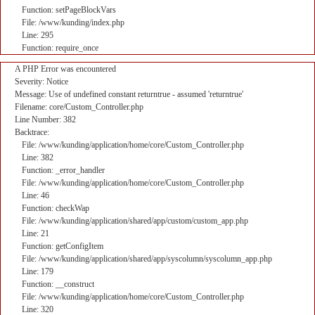
Function: setPageBlockVars
File: /www/kunding/index.php
Line: 295
Function: require_once
A PHP Error was encountered
Severity: Notice
Message: Use of undefined constant returntrue - assumed 'returntrue'
Filename: core/Custom_Controller.php
Line Number: 382
Backtrace:
File: /www/kunding/application/home/core/Custom_Controller.php
Line: 382
Function: _error_handler
File: /www/kunding/application/home/core/Custom_Controller.php
Line: 46
Function: checkWap
File: /www/kunding/application/shared/app/custom/custom_app.php
Line: 21
Function: getConfigItem
File: /www/kunding/application/shared/app/syscolumn/syscolumn_app.php
Line: 179
Function: __construct
File: /www/kunding/application/home/core/Custom_Controller.php
Line: 320