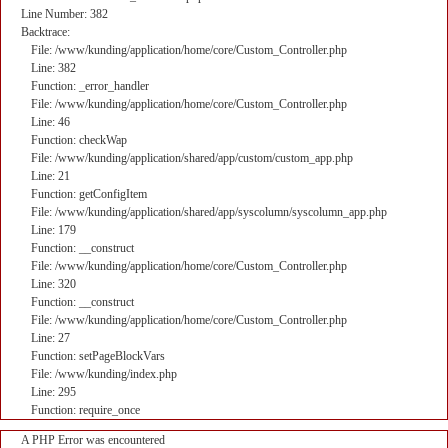
Line Number: 382
Backtrace:
File: /www/kunding/application/home/core/Custom_Controller.php
Line: 382
Function: _error_handler
File: /www/kunding/application/home/core/Custom_Controller.php
Line: 46
Function: checkWap
File: /www/kunding/application/shared/app/custom/custom_app.php
Line: 21
Function: getConfigItem
File: /www/kunding/application/shared/app/syscolumn/syscolumn_app.php
Line: 179
Function: __construct
File: /www/kunding/application/home/core/Custom_Controller.php
Line: 320
Function: __construct
File: /www/kunding/application/home/core/Custom_Controller.php
Line: 27
Function: setPageBlockVars
File: /www/kunding/index.php
Line: 295
Function: require_once
A PHP Error was encountered