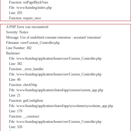
Function: setPageBlockVars
File: /www/kunding/index.php
Line: 295
Function: require_once
A PHP Error was encountered
Severity: Notice
Message: Use of undefined constant returntrue - assumed 'returntrue'
Filename: core/Custom_Controller.php
Line Number: 382
Backtrace:
File: /www/kunding/application/home/core/Custom_Controller.php
Line: 382
Function: _error_handler
File: /www/kunding/application/home/core/Custom_Controller.php
Line: 46
Function: checkWap
File: /www/kunding/application/shared/app/custom/custom_app.php
Line: 21
Function: getConfigItem
File: /www/kunding/application/shared/app/syscolumn/syscolumn_app.php
Line: 179
Function: __construct
File: /www/kunding/application/home/core/Custom_Controller.php
Line: 320