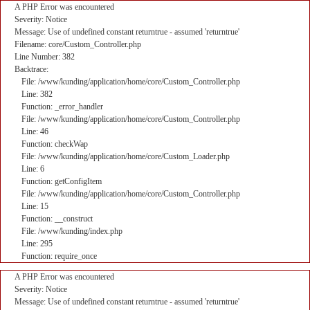
A PHP Error was encountered
Severity: Notice
Message: Use of undefined constant returntrue - assumed 'returntrue'
Filename: core/Custom_Controller.php
Line Number: 382
Backtrace:
File: /www/kunding/application/home/core/Custom_Controller.php
Line: 382
Function: _error_handler
File: /www/kunding/application/home/core/Custom_Controller.php
Line: 46
Function: checkWap
File: /www/kunding/application/home/core/Custom_Loader.php
Line: 6
Function: getConfigItem
File: /www/kunding/application/home/core/Custom_Controller.php
Line: 15
Function: __construct
File: /www/kunding/index.php
Line: 295
Function: require_once
A PHP Error was encountered
Severity: Notice
Message: Use of undefined constant returntrue - assumed 'returntrue'