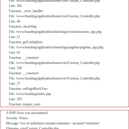
File: /www/kunding/application/home/core/Custom_Controller.php
Line: 382
Function: _error_handler
File: /www/kunding/application/home/core/Custom_Controller.php
Line: 46
Function: checkWap
File: /www/kunding/application/shared/app/custom/custom_app.php
Line: 21
Function: getConfigItem
File: /www/kunding/application/shared/app/pagebar/pagebar_app.php
Line: 62
Function: __construct
File: /www/kunding/application/home/core/Custom_Controller.php
Line: 320
Function: __construct
File: /www/kunding/application/home/core/Custom_Controller.php
Line: 27
Function: setPageBlockVars
File: /www/kunding/index.php
Line: 295
Function: require_once
A PHP Error was encountered
Severity: Notice
Message: Use of undefined constant returntrue - assumed 'returntrue'
Filename: core/Custom_Controller.php