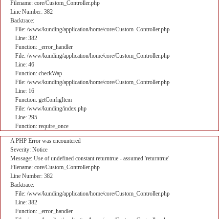
Filename: core/Custom_Controller.php
Line Number: 382
Backtrace:
File: /www/kunding/application/home/core/Custom_Controller.php
Line: 382
Function: _error_handler
File: /www/kunding/application/home/core/Custom_Controller.php
Line: 46
Function: checkWap
File: /www/kunding/application/home/core/Custom_Controller.php
Line: 16
Function: getConfigItem
File: /www/kunding/index.php
Line: 295
Function: require_once
A PHP Error was encountered
Severity: Notice
Message: Use of undefined constant returntrue - assumed 'returntrue'
Filename: core/Custom_Controller.php
Line Number: 382
Backtrace:
File: /www/kunding/application/home/core/Custom_Controller.php
Line: 382
Function: _error_handler