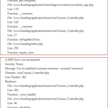
Function: getConfigItem
File: /www/kunding/application/shared/app/syscolumn/syscolumn_app.php
Line: 179
Function: __construct
File: /www/kunding/application/home/core/Custom_Controller.php
Line: 320
Function: __construct
File: /www/kunding/application/home/core/Custom_Controller.php
Line: 27
Function: setPageBlockVars
File: /www/kunding/index.php
Line: 295
Function: require_once
A PHP Error was encountered
Severity: Notice
Message: Use of undefined constant returntrue - assumed 'returntrue'
Filename: core/Custom_Controller.php
Line Number: 382
Backtrace:
File: /www/kunding/application/home/core/Custom_Controller.php
Line: 382
Function: _error_handler
File: /www/kunding/application/home/core/Custom_Controller.php
Line: 46
Function: checkWap