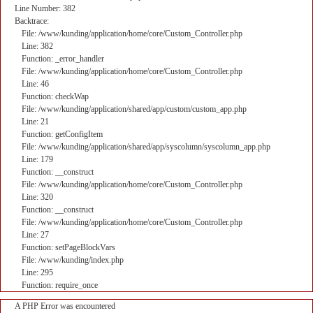
Line Number: 382
Backtrace:
File: /www/kunding/application/home/core/Custom_Controller.php
Line: 382
Function: _error_handler
File: /www/kunding/application/home/core/Custom_Controller.php
Line: 46
Function: checkWap
File: /www/kunding/application/shared/app/custom/custom_app.php
Line: 21
Function: getConfigItem
File: /www/kunding/application/shared/app/syscolumn/syscolumn_app.php
Line: 179
Function: __construct
File: /www/kunding/application/home/core/Custom_Controller.php
Line: 320
Function: __construct
File: /www/kunding/application/home/core/Custom_Controller.php
Line: 27
Function: setPageBlockVars
File: /www/kunding/index.php
Line: 295
Function: require_once
A PHP Error was encountered