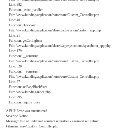
Line: 382
Function: _error_handler
File: /www/kunding/application/home/core/Custom_Controller.php
Line: 46
Function: checkWap
File: /www/kunding/application/shared/app/custom/custom_app.php
Line: 21
Function: getConfigItem
File: /www/kunding/application/shared/app/syscolumn/syscolumn_app.php
Line: 179
Function: __construct
File: /www/kunding/application/home/core/Custom_Controller.php
Line: 320
Function: __construct
File: /www/kunding/application/home/core/Custom_Controller.php
Line: 27
Function: setPageBlockVars
File: /www/kunding/index.php
Line: 295
Function: require_once
A PHP Error was encountered
Severity: Notice
Message: Use of undefined constant returntrue - assumed 'returntrue'
Filename: core/Custom_Controller.php