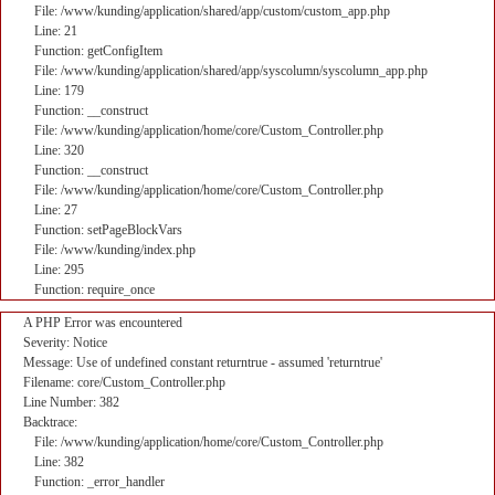
File: /www/kunding/application/shared/app/custom/custom_app.php
Line: 21
Function: getConfigItem
File: /www/kunding/application/shared/app/syscolumn/syscolumn_app.php
Line: 179
Function: __construct
File: /www/kunding/application/home/core/Custom_Controller.php
Line: 320
Function: __construct
File: /www/kunding/application/home/core/Custom_Controller.php
Line: 27
Function: setPageBlockVars
File: /www/kunding/index.php
Line: 295
Function: require_once
A PHP Error was encountered
Severity: Notice
Message: Use of undefined constant returntrue - assumed 'returntrue'
Filename: core/Custom_Controller.php
Line Number: 382
Backtrace:
File: /www/kunding/application/home/core/Custom_Controller.php
Line: 382
Function: _error_handler