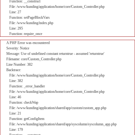
Function: __construct
File: /www/kunding/application/home/core/Custom_Controller.php
Line: 27
Function: setPageBlockVars
File: /www/kunding/index.php
Line: 295
Function: require_once
A PHP Error was encountered
Severity: Notice
Message: Use of undefined constant returntrue - assumed 'returntrue'
Filename: core/Custom_Controller.php
Line Number: 382
Backtrace:
File: /www/kunding/application/home/core/Custom_Controller.php
Line: 382
Function: _error_handler
File: /www/kunding/application/home/core/Custom_Controller.php
Line: 46
Function: checkWap
File: /www/kunding/application/shared/app/custom/custom_app.php
Line: 21
Function: getConfigItem
File: /www/kunding/application/shared/app/syscolumn/syscolumn_app.php
Line: 179