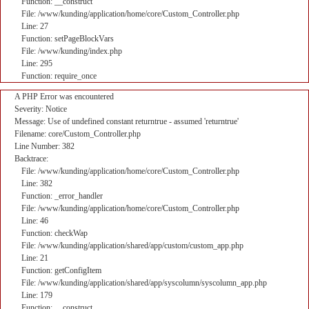
Function: __construct
File: /www/kunding/application/home/core/Custom_Controller.php
Line: 27
Function: setPageBlockVars
File: /www/kunding/index.php
Line: 295
Function: require_once
A PHP Error was encountered
Severity: Notice
Message: Use of undefined constant returntrue - assumed 'returntrue'
Filename: core/Custom_Controller.php
Line Number: 382
Backtrace:
File: /www/kunding/application/home/core/Custom_Controller.php
Line: 382
Function: _error_handler
File: /www/kunding/application/home/core/Custom_Controller.php
Line: 46
Function: checkWap
File: /www/kunding/application/shared/app/custom/custom_app.php
Line: 21
Function: getConfigItem
File: /www/kunding/application/shared/app/syscolumn/syscolumn_app.php
Line: 179
Function: __construct