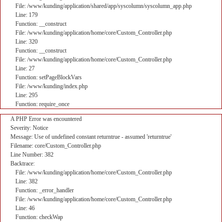
File: /www/kunding/application/shared/app/syscolumn/syscolumn_app.php
Line: 179
Function: __construct
File: /www/kunding/application/home/core/Custom_Controller.php
Line: 320
Function: __construct
File: /www/kunding/application/home/core/Custom_Controller.php
Line: 27
Function: setPageBlockVars
File: /www/kunding/index.php
Line: 295
Function: require_once
A PHP Error was encountered
Severity: Notice
Message: Use of undefined constant returntrue - assumed 'returntrue'
Filename: core/Custom_Controller.php
Line Number: 382
Backtrace:
File: /www/kunding/application/home/core/Custom_Controller.php
Line: 382
Function: _error_handler
File: /www/kunding/application/home/core/Custom_Controller.php
Line: 46
Function: checkWap