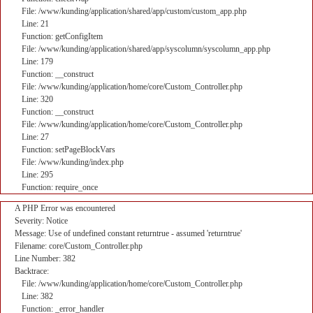
File: /www/kunding/application/shared/app/custom/custom_app.php
Line: 21
Function: getConfigItem
File: /www/kunding/application/shared/app/syscolumn/syscolumn_app.php
Line: 179
Function: __construct
File: /www/kunding/application/home/core/Custom_Controller.php
Line: 320
Function: __construct
File: /www/kunding/application/home/core/Custom_Controller.php
Line: 27
Function: setPageBlockVars
File: /www/kunding/index.php
Line: 295
Function: require_once
A PHP Error was encountered
Severity: Notice
Message: Use of undefined constant returntrue - assumed 'returntrue'
Filename: core/Custom_Controller.php
Line Number: 382
Backtrace:
File: /www/kunding/application/home/core/Custom_Controller.php
Line: 382
Function: _error_handler