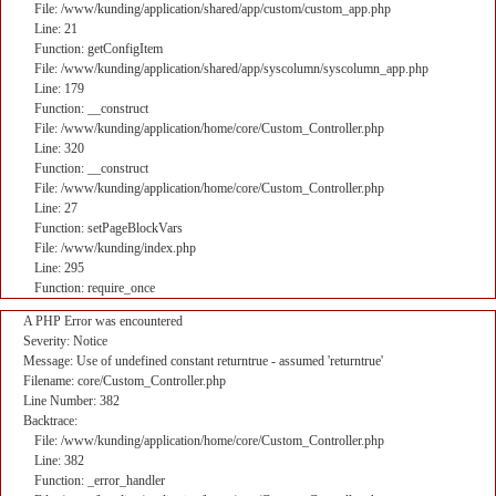
File: /www/kunding/application/shared/app/custom/custom_app.php
Line: 21
Function: getConfigItem
File: /www/kunding/application/shared/app/syscolumn/syscolumn_app.php
Line: 179
Function: __construct
File: /www/kunding/application/home/core/Custom_Controller.php
Line: 320
Function: __construct
File: /www/kunding/application/home/core/Custom_Controller.php
Line: 27
Function: setPageBlockVars
File: /www/kunding/index.php
Line: 295
Function: require_once
A PHP Error was encountered
Severity: Notice
Message: Use of undefined constant returntrue - assumed 'returntrue'
Filename: core/Custom_Controller.php
Line Number: 382
Backtrace:
File: /www/kunding/application/home/core/Custom_Controller.php
Line: 382
Function: _error_handler