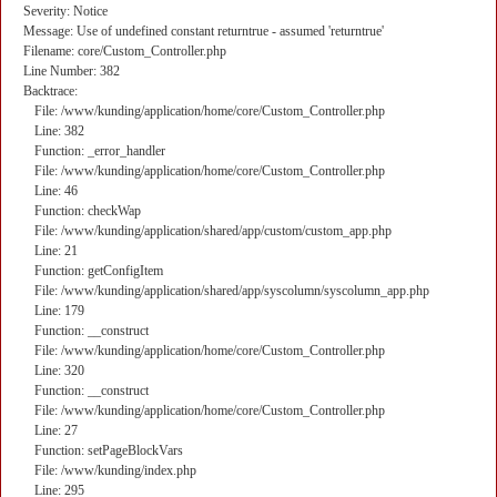
Severity: Notice
Message: Use of undefined constant returntrue - assumed 'returntrue'
Filename: core/Custom_Controller.php
Line Number: 382
Backtrace:
File: /www/kunding/application/home/core/Custom_Controller.php
Line: 382
Function: _error_handler
File: /www/kunding/application/home/core/Custom_Controller.php
Line: 46
Function: checkWap
File: /www/kunding/application/shared/app/custom/custom_app.php
Line: 21
Function: getConfigItem
File: /www/kunding/application/shared/app/syscolumn/syscolumn_app.php
Line: 179
Function: __construct
File: /www/kunding/application/home/core/Custom_Controller.php
Line: 320
Function: __construct
File: /www/kunding/application/home/core/Custom_Controller.php
Line: 27
Function: setPageBlockVars
File: /www/kunding/index.php
Line: 295