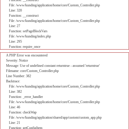
Function: __construct
File: /www/kunding/application/home/core/Custom_Controller.php
Line: 320
Function: __construct
File: /www/kunding/application/home/core/Custom_Controller.php
Line: 27
Function: setPageBlockVars
File: /www/kunding/index.php
Line: 295
Function: require_once
A PHP Error was encountered
Severity: Notice
Message: Use of undefined constant returntrue - assumed 'returntrue'
Filename: core/Custom_Controller.php
Line Number: 382
Backtrace:
File: /www/kunding/application/home/core/Custom_Controller.php
Line: 382
Function: _error_handler
File: /www/kunding/application/home/core/Custom_Controller.php
Line: 46
Function: checkWap
File: /www/kunding/application/shared/app/custom/custom_app.php
Line: 21
Function: getConfigItem