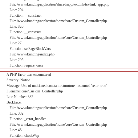
File: /www/kunding/application/shared/app/textlink/textlink_app.php
Line: 204
Function: __construct
File: /www/kunding/application/home/core/Custom_Controller.php
Line: 320
Function: __construct
File: /www/kunding/application/home/core/Custom_Controller.php
Line: 27
Function: setPageBlockVars
File: /www/kunding/index.php
Line: 295
Function: require_once
A PHP Error was encountered
Severity: Notice
Message: Use of undefined constant returntrue - assumed 'returntrue'
Filename: core/Custom_Controller.php
Line Number: 382
Backtrace:
File: /www/kunding/application/home/core/Custom_Controller.php
Line: 382
Function: _error_handler
File: /www/kunding/application/home/core/Custom_Controller.php
Line: 46
Function: checkWap