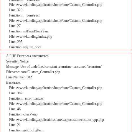
File: /www/kunding/application/home/core/Custom_Controller.php
Line: 320
Function: __construct
File: /www/kunding/application/home/core/Custom_Controller.php
Line: 27
Function: setPageBlockVars
File: /www/kunding/index.php
Line: 295
Function: require_once
A PHP Error was encountered
Severity: Notice
Message: Use of undefined constant returntrue - assumed 'returntrue'
Filename: core/Custom_Controller.php
Line Number: 382
Backtrace:
File: /www/kunding/application/home/core/Custom_Controller.php
Line: 382
Function: _error_handler
File: /www/kunding/application/home/core/Custom_Controller.php
Line: 46
Function: checkWap
File: /www/kunding/application/shared/app/custom/custom_app.php
Line: 21
Function: getConfigItem