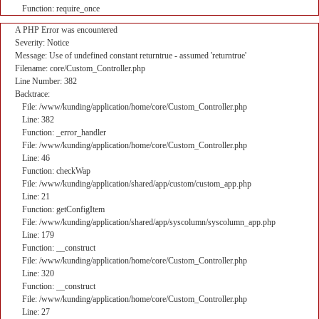
Function: require_once
A PHP Error was encountered
Severity: Notice
Message: Use of undefined constant returntrue - assumed 'returntrue'
Filename: core/Custom_Controller.php
Line Number: 382
Backtrace:
File: /www/kunding/application/home/core/Custom_Controller.php
Line: 382
Function: _error_handler
File: /www/kunding/application/home/core/Custom_Controller.php
Line: 46
Function: checkWap
File: /www/kunding/application/shared/app/custom/custom_app.php
Line: 21
Function: getConfigItem
File: /www/kunding/application/shared/app/syscolumn/syscolumn_app.php
Line: 179
Function: __construct
File: /www/kunding/application/home/core/Custom_Controller.php
Line: 320
Function: __construct
File: /www/kunding/application/home/core/Custom_Controller.php
Line: 27