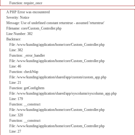
Function: require_once
A PHP Error was encountered
Severity: Notice
Message: Use of undefined constant returntrue - assumed 'returntrue'
Filename: core/Custom_Controller.php
Line Number: 382
Backtrace:
File: /www/kunding/application/home/core/Custom_Controller.php
Line: 382
Function: _error_handler
File: /www/kunding/application/home/core/Custom_Controller.php
Line: 46
Function: checkWap
File: /www/kunding/application/shared/app/custom/custom_app.php
Line: 21
Function: getConfigItem
File: /www/kunding/application/shared/app/syscolumn/syscolumn_app.php
Line: 179
Function: __construct
File: /www/kunding/application/home/core/Custom_Controller.php
Line: 320
Function: __construct
File: /www/kunding/application/home/core/Custom_Controller.php
Line: 27