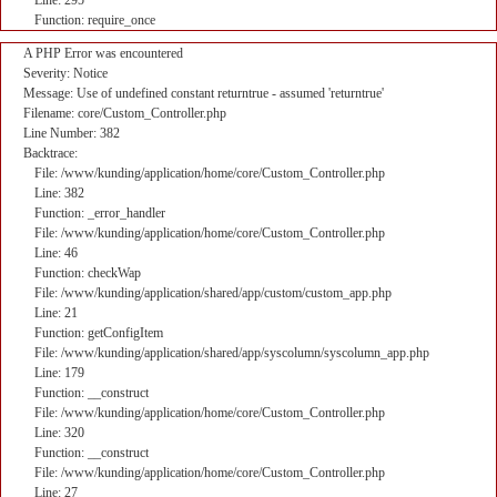
Line: 295
Function: require_once
A PHP Error was encountered
Severity: Notice
Message: Use of undefined constant returntrue - assumed 'returntrue'
Filename: core/Custom_Controller.php
Line Number: 382
Backtrace:
File: /www/kunding/application/home/core/Custom_Controller.php
Line: 382
Function: _error_handler
File: /www/kunding/application/home/core/Custom_Controller.php
Line: 46
Function: checkWap
File: /www/kunding/application/shared/app/custom/custom_app.php
Line: 21
Function: getConfigItem
File: /www/kunding/application/shared/app/syscolumn/syscolumn_app.php
Line: 179
Function: __construct
File: /www/kunding/application/home/core/Custom_Controller.php
Line: 320
Function: __construct
File: /www/kunding/application/home/core/Custom_Controller.php
Line: 27