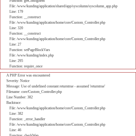
Function: getConfigItem
File: /www/kunding/application/shared/app/syscolumn/syscolumn_app.php
Line: 179
Function: __construct
File: /www/kunding/application/home/core/Custom_Controller.php
Line: 320
Function: __construct
File: /www/kunding/application/home/core/Custom_Controller.php
Line: 27
Function: setPageBlockVars
File: /www/kunding/index.php
Line: 295
Function: require_once
A PHP Error was encountered
Severity: Notice
Message: Use of undefined constant returntrue - assumed 'returntrue'
Filename: core/Custom_Controller.php
Line Number: 382
Backtrace:
File: /www/kunding/application/home/core/Custom_Controller.php
Line: 382
Function: _error_handler
File: /www/kunding/application/home/core/Custom_Controller.php
Line: 46
Function: checkWap