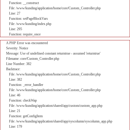
Function: __construct
File: /www/kunding/application/home/core/Custom_Controller.php
Line: 27
Function: setPageBlockVars
File: /www/kunding/index.php
Line: 295
Function: require_once
A PHP Error was encountered
Severity: Notice
Message: Use of undefined constant returntrue - assumed 'returntrue'
Filename: core/Custom_Controller.php
Line Number: 382
Backtrace:
File: /www/kunding/application/home/core/Custom_Controller.php
Line: 382
Function: _error_handler
File: /www/kunding/application/home/core/Custom_Controller.php
Line: 46
Function: checkWap
File: /www/kunding/application/shared/app/custom/custom_app.php
Line: 21
Function: getConfigItem
File: /www/kunding/application/shared/app/syscolumn/syscolumn_app.php
Line: 179