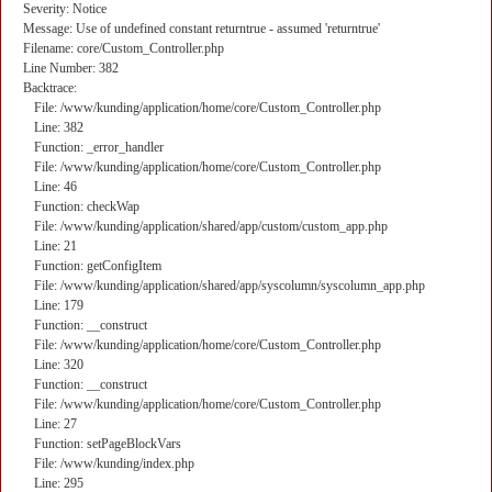
Severity: Notice
Message: Use of undefined constant returntrue - assumed 'returntrue'
Filename: core/Custom_Controller.php
Line Number: 382
Backtrace:
File: /www/kunding/application/home/core/Custom_Controller.php
Line: 382
Function: _error_handler
File: /www/kunding/application/home/core/Custom_Controller.php
Line: 46
Function: checkWap
File: /www/kunding/application/shared/app/custom/custom_app.php
Line: 21
Function: getConfigItem
File: /www/kunding/application/shared/app/syscolumn/syscolumn_app.php
Line: 179
Function: __construct
File: /www/kunding/application/home/core/Custom_Controller.php
Line: 320
Function: __construct
File: /www/kunding/application/home/core/Custom_Controller.php
Line: 27
Function: setPageBlockVars
File: /www/kunding/index.php
Line: 295