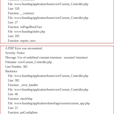
File: /www/kunding/application/home/core/Custom_Controller.php
Line: 320
Function: __construct
File: /www/kunding/application/home/core/Custom_Controller.php
Line: 27
Function: setPageBlockVars
File: /www/kunding/index.php
Line: 295
Function: require_once
A PHP Error was encountered
Severity: Notice
Message: Use of undefined constant returntrue - assumed 'returntrue'
Filename: core/Custom_Controller.php
Line Number: 382
Backtrace:
File: /www/kunding/application/home/core/Custom_Controller.php
Line: 382
Function: _error_handler
File: /www/kunding/application/home/core/Custom_Controller.php
Line: 46
Function: checkWap
File: /www/kunding/application/shared/app/custom/custom_app.php
Line: 21
Function: getConfigItem