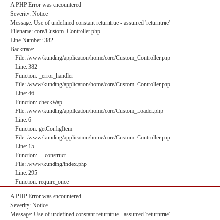
A PHP Error was encountered
Severity: Notice
Message: Use of undefined constant returntrue - assumed 'returntrue'
Filename: core/Custom_Controller.php
Line Number: 382
Backtrace:
File: /www/kunding/application/home/core/Custom_Controller.php
Line: 382
Function: _error_handler
File: /www/kunding/application/home/core/Custom_Controller.php
Line: 46
Function: checkWap
File: /www/kunding/application/home/core/Custom_Loader.php
Line: 6
Function: getConfigItem
File: /www/kunding/application/home/core/Custom_Controller.php
Line: 15
Function: __construct
File: /www/kunding/index.php
Line: 295
Function: require_once
A PHP Error was encountered
Severity: Notice
Message: Use of undefined constant returntrue - assumed 'returntrue'