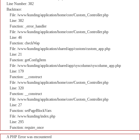
Line Number: 382
Backtrace:
File: /www/kunding/application/home/core/Custom_Controller.php
Line: 382
Function: _error_handler
File: /www/kunding/application/home/core/Custom_Controller.php
Line: 46
Function: checkWap
File: /www/kunding/application/shared/app/custom/custom_app.php
Line: 21
Function: getConfigItem
File: /www/kunding/application/shared/app/syscolumn/syscolumn_app.php
Line: 179
Function: __construct
File: /www/kunding/application/home/core/Custom_Controller.php
Line: 320
Function: __construct
File: /www/kunding/application/home/core/Custom_Controller.php
Line: 27
Function: setPageBlockVars
File: /www/kunding/index.php
Line: 295
Function: require_once
A PHP Error was encountered