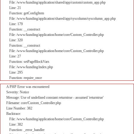
File: /www/kunding/application/shared/app/custom/custom_app.php
Line: 21
Function: getConfigItem
File: /www/kunding/application/shared/app/syscolumn/syscolumn_app.php
Line: 179
Function: __construct
File: /www/kunding/application/home/core/Custom_Controller.php
Line: 320
Function: __construct
File: /www/kunding/application/home/core/Custom_Controller.php
Line: 27
Function: setPageBlockVars
File: /www/kunding/index.php
Line: 295
Function: require_once
A PHP Error was encountered
Severity: Notice
Message: Use of undefined constant returntrue - assumed 'returntrue'
Filename: core/Custom_Controller.php
Line Number: 382
Backtrace:
File: /www/kunding/application/home/core/Custom_Controller.php
Line: 382
Function: _error_handler