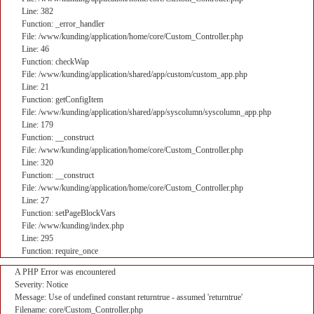
Line: 382
Function: _error_handler
File: /www/kunding/application/home/core/Custom_Controller.php
Line: 46
Function: checkWap
File: /www/kunding/application/shared/app/custom/custom_app.php
Line: 21
Function: getConfigItem
File: /www/kunding/application/shared/app/syscolumn/syscolumn_app.php
Line: 179
Function: __construct
File: /www/kunding/application/home/core/Custom_Controller.php
Line: 320
Function: __construct
File: /www/kunding/application/home/core/Custom_Controller.php
Line: 27
Function: setPageBlockVars
File: /www/kunding/index.php
Line: 295
Function: require_once
A PHP Error was encountered
Severity: Notice
Message: Use of undefined constant returntrue - assumed 'returntrue'
Filename: core/Custom_Controller.php