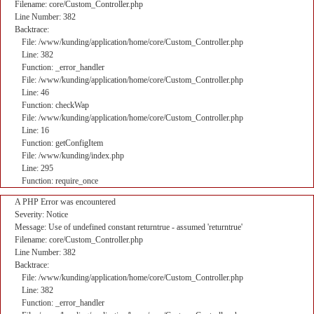
Filename: core/Custom_Controller.php
Line Number: 382
Backtrace:
File: /www/kunding/application/home/core/Custom_Controller.php
Line: 382
Function: _error_handler
File: /www/kunding/application/home/core/Custom_Controller.php
Line: 46
Function: checkWap
File: /www/kunding/application/home/core/Custom_Controller.php
Line: 16
Function: getConfigItem
File: /www/kunding/index.php
Line: 295
Function: require_once
A PHP Error was encountered
Severity: Notice
Message: Use of undefined constant returntrue - assumed 'returntrue'
Filename: core/Custom_Controller.php
Line Number: 382
Backtrace:
File: /www/kunding/application/home/core/Custom_Controller.php
Line: 382
Function: _error_handler