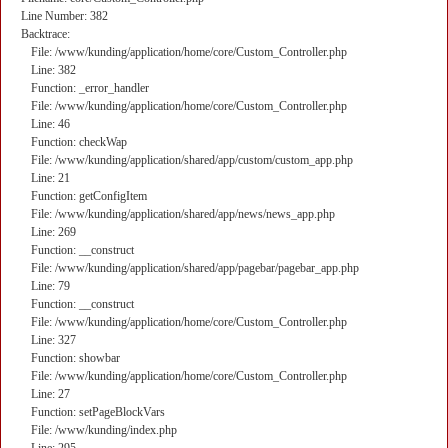
Line Number: 382
Backtrace:
File: /www/kunding/application/home/core/Custom_Controller.php
Line: 382
Function: _error_handler
File: /www/kunding/application/home/core/Custom_Controller.php
Line: 46
Function: checkWap
File: /www/kunding/application/shared/app/custom/custom_app.php
Line: 21
Function: getConfigItem
File: /www/kunding/application/shared/app/news/news_app.php
Line: 269
Function: __construct
File: /www/kunding/application/shared/app/pagebar/pagebar_app.php
Line: 79
Function: __construct
File: /www/kunding/application/home/core/Custom_Controller.php
Line: 327
Function: showbar
File: /www/kunding/application/home/core/Custom_Controller.php
Line: 27
Function: setPageBlockVars
File: /www/kunding/index.php