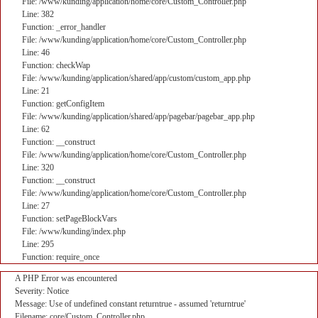
File: /www/kunding/application/home/core/Custom_Controller.php
Line: 382
Function: _error_handler
File: /www/kunding/application/home/core/Custom_Controller.php
Line: 46
Function: checkWap
File: /www/kunding/application/shared/app/custom/custom_app.php
Line: 21
Function: getConfigItem
File: /www/kunding/application/shared/app/pagebar/pagebar_app.php
Line: 62
Function: __construct
File: /www/kunding/application/home/core/Custom_Controller.php
Line: 320
Function: __construct
File: /www/kunding/application/home/core/Custom_Controller.php
Line: 27
Function: setPageBlockVars
File: /www/kunding/index.php
Line: 295
Function: require_once
A PHP Error was encountered
Severity: Notice
Message: Use of undefined constant returntrue - assumed 'returntrue'
Filename: core/Custom_Controller.php