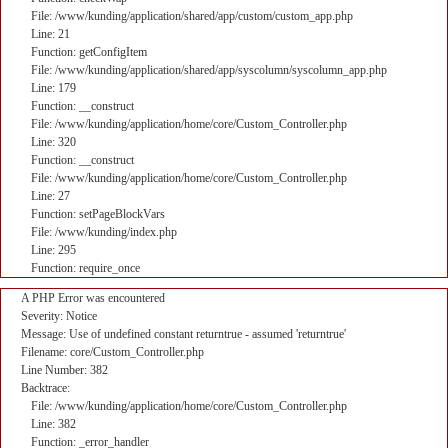
File: /www/kunding/application/shared/app/custom/custom_app.php
Line: 21
Function: getConfigItem
File: /www/kunding/application/shared/app/syscolumn/syscolumn_app.php
Line: 179
Function: __construct
File: /www/kunding/application/home/core/Custom_Controller.php
Line: 320
Function: __construct
File: /www/kunding/application/home/core/Custom_Controller.php
Line: 27
Function: setPageBlockVars
File: /www/kunding/index.php
Line: 295
Function: require_once
A PHP Error was encountered
Severity: Notice
Message: Use of undefined constant returntrue - assumed 'returntrue'
Filename: core/Custom_Controller.php
Line Number: 382
Backtrace:
File: /www/kunding/application/home/core/Custom_Controller.php
Line: 382
Function: _error_handler