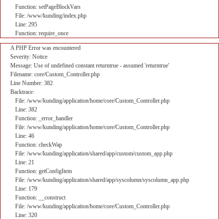
Function: setPageBlockVars
File: /www/kunding/index.php
Line: 295
Function: require_once
A PHP Error was encountered
Severity: Notice
Message: Use of undefined constant returntrue - assumed 'returntrue'
Filename: core/Custom_Controller.php
Line Number: 382
Backtrace:
File: /www/kunding/application/home/core/Custom_Controller.php
Line: 382
Function: _error_handler
File: /www/kunding/application/home/core/Custom_Controller.php
Line: 46
Function: checkWap
File: /www/kunding/application/shared/app/custom/custom_app.php
Line: 21
Function: getConfigItem
File: /www/kunding/application/shared/app/syscolumn/syscolumn_app.php
Line: 179
Function: __construct
File: /www/kunding/application/home/core/Custom_Controller.php
Line: 320