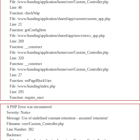
File: /www/kunding/application/home/core/Custom_Controller.php
Line: 46
Function: checkWap
File: /www/kunding/application/shared/app/custom/custom_app.php
Line: 21
Function: getConfigItem
File: /www/kunding/application/shared/app/news/news_app.php
Line: 269
Function: __construct
File: /www/kunding/application/home/core/Custom_Controller.php
Line: 320
Function: __construct
File: /www/kunding/application/home/core/Custom_Controller.php
Line: 27
Function: setPageBlockVars
File: /www/kunding/index.php
Line: 295
Function: require_once
A PHP Error was encountered
Severity: Notice
Message: Use of undefined constant returntrue - assumed 'returntrue'
Filename: core/Custom_Controller.php
Line Number: 382
Backtrace: