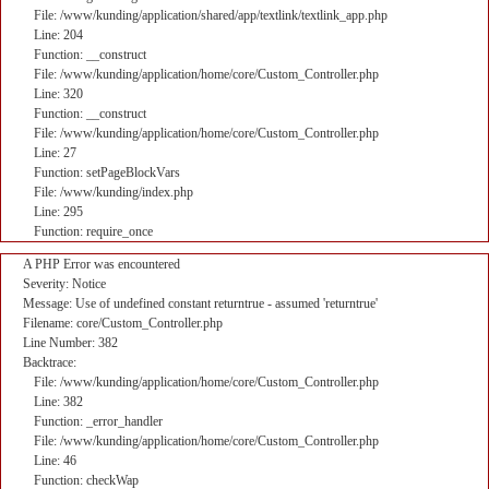
File: /www/kunding/application/shared/app/textlink/textlink_app.php
Line: 204
Function: __construct
File: /www/kunding/application/home/core/Custom_Controller.php
Line: 320
Function: __construct
File: /www/kunding/application/home/core/Custom_Controller.php
Line: 27
Function: setPageBlockVars
File: /www/kunding/index.php
Line: 295
Function: require_once
A PHP Error was encountered
Severity: Notice
Message: Use of undefined constant returntrue - assumed 'returntrue'
Filename: core/Custom_Controller.php
Line Number: 382
Backtrace:
File: /www/kunding/application/home/core/Custom_Controller.php
Line: 382
Function: _error_handler
File: /www/kunding/application/home/core/Custom_Controller.php
Line: 46
Function: checkWap