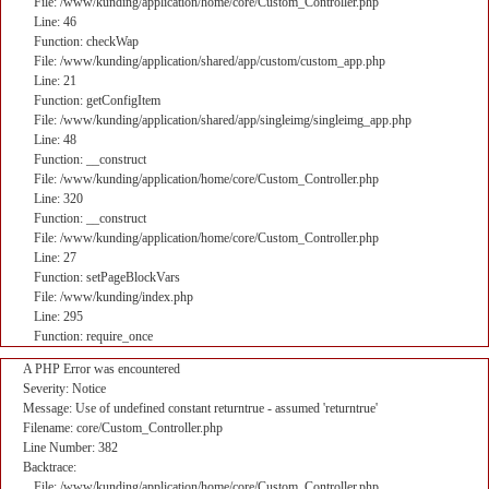
File: /www/kunding/application/home/core/Custom_Controller.php
Line: 46
Function: checkWap
File: /www/kunding/application/shared/app/custom/custom_app.php
Line: 21
Function: getConfigItem
File: /www/kunding/application/shared/app/singleimg/singleimg_app.php
Line: 48
Function: __construct
File: /www/kunding/application/home/core/Custom_Controller.php
Line: 320
Function: __construct
File: /www/kunding/application/home/core/Custom_Controller.php
Line: 27
Function: setPageBlockVars
File: /www/kunding/index.php
Line: 295
Function: require_once
A PHP Error was encountered
Severity: Notice
Message: Use of undefined constant returntrue - assumed 'returntrue'
Filename: core/Custom_Controller.php
Line Number: 382
Backtrace:
File: /www/kunding/application/home/core/Custom_Controller.php