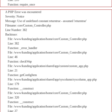
Line: 295
Function: require_once
A PHP Error was encountered
Severity: Notice
Message: Use of undefined constant returntrue - assumed 'returntrue'
Filename: core/Custom_Controller.php
Line Number: 382
Backtrace:
File: /www/kunding/application/home/core/Custom_Controller.php
Line: 382
Function: _error_handler
File: /www/kunding/application/home/core/Custom_Controller.php
Line: 46
Function: checkWap
File: /www/kunding/application/shared/app/custom/custom_app.php
Line: 21
Function: getConfigItem
File: /www/kunding/application/shared/app/syscolumn/syscolumn_app.php
Line: 179
Function: __construct
File: /www/kunding/application/home/core/Custom_Controller.php
Line: 320
Function: __construct
File: /www/kunding/application/home/core/Custom_Controller.php
Line: 27