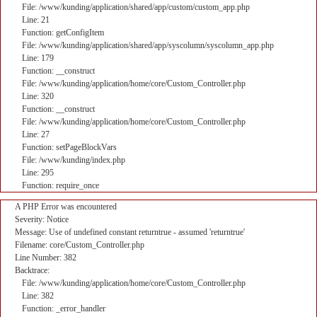
File: /www/kunding/application/shared/app/custom/custom_app.php
Line: 21
Function: getConfigItem
File: /www/kunding/application/shared/app/syscolumn/syscolumn_app.php
Line: 179
Function: __construct
File: /www/kunding/application/home/core/Custom_Controller.php
Line: 320
Function: __construct
File: /www/kunding/application/home/core/Custom_Controller.php
Line: 27
Function: setPageBlockVars
File: /www/kunding/index.php
Line: 295
Function: require_once
A PHP Error was encountered
Severity: Notice
Message: Use of undefined constant returntrue - assumed 'returntrue'
Filename: core/Custom_Controller.php
Line Number: 382
Backtrace:
File: /www/kunding/application/home/core/Custom_Controller.php
Line: 382
Function: _error_handler