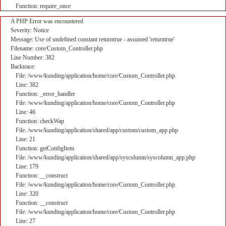
Function: require_once
A PHP Error was encountered
Severity: Notice
Message: Use of undefined constant returntrue - assumed 'returntrue'
Filename: core/Custom_Controller.php
Line Number: 382
Backtrace:
File: /www/kunding/application/home/core/Custom_Controller.php
Line: 382
Function: _error_handler
File: /www/kunding/application/home/core/Custom_Controller.php
Line: 46
Function: checkWap
File: /www/kunding/application/shared/app/custom/custom_app.php
Line: 21
Function: getConfigItem
File: /www/kunding/application/shared/app/syscolumn/syscolumn_app.php
Line: 179
Function: __construct
File: /www/kunding/application/home/core/Custom_Controller.php
Line: 320
Function: __construct
File: /www/kunding/application/home/core/Custom_Controller.php
Line: 27