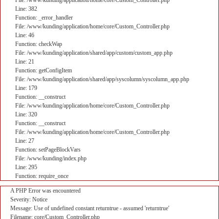
File: /www/kunding/application/home/core/Custom_Controller.php
Line: 382
Function: _error_handler
File: /www/kunding/application/home/core/Custom_Controller.php
Line: 46
Function: checkWap
File: /www/kunding/application/shared/app/custom/custom_app.php
Line: 21
Function: getConfigItem
File: /www/kunding/application/shared/app/syscolumn/syscolumn_app.php
Line: 179
Function: __construct
File: /www/kunding/application/home/core/Custom_Controller.php
Line: 320
Function: __construct
File: /www/kunding/application/home/core/Custom_Controller.php
Line: 27
Function: setPageBlockVars
File: /www/kunding/index.php
Line: 295
Function: require_once
A PHP Error was encountered
Severity: Notice
Message: Use of undefined constant returntrue - assumed 'returntrue'
Filename: core/Custom_Controller.php