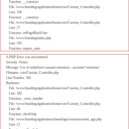
Function: __construct
File: /www/kunding/application/home/core/Custom_Controller.php
Line: 320
Function: __construct
File: /www/kunding/application/home/core/Custom_Controller.php
Line: 27
Function: setPageBlockVars
File: /www/kunding/index.php
Line: 295
Function: require_once
A PHP Error was encountered
Severity: Notice
Message: Use of undefined constant returntrue - assumed 'returntrue'
Filename: core/Custom_Controller.php
Line Number: 382
Backtrace:
File: /www/kunding/application/home/core/Custom_Controller.php
Line: 382
Function: _error_handler
File: /www/kunding/application/home/core/Custom_Controller.php
Line: 46
Function: checkWap
File: /www/kunding/application/shared/app/custom/custom_app.php
Line: 21