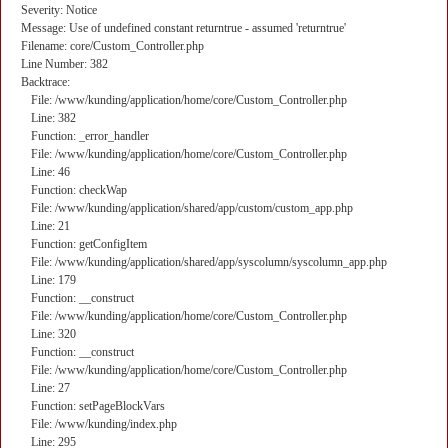
Severity: Notice
Message: Use of undefined constant returntrue - assumed 'returntrue'
Filename: core/Custom_Controller.php
Line Number: 382
Backtrace:
File: /www/kunding/application/home/core/Custom_Controller.php
Line: 382
Function: _error_handler
File: /www/kunding/application/home/core/Custom_Controller.php
Line: 46
Function: checkWap
File: /www/kunding/application/shared/app/custom/custom_app.php
Line: 21
Function: getConfigItem
File: /www/kunding/application/shared/app/syscolumn/syscolumn_app.php
Line: 179
Function: __construct
File: /www/kunding/application/home/core/Custom_Controller.php
Line: 320
Function: __construct
File: /www/kunding/application/home/core/Custom_Controller.php
Line: 27
Function: setPageBlockVars
File: /www/kunding/index.php
Line: 295