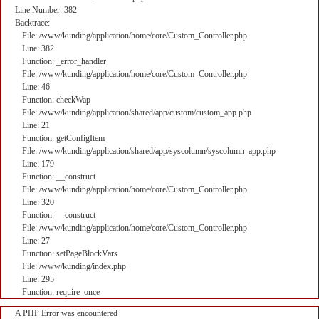
Line Number: 382
Backtrace:
File: /www/kunding/application/home/core/Custom_Controller.php
Line: 382
Function: _error_handler
File: /www/kunding/application/home/core/Custom_Controller.php
Line: 46
Function: checkWap
File: /www/kunding/application/shared/app/custom/custom_app.php
Line: 21
Function: getConfigItem
File: /www/kunding/application/shared/app/syscolumn/syscolumn_app.php
Line: 179
Function: __construct
File: /www/kunding/application/home/core/Custom_Controller.php
Line: 320
Function: __construct
File: /www/kunding/application/home/core/Custom_Controller.php
Line: 27
Function: setPageBlockVars
File: /www/kunding/index.php
Line: 295
Function: require_once
A PHP Error was encountered