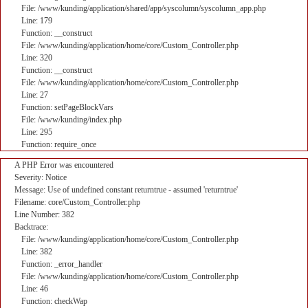
File: /www/kunding/application/shared/app/syscolumn/syscolumn_app.php
Line: 179
Function: __construct
File: /www/kunding/application/home/core/Custom_Controller.php
Line: 320
Function: __construct
File: /www/kunding/application/home/core/Custom_Controller.php
Line: 27
Function: setPageBlockVars
File: /www/kunding/index.php
Line: 295
Function: require_once
A PHP Error was encountered
Severity: Notice
Message: Use of undefined constant returntrue - assumed 'returntrue'
Filename: core/Custom_Controller.php
Line Number: 382
Backtrace:
File: /www/kunding/application/home/core/Custom_Controller.php
Line: 382
Function: _error_handler
File: /www/kunding/application/home/core/Custom_Controller.php
Line: 46
Function: checkWap