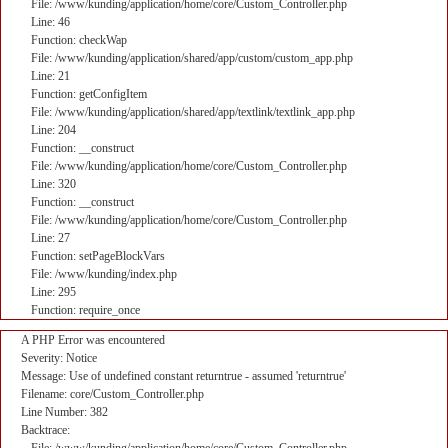
File: /www/kunding/application/home/core/Custom_Controller.php
Line: 46
Function: checkWap
File: /www/kunding/application/shared/app/custom/custom_app.php
Line: 21
Function: getConfigItem
File: /www/kunding/application/shared/app/textlink/textlink_app.php
Line: 204
Function: __construct
File: /www/kunding/application/home/core/Custom_Controller.php
Line: 320
Function: __construct
File: /www/kunding/application/home/core/Custom_Controller.php
Line: 27
Function: setPageBlockVars
File: /www/kunding/index.php
Line: 295
Function: require_once
A PHP Error was encountered
Severity: Notice
Message: Use of undefined constant returntrue - assumed 'returntrue'
Filename: core/Custom_Controller.php
Line Number: 382
Backtrace: