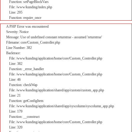
Function: setPageBlockVars
File: /www/kunding/index.php
Line: 295
Function: require_once
A PHP Error was encountered
Severity: Notice
Message: Use of undefined constant returntrue - assumed 'returntrue'
Filename: core/Custom_Controller.php
Line Number: 382
Backtrace:
File: /www/kunding/application/home/core/Custom_Controller.php
Line: 382
Function: _error_handler
File: /www/kunding/application/home/core/Custom_Controller.php
Line: 46
Function: checkWap
File: /www/kunding/application/shared/app/custom/custom_app.php
Line: 21
Function: getConfigItem
File: /www/kunding/application/shared/app/syscolumn/syscolumn_app.php
Line: 179
Function: __construct
File: /www/kunding/application/home/core/Custom_Controller.php
Line: 320