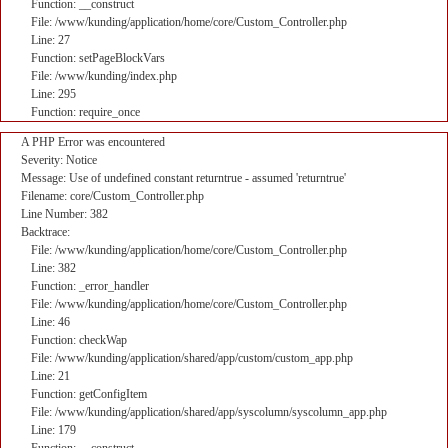
Function: __construct
File: /www/kunding/application/home/core/Custom_Controller.php
Line: 27
Function: setPageBlockVars
File: /www/kunding/index.php
Line: 295
Function: require_once
A PHP Error was encountered
Severity: Notice
Message: Use of undefined constant returntrue - assumed 'returntrue'
Filename: core/Custom_Controller.php
Line Number: 382
Backtrace:
File: /www/kunding/application/home/core/Custom_Controller.php
Line: 382
Function: _error_handler
File: /www/kunding/application/home/core/Custom_Controller.php
Line: 46
Function: checkWap
File: /www/kunding/application/shared/app/custom/custom_app.php
Line: 21
Function: getConfigItem
File: /www/kunding/application/shared/app/syscolumn/syscolumn_app.php
Line: 179