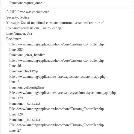
Function: require_once
A PHP Error was encountered
Severity: Notice
Message: Use of undefined constant returntrue - assumed 'returntrue'
Filename: core/Custom_Controller.php
Line Number: 382
Backtrace:
File: /www/kunding/application/home/core/Custom_Controller.php
Line: 382
Function: _error_handler
File: /www/kunding/application/home/core/Custom_Controller.php
Line: 46
Function: checkWap
File: /www/kunding/application/shared/app/custom/custom_app.php
Line: 21
Function: getConfigItem
File: /www/kunding/application/shared/app/syscolumn/syscolumn_app.php
Line: 179
Function: __construct
File: /www/kunding/application/home/core/Custom_Controller.php
Line: 320
Function: __construct
File: /www/kunding/application/home/core/Custom_Controller.php
Line: 27