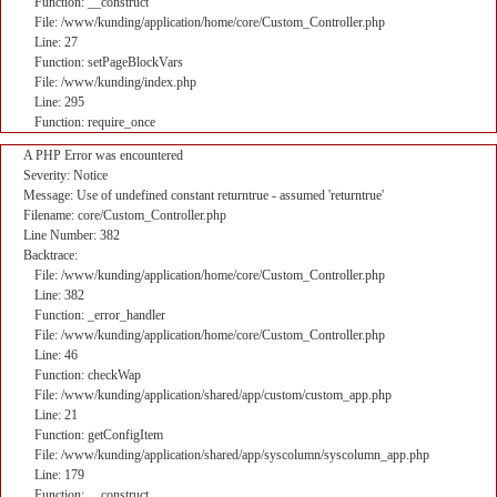
Function: __construct
File: /www/kunding/application/home/core/Custom_Controller.php
Line: 27
Function: setPageBlockVars
File: /www/kunding/index.php
Line: 295
Function: require_once
A PHP Error was encountered
Severity: Notice
Message: Use of undefined constant returntrue - assumed 'returntrue'
Filename: core/Custom_Controller.php
Line Number: 382
Backtrace:
File: /www/kunding/application/home/core/Custom_Controller.php
Line: 382
Function: _error_handler
File: /www/kunding/application/home/core/Custom_Controller.php
Line: 46
Function: checkWap
File: /www/kunding/application/shared/app/custom/custom_app.php
Line: 21
Function: getConfigItem
File: /www/kunding/application/shared/app/syscolumn/syscolumn_app.php
Line: 179
Function: __construct