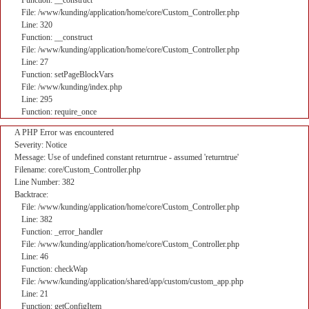
Function: __construct
File: /www/kunding/application/home/core/Custom_Controller.php
Line: 320
Function: __construct
File: /www/kunding/application/home/core/Custom_Controller.php
Line: 27
Function: setPageBlockVars
File: /www/kunding/index.php
Line: 295
Function: require_once
A PHP Error was encountered
Severity: Notice
Message: Use of undefined constant returntrue - assumed 'returntrue'
Filename: core/Custom_Controller.php
Line Number: 382
Backtrace:
File: /www/kunding/application/home/core/Custom_Controller.php
Line: 382
Function: _error_handler
File: /www/kunding/application/home/core/Custom_Controller.php
Line: 46
Function: checkWap
File: /www/kunding/application/shared/app/custom/custom_app.php
Line: 21
Function: getConfigItem