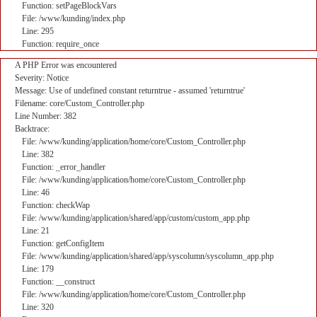
Function: setPageBlockVars
File: /www/kunding/index.php
Line: 295
Function: require_once
A PHP Error was encountered
Severity: Notice
Message: Use of undefined constant returntrue - assumed 'returntrue'
Filename: core/Custom_Controller.php
Line Number: 382
Backtrace:
File: /www/kunding/application/home/core/Custom_Controller.php
Line: 382
Function: _error_handler
File: /www/kunding/application/home/core/Custom_Controller.php
Line: 46
Function: checkWap
File: /www/kunding/application/shared/app/custom/custom_app.php
Line: 21
Function: getConfigItem
File: /www/kunding/application/shared/app/syscolumn/syscolumn_app.php
Line: 179
Function: __construct
File: /www/kunding/application/home/core/Custom_Controller.php
Line: 320