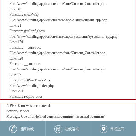
File: /www/kunding/application/home/core/Custom_Controller.php
Line: 46
Function: checkWap
File: /www/kunding/application/shared/app/custom/custom_app.php
Line: 21
Function: getConfigItem
File: /www/kunding/application/shared/app/syscolumn/syscolumn_app.php
Line: 179
Function: __construct
File: /www/kunding/application/home/core/Custom_Controller.php
Line: 320
Function: __construct
File: /www/kunding/application/home/core/Custom_Controller.php
Line: 27
Function: setPageBlockVars
File: /www/kunding/index.php
Line: 295
Function: require_once
A PHP Error was encountered
Severity: Notice
Message: Use of undefined constant returntrue - assumed 'returntrue'
Filename: core/Custom_Controller.php
Line Number: 382
招商热线
在线咨询
寻找空间
Backtrace: