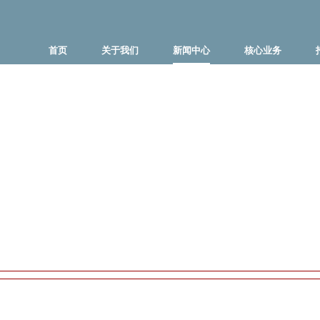
首页
关于我们
新闻中心
核心业务