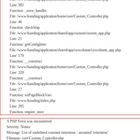
Line: 382
Function: _error_handler
File: /www/kunding/application/home/core/Custom_Controller.php
Line: 46
Function: checkWap
File: /www/kunding/application/shared/app/custom/custom_app.php
Line: 21
Function: getConfigItem
File: /www/kunding/application/shared/app/syscolumn/syscolumn_app.php
Line: 179
Function: __construct
File: /www/kunding/application/home/core/Custom_Controller.php
Line: 320
Function: __construct
File: /www/kunding/application/home/core/Custom_Controller.php
Line: 27
Function: setPageBlockVars
File: /www/kunding/index.php
Line: 295
Function: require_once
A PHP Error was encountered
Severity: Notice
Message: Use of undefined constant returntrue - assumed 'returntrue'
Filename: core/Custom_Controller.php