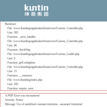
A PHP Error was encountered
Severity: Notice
Message: Use of undefined constant returntrue - assumed 'returntrue'
Filename: core/Custom_Controller.php
Line Number: 382
Backtrace:
File: /www/kunding/application/home/core/Custom_Controller.php
Line: 382
Function: _error_handler
File: /www/kunding/application/home/core/Custom_Controller.php
Line: 46
Function: checkWap
File: /www/kunding/application/home/core/Custom_Loader.php
Line: 6
Function: getConfigItem
File: /www/kunding/application/home/core/Custom_Controller.php
Line: 15
Function: __construct
File: /www/kunding/index.php
Line: 295
Function: require_once
A PHP Error was encountered
Severity: Notice
Message: Use of undefined constant returntrue - assumed 'returntrue'