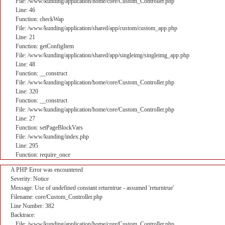
File: /www/kunding/application/home/core/Custom_Controller.php
Line: 46
Function: checkWap
File: /www/kunding/application/shared/app/custom/custom_app.php
Line: 21
Function: getConfigItem
File: /www/kunding/application/shared/app/singleimg/singleimg_app.php
Line: 48
Function: __construct
File: /www/kunding/application/home/core/Custom_Controller.php
Line: 320
Function: __construct
File: /www/kunding/application/home/core/Custom_Controller.php
Line: 27
Function: setPageBlockVars
File: /www/kunding/index.php
Line: 295
Function: require_once
A PHP Error was encountered
Severity: Notice
Message: Use of undefined constant returntrue - assumed 'returntrue'
Filename: core/Custom_Controller.php
Line Number: 382
Backtrace:
File: /www/kunding/application/home/core/Custom_Controller.php