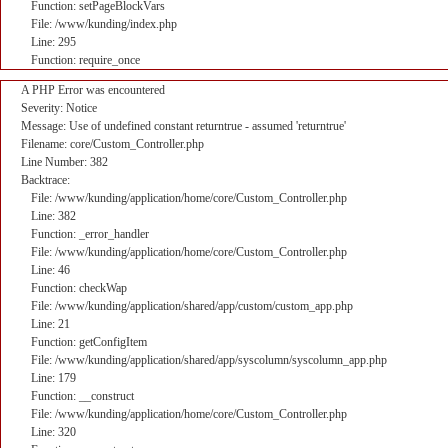
Function: setPageBlockVars
File: /www/kunding/index.php
Line: 295
Function: require_once
A PHP Error was encountered
Severity: Notice
Message: Use of undefined constant returntrue - assumed 'returntrue'
Filename: core/Custom_Controller.php
Line Number: 382
Backtrace:
File: /www/kunding/application/home/core/Custom_Controller.php
Line: 382
Function: _error_handler
File: /www/kunding/application/home/core/Custom_Controller.php
Line: 46
Function: checkWap
File: /www/kunding/application/shared/app/custom/custom_app.php
Line: 21
Function: getConfigItem
File: /www/kunding/application/shared/app/syscolumn/syscolumn_app.php
Line: 179
Function: __construct
File: /www/kunding/application/home/core/Custom_Controller.php
Line: 320