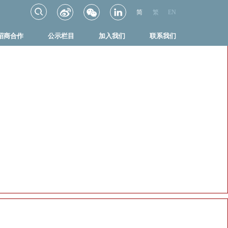
简
繁
EN
招商合作
公示栏目
加入我们
联系我们