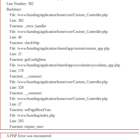
Line Number: 382
Backtrace:
File: /www/kunding/application/home/core/Custom_Controller.php
Line: 382
Function: _error_handler
File: /www/kunding/application/home/core/Custom_Controller.php
Line: 46
Function: checkWap
File: /www/kunding/application/shared/app/custom/custom_app.php
Line: 21
Function: getConfigItem
File: /www/kunding/application/shared/app/syscolumn/syscolumn_app.php
Line: 179
Function: __construct
File: /www/kunding/application/home/core/Custom_Controller.php
Line: 320
Function: __construct
File: /www/kunding/application/home/core/Custom_Controller.php
Line: 27
Function: setPageBlockVars
File: /www/kunding/index.php
Line: 295
Function: require_once
A PHP Error was encountered