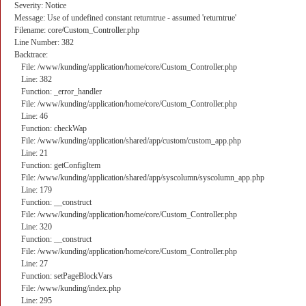
Severity: Notice
Message: Use of undefined constant returntrue - assumed 'returntrue'
Filename: core/Custom_Controller.php
Line Number: 382
Backtrace:
File: /www/kunding/application/home/core/Custom_Controller.php
Line: 382
Function: _error_handler
File: /www/kunding/application/home/core/Custom_Controller.php
Line: 46
Function: checkWap
File: /www/kunding/application/shared/app/custom/custom_app.php
Line: 21
Function: getConfigItem
File: /www/kunding/application/shared/app/syscolumn/syscolumn_app.php
Line: 179
Function: __construct
File: /www/kunding/application/home/core/Custom_Controller.php
Line: 320
Function: __construct
File: /www/kunding/application/home/core/Custom_Controller.php
Line: 27
Function: setPageBlockVars
File: /www/kunding/index.php
Line: 295