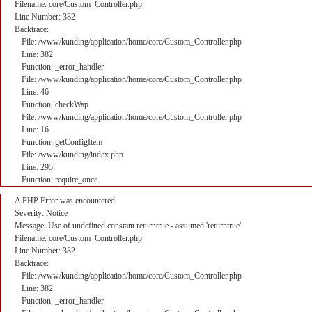
Filename: core/Custom_Controller.php
Line Number: 382
Backtrace:
File: /www/kunding/application/home/core/Custom_Controller.php
Line: 382
Function: _error_handler
File: /www/kunding/application/home/core/Custom_Controller.php
Line: 46
Function: checkWap
File: /www/kunding/application/home/core/Custom_Controller.php
Line: 16
Function: getConfigItem
File: /www/kunding/index.php
Line: 295
Function: require_once
A PHP Error was encountered
Severity: Notice
Message: Use of undefined constant returntrue - assumed 'returntrue'
Filename: core/Custom_Controller.php
Line Number: 382
Backtrace:
File: /www/kunding/application/home/core/Custom_Controller.php
Line: 382
Function: _error_handler