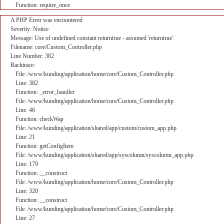
Function: require_once
A PHP Error was encountered
Severity: Notice
Message: Use of undefined constant returntrue - assumed 'returntrue'
Filename: core/Custom_Controller.php
Line Number: 382
Backtrace:
File: /www/kunding/application/home/core/Custom_Controller.php
Line: 382
Function: _error_handler
File: /www/kunding/application/home/core/Custom_Controller.php
Line: 46
Function: checkWap
File: /www/kunding/application/shared/app/custom/custom_app.php
Line: 21
Function: getConfigItem
File: /www/kunding/application/shared/app/syscolumn/syscolumn_app.php
Line: 179
Function: __construct
File: /www/kunding/application/home/core/Custom_Controller.php
Line: 320
Function: __construct
File: /www/kunding/application/home/core/Custom_Controller.php
Line: 27