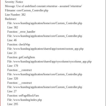
Severity: Notice
Message: Use of undefined constant returntrue - assumed 'returntrue'
Filename: core/Custom_Controller.php
Line Number: 382
Backtrace:
File: /www/kunding/application/home/core/Custom_Controller.php
Line: 382
Function: _error_handler
File: /www/kunding/application/home/core/Custom_Controller.php
Line: 46
Function: checkWap
File: /www/kunding/application/shared/app/custom/custom_app.php
Line: 21
Function: getConfigItem
File: /www/kunding/application/shared/app/syscolumn/syscolumn_app.php
Line: 179
Function: __construct
File: /www/kunding/application/home/core/Custom_Controller.php
Line: 320
Function: __construct
File: /www/kunding/application/home/core/Custom_Controller.php
Line: 27
Function: setPageBlockVars
File: /www/kunding/index.php
Line: 295