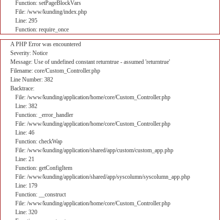
Function: setPageBlockVars
File: /www/kunding/index.php
Line: 295
Function: require_once
A PHP Error was encountered
Severity: Notice
Message: Use of undefined constant returntrue - assumed 'returntrue'
Filename: core/Custom_Controller.php
Line Number: 382
Backtrace:
File: /www/kunding/application/home/core/Custom_Controller.php
Line: 382
Function: _error_handler
File: /www/kunding/application/home/core/Custom_Controller.php
Line: 46
Function: checkWap
File: /www/kunding/application/shared/app/custom/custom_app.php
Line: 21
Function: getConfigItem
File: /www/kunding/application/shared/app/syscolumn/syscolumn_app.php
Line: 179
Function: __construct
File: /www/kunding/application/home/core/Custom_Controller.php
Line: 320