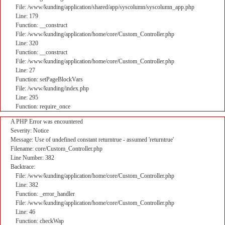
File: /www/kunding/application/shared/app/syscolumn/syscolumn_app.php
Line: 179
Function: __construct
File: /www/kunding/application/home/core/Custom_Controller.php
Line: 320
Function: __construct
File: /www/kunding/application/home/core/Custom_Controller.php
Line: 27
Function: setPageBlockVars
File: /www/kunding/index.php
Line: 295
Function: require_once
A PHP Error was encountered
Severity: Notice
Message: Use of undefined constant returntrue - assumed 'returntrue'
Filename: core/Custom_Controller.php
Line Number: 382
Backtrace:
File: /www/kunding/application/home/core/Custom_Controller.php
Line: 382
Function: _error_handler
File: /www/kunding/application/home/core/Custom_Controller.php
Line: 46
Function: checkWap