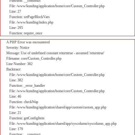
Function: __construct
File: /www/kunding/application/home/core/Custom_Controller.php
Line: 27
Function: setPageBlockVars
File: /www/kunding/index.php
Line: 295
Function: require_once
A PHP Error was encountered
Severity: Notice
Message: Use of undefined constant returntrue - assumed 'returntrue'
Filename: core/Custom_Controller.php
Line Number: 382
Backtrace:
File: /www/kunding/application/home/core/Custom_Controller.php
Line: 382
Function: _error_handler
File: /www/kunding/application/home/core/Custom_Controller.php
Line: 46
Function: checkWap
File: /www/kunding/application/shared/app/custom/custom_app.php
Line: 21
Function: getConfigItem
File: /www/kunding/application/shared/app/syscolumn/syscolumn_app.php
Line: 179
Function: __construct