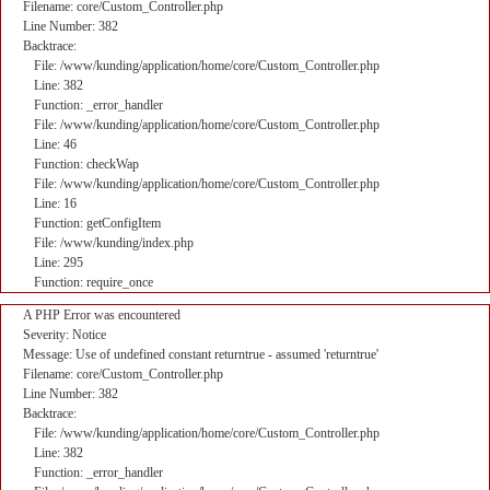
Filename: core/Custom_Controller.php
Line Number: 382
Backtrace:
File: /www/kunding/application/home/core/Custom_Controller.php
Line: 382
Function: _error_handler
File: /www/kunding/application/home/core/Custom_Controller.php
Line: 46
Function: checkWap
File: /www/kunding/application/home/core/Custom_Controller.php
Line: 16
Function: getConfigItem
File: /www/kunding/index.php
Line: 295
Function: require_once
A PHP Error was encountered
Severity: Notice
Message: Use of undefined constant returntrue - assumed 'returntrue'
Filename: core/Custom_Controller.php
Line Number: 382
Backtrace:
File: /www/kunding/application/home/core/Custom_Controller.php
Line: 382
Function: _error_handler