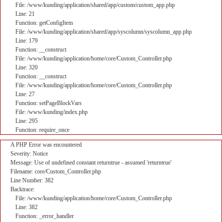
File: /www/kunding/application/shared/app/custom/custom_app.php
Line: 21
Function: getConfigItem
File: /www/kunding/application/shared/app/syscolumn/syscolumn_app.php
Line: 179
Function: __construct
File: /www/kunding/application/home/core/Custom_Controller.php
Line: 320
Function: __construct
File: /www/kunding/application/home/core/Custom_Controller.php
Line: 27
Function: setPageBlockVars
File: /www/kunding/index.php
Line: 295
Function: require_once
A PHP Error was encountered
Severity: Notice
Message: Use of undefined constant returntrue - assumed 'returntrue'
Filename: core/Custom_Controller.php
Line Number: 382
Backtrace:
File: /www/kunding/application/home/core/Custom_Controller.php
Line: 382
Function: _error_handler