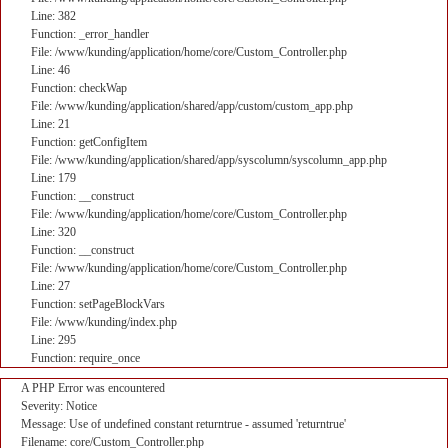
Line: 382
Function: _error_handler
File: /www/kunding/application/home/core/Custom_Controller.php
Line: 46
Function: checkWap
File: /www/kunding/application/shared/app/custom/custom_app.php
Line: 21
Function: getConfigItem
File: /www/kunding/application/shared/app/syscolumn/syscolumn_app.php
Line: 179
Function: __construct
File: /www/kunding/application/home/core/Custom_Controller.php
Line: 320
Function: __construct
File: /www/kunding/application/home/core/Custom_Controller.php
Line: 27
Function: setPageBlockVars
File: /www/kunding/index.php
Line: 295
Function: require_once
A PHP Error was encountered
Severity: Notice
Message: Use of undefined constant returntrue - assumed 'returntrue'
Filename: core/Custom_Controller.php