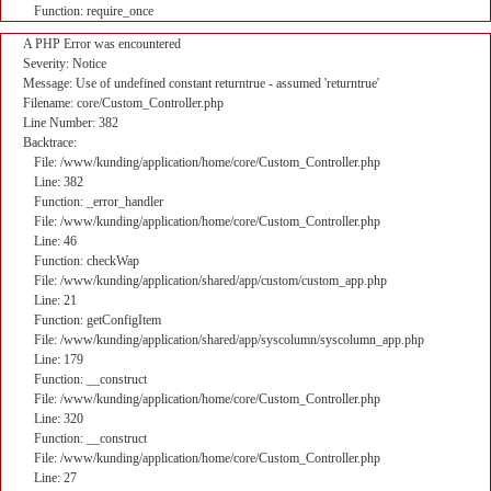
Function: require_once
A PHP Error was encountered
Severity: Notice
Message: Use of undefined constant returntrue - assumed 'returntrue'
Filename: core/Custom_Controller.php
Line Number: 382
Backtrace:
File: /www/kunding/application/home/core/Custom_Controller.php
Line: 382
Function: _error_handler
File: /www/kunding/application/home/core/Custom_Controller.php
Line: 46
Function: checkWap
File: /www/kunding/application/shared/app/custom/custom_app.php
Line: 21
Function: getConfigItem
File: /www/kunding/application/shared/app/syscolumn/syscolumn_app.php
Line: 179
Function: __construct
File: /www/kunding/application/home/core/Custom_Controller.php
Line: 320
Function: __construct
File: /www/kunding/application/home/core/Custom_Controller.php
Line: 27