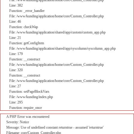
File: /www/kunding/application/home/core/Custom_Controller.php
Line: 382
Function: _error_handler
File: /www/kunding/application/home/core/Custom_Controller.php
Line: 46
Function: checkWap
File: /www/kunding/application/shared/app/custom/custom_app.php
Line: 21
Function: getConfigItem
File: /www/kunding/application/shared/app/syscolumn/syscolumn_app.php
Line: 179
Function: __construct
File: /www/kunding/application/home/core/Custom_Controller.php
Line: 320
Function: __construct
File: /www/kunding/application/home/core/Custom_Controller.php
Line: 27
Function: setPageBlockVars
File: /www/kunding/index.php
Line: 295
Function: require_once
A PHP Error was encountered
Severity: Notice
Message: Use of undefined constant returntrue - assumed 'returntrue'
Filename: core/Custom_Controller.php