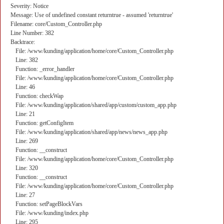
Severity: Notice
Message: Use of undefined constant returntrue - assumed 'returntrue'
Filename: core/Custom_Controller.php
Line Number: 382
Backtrace:
File: /www/kunding/application/home/core/Custom_Controller.php
Line: 382
Function: _error_handler
File: /www/kunding/application/home/core/Custom_Controller.php
Line: 46
Function: checkWap
File: /www/kunding/application/shared/app/custom/custom_app.php
Line: 21
Function: getConfigItem
File: /www/kunding/application/shared/app/news/news_app.php
Line: 269
Function: __construct
File: /www/kunding/application/home/core/Custom_Controller.php
Line: 320
Function: __construct
File: /www/kunding/application/home/core/Custom_Controller.php
Line: 27
Function: setPageBlockVars
File: /www/kunding/index.php
Line: 295