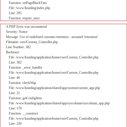
Function: setPageBlockVars
File: /www/kunding/index.php
Line: 295
Function: require_once
A PHP Error was encountered
Severity: Notice
Message: Use of undefined constant returntrue - assumed 'returntrue'
Filename: core/Custom_Controller.php
Line Number: 382
Backtrace:
File: /www/kunding/application/home/core/Custom_Controller.php
Line: 382
Function: _error_handler
File: /www/kunding/application/home/core/Custom_Controller.php
Line: 46
Function: checkWap
File: /www/kunding/application/shared/app/custom/custom_app.php
Line: 21
Function: getConfigItem
File: /www/kunding/application/shared/app/syscolumn/syscolumn_app.php
Line: 179
Function: __construct
File: /www/kunding/application/home/core/Custom_Controller.php
Line: 320