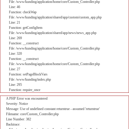
File: /www/kunding/application/home/core/Custom_Controller.php
Line: 46
Function: checkWap
File: /www/kunding/application/shared/app/custom/custom_app.php
Line: 21
Function: getConfigItem
File: /www/kunding/application/shared/app/news/news_app.php
Line: 269
Function: __construct
File: /www/kunding/application/home/core/Custom_Controller.php
Line: 320
Function: __construct
File: /www/kunding/application/home/core/Custom_Controller.php
Line: 27
Function: setPageBlockVars
File: /www/kunding/index.php
Line: 295
Function: require_once
A PHP Error was encountered
Severity: Notice
Message: Use of undefined constant returntrue - assumed 'returntrue'
Filename: core/Custom_Controller.php
Line Number: 382
Backtrace: