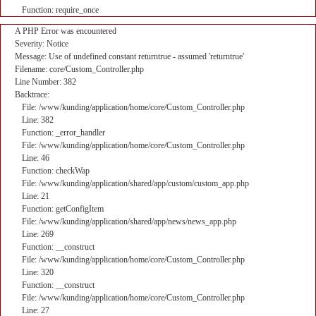
Function: require_once
A PHP Error was encountered
Severity: Notice
Message: Use of undefined constant returntrue - assumed 'returntrue'
Filename: core/Custom_Controller.php
Line Number: 382
Backtrace:
File: /www/kunding/application/home/core/Custom_Controller.php
Line: 382
Function: _error_handler
File: /www/kunding/application/home/core/Custom_Controller.php
Line: 46
Function: checkWap
File: /www/kunding/application/shared/app/custom/custom_app.php
Line: 21
Function: getConfigItem
File: /www/kunding/application/shared/app/news/news_app.php
Line: 269
Function: __construct
File: /www/kunding/application/home/core/Custom_Controller.php
Line: 320
Function: __construct
File: /www/kunding/application/home/core/Custom_Controller.php
Line: 27