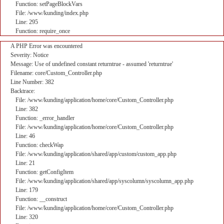
Function: setPageBlockVars
File: /www/kunding/index.php
Line: 295
Function: require_once
A PHP Error was encountered
Severity: Notice
Message: Use of undefined constant returntrue - assumed 'returntrue'
Filename: core/Custom_Controller.php
Line Number: 382
Backtrace:
File: /www/kunding/application/home/core/Custom_Controller.php
Line: 382
Function: _error_handler
File: /www/kunding/application/home/core/Custom_Controller.php
Line: 46
Function: checkWap
File: /www/kunding/application/shared/app/custom/custom_app.php
Line: 21
Function: getConfigItem
File: /www/kunding/application/shared/app/syscolumn/syscolumn_app.php
Line: 179
Function: __construct
File: /www/kunding/application/home/core/Custom_Controller.php
Line: 320