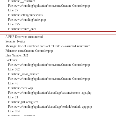
Function: __construct
File: /www/kunding/application/home/core/Custom_Controller.php
Line: 27
Function: setPageBlockVars
File: /www/kunding/index.php
Line: 295
Function: require_once
A PHP Error was encountered
Severity: Notice
Message: Use of undefined constant returntrue - assumed 'returntrue'
Filename: core/Custom_Controller.php
Line Number: 382
Backtrace:
File: /www/kunding/application/home/core/Custom_Controller.php
Line: 382
Function: _error_handler
File: /www/kunding/application/home/core/Custom_Controller.php
Line: 46
Function: checkWap
File: /www/kunding/application/shared/app/custom/custom_app.php
Line: 21
Function: getConfigItem
File: /www/kunding/application/shared/app/textlink/textlink_app.php
Line: 204