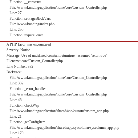
Function: __construct
File: /www/kunding/application/home/core/Custom_Controller.php
Line: 27
Function: setPageBlockVars
File: /www/kunding/index.php
Line: 295
Function: require_once
A PHP Error was encountered
Severity: Notice
Message: Use of undefined constant returntrue - assumed 'returntrue'
Filename: core/Custom_Controller.php
Line Number: 382
Backtrace:
File: /www/kunding/application/home/core/Custom_Controller.php
Line: 382
Function: _error_handler
File: /www/kunding/application/home/core/Custom_Controller.php
Line: 46
Function: checkWap
File: /www/kunding/application/shared/app/custom/custom_app.php
Line: 21
Function: getConfigItem
File: /www/kunding/application/shared/app/syscolumn/syscolumn_app.php
Line: 179