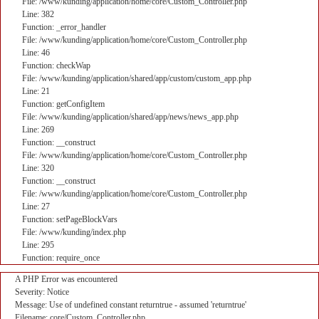
File: /www/kunding/application/home/core/Custom_Controller.php
Line: 382
Function: _error_handler
File: /www/kunding/application/home/core/Custom_Controller.php
Line: 46
Function: checkWap
File: /www/kunding/application/shared/app/custom/custom_app.php
Line: 21
Function: getConfigItem
File: /www/kunding/application/shared/app/news/news_app.php
Line: 269
Function: __construct
File: /www/kunding/application/home/core/Custom_Controller.php
Line: 320
Function: __construct
File: /www/kunding/application/home/core/Custom_Controller.php
Line: 27
Function: setPageBlockVars
File: /www/kunding/index.php
Line: 295
Function: require_once
A PHP Error was encountered
Severity: Notice
Message: Use of undefined constant returntrue - assumed 'returntrue'
Filename: core/Custom_Controller.php