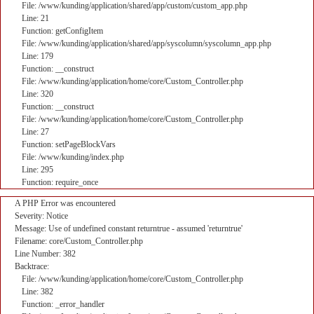
File: /www/kunding/application/shared/app/custom/custom_app.php
Line: 21
Function: getConfigItem
File: /www/kunding/application/shared/app/syscolumn/syscolumn_app.php
Line: 179
Function: __construct
File: /www/kunding/application/home/core/Custom_Controller.php
Line: 320
Function: __construct
File: /www/kunding/application/home/core/Custom_Controller.php
Line: 27
Function: setPageBlockVars
File: /www/kunding/index.php
Line: 295
Function: require_once
A PHP Error was encountered
Severity: Notice
Message: Use of undefined constant returntrue - assumed 'returntrue'
Filename: core/Custom_Controller.php
Line Number: 382
Backtrace:
File: /www/kunding/application/home/core/Custom_Controller.php
Line: 382
Function: _error_handler