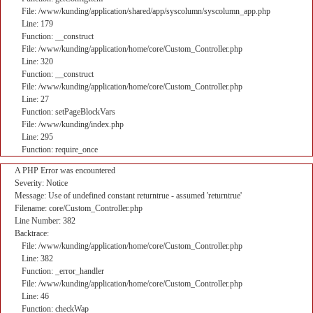
File: /www/kunding/application/shared/app/syscolumn/syscolumn_app.php
Line: 179
Function: __construct
File: /www/kunding/application/home/core/Custom_Controller.php
Line: 320
Function: __construct
File: /www/kunding/application/home/core/Custom_Controller.php
Line: 27
Function: setPageBlockVars
File: /www/kunding/index.php
Line: 295
Function: require_once
A PHP Error was encountered
Severity: Notice
Message: Use of undefined constant returntrue - assumed 'returntrue'
Filename: core/Custom_Controller.php
Line Number: 382
Backtrace:
File: /www/kunding/application/home/core/Custom_Controller.php
Line: 382
Function: _error_handler
File: /www/kunding/application/home/core/Custom_Controller.php
Line: 46
Function: checkWap