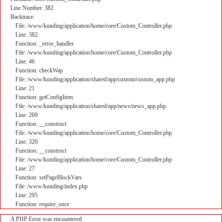
Line Number: 382
Backtrace:
File: /www/kunding/application/home/core/Custom_Controller.php
Line: 382
Function: _error_handler
File: /www/kunding/application/home/core/Custom_Controller.php
Line: 46
Function: checkWap
File: /www/kunding/application/shared/app/custom/custom_app.php
Line: 21
Function: getConfigItem
File: /www/kunding/application/shared/app/news/news_app.php
Line: 269
Function: __construct
File: /www/kunding/application/home/core/Custom_Controller.php
Line: 320
Function: __construct
File: /www/kunding/application/home/core/Custom_Controller.php
Line: 27
Function: setPageBlockVars
File: /www/kunding/index.php
Line: 295
Function: require_once
A PHP Error was encountered