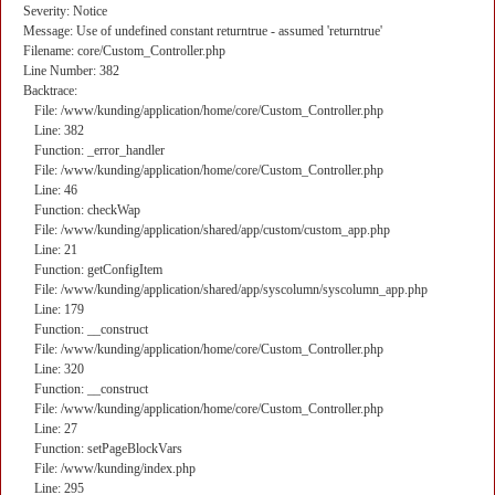
Severity: Notice
Message: Use of undefined constant returntrue - assumed 'returntrue'
Filename: core/Custom_Controller.php
Line Number: 382
Backtrace:
File: /www/kunding/application/home/core/Custom_Controller.php
Line: 382
Function: _error_handler
File: /www/kunding/application/home/core/Custom_Controller.php
Line: 46
Function: checkWap
File: /www/kunding/application/shared/app/custom/custom_app.php
Line: 21
Function: getConfigItem
File: /www/kunding/application/shared/app/syscolumn/syscolumn_app.php
Line: 179
Function: __construct
File: /www/kunding/application/home/core/Custom_Controller.php
Line: 320
Function: __construct
File: /www/kunding/application/home/core/Custom_Controller.php
Line: 27
Function: setPageBlockVars
File: /www/kunding/index.php
Line: 295