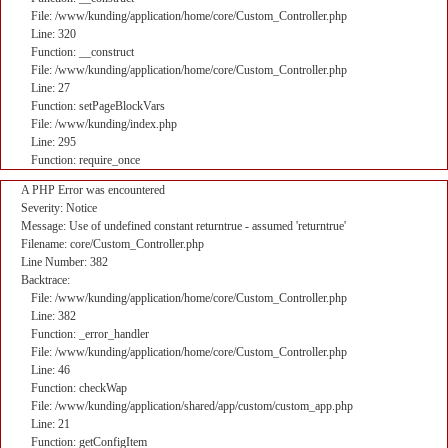
File: /www/kunding/application/home/core/Custom_Controller.php
Line: 320
Function: __construct
File: /www/kunding/application/home/core/Custom_Controller.php
Line: 27
Function: setPageBlockVars
File: /www/kunding/index.php
Line: 295
Function: require_once
A PHP Error was encountered
Severity: Notice
Message: Use of undefined constant returntrue - assumed 'returntrue'
Filename: core/Custom_Controller.php
Line Number: 382
Backtrace:
File: /www/kunding/application/home/core/Custom_Controller.php
Line: 382
Function: _error_handler
File: /www/kunding/application/home/core/Custom_Controller.php
Line: 46
Function: checkWap
File: /www/kunding/application/shared/app/custom/custom_app.php
Line: 21
Function: getConfigItem