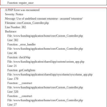
Function: require_once
A PHP Error was encountered
Severity: Notice
Message: Use of undefined constant returntrue - assumed 'returntrue'
Filename: core/Custom_Controller.php
Line Number: 382
Backtrace:
File: /www/kunding/application/home/core/Custom_Controller.php
Line: 382
Function: _error_handler
File: /www/kunding/application/home/core/Custom_Controller.php
Line: 46
Function: checkWap
File: /www/kunding/application/shared/app/custom/custom_app.php
Line: 21
Function: getConfigItem
File: /www/kunding/application/shared/app/syscolumn/syscolumn_app.php
Line: 179
Function: __construct
File: /www/kunding/application/home/core/Custom_Controller.php
Line: 320
Function: __construct
File: /www/kunding/application/home/core/Custom_Controller.php
Line: 27