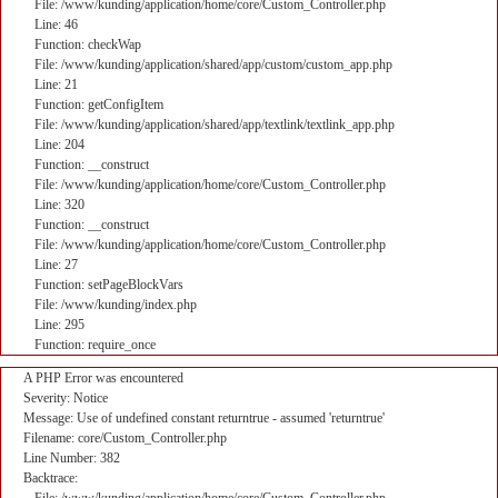
File: /www/kunding/application/home/core/Custom_Controller.php
Line: 46
Function: checkWap
File: /www/kunding/application/shared/app/custom/custom_app.php
Line: 21
Function: getConfigItem
File: /www/kunding/application/shared/app/textlink/textlink_app.php
Line: 204
Function: __construct
File: /www/kunding/application/home/core/Custom_Controller.php
Line: 320
Function: __construct
File: /www/kunding/application/home/core/Custom_Controller.php
Line: 27
Function: setPageBlockVars
File: /www/kunding/index.php
Line: 295
Function: require_once
A PHP Error was encountered
Severity: Notice
Message: Use of undefined constant returntrue - assumed 'returntrue'
Filename: core/Custom_Controller.php
Line Number: 382
Backtrace: