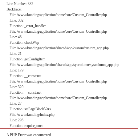
Line Number: 382
Backtrace:
File: /www/kunding/application/home/core/Custom_Controller.php
Line: 382
Function: _error_handler
File: /www/kunding/application/home/core/Custom_Controller.php
Line: 46
Function: checkWap
File: /www/kunding/application/shared/app/custom/custom_app.php
Line: 21
Function: getConfigItem
File: /www/kunding/application/shared/app/syscolumn/syscolumn_app.php
Line: 179
Function: __construct
File: /www/kunding/application/home/core/Custom_Controller.php
Line: 320
Function: __construct
File: /www/kunding/application/home/core/Custom_Controller.php
Line: 27
Function: setPageBlockVars
File: /www/kunding/index.php
Line: 295
Function: require_once
A PHP Error was encountered