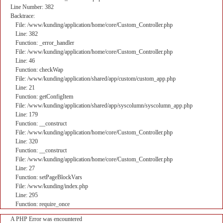
Line Number: 382
Backtrace:
File: /www/kunding/application/home/core/Custom_Controller.php
Line: 382
Function: _error_handler
File: /www/kunding/application/home/core/Custom_Controller.php
Line: 46
Function: checkWap
File: /www/kunding/application/shared/app/custom/custom_app.php
Line: 21
Function: getConfigItem
File: /www/kunding/application/shared/app/syscolumn/syscolumn_app.php
Line: 179
Function: __construct
File: /www/kunding/application/home/core/Custom_Controller.php
Line: 320
Function: __construct
File: /www/kunding/application/home/core/Custom_Controller.php
Line: 27
Function: setPageBlockVars
File: /www/kunding/index.php
Line: 295
Function: require_once
A PHP Error was encountered