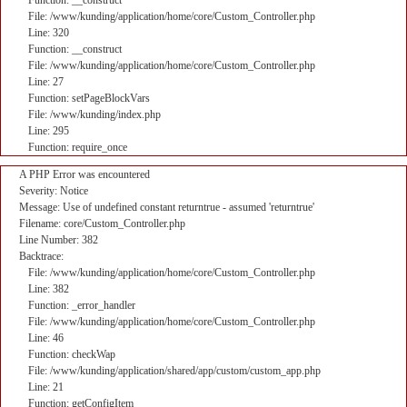
Function: __construct
File: /www/kunding/application/home/core/Custom_Controller.php
Line: 320
Function: __construct
File: /www/kunding/application/home/core/Custom_Controller.php
Line: 27
Function: setPageBlockVars
File: /www/kunding/index.php
Line: 295
Function: require_once
A PHP Error was encountered
Severity: Notice
Message: Use of undefined constant returntrue - assumed 'returntrue'
Filename: core/Custom_Controller.php
Line Number: 382
Backtrace:
File: /www/kunding/application/home/core/Custom_Controller.php
Line: 382
Function: _error_handler
File: /www/kunding/application/home/core/Custom_Controller.php
Line: 46
Function: checkWap
File: /www/kunding/application/shared/app/custom/custom_app.php
Line: 21
Function: getConfigItem