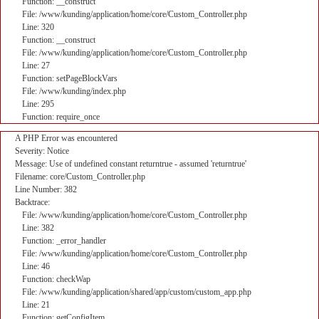
Function: __construct
File: /www/kunding/application/home/core/Custom_Controller.php
Line: 320
Function: __construct
File: /www/kunding/application/home/core/Custom_Controller.php
Line: 27
Function: setPageBlockVars
File: /www/kunding/index.php
Line: 295
Function: require_once
A PHP Error was encountered
Severity: Notice
Message: Use of undefined constant returntrue - assumed 'returntrue'
Filename: core/Custom_Controller.php
Line Number: 382
Backtrace:
File: /www/kunding/application/home/core/Custom_Controller.php
Line: 382
Function: _error_handler
File: /www/kunding/application/home/core/Custom_Controller.php
Line: 46
Function: checkWap
File: /www/kunding/application/shared/app/custom/custom_app.php
Line: 21
Function: getConfigItem