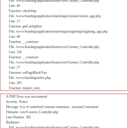
File: /www/kunding/application/home/core/Custom_Controller.php
Line: 46
Function: checkWap
File: /www/kunding/application/shared/app/custom/custom_app.php
Line: 21
Function: getConfigItem
File: /www/kunding/application/shared/app/singleimg/singleimg_app.php
Line: 48
Function: __construct
File: /www/kunding/application/home/core/Custom_Controller.php
Line: 320
Function: __construct
File: /www/kunding/application/home/core/Custom_Controller.php
Line: 27
Function: setPageBlockVars
File: /www/kunding/index.php
Line: 295
Function: require_once
A PHP Error was encountered
Severity: Notice
Message: Use of undefined constant returntrue - assumed 'returntrue'
Filename: core/Custom_Controller.php
Line Number: 382
Backtrace:
File: /www/kunding/application/home/core/Custom_Controller.php