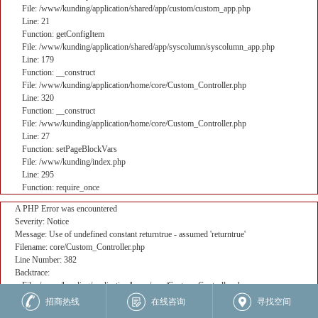
File: /www/kunding/application/shared/app/custom/custom_app.php
Line: 21
Function: getConfigItem
File: /www/kunding/application/shared/app/syscolumn/syscolumn_app.php
Line: 179
Function: __construct
File: /www/kunding/application/home/core/Custom_Controller.php
Line: 320
Function: __construct
File: /www/kunding/application/home/core/Custom_Controller.php
Line: 27
Function: setPageBlockVars
File: /www/kunding/index.php
Line: 295
Function: require_once
A PHP Error was encountered
Severity: Notice
Message: Use of undefined constant returntrue - assumed 'returntrue'
Filename: core/Custom_Controller.php
Line Number: 382
Backtrace:
File: /www/kunding/application/home/core/Custom_Controller.php
Line: 382
招商热线
在线咨询
寻找空间
Function: _error_handler