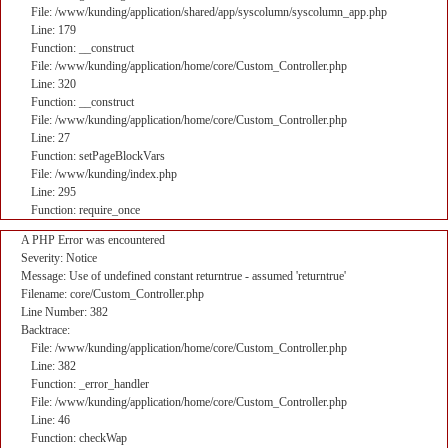
File: /www/kunding/application/shared/app/syscolumn/syscolumn_app.php
Line: 179
Function: __construct
File: /www/kunding/application/home/core/Custom_Controller.php
Line: 320
Function: __construct
File: /www/kunding/application/home/core/Custom_Controller.php
Line: 27
Function: setPageBlockVars
File: /www/kunding/index.php
Line: 295
Function: require_once
A PHP Error was encountered
Severity: Notice
Message: Use of undefined constant returntrue - assumed 'returntrue'
Filename: core/Custom_Controller.php
Line Number: 382
Backtrace:
File: /www/kunding/application/home/core/Custom_Controller.php
Line: 382
Function: _error_handler
File: /www/kunding/application/home/core/Custom_Controller.php
Line: 46
Function: checkWap