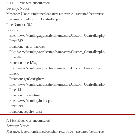
A PHP Error was encountered
Severity: Notice
Message: Use of undefined constant returntrue - assumed 'returntrue'
Filename: core/Custom_Controller.php
Line Number: 382
Backtrace:
File: /www/kunding/application/home/core/Custom_Controller.php
Line: 382
Function: _error_handler
File: /www/kunding/application/home/core/Custom_Controller.php
Line: 46
Function: checkWap
File: /www/kunding/application/home/core/Custom_Loader.php
Line: 6
Function: getConfigItem
File: /www/kunding/application/home/core/Custom_Controller.php
Line: 15
Function: __construct
File: /www/kunding/index.php
Line: 295
Function: require_once
A PHP Error was encountered
Severity: Notice
Message: Use of undefined constant returntrue - assumed 'returntrue'