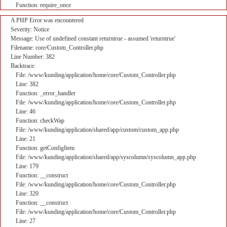
Function: require_once
A PHP Error was encountered
Severity: Notice
Message: Use of undefined constant returntrue - assumed 'returntrue'
Filename: core/Custom_Controller.php
Line Number: 382
Backtrace:
File: /www/kunding/application/home/core/Custom_Controller.php
Line: 382
Function: _error_handler
File: /www/kunding/application/home/core/Custom_Controller.php
Line: 46
Function: checkWap
File: /www/kunding/application/shared/app/custom/custom_app.php
Line: 21
Function: getConfigItem
File: /www/kunding/application/shared/app/syscolumn/syscolumn_app.php
Line: 179
Function: __construct
File: /www/kunding/application/home/core/Custom_Controller.php
Line: 320
Function: __construct
File: /www/kunding/application/home/core/Custom_Controller.php
Line: 27