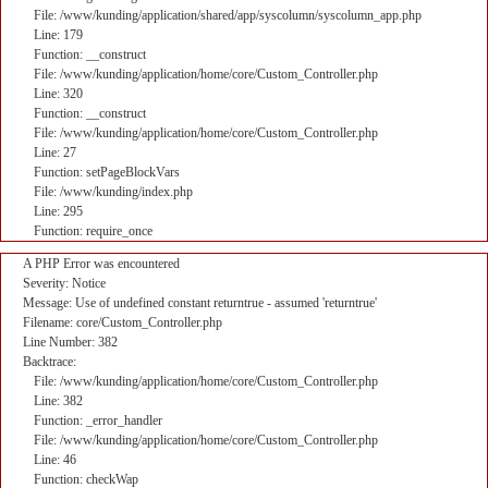
File: /www/kunding/application/shared/app/syscolumn/syscolumn_app.php
Line: 179
Function: __construct
File: /www/kunding/application/home/core/Custom_Controller.php
Line: 320
Function: __construct
File: /www/kunding/application/home/core/Custom_Controller.php
Line: 27
Function: setPageBlockVars
File: /www/kunding/index.php
Line: 295
Function: require_once
A PHP Error was encountered
Severity: Notice
Message: Use of undefined constant returntrue - assumed 'returntrue'
Filename: core/Custom_Controller.php
Line Number: 382
Backtrace:
File: /www/kunding/application/home/core/Custom_Controller.php
Line: 382
Function: _error_handler
File: /www/kunding/application/home/core/Custom_Controller.php
Line: 46
Function: checkWap