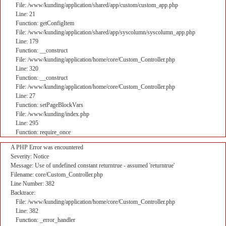
File: /www/kunding/application/shared/app/custom/custom_app.php
Line: 21
Function: getConfigItem
File: /www/kunding/application/shared/app/syscolumn/syscolumn_app.php
Line: 179
Function: __construct
File: /www/kunding/application/home/core/Custom_Controller.php
Line: 320
Function: __construct
File: /www/kunding/application/home/core/Custom_Controller.php
Line: 27
Function: setPageBlockVars
File: /www/kunding/index.php
Line: 295
Function: require_once
A PHP Error was encountered
Severity: Notice
Message: Use of undefined constant returntrue - assumed 'returntrue'
Filename: core/Custom_Controller.php
Line Number: 382
Backtrace:
File: /www/kunding/application/home/core/Custom_Controller.php
Line: 382
Function: _error_handler