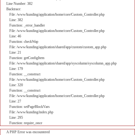
Line Number: 382
Backtrace:
File: /www/kunding/application/home/core/Custom_Controller.php
Line: 382
Function: _error_handler
File: /www/kunding/application/home/core/Custom_Controller.php
Line: 46
Function: checkWap
File: /www/kunding/application/shared/app/custom/custom_app.php
Line: 21
Function: getConfigItem
File: /www/kunding/application/shared/app/syscolumn/syscolumn_app.php
Line: 179
Function: __construct
File: /www/kunding/application/home/core/Custom_Controller.php
Line: 320
Function: __construct
File: /www/kunding/application/home/core/Custom_Controller.php
Line: 27
Function: setPageBlockVars
File: /www/kunding/index.php
Line: 295
Function: require_once
A PHP Error was encountered