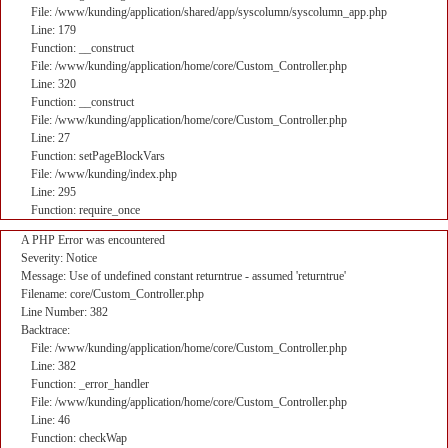
File: /www/kunding/application/shared/app/syscolumn/syscolumn_app.php
Line: 179
Function: __construct
File: /www/kunding/application/home/core/Custom_Controller.php
Line: 320
Function: __construct
File: /www/kunding/application/home/core/Custom_Controller.php
Line: 27
Function: setPageBlockVars
File: /www/kunding/index.php
Line: 295
Function: require_once
A PHP Error was encountered
Severity: Notice
Message: Use of undefined constant returntrue - assumed 'returntrue'
Filename: core/Custom_Controller.php
Line Number: 382
Backtrace:
File: /www/kunding/application/home/core/Custom_Controller.php
Line: 382
Function: _error_handler
File: /www/kunding/application/home/core/Custom_Controller.php
Line: 46
Function: checkWap