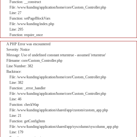
Function: __construct
File: /www/kunding/application/home/core/Custom_Controller.php
Line: 27
Function: setPageBlockVars
File: /www/kunding/index.php
Line: 295
Function: require_once
A PHP Error was encountered
Severity: Notice
Message: Use of undefined constant returntrue - assumed 'returntrue'
Filename: core/Custom_Controller.php
Line Number: 382
Backtrace:
File: /www/kunding/application/home/core/Custom_Controller.php
Line: 382
Function: _error_handler
File: /www/kunding/application/home/core/Custom_Controller.php
Line: 46
Function: checkWap
File: /www/kunding/application/shared/app/custom/custom_app.php
Line: 21
Function: getConfigItem
File: /www/kunding/application/shared/app/syscolumn/syscolumn_app.php
Line: 179