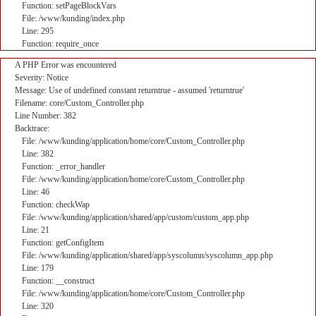
Function: setPageBlockVars
File: /www/kunding/index.php
Line: 295
Function: require_once
A PHP Error was encountered
Severity: Notice
Message: Use of undefined constant returntrue - assumed 'returntrue'
Filename: core/Custom_Controller.php
Line Number: 382
Backtrace:
File: /www/kunding/application/home/core/Custom_Controller.php
Line: 382
Function: _error_handler
File: /www/kunding/application/home/core/Custom_Controller.php
Line: 46
Function: checkWap
File: /www/kunding/application/shared/app/custom/custom_app.php
Line: 21
Function: getConfigItem
File: /www/kunding/application/shared/app/syscolumn/syscolumn_app.php
Line: 179
Function: __construct
File: /www/kunding/application/home/core/Custom_Controller.php
Line: 320