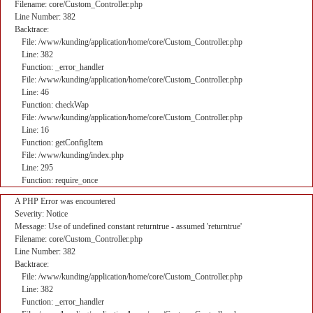
Filename: core/Custom_Controller.php
Line Number: 382
Backtrace:
File: /www/kunding/application/home/core/Custom_Controller.php
Line: 382
Function: _error_handler
File: /www/kunding/application/home/core/Custom_Controller.php
Line: 46
Function: checkWap
File: /www/kunding/application/home/core/Custom_Controller.php
Line: 16
Function: getConfigItem
File: /www/kunding/index.php
Line: 295
Function: require_once
A PHP Error was encountered
Severity: Notice
Message: Use of undefined constant returntrue - assumed 'returntrue'
Filename: core/Custom_Controller.php
Line Number: 382
Backtrace:
File: /www/kunding/application/home/core/Custom_Controller.php
Line: 382
Function: _error_handler