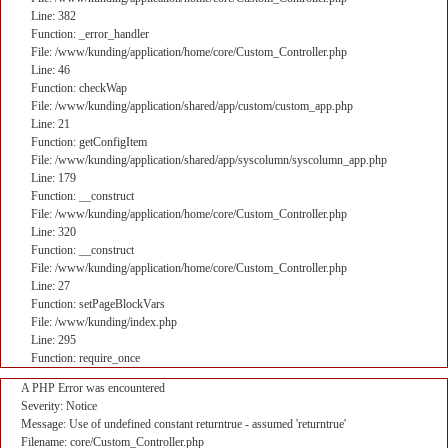
Line: 382
Function: _error_handler
File: /www/kunding/application/home/core/Custom_Controller.php
Line: 46
Function: checkWap
File: /www/kunding/application/shared/app/custom/custom_app.php
Line: 21
Function: getConfigItem
File: /www/kunding/application/shared/app/syscolumn/syscolumn_app.php
Line: 179
Function: __construct
File: /www/kunding/application/home/core/Custom_Controller.php
Line: 320
Function: __construct
File: /www/kunding/application/home/core/Custom_Controller.php
Line: 27
Function: setPageBlockVars
File: /www/kunding/index.php
Line: 295
Function: require_once
A PHP Error was encountered
Severity: Notice
Message: Use of undefined constant returntrue - assumed 'returntrue'
Filename: core/Custom_Controller.php