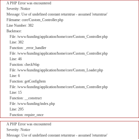
A PHP Error was encountered
Severity: Notice
Message: Use of undefined constant returntrue - assumed 'returntrue'
Filename: core/Custom_Controller.php
Line Number: 382
Backtrace:
File: /www/kunding/application/home/core/Custom_Controller.php
Line: 382
Function: _error_handler
File: /www/kunding/application/home/core/Custom_Controller.php
Line: 46
Function: checkWap
File: /www/kunding/application/home/core/Custom_Loader.php
Line: 6
Function: getConfigItem
File: /www/kunding/application/home/core/Custom_Controller.php
Line: 15
Function: __construct
File: /www/kunding/index.php
Line: 295
Function: require_once
A PHP Error was encountered
Severity: Notice
Message: Use of undefined constant returntrue - assumed 'returntrue'