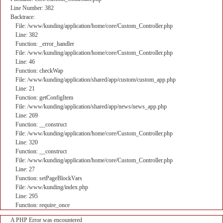
Line Number: 382
Backtrace:
File: /www/kunding/application/home/core/Custom_Controller.php
Line: 382
Function: _error_handler
File: /www/kunding/application/home/core/Custom_Controller.php
Line: 46
Function: checkWap
File: /www/kunding/application/shared/app/custom/custom_app.php
Line: 21
Function: getConfigItem
File: /www/kunding/application/shared/app/news/news_app.php
Line: 269
Function: __construct
File: /www/kunding/application/home/core/Custom_Controller.php
Line: 320
Function: __construct
File: /www/kunding/application/home/core/Custom_Controller.php
Line: 27
Function: setPageBlockVars
File: /www/kunding/index.php
Line: 295
Function: require_once
A PHP Error was encountered