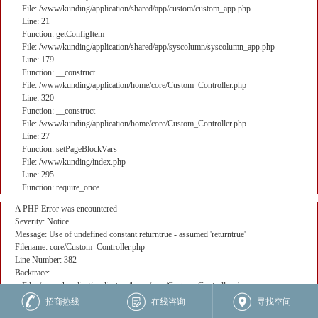
File: /www/kunding/application/shared/app/custom/custom_app.php
Line: 21
Function: getConfigItem
File: /www/kunding/application/shared/app/syscolumn/syscolumn_app.php
Line: 179
Function: __construct
File: /www/kunding/application/home/core/Custom_Controller.php
Line: 320
Function: __construct
File: /www/kunding/application/home/core/Custom_Controller.php
Line: 27
Function: setPageBlockVars
File: /www/kunding/index.php
Line: 295
Function: require_once
A PHP Error was encountered
Severity: Notice
Message: Use of undefined constant returntrue - assumed 'returntrue'
Filename: core/Custom_Controller.php
Line Number: 382
Backtrace:
File: /www/kunding/application/home/core/Custom_Controller.php
Line: 382
招商热线
在线咨询
寻找空间
Function: _error_handler