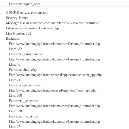
Function: require_once
A PHP Error was encountered
Severity: Notice
Message: Use of undefined constant returntrue - assumed 'returntrue'
Filename: core/Custom_Controller.php
Line Number: 382
Backtrace:
File: /www/kunding/application/home/core/Custom_Controller.php
Line: 382
Function: _error_handler
File: /www/kunding/application/home/core/Custom_Controller.php
Line: 46
Function: checkWap
File: /www/kunding/application/shared/app/custom/custom_app.php
Line: 21
Function: getConfigItem
File: /www/kunding/application/shared/app/news/news_app.php
Line: 269
Function: __construct
File: /www/kunding/application/home/core/Custom_Controller.php
Line: 320
Function: __construct
File: /www/kunding/application/home/core/Custom_Controller.php
Line: 27