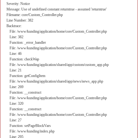
Severity: Notice
Message: Use of undefined constant returntrue - assumed 'returntrue'
Filename: core/Custom_Controller.php
Line Number: 382
Backtrace:
File: /www/kunding/application/home/core/Custom_Controller.php
Line: 382
Function: _error_handler
File: /www/kunding/application/home/core/Custom_Controller.php
Line: 46
Function: checkWap
File: /www/kunding/application/shared/app/custom/custom_app.php
Line: 21
Function: getConfigItem
File: /www/kunding/application/shared/app/news/news_app.php
Line: 269
Function: __construct
File: /www/kunding/application/home/core/Custom_Controller.php
Line: 320
Function: __construct
File: /www/kunding/application/home/core/Custom_Controller.php
Line: 27
Function: setPageBlockVars
File: /www/kunding/index.php
Line: 295