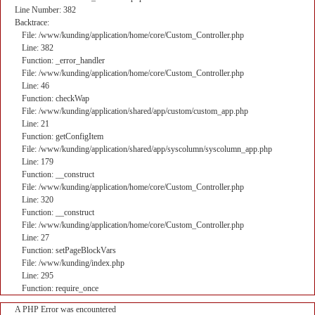
Line Number: 382
Backtrace:
File: /www/kunding/application/home/core/Custom_Controller.php
Line: 382
Function: _error_handler
File: /www/kunding/application/home/core/Custom_Controller.php
Line: 46
Function: checkWap
File: /www/kunding/application/shared/app/custom/custom_app.php
Line: 21
Function: getConfigItem
File: /www/kunding/application/shared/app/syscolumn/syscolumn_app.php
Line: 179
Function: __construct
File: /www/kunding/application/home/core/Custom_Controller.php
Line: 320
Function: __construct
File: /www/kunding/application/home/core/Custom_Controller.php
Line: 27
Function: setPageBlockVars
File: /www/kunding/index.php
Line: 295
Function: require_once
A PHP Error was encountered