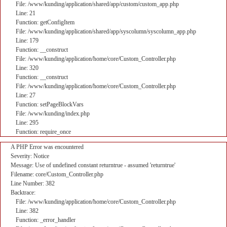
File: /www/kunding/application/shared/app/custom/custom_app.php
Line: 21
Function: getConfigItem
File: /www/kunding/application/shared/app/syscolumn/syscolumn_app.php
Line: 179
Function: __construct
File: /www/kunding/application/home/core/Custom_Controller.php
Line: 320
Function: __construct
File: /www/kunding/application/home/core/Custom_Controller.php
Line: 27
Function: setPageBlockVars
File: /www/kunding/index.php
Line: 295
Function: require_once
A PHP Error was encountered
Severity: Notice
Message: Use of undefined constant returntrue - assumed 'returntrue'
Filename: core/Custom_Controller.php
Line Number: 382
Backtrace:
File: /www/kunding/application/home/core/Custom_Controller.php
Line: 382
Function: _error_handler