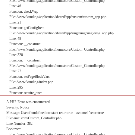
File: /www/kunding/application/home/core/Custom_Controller.php
Line: 46
Function: checkWap
File: /www/kunding/application/shared/app/custom/custom_app.php
Line: 21
Function: getConfigItem
File: /www/kunding/application/shared/app/singleimg/singleimg_app.php
Line: 48
Function: __construct
File: /www/kunding/application/home/core/Custom_Controller.php
Line: 320
Function: __construct
File: /www/kunding/application/home/core/Custom_Controller.php
Line: 27
Function: setPageBlockVars
File: /www/kunding/index.php
Line: 295
Function: require_once
A PHP Error was encountered
Severity: Notice
Message: Use of undefined constant returntrue - assumed 'returntrue'
Filename: core/Custom_Controller.php
Line Number: 382
Backtrace:
File: /www/kunding/application/home/core/Custom_Controller.php