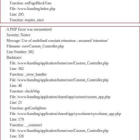
Function: setPageBlockVars
File: /www/kunding/index.php
Line: 295
Function: require_once
A PHP Error was encountered
Severity: Notice
Message: Use of undefined constant returntrue - assumed 'returntrue'
Filename: core/Custom_Controller.php
Line Number: 382
Backtrace:
File: /www/kunding/application/home/core/Custom_Controller.php
Line: 382
Function: _error_handler
File: /www/kunding/application/home/core/Custom_Controller.php
Line: 46
Function: checkWap
File: /www/kunding/application/shared/app/custom/custom_app.php
Line: 21
Function: getConfigItem
File: /www/kunding/application/shared/app/syscolumn/syscolumn_app.php
Line: 179
Function: __construct
File: /www/kunding/application/home/core/Custom_Controller.php
Line: 320