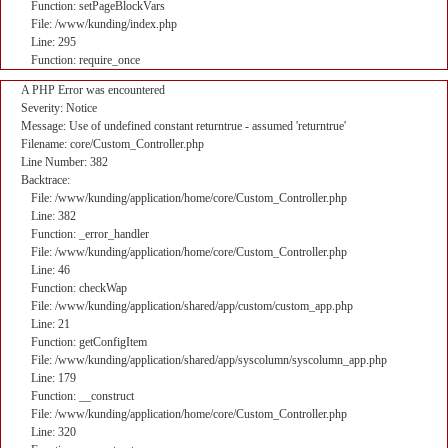
Function: setPageBlockVars
File: /www/kunding/index.php
Line: 295
Function: require_once
A PHP Error was encountered
Severity: Notice
Message: Use of undefined constant returntrue - assumed 'returntrue'
Filename: core/Custom_Controller.php
Line Number: 382
Backtrace:
File: /www/kunding/application/home/core/Custom_Controller.php
Line: 382
Function: _error_handler
File: /www/kunding/application/home/core/Custom_Controller.php
Line: 46
Function: checkWap
File: /www/kunding/application/shared/app/custom/custom_app.php
Line: 21
Function: getConfigItem
File: /www/kunding/application/shared/app/syscolumn/syscolumn_app.php
Line: 179
Function: __construct
File: /www/kunding/application/home/core/Custom_Controller.php
Line: 320