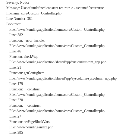
Severity: Notice
Message: Use of undefined constant returntrue - assumed 'returntrue'
Filename: core/Custom_Controller.php
Line Number: 382
Backtrace:
File: /www/kunding/application/home/core/Custom_Controller.php
Line: 382
Function: _error_handler
File: /www/kunding/application/home/core/Custom_Controller.php
Line: 46
Function: checkWap
File: /www/kunding/application/shared/app/custom/custom_app.php
Line: 21
Function: getConfigItem
File: /www/kunding/application/shared/app/syscolumn/syscolumn_app.php
Line: 179
Function: __construct
File: /www/kunding/application/home/core/Custom_Controller.php
Line: 320
Function: __construct
File: /www/kunding/application/home/core/Custom_Controller.php
Line: 27
Function: setPageBlockVars
File: /www/kunding/index.php
Line: 295