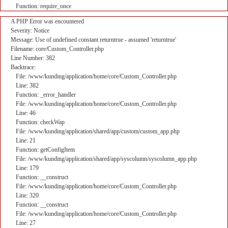
Function: require_once
A PHP Error was encountered
Severity: Notice
Message: Use of undefined constant returntrue - assumed 'returntrue'
Filename: core/Custom_Controller.php
Line Number: 382
Backtrace:
File: /www/kunding/application/home/core/Custom_Controller.php
Line: 382
Function: _error_handler
File: /www/kunding/application/home/core/Custom_Controller.php
Line: 46
Function: checkWap
File: /www/kunding/application/shared/app/custom/custom_app.php
Line: 21
Function: getConfigItem
File: /www/kunding/application/shared/app/syscolumn/syscolumn_app.php
Line: 179
Function: __construct
File: /www/kunding/application/home/core/Custom_Controller.php
Line: 320
Function: __construct
File: /www/kunding/application/home/core/Custom_Controller.php
Line: 27