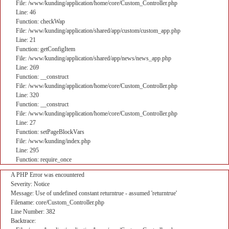
File: /www/kunding/application/home/core/Custom_Controller.php
Line: 46
Function: checkWap
File: /www/kunding/application/shared/app/custom/custom_app.php
Line: 21
Function: getConfigItem
File: /www/kunding/application/shared/app/news/news_app.php
Line: 269
Function: __construct
File: /www/kunding/application/home/core/Custom_Controller.php
Line: 320
Function: __construct
File: /www/kunding/application/home/core/Custom_Controller.php
Line: 27
Function: setPageBlockVars
File: /www/kunding/index.php
Line: 295
Function: require_once
A PHP Error was encountered
Severity: Notice
Message: Use of undefined constant returntrue - assumed 'returntrue'
Filename: core/Custom_Controller.php
Line Number: 382
Backtrace: