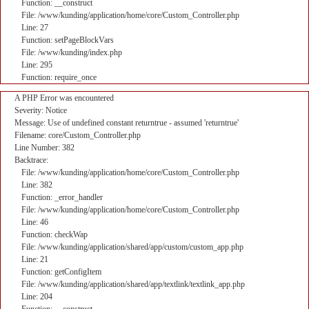
Function: __construct
File: /www/kunding/application/home/core/Custom_Controller.php
Line: 27
Function: setPageBlockVars
File: /www/kunding/index.php
Line: 295
Function: require_once
A PHP Error was encountered
Severity: Notice
Message: Use of undefined constant returntrue - assumed 'returntrue'
Filename: core/Custom_Controller.php
Line Number: 382
Backtrace:
File: /www/kunding/application/home/core/Custom_Controller.php
Line: 382
Function: _error_handler
File: /www/kunding/application/home/core/Custom_Controller.php
Line: 46
Function: checkWap
File: /www/kunding/application/shared/app/custom/custom_app.php
Line: 21
Function: getConfigItem
File: /www/kunding/application/shared/app/textlink/textlink_app.php
Line: 204