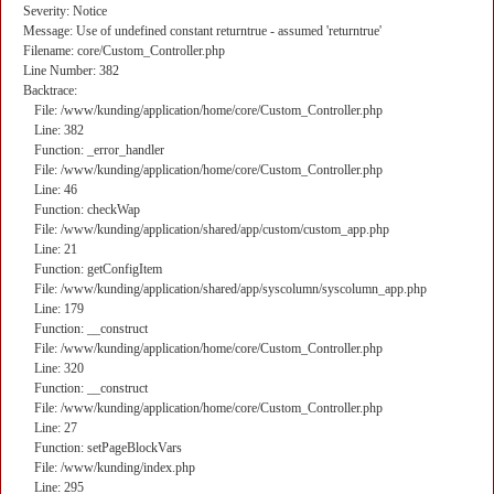
Severity: Notice
Message: Use of undefined constant returntrue - assumed 'returntrue'
Filename: core/Custom_Controller.php
Line Number: 382
Backtrace:
File: /www/kunding/application/home/core/Custom_Controller.php
Line: 382
Function: _error_handler
File: /www/kunding/application/home/core/Custom_Controller.php
Line: 46
Function: checkWap
File: /www/kunding/application/shared/app/custom/custom_app.php
Line: 21
Function: getConfigItem
File: /www/kunding/application/shared/app/syscolumn/syscolumn_app.php
Line: 179
Function: __construct
File: /www/kunding/application/home/core/Custom_Controller.php
Line: 320
Function: __construct
File: /www/kunding/application/home/core/Custom_Controller.php
Line: 27
Function: setPageBlockVars
File: /www/kunding/index.php
Line: 295