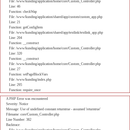
File: /www/kunding/application/home/core/Custom_Controller.php
Line: 46
Function: checkWap
File: /www/kunding/application/shared/app/custom/custom_app.php
Line: 21
Function: getConfigItem
File: /www/kunding/application/shared/app/textlink/textlink_app.php
Line: 204
Function: __construct
File: /www/kunding/application/home/core/Custom_Controller.php
Line: 320
Function: __construct
File: /www/kunding/application/home/core/Custom_Controller.php
Line: 27
Function: setPageBlockVars
File: /www/kunding/index.php
Line: 295
Function: require_once
A PHP Error was encountered
Severity: Notice
Message: Use of undefined constant returntrue - assumed 'returntrue'
Filename: core/Custom_Controller.php
Line Number: 382
Backtrace: