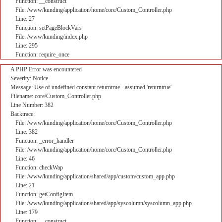
Function: __construct
File: /www/kunding/application/home/core/Custom_Controller.php
Line: 27
Function: setPageBlockVars
File: /www/kunding/index.php
Line: 295
Function: require_once
A PHP Error was encountered
Severity: Notice
Message: Use of undefined constant returntrue - assumed 'returntrue'
Filename: core/Custom_Controller.php
Line Number: 382
Backtrace:
File: /www/kunding/application/home/core/Custom_Controller.php
Line: 382
Function: _error_handler
File: /www/kunding/application/home/core/Custom_Controller.php
Line: 46
Function: checkWap
File: /www/kunding/application/shared/app/custom/custom_app.php
Line: 21
Function: getConfigItem
File: /www/kunding/application/shared/app/syscolumn/syscolumn_app.php
Line: 179
Function: __construct