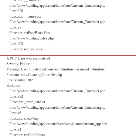
Function: __construct
File: /www/kunding/application/home/core/Custom_Controller.php
Line: 320
Function: __construct
File: /www/kunding/application/home/core/Custom_Controller.php
Line: 27
Function: setPageBlockVars
File: /www/kunding/index.php
Line: 295
Function: require_once
A PHP Error was encountered
Severity: Notice
Message: Use of undefined constant returntrue - assumed 'returntrue'
Filename: core/Custom_Controller.php
Line Number: 382
Backtrace:
File: /www/kunding/application/home/core/Custom_Controller.php
Line: 382
Function: _error_handler
File: /www/kunding/application/home/core/Custom_Controller.php
Line: 46
Function: checkWap
File: /www/kunding/application/shared/app/custom/custom_app.php
Line: 21
Function: getConfigItem