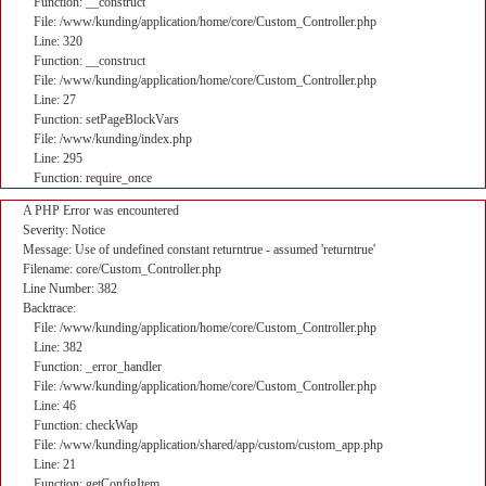
Function: __construct
File: /www/kunding/application/home/core/Custom_Controller.php
Line: 320
Function: __construct
File: /www/kunding/application/home/core/Custom_Controller.php
Line: 27
Function: setPageBlockVars
File: /www/kunding/index.php
Line: 295
Function: require_once
A PHP Error was encountered
Severity: Notice
Message: Use of undefined constant returntrue - assumed 'returntrue'
Filename: core/Custom_Controller.php
Line Number: 382
Backtrace:
File: /www/kunding/application/home/core/Custom_Controller.php
Line: 382
Function: _error_handler
File: /www/kunding/application/home/core/Custom_Controller.php
Line: 46
Function: checkWap
File: /www/kunding/application/shared/app/custom/custom_app.php
Line: 21
Function: getConfigItem