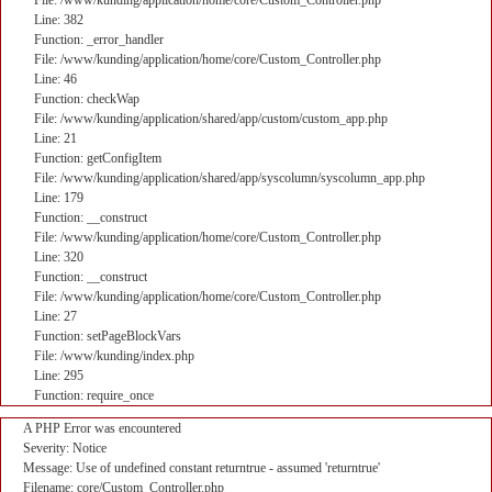
File: /www/kunding/application/home/core/Custom_Controller.php
Line: 382
Function: _error_handler
File: /www/kunding/application/home/core/Custom_Controller.php
Line: 46
Function: checkWap
File: /www/kunding/application/shared/app/custom/custom_app.php
Line: 21
Function: getConfigItem
File: /www/kunding/application/shared/app/syscolumn/syscolumn_app.php
Line: 179
Function: __construct
File: /www/kunding/application/home/core/Custom_Controller.php
Line: 320
Function: __construct
File: /www/kunding/application/home/core/Custom_Controller.php
Line: 27
Function: setPageBlockVars
File: /www/kunding/index.php
Line: 295
Function: require_once
A PHP Error was encountered
Severity: Notice
Message: Use of undefined constant returntrue - assumed 'returntrue'
Filename: core/Custom_Controller.php