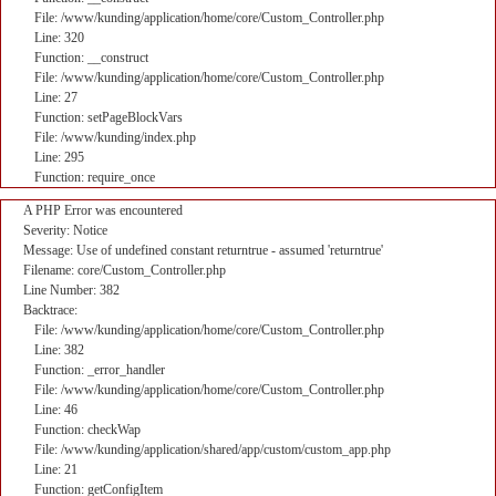
File: /www/kunding/application/home/core/Custom_Controller.php
Line: 320
Function: __construct
File: /www/kunding/application/home/core/Custom_Controller.php
Line: 27
Function: setPageBlockVars
File: /www/kunding/index.php
Line: 295
Function: require_once
A PHP Error was encountered
Severity: Notice
Message: Use of undefined constant returntrue - assumed 'returntrue'
Filename: core/Custom_Controller.php
Line Number: 382
Backtrace:
File: /www/kunding/application/home/core/Custom_Controller.php
Line: 382
Function: _error_handler
File: /www/kunding/application/home/core/Custom_Controller.php
Line: 46
Function: checkWap
File: /www/kunding/application/shared/app/custom/custom_app.php
Line: 21
Function: getConfigItem