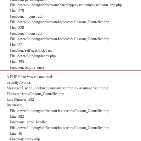
File: /www/kunding/application/shared/app/syscolumn/syscolumn_app.php
Line: 179
Function: __construct
File: /www/kunding/application/home/core/Custom_Controller.php
Line: 320
Function: __construct
File: /www/kunding/application/home/core/Custom_Controller.php
Line: 27
Function: setPageBlockVars
File: /www/kunding/index.php
Line: 295
Function: require_once
A PHP Error was encountered
Severity: Notice
Message: Use of undefined constant returntrue - assumed 'returntrue'
Filename: core/Custom_Controller.php
Line Number: 382
Backtrace:
File: /www/kunding/application/home/core/Custom_Controller.php
Line: 382
Function: _error_handler
File: /www/kunding/application/home/core/Custom_Controller.php
Line: 46
Function: checkWap