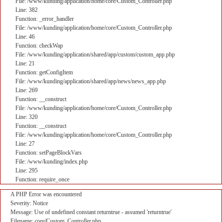
File: /www/kunding/application/home/core/Custom_Controller.php
Line: 382
Function: _error_handler
File: /www/kunding/application/home/core/Custom_Controller.php
Line: 46
Function: checkWap
File: /www/kunding/application/shared/app/custom/custom_app.php
Line: 21
Function: getConfigItem
File: /www/kunding/application/shared/app/news/news_app.php
Line: 269
Function: __construct
File: /www/kunding/application/home/core/Custom_Controller.php
Line: 320
Function: __construct
File: /www/kunding/application/home/core/Custom_Controller.php
Line: 27
Function: setPageBlockVars
File: /www/kunding/index.php
Line: 295
Function: require_once
A PHP Error was encountered
Severity: Notice
Message: Use of undefined constant returntrue - assumed 'returntrue'
Filename: core/Custom_Controller.php