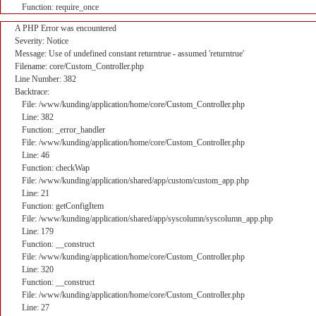
Function: require_once
A PHP Error was encountered
Severity: Notice
Message: Use of undefined constant returntrue - assumed 'returntrue'
Filename: core/Custom_Controller.php
Line Number: 382
Backtrace:
File: /www/kunding/application/home/core/Custom_Controller.php
Line: 382
Function: _error_handler
File: /www/kunding/application/home/core/Custom_Controller.php
Line: 46
Function: checkWap
File: /www/kunding/application/shared/app/custom/custom_app.php
Line: 21
Function: getConfigItem
File: /www/kunding/application/shared/app/syscolumn/syscolumn_app.php
Line: 179
Function: __construct
File: /www/kunding/application/home/core/Custom_Controller.php
Line: 320
Function: __construct
File: /www/kunding/application/home/core/Custom_Controller.php
Line: 27