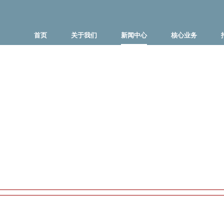
首页
关于我们
新闻中心
核心业务