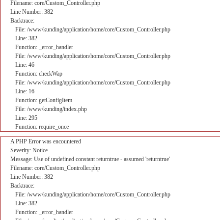
Filename: core/Custom_Controller.php
Line Number: 382
Backtrace:
File: /www/kunding/application/home/core/Custom_Controller.php
Line: 382
Function: _error_handler
File: /www/kunding/application/home/core/Custom_Controller.php
Line: 46
Function: checkWap
File: /www/kunding/application/home/core/Custom_Controller.php
Line: 16
Function: getConfigItem
File: /www/kunding/index.php
Line: 295
Function: require_once
A PHP Error was encountered
Severity: Notice
Message: Use of undefined constant returntrue - assumed 'returntrue'
Filename: core/Custom_Controller.php
Line Number: 382
Backtrace:
File: /www/kunding/application/home/core/Custom_Controller.php
Line: 382
Function: _error_handler