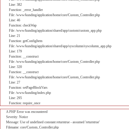
Line: 382
Function: _error_handler
File: /www/kunding/application/home/core/Custom_Controller.php
Line: 46
Function: checkWap
File: /www/kunding/application/shared/app/custom/custom_app.php
Line: 21
Function: getConfigItem
File: /www/kunding/application/shared/app/syscolumn/syscolumn_app.php
Line: 179
Function: __construct
File: /www/kunding/application/home/core/Custom_Controller.php
Line: 320
Function: __construct
File: /www/kunding/application/home/core/Custom_Controller.php
Line: 27
Function: setPageBlockVars
File: /www/kunding/index.php
Line: 295
Function: require_once
A PHP Error was encountered
Severity: Notice
Message: Use of undefined constant returntrue - assumed 'returntrue'
Filename: core/Custom_Controller.php