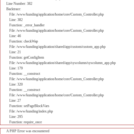
Line Number: 382
Backtrace:
File: /www/kunding/application/home/core/Custom_Controller.php
Line: 382
Function: _error_handler
File: /www/kunding/application/home/core/Custom_Controller.php
Line: 46
Function: checkWap
File: /www/kunding/application/shared/app/custom/custom_app.php
Line: 21
Function: getConfigItem
File: /www/kunding/application/shared/app/syscolumn/syscolumn_app.php
Line: 179
Function: __construct
File: /www/kunding/application/home/core/Custom_Controller.php
Line: 320
Function: __construct
File: /www/kunding/application/home/core/Custom_Controller.php
Line: 27
Function: setPageBlockVars
File: /www/kunding/index.php
Line: 295
Function: require_once
A PHP Error was encountered