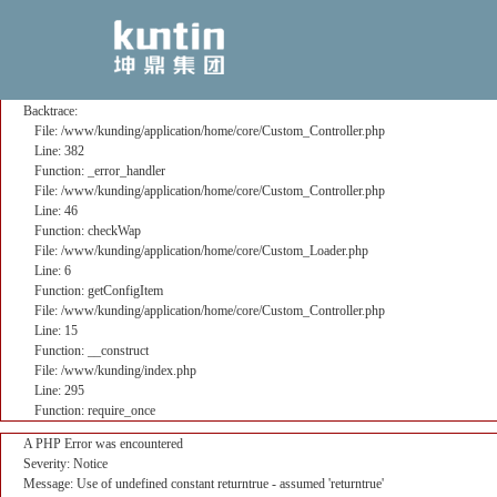
A PHP Error was encountered
Severity: Notice
Message: Use of undefined constant returntrue - assumed 'returntrue'
Filename: core/Custom_Controller.php
Line Number: 382
Backtrace:
File: /www/kunding/application/home/core/Custom_Controller.php
Line: 382
Function: _error_handler
File: /www/kunding/application/home/core/Custom_Controller.php
Line: 46
Function: checkWap
File: /www/kunding/application/home/core/Custom_Loader.php
Line: 6
Function: getConfigItem
File: /www/kunding/application/home/core/Custom_Controller.php
Line: 15
Function: __construct
File: /www/kunding/index.php
Line: 295
Function: require_once
A PHP Error was encountered
Severity: Notice
Message: Use of undefined constant returntrue - assumed 'returntrue'