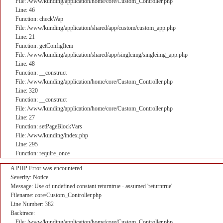
File: /www/kunding/application/home/core/Custom_Controller.php
Line: 46
Function: checkWap
File: /www/kunding/application/shared/app/custom/custom_app.php
Line: 21
Function: getConfigItem
File: /www/kunding/application/shared/app/singleimg/singleimg_app.php
Line: 48
Function: __construct
File: /www/kunding/application/home/core/Custom_Controller.php
Line: 320
Function: __construct
File: /www/kunding/application/home/core/Custom_Controller.php
Line: 27
Function: setPageBlockVars
File: /www/kunding/index.php
Line: 295
Function: require_once
A PHP Error was encountered
Severity: Notice
Message: Use of undefined constant returntrue - assumed 'returntrue'
Filename: core/Custom_Controller.php
Line Number: 382
Backtrace:
File: /www/kunding/application/home/core/Custom_Controller.php