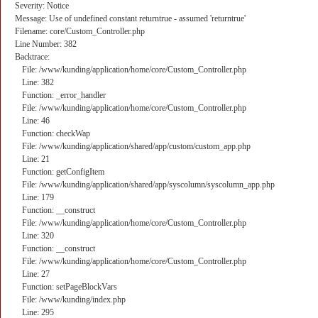
Severity: Notice
Message: Use of undefined constant returntrue - assumed 'returntrue'
Filename: core/Custom_Controller.php
Line Number: 382
Backtrace:
File: /www/kunding/application/home/core/Custom_Controller.php
Line: 382
Function: _error_handler
File: /www/kunding/application/home/core/Custom_Controller.php
Line: 46
Function: checkWap
File: /www/kunding/application/shared/app/custom/custom_app.php
Line: 21
Function: getConfigItem
File: /www/kunding/application/shared/app/syscolumn/syscolumn_app.php
Line: 179
Function: __construct
File: /www/kunding/application/home/core/Custom_Controller.php
Line: 320
Function: __construct
File: /www/kunding/application/home/core/Custom_Controller.php
Line: 27
Function: setPageBlockVars
File: /www/kunding/index.php
Line: 295