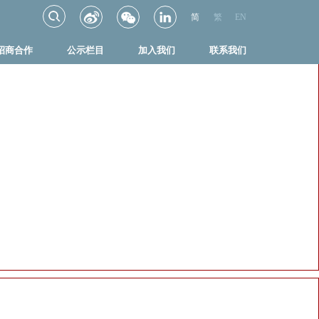
简
繁
EN
招商合作
公示栏目
加入我们
联系我们