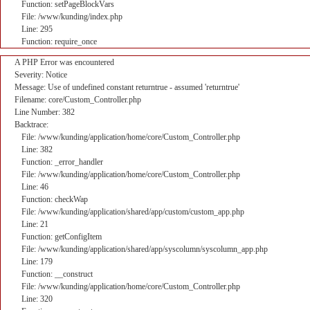
Function: setPageBlockVars
File: /www/kunding/index.php
Line: 295
Function: require_once
A PHP Error was encountered
Severity: Notice
Message: Use of undefined constant returntrue - assumed 'returntrue'
Filename: core/Custom_Controller.php
Line Number: 382
Backtrace:
File: /www/kunding/application/home/core/Custom_Controller.php
Line: 382
Function: _error_handler
File: /www/kunding/application/home/core/Custom_Controller.php
Line: 46
Function: checkWap
File: /www/kunding/application/shared/app/custom/custom_app.php
Line: 21
Function: getConfigItem
File: /www/kunding/application/shared/app/syscolumn/syscolumn_app.php
Line: 179
Function: __construct
File: /www/kunding/application/home/core/Custom_Controller.php
Line: 320