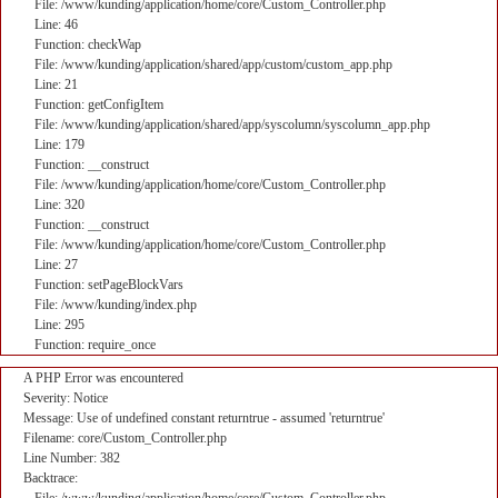
File: /www/kunding/application/home/core/Custom_Controller.php
Line: 46
Function: checkWap
File: /www/kunding/application/shared/app/custom/custom_app.php
Line: 21
Function: getConfigItem
File: /www/kunding/application/shared/app/syscolumn/syscolumn_app.php
Line: 179
Function: __construct
File: /www/kunding/application/home/core/Custom_Controller.php
Line: 320
Function: __construct
File: /www/kunding/application/home/core/Custom_Controller.php
Line: 27
Function: setPageBlockVars
File: /www/kunding/index.php
Line: 295
Function: require_once
A PHP Error was encountered
Severity: Notice
Message: Use of undefined constant returntrue - assumed 'returntrue'
Filename: core/Custom_Controller.php
Line Number: 382
Backtrace: