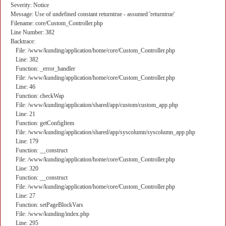
Severity: Notice
Message: Use of undefined constant returntrue - assumed 'returntrue'
Filename: core/Custom_Controller.php
Line Number: 382
Backtrace:
File: /www/kunding/application/home/core/Custom_Controller.php
Line: 382
Function: _error_handler
File: /www/kunding/application/home/core/Custom_Controller.php
Line: 46
Function: checkWap
File: /www/kunding/application/shared/app/custom/custom_app.php
Line: 21
Function: getConfigItem
File: /www/kunding/application/shared/app/syscolumn/syscolumn_app.php
Line: 179
Function: __construct
File: /www/kunding/application/home/core/Custom_Controller.php
Line: 320
Function: __construct
File: /www/kunding/application/home/core/Custom_Controller.php
Line: 27
Function: setPageBlockVars
File: /www/kunding/index.php
Line: 295