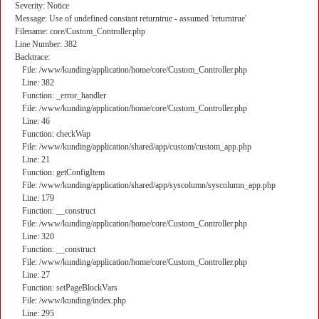
Severity: Notice
Message: Use of undefined constant returntrue - assumed 'returntrue'
Filename: core/Custom_Controller.php
Line Number: 382
Backtrace:
File: /www/kunding/application/home/core/Custom_Controller.php
Line: 382
Function: _error_handler
File: /www/kunding/application/home/core/Custom_Controller.php
Line: 46
Function: checkWap
File: /www/kunding/application/shared/app/custom/custom_app.php
Line: 21
Function: getConfigItem
File: /www/kunding/application/shared/app/syscolumn/syscolumn_app.php
Line: 179
Function: __construct
File: /www/kunding/application/home/core/Custom_Controller.php
Line: 320
Function: __construct
File: /www/kunding/application/home/core/Custom_Controller.php
Line: 27
Function: setPageBlockVars
File: /www/kunding/index.php
Line: 295