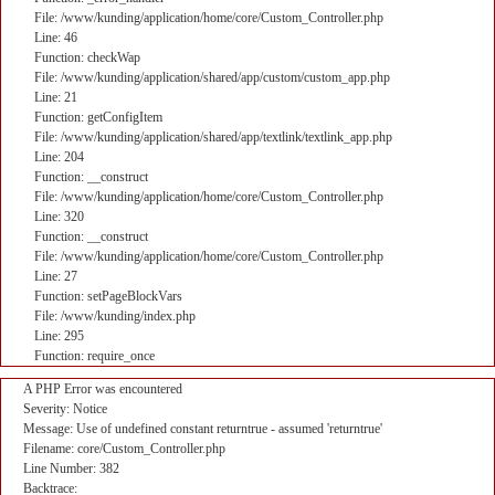
File: /www/kunding/application/home/core/Custom_Controller.php
Line: 46
Function: checkWap
File: /www/kunding/application/shared/app/custom/custom_app.php
Line: 21
Function: getConfigItem
File: /www/kunding/application/shared/app/textlink/textlink_app.php
Line: 204
Function: __construct
File: /www/kunding/application/home/core/Custom_Controller.php
Line: 320
Function: __construct
File: /www/kunding/application/home/core/Custom_Controller.php
Line: 27
Function: setPageBlockVars
File: /www/kunding/index.php
Line: 295
Function: require_once
A PHP Error was encountered
Severity: Notice
Message: Use of undefined constant returntrue - assumed 'returntrue'
Filename: core/Custom_Controller.php
Line Number: 382
Backtrace: