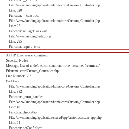
Function: __construct
File: /www/kunding/application/home/core/Custom_Controller.php
Line: 320
Function: __construct
File: /www/kunding/application/home/core/Custom_Controller.php
Line: 27
Function: setPageBlockVars
File: /www/kunding/index.php
Line: 295
Function: require_once
A PHP Error was encountered
Severity: Notice
Message: Use of undefined constant returntrue - assumed 'returntrue'
Filename: core/Custom_Controller.php
Line Number: 382
Backtrace:
File: /www/kunding/application/home/core/Custom_Controller.php
Line: 382
Function: _error_handler
File: /www/kunding/application/home/core/Custom_Controller.php
Line: 46
Function: checkWap
File: /www/kunding/application/shared/app/custom/custom_app.php
Line: 21
Function: getConfigItem