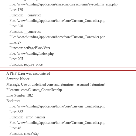
File: /www/kunding/application/shared/app/syscolumn/syscolumn_app.php
Line: 179
Function: __construct
File: /www/kunding/application/home/core/Custom_Controller.php
Line: 320
Function: __construct
File: /www/kunding/application/home/core/Custom_Controller.php
Line: 27
Function: setPageBlockVars
File: /www/kunding/index.php
Line: 295
Function: require_once
A PHP Error was encountered
Severity: Notice
Message: Use of undefined constant returntrue - assumed 'returntrue'
Filename: core/Custom_Controller.php
Line Number: 382
Backtrace:
File: /www/kunding/application/home/core/Custom_Controller.php
Line: 382
Function: _error_handler
File: /www/kunding/application/home/core/Custom_Controller.php
Line: 46
Function: checkWap