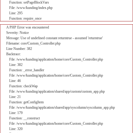
Function: setPageBlockVars
File: /www/kunding/index.php
Line: 295
Function: require_once
A PHP Error was encountered
Severity: Notice
Message: Use of undefined constant returntrue - assumed 'returntrue'
Filename: core/Custom_Controller.php
Line Number: 382
Backtrace:
File: /www/kunding/application/home/core/Custom_Controller.php
Line: 382
Function: _error_handler
File: /www/kunding/application/home/core/Custom_Controller.php
Line: 46
Function: checkWap
File: /www/kunding/application/shared/app/custom/custom_app.php
Line: 21
Function: getConfigItem
File: /www/kunding/application/shared/app/syscolumn/syscolumn_app.php
Line: 179
Function: __construct
File: /www/kunding/application/home/core/Custom_Controller.php
Line: 320