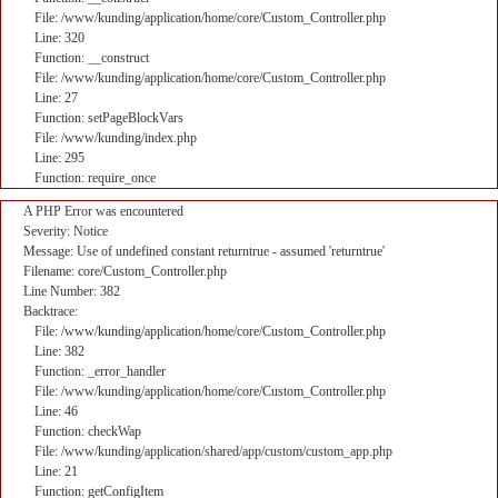
File: /www/kunding/application/home/core/Custom_Controller.php
Line: 320
Function: __construct
File: /www/kunding/application/home/core/Custom_Controller.php
Line: 27
Function: setPageBlockVars
File: /www/kunding/index.php
Line: 295
Function: require_once
A PHP Error was encountered
Severity: Notice
Message: Use of undefined constant returntrue - assumed 'returntrue'
Filename: core/Custom_Controller.php
Line Number: 382
Backtrace:
File: /www/kunding/application/home/core/Custom_Controller.php
Line: 382
Function: _error_handler
File: /www/kunding/application/home/core/Custom_Controller.php
Line: 46
Function: checkWap
File: /www/kunding/application/shared/app/custom/custom_app.php
Line: 21
Function: getConfigItem