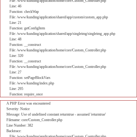
File: /www/kunding/application/home/core/Custom_Controller.php
Line: 46
Function: checkWap
File: /www/kunding/application/shared/app/custom/custom_app.php
Line: 21
Function: getConfigItem
File: /www/kunding/application/shared/app/singleimg/singleimg_app.php
Line: 48
Function: __construct
File: /www/kunding/application/home/core/Custom_Controller.php
Line: 320
Function: __construct
File: /www/kunding/application/home/core/Custom_Controller.php
Line: 27
Function: setPageBlockVars
File: /www/kunding/index.php
Line: 295
Function: require_once
A PHP Error was encountered
Severity: Notice
Message: Use of undefined constant returntrue - assumed 'returntrue'
Filename: core/Custom_Controller.php
Line Number: 382
Backtrace:
File: /www/kunding/application/home/core/Custom_Controller.php