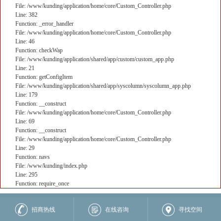
File: /www/kunding/application/home/core/Custom_Controller.php
Line: 382
Function: _error_handler
File: /www/kunding/application/home/core/Custom_Controller.php
Line: 46
Function: checkWap
File: /www/kunding/application/shared/app/custom/custom_app.php
Line: 21
Function: getConfigItem
File: /www/kunding/application/shared/app/syscolumn/syscolumn_app.php
Line: 179
Function: __construct
File: /www/kunding/application/home/core/Custom_Controller.php
Line: 69
Function: __construct
File: /www/kunding/application/home/core/Custom_Controller.php
Line: 29
Function: navs
File: /www/kunding/index.php
Line: 295
Function: require_once
核心业务
招商热线
在线咨询
寻找空间