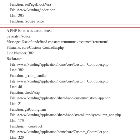
Function: setPageBlockVars
File: /www/kunding/index.php
Line: 295
Function: require_once
A PHP Error was encountered
Severity: Notice
Message: Use of undefined constant returntrue - assumed 'returntrue'
Filename: core/Custom_Controller.php
Line Number: 382
Backtrace:
File: /www/kunding/application/home/core/Custom_Controller.php
Line: 382
Function: _error_handler
File: /www/kunding/application/home/core/Custom_Controller.php
Line: 46
Function: checkWap
File: /www/kunding/application/shared/app/custom/custom_app.php
Line: 21
Function: getConfigItem
File: /www/kunding/application/shared/app/syscolumn/syscolumn_app.php
Line: 179
Function: __construct
File: /www/kunding/application/home/core/Custom_Controller.php
Line: 320