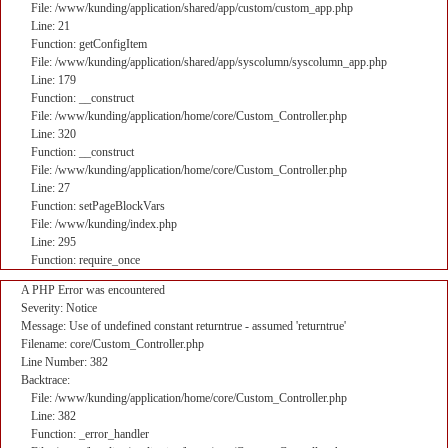
File: /www/kunding/application/shared/app/custom/custom_app.php
Line: 21
Function: getConfigItem
File: /www/kunding/application/shared/app/syscolumn/syscolumn_app.php
Line: 179
Function: __construct
File: /www/kunding/application/home/core/Custom_Controller.php
Line: 320
Function: __construct
File: /www/kunding/application/home/core/Custom_Controller.php
Line: 27
Function: setPageBlockVars
File: /www/kunding/index.php
Line: 295
Function: require_once
A PHP Error was encountered
Severity: Notice
Message: Use of undefined constant returntrue - assumed 'returntrue'
Filename: core/Custom_Controller.php
Line Number: 382
Backtrace:
File: /www/kunding/application/home/core/Custom_Controller.php
Line: 382
Function: _error_handler