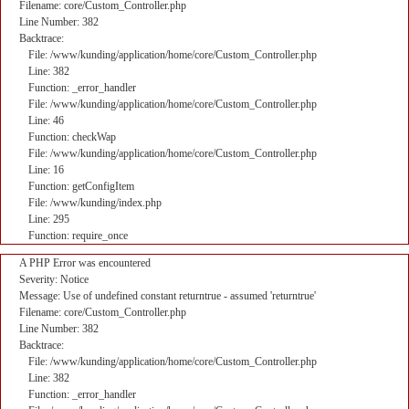
Filename: core/Custom_Controller.php
Line Number: 382
Backtrace:
File: /www/kunding/application/home/core/Custom_Controller.php
Line: 382
Function: _error_handler
File: /www/kunding/application/home/core/Custom_Controller.php
Line: 46
Function: checkWap
File: /www/kunding/application/home/core/Custom_Controller.php
Line: 16
Function: getConfigItem
File: /www/kunding/index.php
Line: 295
Function: require_once
A PHP Error was encountered
Severity: Notice
Message: Use of undefined constant returntrue - assumed 'returntrue'
Filename: core/Custom_Controller.php
Line Number: 382
Backtrace:
File: /www/kunding/application/home/core/Custom_Controller.php
Line: 382
Function: _error_handler