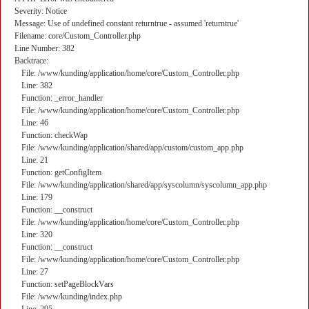
Severity: Notice
Message: Use of undefined constant returntrue - assumed 'returntrue'
Filename: core/Custom_Controller.php
Line Number: 382
Backtrace:
File: /www/kunding/application/home/core/Custom_Controller.php
Line: 382
Function: _error_handler
File: /www/kunding/application/home/core/Custom_Controller.php
Line: 46
Function: checkWap
File: /www/kunding/application/shared/app/custom/custom_app.php
Line: 21
Function: getConfigItem
File: /www/kunding/application/shared/app/syscolumn/syscolumn_app.php
Line: 179
Function: __construct
File: /www/kunding/application/home/core/Custom_Controller.php
Line: 320
Function: __construct
File: /www/kunding/application/home/core/Custom_Controller.php
Line: 27
Function: setPageBlockVars
File: /www/kunding/index.php