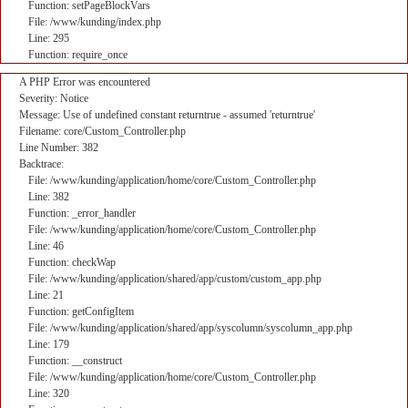
Function: setPageBlockVars
File: /www/kunding/index.php
Line: 295
Function: require_once
A PHP Error was encountered
Severity: Notice
Message: Use of undefined constant returntrue - assumed 'returntrue'
Filename: core/Custom_Controller.php
Line Number: 382
Backtrace:
File: /www/kunding/application/home/core/Custom_Controller.php
Line: 382
Function: _error_handler
File: /www/kunding/application/home/core/Custom_Controller.php
Line: 46
Function: checkWap
File: /www/kunding/application/shared/app/custom/custom_app.php
Line: 21
Function: getConfigItem
File: /www/kunding/application/shared/app/syscolumn/syscolumn_app.php
Line: 179
Function: __construct
File: /www/kunding/application/home/core/Custom_Controller.php
Line: 320