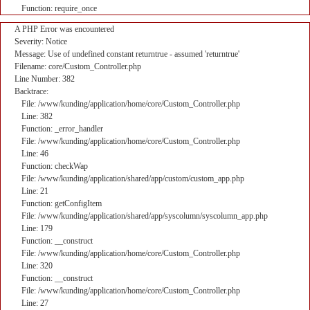
Function: require_once
A PHP Error was encountered
Severity: Notice
Message: Use of undefined constant returntrue - assumed 'returntrue'
Filename: core/Custom_Controller.php
Line Number: 382
Backtrace:
File: /www/kunding/application/home/core/Custom_Controller.php
Line: 382
Function: _error_handler
File: /www/kunding/application/home/core/Custom_Controller.php
Line: 46
Function: checkWap
File: /www/kunding/application/shared/app/custom/custom_app.php
Line: 21
Function: getConfigItem
File: /www/kunding/application/shared/app/syscolumn/syscolumn_app.php
Line: 179
Function: __construct
File: /www/kunding/application/home/core/Custom_Controller.php
Line: 320
Function: __construct
File: /www/kunding/application/home/core/Custom_Controller.php
Line: 27