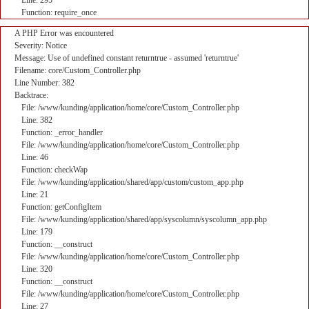
Line: 295
Function: require_once
A PHP Error was encountered
Severity: Notice
Message: Use of undefined constant returntrue - assumed 'returntrue'
Filename: core/Custom_Controller.php
Line Number: 382
Backtrace:
File: /www/kunding/application/home/core/Custom_Controller.php
Line: 382
Function: _error_handler
File: /www/kunding/application/home/core/Custom_Controller.php
Line: 46
Function: checkWap
File: /www/kunding/application/shared/app/custom/custom_app.php
Line: 21
Function: getConfigItem
File: /www/kunding/application/shared/app/syscolumn/syscolumn_app.php
Line: 179
Function: __construct
File: /www/kunding/application/home/core/Custom_Controller.php
Line: 320
Function: __construct
File: /www/kunding/application/home/core/Custom_Controller.php
Line: 27