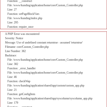
Function: __construct
File: /www/kunding/application/home/core/Custom_Controller.php
Line: 27
Function: setPageBlockVars
File: /www/kunding/index.php
Line: 295
Function: require_once
A PHP Error was encountered
Severity: Notice
Message: Use of undefined constant returntrue - assumed 'returntrue'
Filename: core/Custom_Controller.php
Line Number: 382
Backtrace:
File: /www/kunding/application/home/core/Custom_Controller.php
Line: 382
Function: _error_handler
File: /www/kunding/application/home/core/Custom_Controller.php
Line: 46
Function: checkWap
File: /www/kunding/application/shared/app/custom/custom_app.php
Line: 21
Function: getConfigItem
File: /www/kunding/application/shared/app/syscolumn/syscolumn_app.php
Line: 179