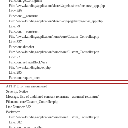
Function: getConfigItem
File: /www/kunding/application/shared/app/business/business_app.php
Line: 489
Function: __construct
File: /www/kunding/application/shared/app/pagebar/pagebar_app.php
Line: 79
Function: __construct
File: /www/kunding/application/home/core/Custom_Controller.php
Line: 327
Function: showbar
File: /www/kunding/application/home/core/Custom_Controller.php
Line: 27
Function: setPageBlockVars
File: /www/kunding/index.php
Line: 295
Function: require_once
A PHP Error was encountered
Severity: Notice
Message: Use of undefined constant returntrue - assumed 'returntrue'
Filename: core/Custom_Controller.php
Line Number: 382
Backtrace:
File: /www/kunding/application/home/core/Custom_Controller.php
Line: 382
Function: _error_handler