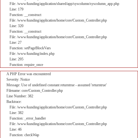
File: /www/kunding/application/shared/app/syscolumn/syscolumn_app.php
Line: 179
Function: __construct
File: /www/kunding/application/home/core/Custom_Controller.php
Line: 320
Function: __construct
File: /www/kunding/application/home/core/Custom_Controller.php
Line: 27
Function: setPageBlockVars
File: /www/kunding/index.php
Line: 295
Function: require_once
A PHP Error was encountered
Severity: Notice
Message: Use of undefined constant returntrue - assumed 'returntrue'
Filename: core/Custom_Controller.php
Line Number: 382
Backtrace:
File: /www/kunding/application/home/core/Custom_Controller.php
Line: 382
Function: _error_handler
File: /www/kunding/application/home/core/Custom_Controller.php
Line: 46
Function: checkWap