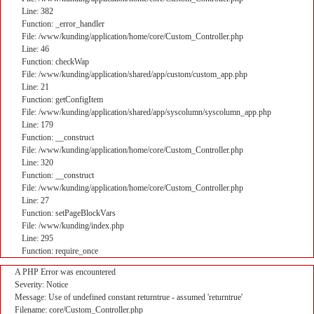
Line: 382
Function: _error_handler
File: /www/kunding/application/home/core/Custom_Controller.php
Line: 46
Function: checkWap
File: /www/kunding/application/shared/app/custom/custom_app.php
Line: 21
Function: getConfigItem
File: /www/kunding/application/shared/app/syscolumn/syscolumn_app.php
Line: 179
Function: __construct
File: /www/kunding/application/home/core/Custom_Controller.php
Line: 320
Function: __construct
File: /www/kunding/application/home/core/Custom_Controller.php
Line: 27
Function: setPageBlockVars
File: /www/kunding/index.php
Line: 295
Function: require_once
A PHP Error was encountered
Severity: Notice
Message: Use of undefined constant returntrue - assumed 'returntrue'
Filename: core/Custom_Controller.php