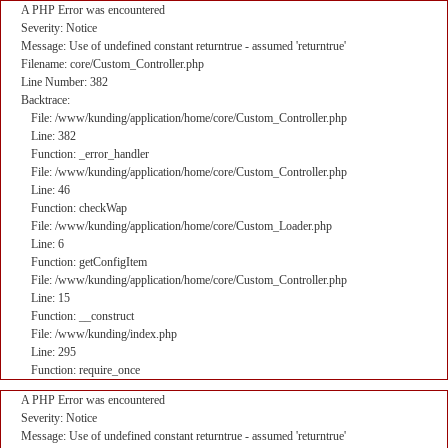
A PHP Error was encountered
Severity: Notice
Message: Use of undefined constant returntrue - assumed 'returntrue'
Filename: core/Custom_Controller.php
Line Number: 382
Backtrace:
File: /www/kunding/application/home/core/Custom_Controller.php
Line: 382
Function: _error_handler
File: /www/kunding/application/home/core/Custom_Controller.php
Line: 46
Function: checkWap
File: /www/kunding/application/home/core/Custom_Loader.php
Line: 6
Function: getConfigItem
File: /www/kunding/application/home/core/Custom_Controller.php
Line: 15
Function: __construct
File: /www/kunding/index.php
Line: 295
Function: require_once
A PHP Error was encountered
Severity: Notice
Message: Use of undefined constant returntrue - assumed 'returntrue'