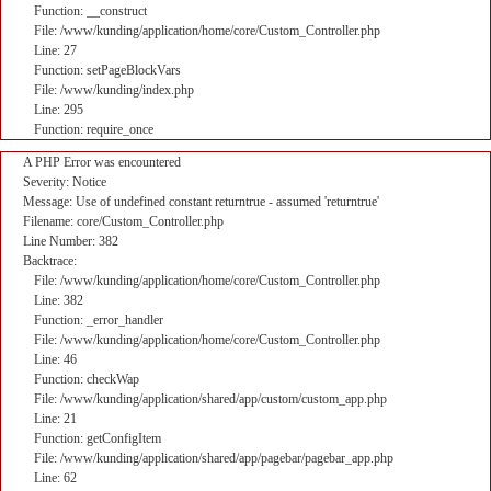
Function: __construct
File: /www/kunding/application/home/core/Custom_Controller.php
Line: 27
Function: setPageBlockVars
File: /www/kunding/index.php
Line: 295
Function: require_once
A PHP Error was encountered
Severity: Notice
Message: Use of undefined constant returntrue - assumed 'returntrue'
Filename: core/Custom_Controller.php
Line Number: 382
Backtrace:
File: /www/kunding/application/home/core/Custom_Controller.php
Line: 382
Function: _error_handler
File: /www/kunding/application/home/core/Custom_Controller.php
Line: 46
Function: checkWap
File: /www/kunding/application/shared/app/custom/custom_app.php
Line: 21
Function: getConfigItem
File: /www/kunding/application/shared/app/pagebar/pagebar_app.php
Line: 62