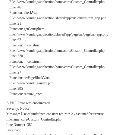
File: /www/kunding/application/home/core/Custom_Controller.php
Line: 46
Function: checkWap
File: /www/kunding/application/shared/app/custom/custom_app.php
Line: 21
Function: getConfigItem
File: /www/kunding/application/shared/app/pagebar/pagebar_app.php
Line: 62
Function: __construct
File: /www/kunding/application/home/core/Custom_Controller.php
Line: 320
Function: __construct
File: /www/kunding/application/home/core/Custom_Controller.php
Line: 27
Function: setPageBlockVars
File: /www/kunding/index.php
Line: 295
Function: require_once
A PHP Error was encountered
Severity: Notice
Message: Use of undefined constant returntrue - assumed 'returntrue'
Filename: core/Custom_Controller.php
Line Number: 382
Backtrace: