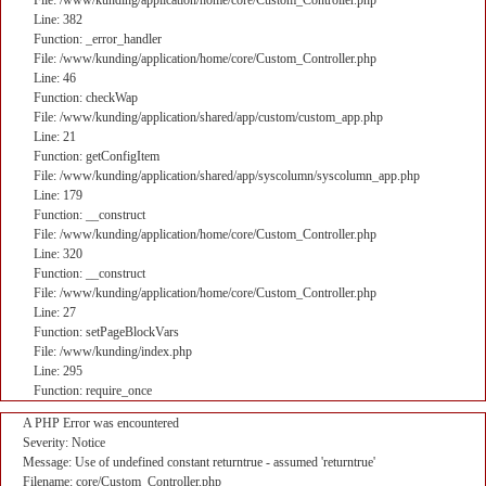
File: /www/kunding/application/home/core/Custom_Controller.php
Line: 382
Function: _error_handler
File: /www/kunding/application/home/core/Custom_Controller.php
Line: 46
Function: checkWap
File: /www/kunding/application/shared/app/custom/custom_app.php
Line: 21
Function: getConfigItem
File: /www/kunding/application/shared/app/syscolumn/syscolumn_app.php
Line: 179
Function: __construct
File: /www/kunding/application/home/core/Custom_Controller.php
Line: 320
Function: __construct
File: /www/kunding/application/home/core/Custom_Controller.php
Line: 27
Function: setPageBlockVars
File: /www/kunding/index.php
Line: 295
Function: require_once
A PHP Error was encountered
Severity: Notice
Message: Use of undefined constant returntrue - assumed 'returntrue'
Filename: core/Custom_Controller.php