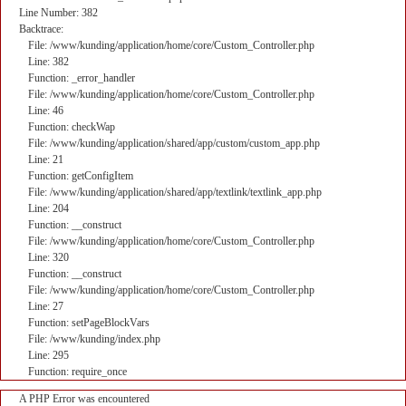
Line Number: 382
Backtrace:
File: /www/kunding/application/home/core/Custom_Controller.php
Line: 382
Function: _error_handler
File: /www/kunding/application/home/core/Custom_Controller.php
Line: 46
Function: checkWap
File: /www/kunding/application/shared/app/custom/custom_app.php
Line: 21
Function: getConfigItem
File: /www/kunding/application/shared/app/textlink/textlink_app.php
Line: 204
Function: __construct
File: /www/kunding/application/home/core/Custom_Controller.php
Line: 320
Function: __construct
File: /www/kunding/application/home/core/Custom_Controller.php
Line: 27
Function: setPageBlockVars
File: /www/kunding/index.php
Line: 295
Function: require_once
A PHP Error was encountered