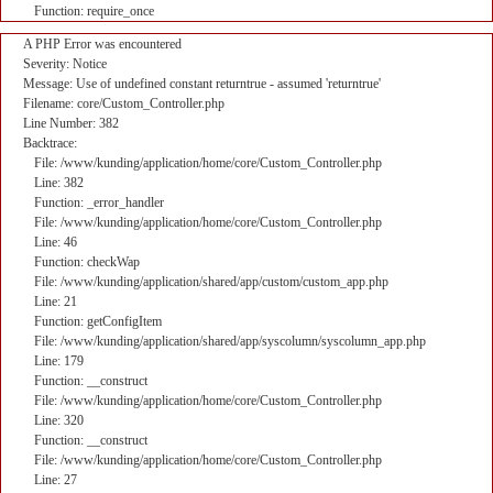
Function: require_once
A PHP Error was encountered
Severity: Notice
Message: Use of undefined constant returntrue - assumed 'returntrue'
Filename: core/Custom_Controller.php
Line Number: 382
Backtrace:
File: /www/kunding/application/home/core/Custom_Controller.php
Line: 382
Function: _error_handler
File: /www/kunding/application/home/core/Custom_Controller.php
Line: 46
Function: checkWap
File: /www/kunding/application/shared/app/custom/custom_app.php
Line: 21
Function: getConfigItem
File: /www/kunding/application/shared/app/syscolumn/syscolumn_app.php
Line: 179
Function: __construct
File: /www/kunding/application/home/core/Custom_Controller.php
Line: 320
Function: __construct
File: /www/kunding/application/home/core/Custom_Controller.php
Line: 27