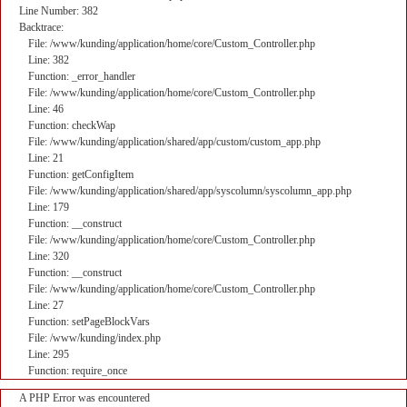
Line Number: 382
Backtrace:
File: /www/kunding/application/home/core/Custom_Controller.php
Line: 382
Function: _error_handler
File: /www/kunding/application/home/core/Custom_Controller.php
Line: 46
Function: checkWap
File: /www/kunding/application/shared/app/custom/custom_app.php
Line: 21
Function: getConfigItem
File: /www/kunding/application/shared/app/syscolumn/syscolumn_app.php
Line: 179
Function: __construct
File: /www/kunding/application/home/core/Custom_Controller.php
Line: 320
Function: __construct
File: /www/kunding/application/home/core/Custom_Controller.php
Line: 27
Function: setPageBlockVars
File: /www/kunding/index.php
Line: 295
Function: require_once
A PHP Error was encountered