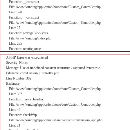
Function: __construct
File: /www/kunding/application/home/core/Custom_Controller.php
Line: 320
Function: __construct
File: /www/kunding/application/home/core/Custom_Controller.php
Line: 27
Function: setPageBlockVars
File: /www/kunding/index.php
Line: 295
Function: require_once
A PHP Error was encountered
Severity: Notice
Message: Use of undefined constant returntrue - assumed 'returntrue'
Filename: core/Custom_Controller.php
Line Number: 382
Backtrace:
File: /www/kunding/application/home/core/Custom_Controller.php
Line: 382
Function: _error_handler
File: /www/kunding/application/home/core/Custom_Controller.php
Line: 46
Function: checkWap
File: /www/kunding/application/shared/app/custom/custom_app.php
Line: 21