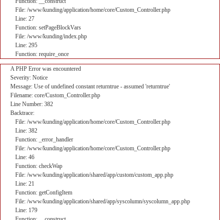
Function: __construct
File: /www/kunding/application/home/core/Custom_Controller.php
Line: 27
Function: setPageBlockVars
File: /www/kunding/index.php
Line: 295
Function: require_once
A PHP Error was encountered
Severity: Notice
Message: Use of undefined constant returntrue - assumed 'returntrue'
Filename: core/Custom_Controller.php
Line Number: 382
Backtrace:
File: /www/kunding/application/home/core/Custom_Controller.php
Line: 382
Function: _error_handler
File: /www/kunding/application/home/core/Custom_Controller.php
Line: 46
Function: checkWap
File: /www/kunding/application/shared/app/custom/custom_app.php
Line: 21
Function: getConfigItem
File: /www/kunding/application/shared/app/syscolumn/syscolumn_app.php
Line: 179
Function: __construct