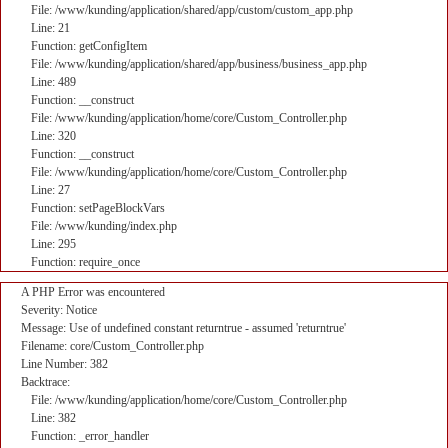
File: /www/kunding/application/shared/app/custom/custom_app.php
Line: 21
Function: getConfigItem
File: /www/kunding/application/shared/app/business/business_app.php
Line: 489
Function: __construct
File: /www/kunding/application/home/core/Custom_Controller.php
Line: 320
Function: __construct
File: /www/kunding/application/home/core/Custom_Controller.php
Line: 27
Function: setPageBlockVars
File: /www/kunding/index.php
Line: 295
Function: require_once
A PHP Error was encountered
Severity: Notice
Message: Use of undefined constant returntrue - assumed 'returntrue'
Filename: core/Custom_Controller.php
Line Number: 382
Backtrace:
File: /www/kunding/application/home/core/Custom_Controller.php
Line: 382
Function: _error_handler