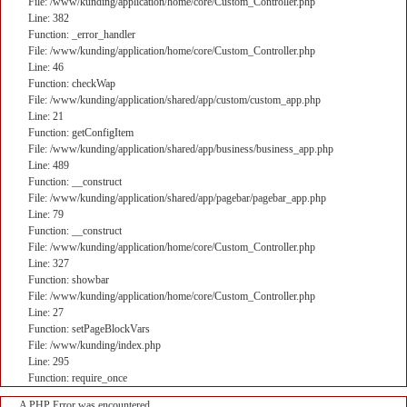
File: /www/kunding/application/home/core/Custom_Controller.php
Line: 382
Function: _error_handler
File: /www/kunding/application/home/core/Custom_Controller.php
Line: 46
Function: checkWap
File: /www/kunding/application/shared/app/custom/custom_app.php
Line: 21
Function: getConfigItem
File: /www/kunding/application/shared/app/business/business_app.php
Line: 489
Function: __construct
File: /www/kunding/application/shared/app/pagebar/pagebar_app.php
Line: 79
Function: __construct
File: /www/kunding/application/home/core/Custom_Controller.php
Line: 327
Function: showbar
File: /www/kunding/application/home/core/Custom_Controller.php
Line: 27
Function: setPageBlockVars
File: /www/kunding/index.php
Line: 295
Function: require_once
A PHP Error was encountered