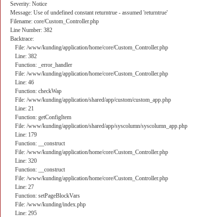
Severity: Notice
Message: Use of undefined constant returntrue - assumed 'returntrue'
Filename: core/Custom_Controller.php
Line Number: 382
Backtrace:
File: /www/kunding/application/home/core/Custom_Controller.php
Line: 382
Function: _error_handler
File: /www/kunding/application/home/core/Custom_Controller.php
Line: 46
Function: checkWap
File: /www/kunding/application/shared/app/custom/custom_app.php
Line: 21
Function: getConfigItem
File: /www/kunding/application/shared/app/syscolumn/syscolumn_app.php
Line: 179
Function: __construct
File: /www/kunding/application/home/core/Custom_Controller.php
Line: 320
Function: __construct
File: /www/kunding/application/home/core/Custom_Controller.php
Line: 27
Function: setPageBlockVars
File: /www/kunding/index.php
Line: 295