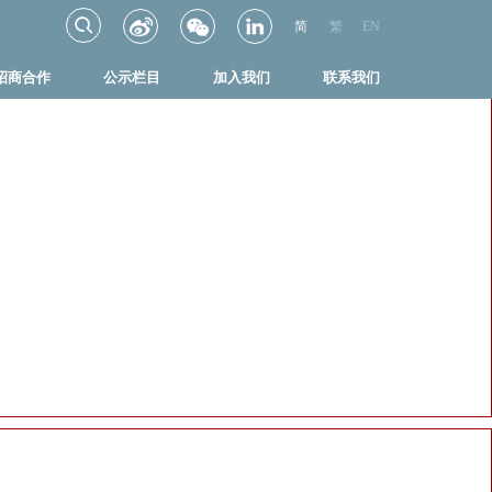
简
繁
EN
招商合作
公示栏目
加入我们
联系我们