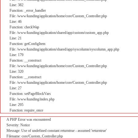
Line: 382
Function: _error_handler
File: /www/kunding/application/home/core/Custom_Controller.php
Line: 46
Function: checkWap
File: /www/kunding/application/shared/app/custom/custom_app.php
Line: 21
Function: getConfigItem
File: /www/kunding/application/shared/app/syscolumn/syscolumn_app.php
Line: 179
Function: __construct
File: /www/kunding/application/home/core/Custom_Controller.php
Line: 320
Function: __construct
File: /www/kunding/application/home/core/Custom_Controller.php
Line: 27
Function: setPageBlockVars
File: /www/kunding/index.php
Line: 295
Function: require_once
A PHP Error was encountered
Severity: Notice
Message: Use of undefined constant returntrue - assumed 'returntrue'
Filename: core/Custom_Controller.php