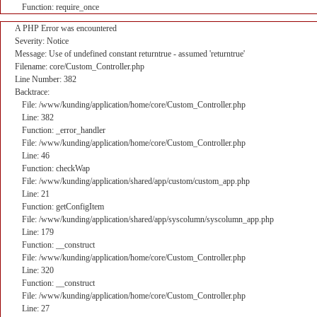
Function: require_once
A PHP Error was encountered
Severity: Notice
Message: Use of undefined constant returntrue - assumed 'returntrue'
Filename: core/Custom_Controller.php
Line Number: 382
Backtrace:
File: /www/kunding/application/home/core/Custom_Controller.php
Line: 382
Function: _error_handler
File: /www/kunding/application/home/core/Custom_Controller.php
Line: 46
Function: checkWap
File: /www/kunding/application/shared/app/custom/custom_app.php
Line: 21
Function: getConfigItem
File: /www/kunding/application/shared/app/syscolumn/syscolumn_app.php
Line: 179
Function: __construct
File: /www/kunding/application/home/core/Custom_Controller.php
Line: 320
Function: __construct
File: /www/kunding/application/home/core/Custom_Controller.php
Line: 27