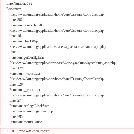
Line Number: 382
Backtrace:
File: /www/kunding/application/home/core/Custom_Controller.php
Line: 382
Function: _error_handler
File: /www/kunding/application/home/core/Custom_Controller.php
Line: 46
Function: checkWap
File: /www/kunding/application/shared/app/custom/custom_app.php
Line: 21
Function: getConfigItem
File: /www/kunding/application/shared/app/syscolumn/syscolumn_app.php
Line: 179
Function: __construct
File: /www/kunding/application/home/core/Custom_Controller.php
Line: 320
Function: __construct
File: /www/kunding/application/home/core/Custom_Controller.php
Line: 27
Function: setPageBlockVars
File: /www/kunding/index.php
Line: 295
Function: require_once
A PHP Error was encountered