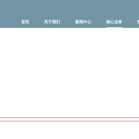
首页
关于我们
新闻中心
核心业务