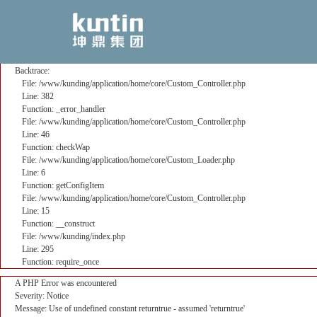
A PHP Error was encountered
Severity: Notice
Message: Use of undefined constant returntrue - assumed 'returntrue'
Filename: core/Custom_Controller.php
Line Number: 382
Backtrace:
File: /www/kunding/application/home/core/Custom_Controller.php
Line: 382
Function: _error_handler
File: /www/kunding/application/home/core/Custom_Controller.php
Line: 46
Function: checkWap
File: /www/kunding/application/home/core/Custom_Loader.php
Line: 6
Function: getConfigItem
File: /www/kunding/application/home/core/Custom_Controller.php
Line: 15
Function: __construct
File: /www/kunding/index.php
Line: 295
Function: require_once
A PHP Error was encountered
Severity: Notice
Message: Use of undefined constant returntrue - assumed 'returntrue'