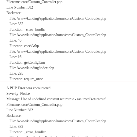
Filename: core/Custom_Controller.php
Line Number: 382
Backtrace:
File: /www/kunding/application/home/core/Custom_Controller.php
Line: 382
Function: _error_handler
File: /www/kunding/application/home/core/Custom_Controller.php
Line: 46
Function: checkWap
File: /www/kunding/application/home/core/Custom_Controller.php
Line: 16
Function: getConfigItem
File: /www/kunding/index.php
Line: 295
Function: require_once
A PHP Error was encountered
Severity: Notice
Message: Use of undefined constant returntrue - assumed 'returntrue'
Filename: core/Custom_Controller.php
Line Number: 382
Backtrace:
File: /www/kunding/application/home/core/Custom_Controller.php
Line: 382
Function: _error_handler