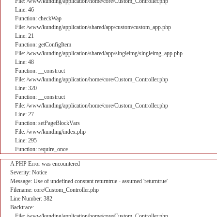
File: /www/kunding/application/home/core/Custom_Controller.php
Line: 46
Function: checkWap
File: /www/kunding/application/shared/app/custom/custom_app.php
Line: 21
Function: getConfigItem
File: /www/kunding/application/shared/app/singleimg/singleimg_app.php
Line: 48
Function: __construct
File: /www/kunding/application/home/core/Custom_Controller.php
Line: 320
Function: __construct
File: /www/kunding/application/home/core/Custom_Controller.php
Line: 27
Function: setPageBlockVars
File: /www/kunding/index.php
Line: 295
Function: require_once
A PHP Error was encountered
Severity: Notice
Message: Use of undefined constant returntrue - assumed 'returntrue'
Filename: core/Custom_Controller.php
Line Number: 382
Backtrace:
File: /www/kunding/application/home/core/Custom_Controller.php