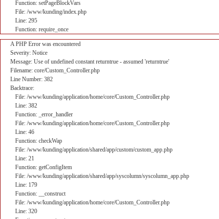
Function: setPageBlockVars
File: /www/kunding/index.php
Line: 295
Function: require_once
A PHP Error was encountered
Severity: Notice
Message: Use of undefined constant returntrue - assumed 'returntrue'
Filename: core/Custom_Controller.php
Line Number: 382
Backtrace:
File: /www/kunding/application/home/core/Custom_Controller.php
Line: 382
Function: _error_handler
File: /www/kunding/application/home/core/Custom_Controller.php
Line: 46
Function: checkWap
File: /www/kunding/application/shared/app/custom/custom_app.php
Line: 21
Function: getConfigItem
File: /www/kunding/application/shared/app/syscolumn/syscolumn_app.php
Line: 179
Function: __construct
File: /www/kunding/application/home/core/Custom_Controller.php
Line: 320