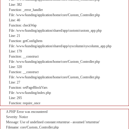
Line: 382
Function: _error_handler
File: /www/kunding/application/home/core/Custom_Controller.php
Line: 46
Function: checkWap
File: /www/kunding/application/shared/app/custom/custom_app.php
Line: 21
Function: getConfigItem
File: /www/kunding/application/shared/app/syscolumn/syscolumn_app.php
Line: 179
Function: __construct
File: /www/kunding/application/home/core/Custom_Controller.php
Line: 320
Function: __construct
File: /www/kunding/application/home/core/Custom_Controller.php
Line: 27
Function: setPageBlockVars
File: /www/kunding/index.php
Line: 295
Function: require_once
A PHP Error was encountered
Severity: Notice
Message: Use of undefined constant returntrue - assumed 'returntrue'
Filename: core/Custom_Controller.php