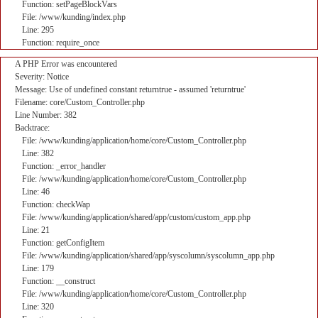
Function: setPageBlockVars
File: /www/kunding/index.php
Line: 295
Function: require_once
A PHP Error was encountered
Severity: Notice
Message: Use of undefined constant returntrue - assumed 'returntrue'
Filename: core/Custom_Controller.php
Line Number: 382
Backtrace:
File: /www/kunding/application/home/core/Custom_Controller.php
Line: 382
Function: _error_handler
File: /www/kunding/application/home/core/Custom_Controller.php
Line: 46
Function: checkWap
File: /www/kunding/application/shared/app/custom/custom_app.php
Line: 21
Function: getConfigItem
File: /www/kunding/application/shared/app/syscolumn/syscolumn_app.php
Line: 179
Function: __construct
File: /www/kunding/application/home/core/Custom_Controller.php
Line: 320