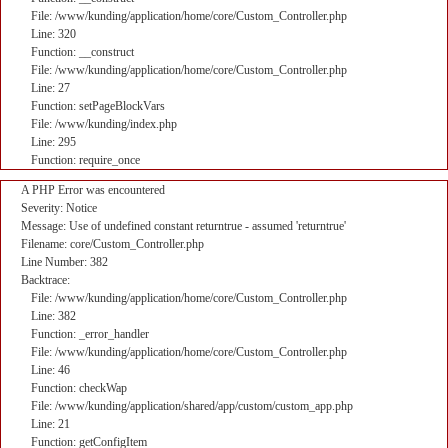
File: /www/kunding/application/home/core/Custom_Controller.php
Line: 320
Function: __construct
File: /www/kunding/application/home/core/Custom_Controller.php
Line: 27
Function: setPageBlockVars
File: /www/kunding/index.php
Line: 295
Function: require_once
A PHP Error was encountered
Severity: Notice
Message: Use of undefined constant returntrue - assumed 'returntrue'
Filename: core/Custom_Controller.php
Line Number: 382
Backtrace:
File: /www/kunding/application/home/core/Custom_Controller.php
Line: 382
Function: _error_handler
File: /www/kunding/application/home/core/Custom_Controller.php
Line: 46
Function: checkWap
File: /www/kunding/application/shared/app/custom/custom_app.php
Line: 21
Function: getConfigItem