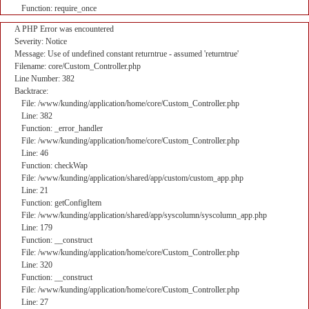
Function: require_once
A PHP Error was encountered
Severity: Notice
Message: Use of undefined constant returntrue - assumed 'returntrue'
Filename: core/Custom_Controller.php
Line Number: 382
Backtrace:
File: /www/kunding/application/home/core/Custom_Controller.php
Line: 382
Function: _error_handler
File: /www/kunding/application/home/core/Custom_Controller.php
Line: 46
Function: checkWap
File: /www/kunding/application/shared/app/custom/custom_app.php
Line: 21
Function: getConfigItem
File: /www/kunding/application/shared/app/syscolumn/syscolumn_app.php
Line: 179
Function: __construct
File: /www/kunding/application/home/core/Custom_Controller.php
Line: 320
Function: __construct
File: /www/kunding/application/home/core/Custom_Controller.php
Line: 27