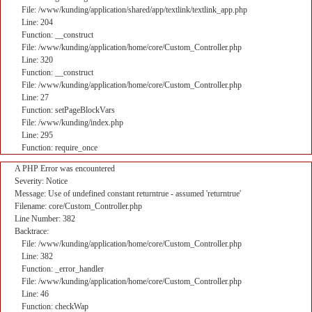
File: /www/kunding/application/shared/app/textlink/textlink_app.php
Line: 204
Function: __construct
File: /www/kunding/application/home/core/Custom_Controller.php
Line: 320
Function: __construct
File: /www/kunding/application/home/core/Custom_Controller.php
Line: 27
Function: setPageBlockVars
File: /www/kunding/index.php
Line: 295
Function: require_once
A PHP Error was encountered
Severity: Notice
Message: Use of undefined constant returntrue - assumed 'returntrue'
Filename: core/Custom_Controller.php
Line Number: 382
Backtrace:
File: /www/kunding/application/home/core/Custom_Controller.php
Line: 382
Function: _error_handler
File: /www/kunding/application/home/core/Custom_Controller.php
Line: 46
Function: checkWap