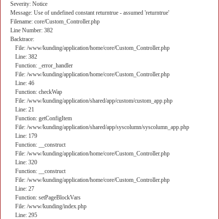
Severity: Notice
Message: Use of undefined constant returntrue - assumed 'returntrue'
Filename: core/Custom_Controller.php
Line Number: 382
Backtrace:
File: /www/kunding/application/home/core/Custom_Controller.php
Line: 382
Function: _error_handler
File: /www/kunding/application/home/core/Custom_Controller.php
Line: 46
Function: checkWap
File: /www/kunding/application/shared/app/custom/custom_app.php
Line: 21
Function: getConfigItem
File: /www/kunding/application/shared/app/syscolumn/syscolumn_app.php
Line: 179
Function: __construct
File: /www/kunding/application/home/core/Custom_Controller.php
Line: 320
Function: __construct
File: /www/kunding/application/home/core/Custom_Controller.php
Line: 27
Function: setPageBlockVars
File: /www/kunding/index.php
Line: 295