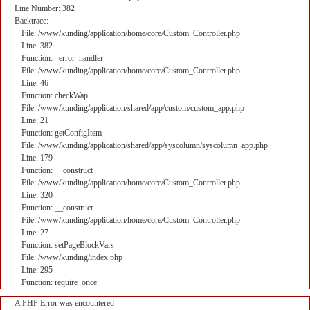
Line Number: 382
Backtrace:
File: /www/kunding/application/home/core/Custom_Controller.php
Line: 382
Function: _error_handler
File: /www/kunding/application/home/core/Custom_Controller.php
Line: 46
Function: checkWap
File: /www/kunding/application/shared/app/custom/custom_app.php
Line: 21
Function: getConfigItem
File: /www/kunding/application/shared/app/syscolumn/syscolumn_app.php
Line: 179
Function: __construct
File: /www/kunding/application/home/core/Custom_Controller.php
Line: 320
Function: __construct
File: /www/kunding/application/home/core/Custom_Controller.php
Line: 27
Function: setPageBlockVars
File: /www/kunding/index.php
Line: 295
Function: require_once
A PHP Error was encountered