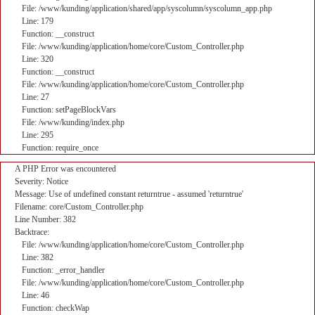
File: /www/kunding/application/shared/app/syscolumn/syscolumn_app.php
Line: 179
Function: __construct
File: /www/kunding/application/home/core/Custom_Controller.php
Line: 320
Function: __construct
File: /www/kunding/application/home/core/Custom_Controller.php
Line: 27
Function: setPageBlockVars
File: /www/kunding/index.php
Line: 295
Function: require_once
A PHP Error was encountered
Severity: Notice
Message: Use of undefined constant returntrue - assumed 'returntrue'
Filename: core/Custom_Controller.php
Line Number: 382
Backtrace:
File: /www/kunding/application/home/core/Custom_Controller.php
Line: 382
Function: _error_handler
File: /www/kunding/application/home/core/Custom_Controller.php
Line: 46
Function: checkWap