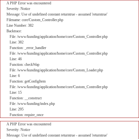
A PHP Error was encountered
Severity: Notice
Message: Use of undefined constant returntrue - assumed 'returntrue'
Filename: core/Custom_Controller.php
Line Number: 382
Backtrace:
File: /www/kunding/application/home/core/Custom_Controller.php
Line: 382
Function: _error_handler
File: /www/kunding/application/home/core/Custom_Controller.php
Line: 46
Function: checkWap
File: /www/kunding/application/home/core/Custom_Loader.php
Line: 6
Function: getConfigItem
File: /www/kunding/application/home/core/Custom_Controller.php
Line: 15
Function: __construct
File: /www/kunding/index.php
Line: 295
Function: require_once
A PHP Error was encountered
Severity: Notice
Message: Use of undefined constant returntrue - assumed 'returntrue'