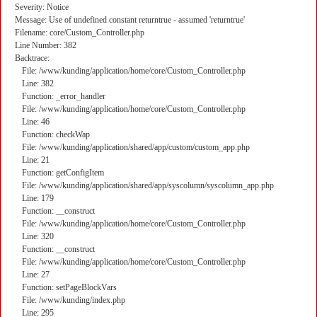
Severity: Notice
Message: Use of undefined constant returntrue - assumed 'returntrue'
Filename: core/Custom_Controller.php
Line Number: 382
Backtrace:
File: /www/kunding/application/home/core/Custom_Controller.php
Line: 382
Function: _error_handler
File: /www/kunding/application/home/core/Custom_Controller.php
Line: 46
Function: checkWap
File: /www/kunding/application/shared/app/custom/custom_app.php
Line: 21
Function: getConfigItem
File: /www/kunding/application/shared/app/syscolumn/syscolumn_app.php
Line: 179
Function: __construct
File: /www/kunding/application/home/core/Custom_Controller.php
Line: 320
Function: __construct
File: /www/kunding/application/home/core/Custom_Controller.php
Line: 27
Function: setPageBlockVars
File: /www/kunding/index.php
Line: 295