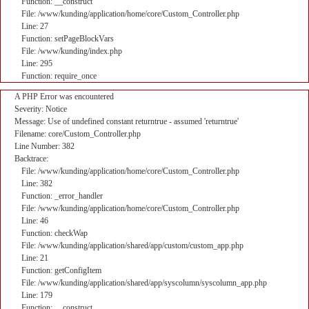
Function: __construct
File: /www/kunding/application/home/core/Custom_Controller.php
Line: 27
Function: setPageBlockVars
File: /www/kunding/index.php
Line: 295
Function: require_once
A PHP Error was encountered
Severity: Notice
Message: Use of undefined constant returntrue - assumed 'returntrue'
Filename: core/Custom_Controller.php
Line Number: 382
Backtrace:
File: /www/kunding/application/home/core/Custom_Controller.php
Line: 382
Function: _error_handler
File: /www/kunding/application/home/core/Custom_Controller.php
Line: 46
Function: checkWap
File: /www/kunding/application/shared/app/custom/custom_app.php
Line: 21
Function: getConfigItem
File: /www/kunding/application/shared/app/syscolumn/syscolumn_app.php
Line: 179
Function: __construct