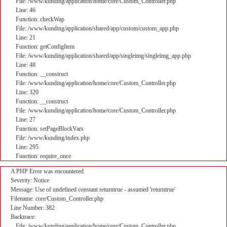
File: /www/kunding/application/home/core/Custom_Controller.php
Line: 46
Function: checkWap
File: /www/kunding/application/shared/app/custom/custom_app.php
Line: 21
Function: getConfigItem
File: /www/kunding/application/shared/app/singleimg/singleimg_app.php
Line: 48
Function: __construct
File: /www/kunding/application/home/core/Custom_Controller.php
Line: 320
Function: __construct
File: /www/kunding/application/home/core/Custom_Controller.php
Line: 27
Function: setPageBlockVars
File: /www/kunding/index.php
Line: 295
Function: require_once
A PHP Error was encountered
Severity: Notice
Message: Use of undefined constant returntrue - assumed 'returntrue'
Filename: core/Custom_Controller.php
Line Number: 382
Backtrace:
File: /www/kunding/application/home/core/Custom_Controller.php