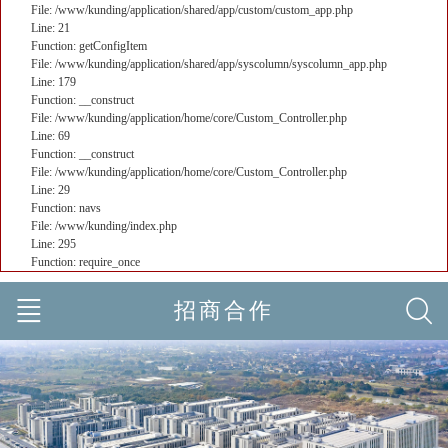
File: /www/kunding/application/shared/app/custom/custom_app.php
Line: 21
Function: getConfigItem
File: /www/kunding/application/shared/app/syscolumn/syscolumn_app.php
Line: 179
Function: __construct
File: /www/kunding/application/home/core/Custom_Controller.php
Line: 69
Function: __construct
File: /www/kunding/application/home/core/Custom_Controller.php
Line: 29
Function: navs
File: /www/kunding/index.php
Line: 295
Function: require_once
招商合作