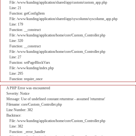
File: /www/kunding/application/shared/app/custom/custom_app.php
Line: 21
Function: getConfigItem
File: /www/kunding/application/shared/app/syscolumn/syscolumn_app.php
Line: 179
Function: __construct
File: /www/kunding/application/home/core/Custom_Controller.php
Line: 320
Function: __construct
File: /www/kunding/application/home/core/Custom_Controller.php
Line: 27
Function: setPageBlockVars
File: /www/kunding/index.php
Line: 295
Function: require_once
A PHP Error was encountered
Severity: Notice
Message: Use of undefined constant returntrue - assumed 'returntrue'
Filename: core/Custom_Controller.php
Line Number: 382
Backtrace:
File: /www/kunding/application/home/core/Custom_Controller.php
Line: 382
Function: _error_handler