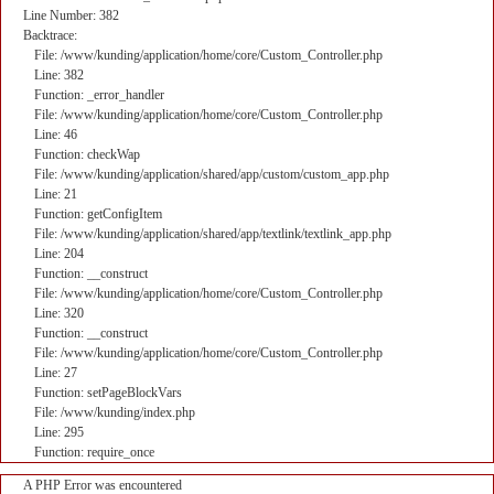
Line Number: 382
Backtrace:
File: /www/kunding/application/home/core/Custom_Controller.php
Line: 382
Function: _error_handler
File: /www/kunding/application/home/core/Custom_Controller.php
Line: 46
Function: checkWap
File: /www/kunding/application/shared/app/custom/custom_app.php
Line: 21
Function: getConfigItem
File: /www/kunding/application/shared/app/textlink/textlink_app.php
Line: 204
Function: __construct
File: /www/kunding/application/home/core/Custom_Controller.php
Line: 320
Function: __construct
File: /www/kunding/application/home/core/Custom_Controller.php
Line: 27
Function: setPageBlockVars
File: /www/kunding/index.php
Line: 295
Function: require_once
A PHP Error was encountered