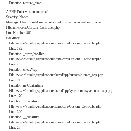
Function: require_once
A PHP Error was encountered
Severity: Notice
Message: Use of undefined constant returntrue - assumed 'returntrue'
Filename: core/Custom_Controller.php
Line Number: 382
Backtrace:
File: /www/kunding/application/home/core/Custom_Controller.php
Line: 382
Function: _error_handler
File: /www/kunding/application/home/core/Custom_Controller.php
Line: 46
Function: checkWap
File: /www/kunding/application/shared/app/custom/custom_app.php
Line: 21
Function: getConfigItem
File: /www/kunding/application/shared/app/syscolumn/syscolumn_app.php
Line: 179
Function: __construct
File: /www/kunding/application/home/core/Custom_Controller.php
Line: 320
Function: __construct
File: /www/kunding/application/home/core/Custom_Controller.php
Line: 27