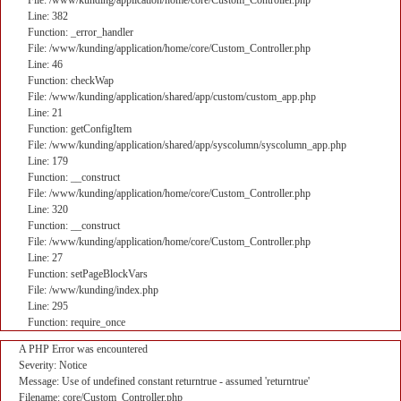
File: /www/kunding/application/home/core/Custom_Controller.php
Line: 382
Function: _error_handler
File: /www/kunding/application/home/core/Custom_Controller.php
Line: 46
Function: checkWap
File: /www/kunding/application/shared/app/custom/custom_app.php
Line: 21
Function: getConfigItem
File: /www/kunding/application/shared/app/syscolumn/syscolumn_app.php
Line: 179
Function: __construct
File: /www/kunding/application/home/core/Custom_Controller.php
Line: 320
Function: __construct
File: /www/kunding/application/home/core/Custom_Controller.php
Line: 27
Function: setPageBlockVars
File: /www/kunding/index.php
Line: 295
Function: require_once
A PHP Error was encountered
Severity: Notice
Message: Use of undefined constant returntrue - assumed 'returntrue'
Filename: core/Custom_Controller.php