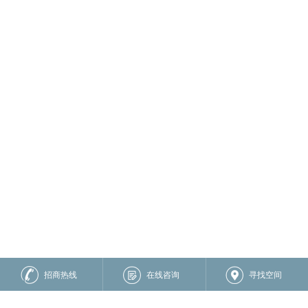
招商热线
在线咨询
寻找空间