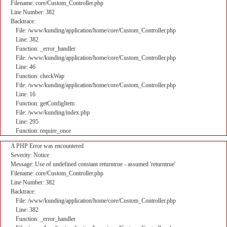
Filename: core/Custom_Controller.php
Line Number: 382
Backtrace:
File: /www/kunding/application/home/core/Custom_Controller.php
Line: 382
Function: _error_handler
File: /www/kunding/application/home/core/Custom_Controller.php
Line: 46
Function: checkWap
File: /www/kunding/application/home/core/Custom_Controller.php
Line: 16
Function: getConfigItem
File: /www/kunding/index.php
Line: 295
Function: require_once
A PHP Error was encountered
Severity: Notice
Message: Use of undefined constant returntrue - assumed 'returntrue'
Filename: core/Custom_Controller.php
Line Number: 382
Backtrace:
File: /www/kunding/application/home/core/Custom_Controller.php
Line: 382
Function: _error_handler