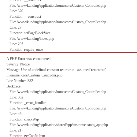
Function: __construct
File: /www/kunding/application/home/core/Custom_Controller.php
Line: 320
Function: __construct
File: /www/kunding/application/home/core/Custom_Controller.php
Line: 27
Function: setPageBlockVars
File: /www/kunding/index.php
Line: 295
Function: require_once
A PHP Error was encountered
Severity: Notice
Message: Use of undefined constant returntrue - assumed 'returntrue'
Filename: core/Custom_Controller.php
Line Number: 382
Backtrace:
File: /www/kunding/application/home/core/Custom_Controller.php
Line: 382
Function: _error_handler
File: /www/kunding/application/home/core/Custom_Controller.php
Line: 46
Function: checkWap
File: /www/kunding/application/shared/app/custom/custom_app.php
Line: 21
Function: getConfigItem