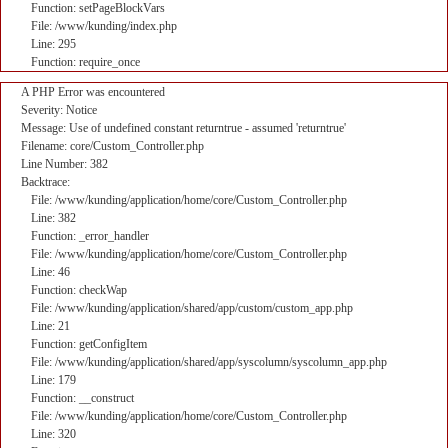
Function: setPageBlockVars
File: /www/kunding/index.php
Line: 295
Function: require_once
A PHP Error was encountered
Severity: Notice
Message: Use of undefined constant returntrue - assumed 'returntrue'
Filename: core/Custom_Controller.php
Line Number: 382
Backtrace:
File: /www/kunding/application/home/core/Custom_Controller.php
Line: 382
Function: _error_handler
File: /www/kunding/application/home/core/Custom_Controller.php
Line: 46
Function: checkWap
File: /www/kunding/application/shared/app/custom/custom_app.php
Line: 21
Function: getConfigItem
File: /www/kunding/application/shared/app/syscolumn/syscolumn_app.php
Line: 179
Function: __construct
File: /www/kunding/application/home/core/Custom_Controller.php
Line: 320