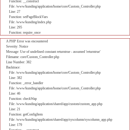
Function: __construct
File: /www/kunding/application/home/core/Custom_Controller.php
Line: 27
Function: setPageBlockVars
File: /www/kunding/index.php
Line: 295
Function: require_once
A PHP Error was encountered
Severity: Notice
Message: Use of undefined constant returntrue - assumed 'returntrue'
Filename: core/Custom_Controller.php
Line Number: 382
Backtrace:
File: /www/kunding/application/home/core/Custom_Controller.php
Line: 382
Function: _error_handler
File: /www/kunding/application/home/core/Custom_Controller.php
Line: 46
Function: checkWap
File: /www/kunding/application/shared/app/custom/custom_app.php
Line: 21
Function: getConfigItem
File: /www/kunding/application/shared/app/syscolumn/syscolumn_app.php
Line: 179