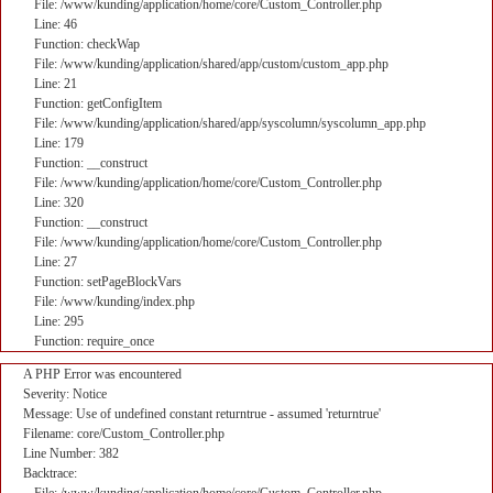
File: /www/kunding/application/home/core/Custom_Controller.php
Line: 46
Function: checkWap
File: /www/kunding/application/shared/app/custom/custom_app.php
Line: 21
Function: getConfigItem
File: /www/kunding/application/shared/app/syscolumn/syscolumn_app.php
Line: 179
Function: __construct
File: /www/kunding/application/home/core/Custom_Controller.php
Line: 320
Function: __construct
File: /www/kunding/application/home/core/Custom_Controller.php
Line: 27
Function: setPageBlockVars
File: /www/kunding/index.php
Line: 295
Function: require_once
A PHP Error was encountered
Severity: Notice
Message: Use of undefined constant returntrue - assumed 'returntrue'
Filename: core/Custom_Controller.php
Line Number: 382
Backtrace: