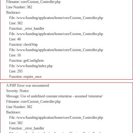
Filename: core/Custom_Controller.php
Line Number: 382
Backtrace:
File: /www/kunding/application/home/core/Custom_Controller.php
Line: 382
Function: _error_handler
File: /www/kunding/application/home/core/Custom_Controller.php
Line: 46
Function: checkWap
File: /www/kunding/application/home/core/Custom_Controller.php
Line: 16
Function: getConfigItem
File: /www/kunding/index.php
Line: 295
Function: require_once
A PHP Error was encountered
Severity: Notice
Message: Use of undefined constant returntrue - assumed 'returntrue'
Filename: core/Custom_Controller.php
Line Number: 382
Backtrace:
File: /www/kunding/application/home/core/Custom_Controller.php
Line: 382
Function: _error_handler