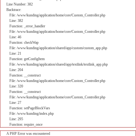
Line Number: 382
Backtrace:
File: /www/kunding/application/home/core/Custom_Controller.php
Line: 382
Function: _error_handler
File: /www/kunding/application/home/core/Custom_Controller.php
Line: 46
Function: checkWap
File: /www/kunding/application/shared/app/custom/custom_app.php
Line: 21
Function: getConfigItem
File: /www/kunding/application/shared/app/textlink/textlink_app.php
Line: 204
Function: __construct
File: /www/kunding/application/home/core/Custom_Controller.php
Line: 320
Function: __construct
File: /www/kunding/application/home/core/Custom_Controller.php
Line: 27
Function: setPageBlockVars
File: /www/kunding/index.php
Line: 295
Function: require_once
A PHP Error was encountered