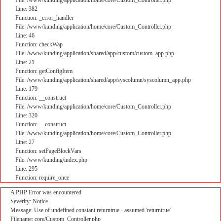
File: /www/kunding/application/home/core/Custom_Controller.php
Line: 382
Function: _error_handler
File: /www/kunding/application/home/core/Custom_Controller.php
Line: 46
Function: checkWap
File: /www/kunding/application/shared/app/custom/custom_app.php
Line: 21
Function: getConfigItem
File: /www/kunding/application/shared/app/syscolumn/syscolumn_app.php
Line: 179
Function: __construct
File: /www/kunding/application/home/core/Custom_Controller.php
Line: 320
Function: __construct
File: /www/kunding/application/home/core/Custom_Controller.php
Line: 27
Function: setPageBlockVars
File: /www/kunding/index.php
Line: 295
Function: require_once
A PHP Error was encountered
Severity: Notice
Message: Use of undefined constant returntrue - assumed 'returntrue'
Filename: core/Custom_Controller.php