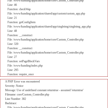
File: /www/kunding/application/home/core/Custom_Controller.php
Line: 46
Function: checkWap
File: /www/kunding/application/shared/app/custom/custom_app.php
Line: 21
Function: getConfigItem
File: /www/kunding/application/shared/app/singleimg/singleimg_app.php
Line: 48
Function: __construct
File: /www/kunding/application/home/core/Custom_Controller.php
Line: 320
Function: __construct
File: /www/kunding/application/home/core/Custom_Controller.php
Line: 27
Function: setPageBlockVars
File: /www/kunding/index.php
Line: 295
Function: require_once
A PHP Error was encountered
Severity: Notice
Message: Use of undefined constant returntrue - assumed 'returntrue'
Filename: core/Custom_Controller.php
Line Number: 382
Backtrace:
File: /www/kunding/application/home/core/Custom_Controller.php