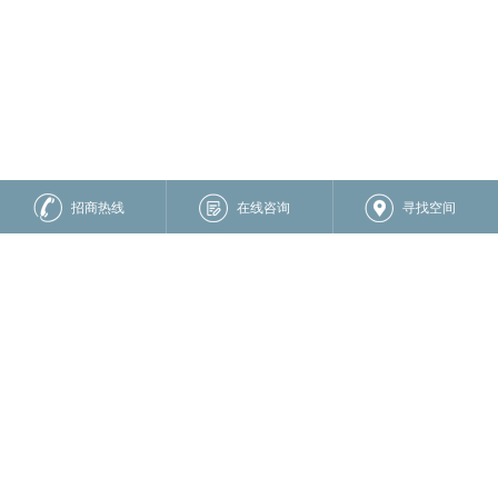
招商热线
在线咨询
寻找空间