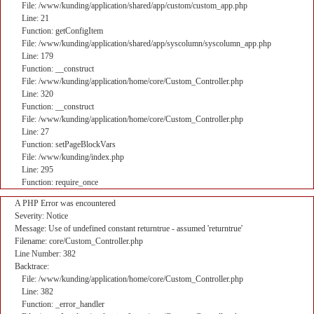
File: /www/kunding/application/shared/app/custom/custom_app.php
Line: 21
Function: getConfigItem
File: /www/kunding/application/shared/app/syscolumn/syscolumn_app.php
Line: 179
Function: __construct
File: /www/kunding/application/home/core/Custom_Controller.php
Line: 320
Function: __construct
File: /www/kunding/application/home/core/Custom_Controller.php
Line: 27
Function: setPageBlockVars
File: /www/kunding/index.php
Line: 295
Function: require_once
A PHP Error was encountered
Severity: Notice
Message: Use of undefined constant returntrue - assumed 'returntrue'
Filename: core/Custom_Controller.php
Line Number: 382
Backtrace:
File: /www/kunding/application/home/core/Custom_Controller.php
Line: 382
Function: _error_handler