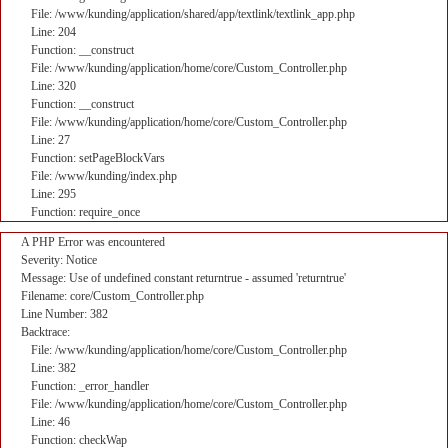
File: /www/kunding/application/shared/app/textlink/textlink_app.php
Line: 204
Function: __construct
File: /www/kunding/application/home/core/Custom_Controller.php
Line: 320
Function: __construct
File: /www/kunding/application/home/core/Custom_Controller.php
Line: 27
Function: setPageBlockVars
File: /www/kunding/index.php
Line: 295
Function: require_once
A PHP Error was encountered
Severity: Notice
Message: Use of undefined constant returntrue - assumed 'returntrue'
Filename: core/Custom_Controller.php
Line Number: 382
Backtrace:
File: /www/kunding/application/home/core/Custom_Controller.php
Line: 382
Function: _error_handler
File: /www/kunding/application/home/core/Custom_Controller.php
Line: 46
Function: checkWap