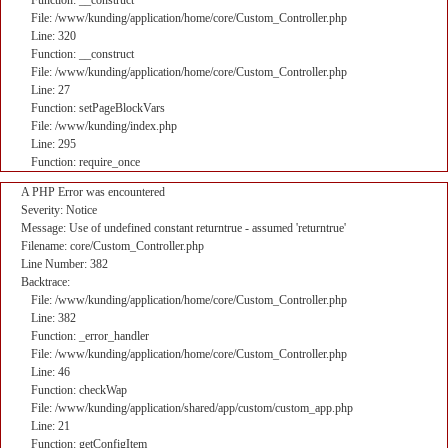
Function: __construct
File: /www/kunding/application/home/core/Custom_Controller.php
Line: 320
Function: __construct
File: /www/kunding/application/home/core/Custom_Controller.php
Line: 27
Function: setPageBlockVars
File: /www/kunding/index.php
Line: 295
Function: require_once
A PHP Error was encountered
Severity: Notice
Message: Use of undefined constant returntrue - assumed 'returntrue'
Filename: core/Custom_Controller.php
Line Number: 382
Backtrace:
File: /www/kunding/application/home/core/Custom_Controller.php
Line: 382
Function: _error_handler
File: /www/kunding/application/home/core/Custom_Controller.php
Line: 46
Function: checkWap
File: /www/kunding/application/shared/app/custom/custom_app.php
Line: 21
Function: getConfigItem