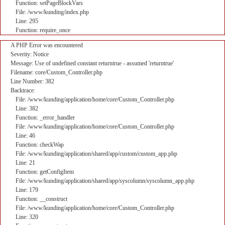
Function: setPageBlockVars
File: /www/kunding/index.php
Line: 295
Function: require_once
A PHP Error was encountered
Severity: Notice
Message: Use of undefined constant returntrue - assumed 'returntrue'
Filename: core/Custom_Controller.php
Line Number: 382
Backtrace:
File: /www/kunding/application/home/core/Custom_Controller.php
Line: 382
Function: _error_handler
File: /www/kunding/application/home/core/Custom_Controller.php
Line: 46
Function: checkWap
File: /www/kunding/application/shared/app/custom/custom_app.php
Line: 21
Function: getConfigItem
File: /www/kunding/application/shared/app/syscolumn/syscolumn_app.php
Line: 179
Function: __construct
File: /www/kunding/application/home/core/Custom_Controller.php
Line: 320