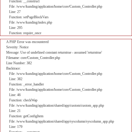
Function: __construct
File: /www/kunding/application/home/core/Custom_Controller.php
Line: 27
Function: setPageBlockVars
File: /www/kunding/index.php
Line: 295
Function: require_once
A PHP Error was encountered
Severity: Notice
Message: Use of undefined constant returntrue - assumed 'returntrue'
Filename: core/Custom_Controller.php
Line Number: 382
Backtrace:
File: /www/kunding/application/home/core/Custom_Controller.php
Line: 382
Function: _error_handler
File: /www/kunding/application/home/core/Custom_Controller.php
Line: 46
Function: checkWap
File: /www/kunding/application/shared/app/custom/custom_app.php
Line: 21
Function: getConfigItem
File: /www/kunding/application/shared/app/syscolumn/syscolumn_app.php
Line: 179