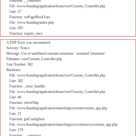
Function: __construct
File: /www/kunding/application/home/core/Custom_Controller.php
Line: 27
Function: setPageBlockVars
File: /www/kunding/index.php
Line: 295
Function: require_once
A PHP Error was encountered
Severity: Notice
Message: Use of undefined constant returntrue - assumed 'returntrue'
Filename: core/Custom_Controller.php
Line Number: 382
Backtrace:
File: /www/kunding/application/home/core/Custom_Controller.php
Line: 382
Function: _error_handler
File: /www/kunding/application/home/core/Custom_Controller.php
Line: 46
Function: checkWap
File: /www/kunding/application/shared/app/custom/custom_app.php
Line: 21
Function: getConfigItem
File: /www/kunding/application/shared/app/syscolumn/syscolumn_app.php
Line: 179
Function: __construct