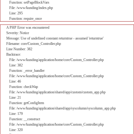
Function: setPageBlockVars
File: /www/kunding/index.php
Line: 295
Function: require_once
A PHP Error was encountered
Severity: Notice
Message: Use of undefined constant returntrue - assumed 'returntrue'
Filename: core/Custom_Controller.php
Line Number: 382
Backtrace:
File: /www/kunding/application/home/core/Custom_Controller.php
Line: 382
Function: _error_handler
File: /www/kunding/application/home/core/Custom_Controller.php
Line: 46
Function: checkWap
File: /www/kunding/application/shared/app/custom/custom_app.php
Line: 21
Function: getConfigItem
File: /www/kunding/application/shared/app/syscolumn/syscolumn_app.php
Line: 179
Function: __construct
File: /www/kunding/application/home/core/Custom_Controller.php
Line: 320