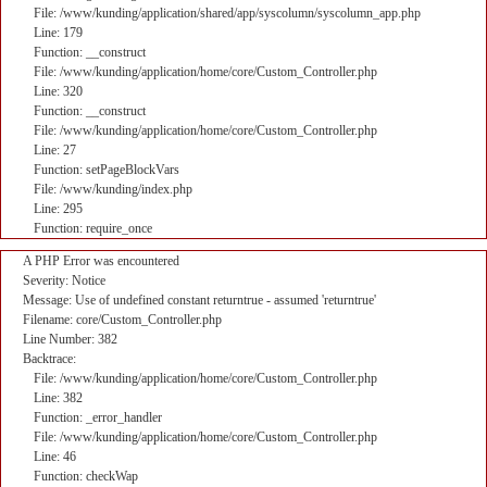
File: /www/kunding/application/shared/app/syscolumn/syscolumn_app.php
Line: 179
Function: __construct
File: /www/kunding/application/home/core/Custom_Controller.php
Line: 320
Function: __construct
File: /www/kunding/application/home/core/Custom_Controller.php
Line: 27
Function: setPageBlockVars
File: /www/kunding/index.php
Line: 295
Function: require_once
A PHP Error was encountered
Severity: Notice
Message: Use of undefined constant returntrue - assumed 'returntrue'
Filename: core/Custom_Controller.php
Line Number: 382
Backtrace:
File: /www/kunding/application/home/core/Custom_Controller.php
Line: 382
Function: _error_handler
File: /www/kunding/application/home/core/Custom_Controller.php
Line: 46
Function: checkWap