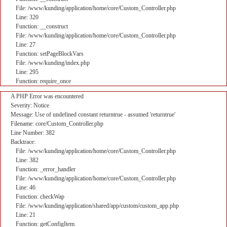
File: /www/kunding/application/home/core/Custom_Controller.php
Line: 320
Function: __construct
File: /www/kunding/application/home/core/Custom_Controller.php
Line: 27
Function: setPageBlockVars
File: /www/kunding/index.php
Line: 295
Function: require_once
A PHP Error was encountered
Severity: Notice
Message: Use of undefined constant returntrue - assumed 'returntrue'
Filename: core/Custom_Controller.php
Line Number: 382
Backtrace:
File: /www/kunding/application/home/core/Custom_Controller.php
Line: 382
Function: _error_handler
File: /www/kunding/application/home/core/Custom_Controller.php
Line: 46
Function: checkWap
File: /www/kunding/application/shared/app/custom/custom_app.php
Line: 21
Function: getConfigItem