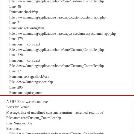
File: /www/kunding/application/home/core/Custom_Controller.php
Line: 46
Function: checkWap
File: /www/kunding/application/shared/app/custom/custom_app.php
Line: 21
Function: getConfigItem
File: /www/kunding/application/shared/app/syscolumn/syscolumn_app.php
Line: 179
Function: __construct
File: /www/kunding/application/home/core/Custom_Controller.php
Line: 320
Function: __construct
File: /www/kunding/application/home/core/Custom_Controller.php
Line: 27
Function: setPageBlockVars
File: /www/kunding/index.php
Line: 295
Function: require_once
A PHP Error was encountered
Severity: Notice
Message: Use of undefined constant returntrue - assumed 'returntrue'
Filename: core/Custom_Controller.php
Line Number: 382
Backtrace: