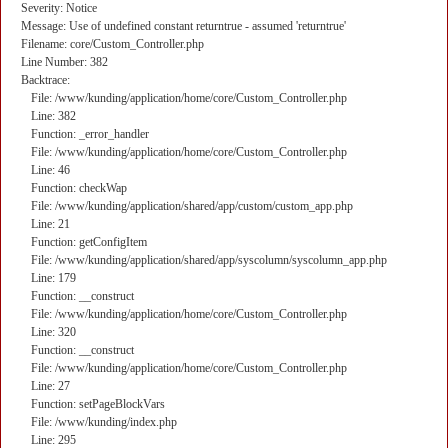
Severity: Notice
Message: Use of undefined constant returntrue - assumed 'returntrue'
Filename: core/Custom_Controller.php
Line Number: 382
Backtrace:
File: /www/kunding/application/home/core/Custom_Controller.php
Line: 382
Function: _error_handler
File: /www/kunding/application/home/core/Custom_Controller.php
Line: 46
Function: checkWap
File: /www/kunding/application/shared/app/custom/custom_app.php
Line: 21
Function: getConfigItem
File: /www/kunding/application/shared/app/syscolumn/syscolumn_app.php
Line: 179
Function: __construct
File: /www/kunding/application/home/core/Custom_Controller.php
Line: 320
Function: __construct
File: /www/kunding/application/home/core/Custom_Controller.php
Line: 27
Function: setPageBlockVars
File: /www/kunding/index.php
Line: 295