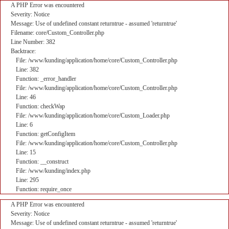
A PHP Error was encountered
Severity: Notice
Message: Use of undefined constant returntrue - assumed 'returntrue'
Filename: core/Custom_Controller.php
Line Number: 382
Backtrace:
File: /www/kunding/application/home/core/Custom_Controller.php
Line: 382
Function: _error_handler
File: /www/kunding/application/home/core/Custom_Controller.php
Line: 46
Function: checkWap
File: /www/kunding/application/home/core/Custom_Loader.php
Line: 6
Function: getConfigItem
File: /www/kunding/application/home/core/Custom_Controller.php
Line: 15
Function: __construct
File: /www/kunding/index.php
Line: 295
Function: require_once
A PHP Error was encountered
Severity: Notice
Message: Use of undefined constant returntrue - assumed 'returntrue'