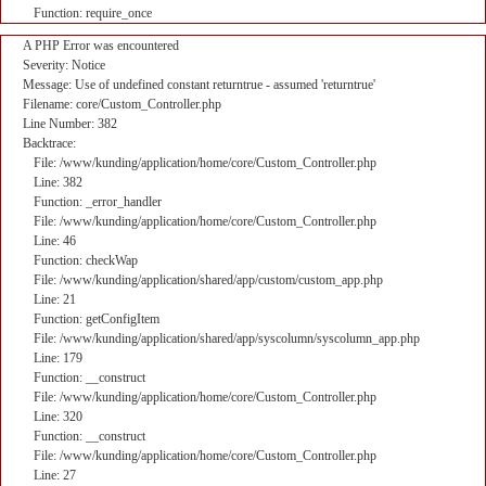
Function: require_once
A PHP Error was encountered
Severity: Notice
Message: Use of undefined constant returntrue - assumed 'returntrue'
Filename: core/Custom_Controller.php
Line Number: 382
Backtrace:
File: /www/kunding/application/home/core/Custom_Controller.php
Line: 382
Function: _error_handler
File: /www/kunding/application/home/core/Custom_Controller.php
Line: 46
Function: checkWap
File: /www/kunding/application/shared/app/custom/custom_app.php
Line: 21
Function: getConfigItem
File: /www/kunding/application/shared/app/syscolumn/syscolumn_app.php
Line: 179
Function: __construct
File: /www/kunding/application/home/core/Custom_Controller.php
Line: 320
Function: __construct
File: /www/kunding/application/home/core/Custom_Controller.php
Line: 27