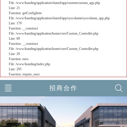
File: /www/kunding/application/shared/app/custom/custom_app.php
Line: 21
Function: getConfigItem
File: /www/kunding/application/shared/app/syscolumn/syscolumn_app.php
Line: 179
Function: __construct
File: /www/kunding/application/home/core/Custom_Controller.php
Line: 69
Function: __construct
File: /www/kunding/application/home/core/Custom_Controller.php
Line: 29
Function: navs
File: /www/kunding/index.php
Line: 295
Function: require_once
招商合作