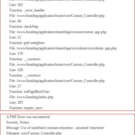
Line: 382
Function: _error_handler
File: /www/kunding/application/home/core/Custom_Controller.php
Line: 46
Function: checkWap
File: /www/kunding/application/shared/app/custom/custom_app.php
Line: 21
Function: getConfigItem
File: /www/kunding/application/shared/app/syscolumn/syscolumn_app.php
Line: 179
Function: __construct
File: /www/kunding/application/home/core/Custom_Controller.php
Line: 320
Function: __construct
File: /www/kunding/application/home/core/Custom_Controller.php
Line: 27
Function: setPageBlockVars
File: /www/kunding/index.php
Line: 295
Function: require_once
A PHP Error was encountered
Severity: Notice
Message: Use of undefined constant returntrue - assumed 'returntrue'
Filename: core/Custom_Controller.php