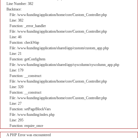
Line Number: 382
Backtrace:
File: /www/kunding/application/home/core/Custom_Controller.php
Line: 382
Function: _error_handler
File: /www/kunding/application/home/core/Custom_Controller.php
Line: 46
Function: checkWap
File: /www/kunding/application/shared/app/custom/custom_app.php
Line: 21
Function: getConfigItem
File: /www/kunding/application/shared/app/syscolumn/syscolumn_app.php
Line: 179
Function: __construct
File: /www/kunding/application/home/core/Custom_Controller.php
Line: 320
Function: __construct
File: /www/kunding/application/home/core/Custom_Controller.php
Line: 27
Function: setPageBlockVars
File: /www/kunding/index.php
Line: 295
Function: require_once
A PHP Error was encountered