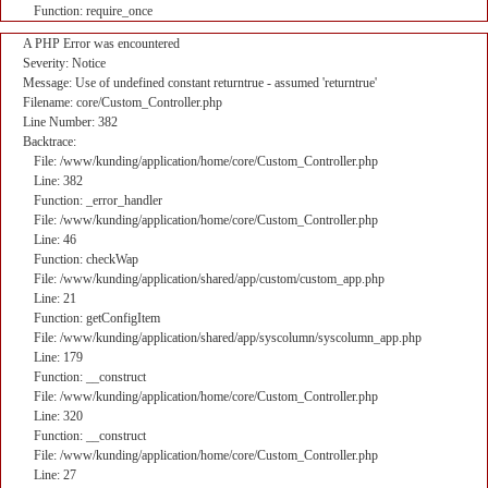
Function: require_once
A PHP Error was encountered
Severity: Notice
Message: Use of undefined constant returntrue - assumed 'returntrue'
Filename: core/Custom_Controller.php
Line Number: 382
Backtrace:
File: /www/kunding/application/home/core/Custom_Controller.php
Line: 382
Function: _error_handler
File: /www/kunding/application/home/core/Custom_Controller.php
Line: 46
Function: checkWap
File: /www/kunding/application/shared/app/custom/custom_app.php
Line: 21
Function: getConfigItem
File: /www/kunding/application/shared/app/syscolumn/syscolumn_app.php
Line: 179
Function: __construct
File: /www/kunding/application/home/core/Custom_Controller.php
Line: 320
Function: __construct
File: /www/kunding/application/home/core/Custom_Controller.php
Line: 27