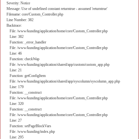
Severity: Notice
Message: Use of undefined constant returntrue - assumed 'returntrue'
Filename: core/Custom_Controller.php
Line Number: 382
Backtrace:
File: /www/kunding/application/home/core/Custom_Controller.php
Line: 382
Function: _error_handler
File: /www/kunding/application/home/core/Custom_Controller.php
Line: 46
Function: checkWap
File: /www/kunding/application/shared/app/custom/custom_app.php
Line: 21
Function: getConfigItem
File: /www/kunding/application/shared/app/syscolumn/syscolumn_app.php
Line: 179
Function: __construct
File: /www/kunding/application/home/core/Custom_Controller.php
Line: 320
Function: __construct
File: /www/kunding/application/home/core/Custom_Controller.php
Line: 27
Function: setPageBlockVars
File: /www/kunding/index.php
Line: 295