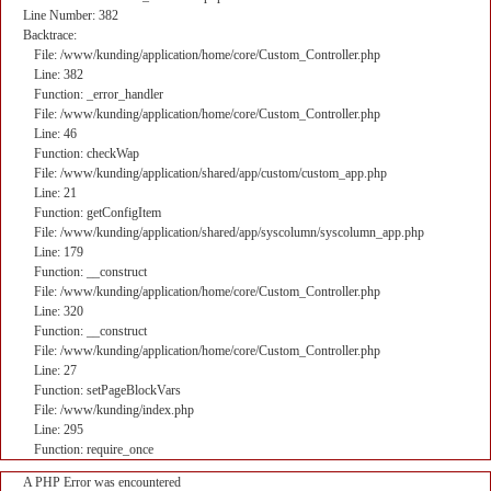
Line Number: 382
Backtrace:
File: /www/kunding/application/home/core/Custom_Controller.php
Line: 382
Function: _error_handler
File: /www/kunding/application/home/core/Custom_Controller.php
Line: 46
Function: checkWap
File: /www/kunding/application/shared/app/custom/custom_app.php
Line: 21
Function: getConfigItem
File: /www/kunding/application/shared/app/syscolumn/syscolumn_app.php
Line: 179
Function: __construct
File: /www/kunding/application/home/core/Custom_Controller.php
Line: 320
Function: __construct
File: /www/kunding/application/home/core/Custom_Controller.php
Line: 27
Function: setPageBlockVars
File: /www/kunding/index.php
Line: 295
Function: require_once
A PHP Error was encountered