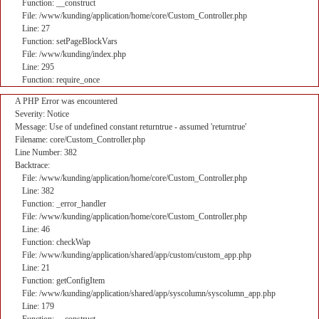
Function: __construct
File: /www/kunding/application/home/core/Custom_Controller.php
Line: 27
Function: setPageBlockVars
File: /www/kunding/index.php
Line: 295
Function: require_once
A PHP Error was encountered
Severity: Notice
Message: Use of undefined constant returntrue - assumed 'returntrue'
Filename: core/Custom_Controller.php
Line Number: 382
Backtrace:
File: /www/kunding/application/home/core/Custom_Controller.php
Line: 382
Function: _error_handler
File: /www/kunding/application/home/core/Custom_Controller.php
Line: 46
Function: checkWap
File: /www/kunding/application/shared/app/custom/custom_app.php
Line: 21
Function: getConfigItem
File: /www/kunding/application/shared/app/syscolumn/syscolumn_app.php
Line: 179