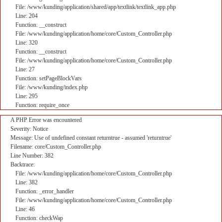
File: /www/kunding/application/shared/app/textlink/textlink_app.php
Line: 204
Function: __construct
File: /www/kunding/application/home/core/Custom_Controller.php
Line: 320
Function: __construct
File: /www/kunding/application/home/core/Custom_Controller.php
Line: 27
Function: setPageBlockVars
File: /www/kunding/index.php
Line: 295
Function: require_once
A PHP Error was encountered
Severity: Notice
Message: Use of undefined constant returntrue - assumed 'returntrue'
Filename: core/Custom_Controller.php
Line Number: 382
Backtrace:
File: /www/kunding/application/home/core/Custom_Controller.php
Line: 382
Function: _error_handler
File: /www/kunding/application/home/core/Custom_Controller.php
Line: 46
Function: checkWap