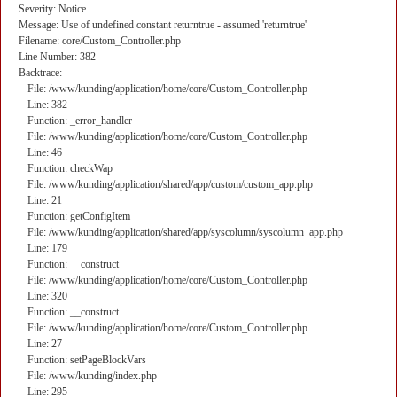
Severity: Notice
Message: Use of undefined constant returntrue - assumed 'returntrue'
Filename: core/Custom_Controller.php
Line Number: 382
Backtrace:
File: /www/kunding/application/home/core/Custom_Controller.php
Line: 382
Function: _error_handler
File: /www/kunding/application/home/core/Custom_Controller.php
Line: 46
Function: checkWap
File: /www/kunding/application/shared/app/custom/custom_app.php
Line: 21
Function: getConfigItem
File: /www/kunding/application/shared/app/syscolumn/syscolumn_app.php
Line: 179
Function: __construct
File: /www/kunding/application/home/core/Custom_Controller.php
Line: 320
Function: __construct
File: /www/kunding/application/home/core/Custom_Controller.php
Line: 27
Function: setPageBlockVars
File: /www/kunding/index.php
Line: 295