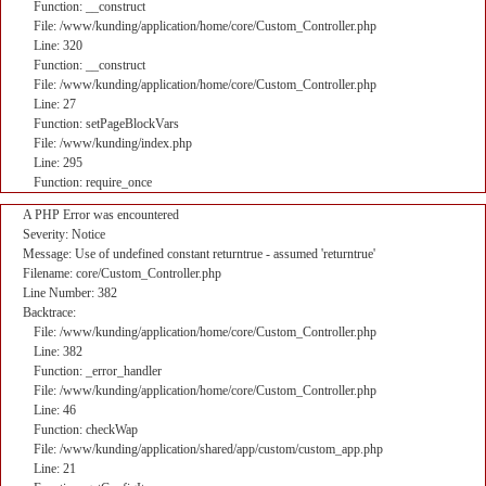
Function: __construct
File: /www/kunding/application/home/core/Custom_Controller.php
Line: 320
Function: __construct
File: /www/kunding/application/home/core/Custom_Controller.php
Line: 27
Function: setPageBlockVars
File: /www/kunding/index.php
Line: 295
Function: require_once
A PHP Error was encountered
Severity: Notice
Message: Use of undefined constant returntrue - assumed 'returntrue'
Filename: core/Custom_Controller.php
Line Number: 382
Backtrace:
File: /www/kunding/application/home/core/Custom_Controller.php
Line: 382
Function: _error_handler
File: /www/kunding/application/home/core/Custom_Controller.php
Line: 46
Function: checkWap
File: /www/kunding/application/shared/app/custom/custom_app.php
Line: 21