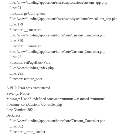
File: /www/kunding/application/shared/app/custom/custom_app.php
Line: 21
Function: getConfigItem
File: /www/kunding/application/shared/app/syscolumn/syscolumn_app.php
Line: 179
Function: __construct
File: /www/kunding/application/home/core/Custom_Controller.php
Line: 320
Function: __construct
File: /www/kunding/application/home/core/Custom_Controller.php
Line: 27
Function: setPageBlockVars
File: /www/kunding/index.php
Line: 295
Function: require_once
A PHP Error was encountered
Severity: Notice
Message: Use of undefined constant returntrue - assumed 'returntrue'
Filename: core/Custom_Controller.php
Line Number: 382
Backtrace:
File: /www/kunding/application/home/core/Custom_Controller.php
Line: 382
Function: _error_handler