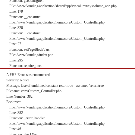
Function: getConfigItem
File: /www/kunding/application/shared/app/syscolumn/syscolumn_app.php
Line: 179
Function: __construct
File: /www/kunding/application/home/core/Custom_Controller.php
Line: 320
Function: __construct
File: /www/kunding/application/home/core/Custom_Controller.php
Line: 27
Function: setPageBlockVars
File: /www/kunding/index.php
Line: 295
Function: require_once
A PHP Error was encountered
Severity: Notice
Message: Use of undefined constant returntrue - assumed 'returntrue'
Filename: core/Custom_Controller.php
Line Number: 382
Backtrace:
File: /www/kunding/application/home/core/Custom_Controller.php
Line: 382
Function: _error_handler
File: /www/kunding/application/home/core/Custom_Controller.php
Line: 46
Function: checkWap