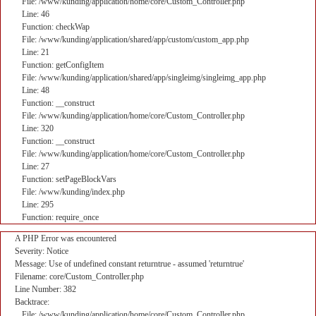
File: /www/kunding/application/home/core/Custom_Controller.php
Line: 46
Function: checkWap
File: /www/kunding/application/shared/app/custom/custom_app.php
Line: 21
Function: getConfigItem
File: /www/kunding/application/shared/app/singleimg/singleimg_app.php
Line: 48
Function: __construct
File: /www/kunding/application/home/core/Custom_Controller.php
Line: 320
Function: __construct
File: /www/kunding/application/home/core/Custom_Controller.php
Line: 27
Function: setPageBlockVars
File: /www/kunding/index.php
Line: 295
Function: require_once
A PHP Error was encountered
Severity: Notice
Message: Use of undefined constant returntrue - assumed 'returntrue'
Filename: core/Custom_Controller.php
Line Number: 382
Backtrace:
File: /www/kunding/application/home/core/Custom_Controller.php