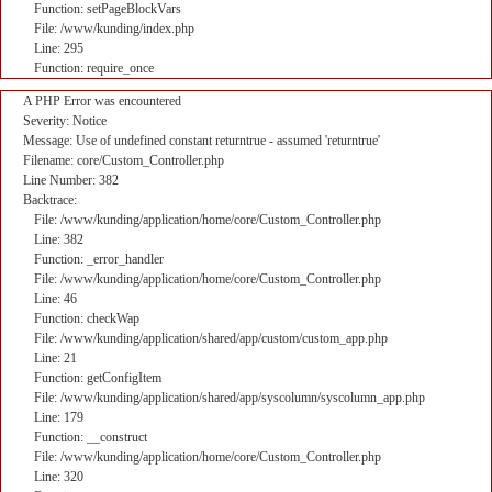
Function: setPageBlockVars
File: /www/kunding/index.php
Line: 295
Function: require_once
A PHP Error was encountered
Severity: Notice
Message: Use of undefined constant returntrue - assumed 'returntrue'
Filename: core/Custom_Controller.php
Line Number: 382
Backtrace:
File: /www/kunding/application/home/core/Custom_Controller.php
Line: 382
Function: _error_handler
File: /www/kunding/application/home/core/Custom_Controller.php
Line: 46
Function: checkWap
File: /www/kunding/application/shared/app/custom/custom_app.php
Line: 21
Function: getConfigItem
File: /www/kunding/application/shared/app/syscolumn/syscolumn_app.php
Line: 179
Function: __construct
File: /www/kunding/application/home/core/Custom_Controller.php
Line: 320