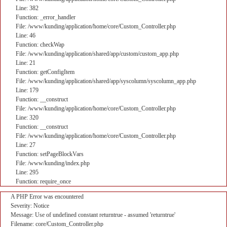
Line: 382
Function: _error_handler
File: /www/kunding/application/home/core/Custom_Controller.php
Line: 46
Function: checkWap
File: /www/kunding/application/shared/app/custom/custom_app.php
Line: 21
Function: getConfigItem
File: /www/kunding/application/shared/app/syscolumn/syscolumn_app.php
Line: 179
Function: __construct
File: /www/kunding/application/home/core/Custom_Controller.php
Line: 320
Function: __construct
File: /www/kunding/application/home/core/Custom_Controller.php
Line: 27
Function: setPageBlockVars
File: /www/kunding/index.php
Line: 295
Function: require_once
A PHP Error was encountered
Severity: Notice
Message: Use of undefined constant returntrue - assumed 'returntrue'
Filename: core/Custom_Controller.php