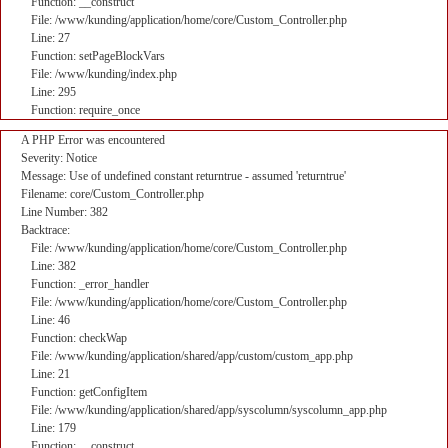
Function: __construct
File: /www/kunding/application/home/core/Custom_Controller.php
Line: 27
Function: setPageBlockVars
File: /www/kunding/index.php
Line: 295
Function: require_once
A PHP Error was encountered
Severity: Notice
Message: Use of undefined constant returntrue - assumed 'returntrue'
Filename: core/Custom_Controller.php
Line Number: 382
Backtrace:
File: /www/kunding/application/home/core/Custom_Controller.php
Line: 382
Function: _error_handler
File: /www/kunding/application/home/core/Custom_Controller.php
Line: 46
Function: checkWap
File: /www/kunding/application/shared/app/custom/custom_app.php
Line: 21
Function: getConfigItem
File: /www/kunding/application/shared/app/syscolumn/syscolumn_app.php
Line: 179
Function: __construct