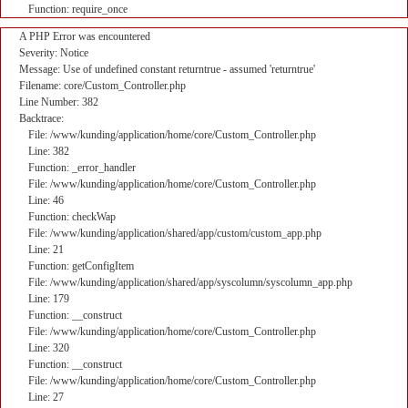
Function: require_once
A PHP Error was encountered
Severity: Notice
Message: Use of undefined constant returntrue - assumed 'returntrue'
Filename: core/Custom_Controller.php
Line Number: 382
Backtrace:
File: /www/kunding/application/home/core/Custom_Controller.php
Line: 382
Function: _error_handler
File: /www/kunding/application/home/core/Custom_Controller.php
Line: 46
Function: checkWap
File: /www/kunding/application/shared/app/custom/custom_app.php
Line: 21
Function: getConfigItem
File: /www/kunding/application/shared/app/syscolumn/syscolumn_app.php
Line: 179
Function: __construct
File: /www/kunding/application/home/core/Custom_Controller.php
Line: 320
Function: __construct
File: /www/kunding/application/home/core/Custom_Controller.php
Line: 27