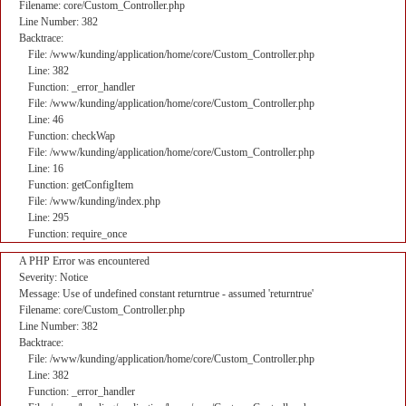
Filename: core/Custom_Controller.php
Line Number: 382
Backtrace:
File: /www/kunding/application/home/core/Custom_Controller.php
Line: 382
Function: _error_handler
File: /www/kunding/application/home/core/Custom_Controller.php
Line: 46
Function: checkWap
File: /www/kunding/application/home/core/Custom_Controller.php
Line: 16
Function: getConfigItem
File: /www/kunding/index.php
Line: 295
Function: require_once
A PHP Error was encountered
Severity: Notice
Message: Use of undefined constant returntrue - assumed 'returntrue'
Filename: core/Custom_Controller.php
Line Number: 382
Backtrace:
File: /www/kunding/application/home/core/Custom_Controller.php
Line: 382
Function: _error_handler