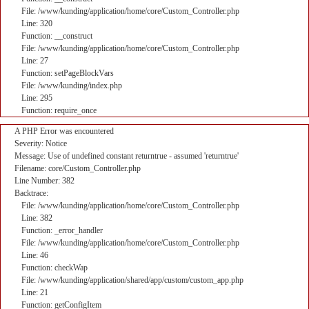
File: /www/kunding/application/home/core/Custom_Controller.php
Line: 320
Function: __construct
File: /www/kunding/application/home/core/Custom_Controller.php
Line: 27
Function: setPageBlockVars
File: /www/kunding/index.php
Line: 295
Function: require_once
A PHP Error was encountered
Severity: Notice
Message: Use of undefined constant returntrue - assumed 'returntrue'
Filename: core/Custom_Controller.php
Line Number: 382
Backtrace:
File: /www/kunding/application/home/core/Custom_Controller.php
Line: 382
Function: _error_handler
File: /www/kunding/application/home/core/Custom_Controller.php
Line: 46
Function: checkWap
File: /www/kunding/application/shared/app/custom/custom_app.php
Line: 21
Function: getConfigItem