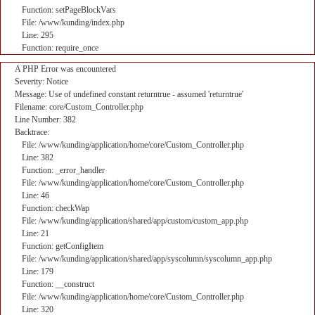
Function: setPageBlockVars
File: /www/kunding/index.php
Line: 295
Function: require_once
A PHP Error was encountered
Severity: Notice
Message: Use of undefined constant returntrue - assumed 'returntrue'
Filename: core/Custom_Controller.php
Line Number: 382
Backtrace:
File: /www/kunding/application/home/core/Custom_Controller.php
Line: 382
Function: _error_handler
File: /www/kunding/application/home/core/Custom_Controller.php
Line: 46
Function: checkWap
File: /www/kunding/application/shared/app/custom/custom_app.php
Line: 21
Function: getConfigItem
File: /www/kunding/application/shared/app/syscolumn/syscolumn_app.php
Line: 179
Function: __construct
File: /www/kunding/application/home/core/Custom_Controller.php
Line: 320