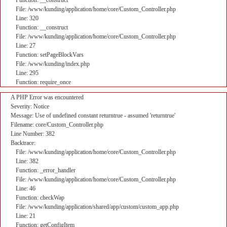
Function: __construct
File: /www/kunding/application/home/core/Custom_Controller.php
Line: 320
Function: __construct
File: /www/kunding/application/home/core/Custom_Controller.php
Line: 27
Function: setPageBlockVars
File: /www/kunding/index.php
Line: 295
Function: require_once
A PHP Error was encountered
Severity: Notice
Message: Use of undefined constant returntrue - assumed 'returntrue'
Filename: core/Custom_Controller.php
Line Number: 382
Backtrace:
File: /www/kunding/application/home/core/Custom_Controller.php
Line: 382
Function: _error_handler
File: /www/kunding/application/home/core/Custom_Controller.php
Line: 46
Function: checkWap
File: /www/kunding/application/shared/app/custom/custom_app.php
Line: 21
Function: getConfigItem