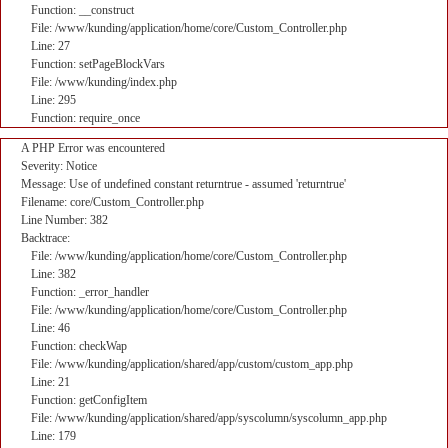
Function: __construct
File: /www/kunding/application/home/core/Custom_Controller.php
Line: 27
Function: setPageBlockVars
File: /www/kunding/index.php
Line: 295
Function: require_once
A PHP Error was encountered
Severity: Notice
Message: Use of undefined constant returntrue - assumed 'returntrue'
Filename: core/Custom_Controller.php
Line Number: 382
Backtrace:
File: /www/kunding/application/home/core/Custom_Controller.php
Line: 382
Function: _error_handler
File: /www/kunding/application/home/core/Custom_Controller.php
Line: 46
Function: checkWap
File: /www/kunding/application/shared/app/custom/custom_app.php
Line: 21
Function: getConfigItem
File: /www/kunding/application/shared/app/syscolumn/syscolumn_app.php
Line: 179