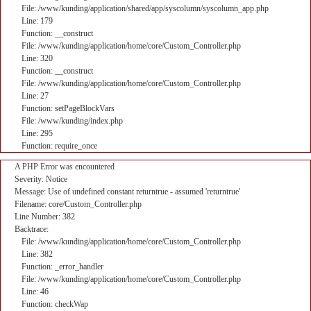
File: /www/kunding/application/shared/app/syscolumn/syscolumn_app.php
Line: 179
Function: __construct
File: /www/kunding/application/home/core/Custom_Controller.php
Line: 320
Function: __construct
File: /www/kunding/application/home/core/Custom_Controller.php
Line: 27
Function: setPageBlockVars
File: /www/kunding/index.php
Line: 295
Function: require_once
A PHP Error was encountered
Severity: Notice
Message: Use of undefined constant returntrue - assumed 'returntrue'
Filename: core/Custom_Controller.php
Line Number: 382
Backtrace:
File: /www/kunding/application/home/core/Custom_Controller.php
Line: 382
Function: _error_handler
File: /www/kunding/application/home/core/Custom_Controller.php
Line: 46
Function: checkWap