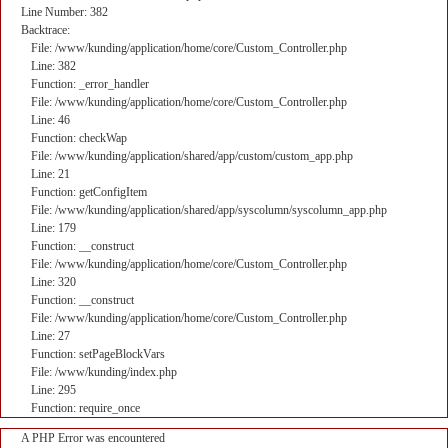
Line Number: 382
Backtrace:
File: /www/kunding/application/home/core/Custom_Controller.php
Line: 382
Function: _error_handler
File: /www/kunding/application/home/core/Custom_Controller.php
Line: 46
Function: checkWap
File: /www/kunding/application/shared/app/custom/custom_app.php
Line: 21
Function: getConfigItem
File: /www/kunding/application/shared/app/syscolumn/syscolumn_app.php
Line: 179
Function: __construct
File: /www/kunding/application/home/core/Custom_Controller.php
Line: 320
Function: __construct
File: /www/kunding/application/home/core/Custom_Controller.php
Line: 27
Function: setPageBlockVars
File: /www/kunding/index.php
Line: 295
Function: require_once
A PHP Error was encountered