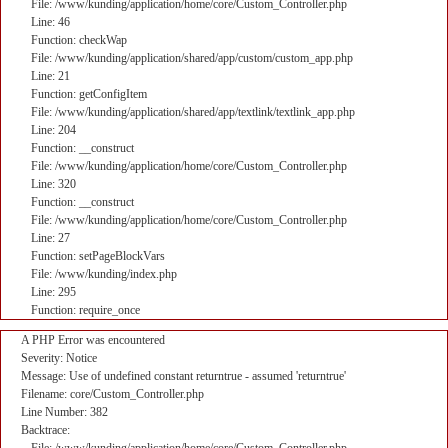
File: /www/kunding/application/home/core/Custom_Controller.php
Line: 46
Function: checkWap
File: /www/kunding/application/shared/app/custom/custom_app.php
Line: 21
Function: getConfigItem
File: /www/kunding/application/shared/app/textlink/textlink_app.php
Line: 204
Function: __construct
File: /www/kunding/application/home/core/Custom_Controller.php
Line: 320
Function: __construct
File: /www/kunding/application/home/core/Custom_Controller.php
Line: 27
Function: setPageBlockVars
File: /www/kunding/index.php
Line: 295
Function: require_once
A PHP Error was encountered
Severity: Notice
Message: Use of undefined constant returntrue - assumed 'returntrue'
Filename: core/Custom_Controller.php
Line Number: 382
Backtrace: