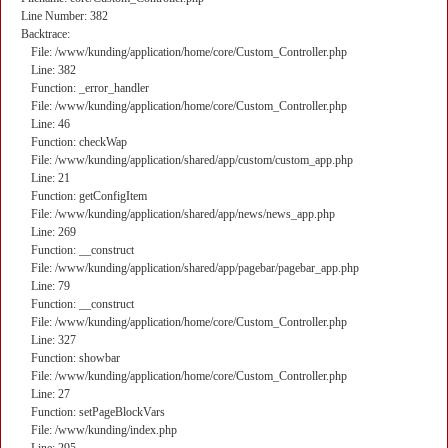
Line Number: 382
Backtrace:
File: /www/kunding/application/home/core/Custom_Controller.php
Line: 382
Function: _error_handler
File: /www/kunding/application/home/core/Custom_Controller.php
Line: 46
Function: checkWap
File: /www/kunding/application/shared/app/custom/custom_app.php
Line: 21
Function: getConfigItem
File: /www/kunding/application/shared/app/news/news_app.php
Line: 269
Function: __construct
File: /www/kunding/application/shared/app/pagebar/pagebar_app.php
Line: 79
Function: __construct
File: /www/kunding/application/home/core/Custom_Controller.php
Line: 327
Function: showbar
File: /www/kunding/application/home/core/Custom_Controller.php
Line: 27
Function: setPageBlockVars
File: /www/kunding/index.php