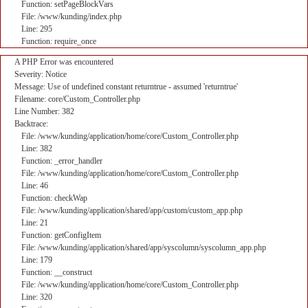
Function: setPageBlockVars
File: /www/kunding/index.php
Line: 295
Function: require_once
A PHP Error was encountered
Severity: Notice
Message: Use of undefined constant returntrue - assumed 'returntrue'
Filename: core/Custom_Controller.php
Line Number: 382
Backtrace:
File: /www/kunding/application/home/core/Custom_Controller.php
Line: 382
Function: _error_handler
File: /www/kunding/application/home/core/Custom_Controller.php
Line: 46
Function: checkWap
File: /www/kunding/application/shared/app/custom/custom_app.php
Line: 21
Function: getConfigItem
File: /www/kunding/application/shared/app/syscolumn/syscolumn_app.php
Line: 179
Function: __construct
File: /www/kunding/application/home/core/Custom_Controller.php
Line: 320