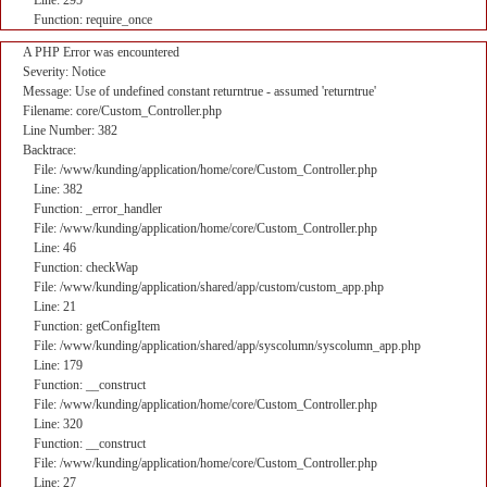
Line: 295
Function: require_once
A PHP Error was encountered
Severity: Notice
Message: Use of undefined constant returntrue - assumed 'returntrue'
Filename: core/Custom_Controller.php
Line Number: 382
Backtrace:
File: /www/kunding/application/home/core/Custom_Controller.php
Line: 382
Function: _error_handler
File: /www/kunding/application/home/core/Custom_Controller.php
Line: 46
Function: checkWap
File: /www/kunding/application/shared/app/custom/custom_app.php
Line: 21
Function: getConfigItem
File: /www/kunding/application/shared/app/syscolumn/syscolumn_app.php
Line: 179
Function: __construct
File: /www/kunding/application/home/core/Custom_Controller.php
Line: 320
Function: __construct
File: /www/kunding/application/home/core/Custom_Controller.php
Line: 27