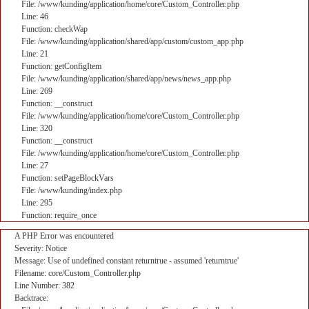
File: /www/kunding/application/home/core/Custom_Controller.php
Line: 46
Function: checkWap
File: /www/kunding/application/shared/app/custom/custom_app.php
Line: 21
Function: getConfigItem
File: /www/kunding/application/shared/app/news/news_app.php
Line: 269
Function: __construct
File: /www/kunding/application/home/core/Custom_Controller.php
Line: 320
Function: __construct
File: /www/kunding/application/home/core/Custom_Controller.php
Line: 27
Function: setPageBlockVars
File: /www/kunding/index.php
Line: 295
Function: require_once
A PHP Error was encountered
Severity: Notice
Message: Use of undefined constant returntrue - assumed 'returntrue'
Filename: core/Custom_Controller.php
Line Number: 382
Backtrace: