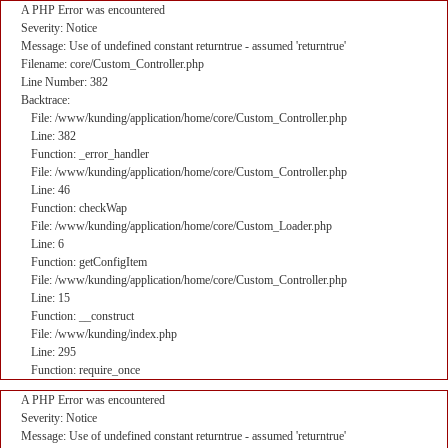
A PHP Error was encountered
Severity: Notice
Message: Use of undefined constant returntrue - assumed 'returntrue'
Filename: core/Custom_Controller.php
Line Number: 382
Backtrace:
File: /www/kunding/application/home/core/Custom_Controller.php
Line: 382
Function: _error_handler
File: /www/kunding/application/home/core/Custom_Controller.php
Line: 46
Function: checkWap
File: /www/kunding/application/home/core/Custom_Loader.php
Line: 6
Function: getConfigItem
File: /www/kunding/application/home/core/Custom_Controller.php
Line: 15
Function: __construct
File: /www/kunding/index.php
Line: 295
Function: require_once
A PHP Error was encountered
Severity: Notice
Message: Use of undefined constant returntrue - assumed 'returntrue'