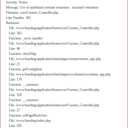
Severity: Notice
Message: Use of undefined constant returntrue - assumed 'returntrue'
Filename: core/Custom_Controller.php
Line Number: 382
Backtrace:
File: /www/kunding/application/home/core/Custom_Controller.php
Line: 382
Function: _error_handler
File: /www/kunding/application/home/core/Custom_Controller.php
Line: 46
Function: checkWap
File: /www/kunding/application/shared/app/custom/custom_app.php
Line: 21
Function: getConfigItem
File: /www/kunding/application/shared/app/syscolumn/syscolumn_app.php
Line: 179
Function: __construct
File: /www/kunding/application/home/core/Custom_Controller.php
Line: 320
Function: __construct
File: /www/kunding/application/home/core/Custom_Controller.php
Line: 27
Function: setPageBlockVars
File: /www/kunding/index.php
Line: 295