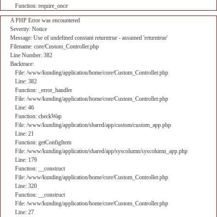
Function: require_once
A PHP Error was encountered
Severity: Notice
Message: Use of undefined constant returntrue - assumed 'returntrue'
Filename: core/Custom_Controller.php
Line Number: 382
Backtrace:
File: /www/kunding/application/home/core/Custom_Controller.php
Line: 382
Function: _error_handler
File: /www/kunding/application/home/core/Custom_Controller.php
Line: 46
Function: checkWap
File: /www/kunding/application/shared/app/custom/custom_app.php
Line: 21
Function: getConfigItem
File: /www/kunding/application/shared/app/syscolumn/syscolumn_app.php
Line: 179
Function: __construct
File: /www/kunding/application/home/core/Custom_Controller.php
Line: 320
Function: __construct
File: /www/kunding/application/home/core/Custom_Controller.php
Line: 27