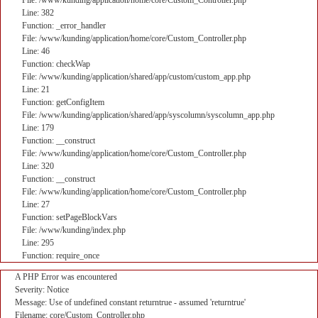
File: /www/kunding/application/home/core/Custom_Controller.php
Line: 382
Function: _error_handler
File: /www/kunding/application/home/core/Custom_Controller.php
Line: 46
Function: checkWap
File: /www/kunding/application/shared/app/custom/custom_app.php
Line: 21
Function: getConfigItem
File: /www/kunding/application/shared/app/syscolumn/syscolumn_app.php
Line: 179
Function: __construct
File: /www/kunding/application/home/core/Custom_Controller.php
Line: 320
Function: __construct
File: /www/kunding/application/home/core/Custom_Controller.php
Line: 27
Function: setPageBlockVars
File: /www/kunding/index.php
Line: 295
Function: require_once
A PHP Error was encountered
Severity: Notice
Message: Use of undefined constant returntrue - assumed 'returntrue'
Filename: core/Custom_Controller.php