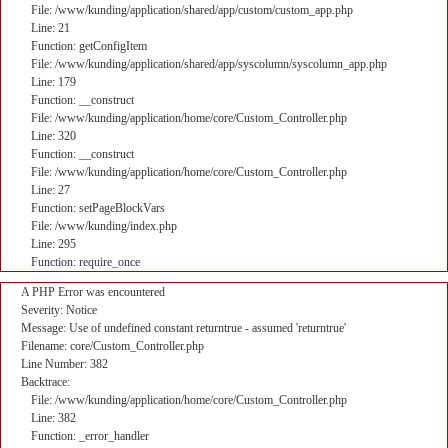
File: /www/kunding/application/shared/app/custom/custom_app.php
Line: 21
Function: getConfigItem
File: /www/kunding/application/shared/app/syscolumn/syscolumn_app.php
Line: 179
Function: __construct
File: /www/kunding/application/home/core/Custom_Controller.php
Line: 320
Function: __construct
File: /www/kunding/application/home/core/Custom_Controller.php
Line: 27
Function: setPageBlockVars
File: /www/kunding/index.php
Line: 295
Function: require_once
A PHP Error was encountered
Severity: Notice
Message: Use of undefined constant returntrue - assumed 'returntrue'
Filename: core/Custom_Controller.php
Line Number: 382
Backtrace:
File: /www/kunding/application/home/core/Custom_Controller.php
Line: 382
Function: _error_handler