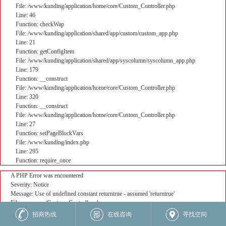
File: /www/kunding/application/home/core/Custom_Controller.php
Line: 46
Function: checkWap
File: /www/kunding/application/shared/app/custom/custom_app.php
Line: 21
Function: getConfigItem
File: /www/kunding/application/shared/app/syscolumn/syscolumn_app.php
Line: 179
Function: __construct
File: /www/kunding/application/home/core/Custom_Controller.php
Line: 320
Function: __construct
File: /www/kunding/application/home/core/Custom_Controller.php
Line: 27
Function: setPageBlockVars
File: /www/kunding/index.php
Line: 295
Function: require_once
A PHP Error was encountered
Severity: Notice
Message: Use of undefined constant returntrue - assumed 'returntrue'
Filename: core/Custom_Controller.php
Line Number: 382
招商热线
在线咨询
寻找空间
Backtrace: