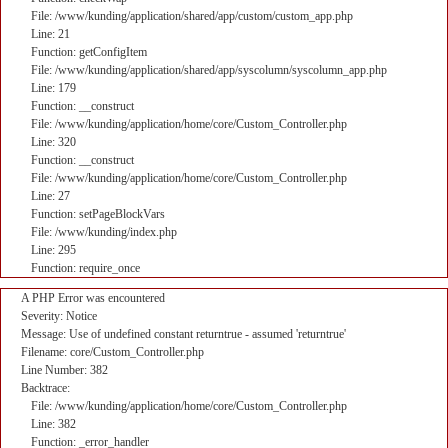
File: /www/kunding/application/shared/app/custom/custom_app.php
Line: 21
Function: getConfigItem
File: /www/kunding/application/shared/app/syscolumn/syscolumn_app.php
Line: 179
Function: __construct
File: /www/kunding/application/home/core/Custom_Controller.php
Line: 320
Function: __construct
File: /www/kunding/application/home/core/Custom_Controller.php
Line: 27
Function: setPageBlockVars
File: /www/kunding/index.php
Line: 295
Function: require_once
A PHP Error was encountered
Severity: Notice
Message: Use of undefined constant returntrue - assumed 'returntrue'
Filename: core/Custom_Controller.php
Line Number: 382
Backtrace:
File: /www/kunding/application/home/core/Custom_Controller.php
Line: 382
Function: _error_handler