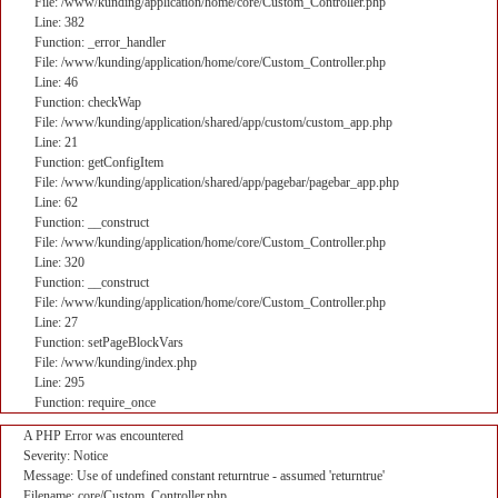
File: /www/kunding/application/home/core/Custom_Controller.php
Line: 382
Function: _error_handler
File: /www/kunding/application/home/core/Custom_Controller.php
Line: 46
Function: checkWap
File: /www/kunding/application/shared/app/custom/custom_app.php
Line: 21
Function: getConfigItem
File: /www/kunding/application/shared/app/pagebar/pagebar_app.php
Line: 62
Function: __construct
File: /www/kunding/application/home/core/Custom_Controller.php
Line: 320
Function: __construct
File: /www/kunding/application/home/core/Custom_Controller.php
Line: 27
Function: setPageBlockVars
File: /www/kunding/index.php
Line: 295
Function: require_once
A PHP Error was encountered
Severity: Notice
Message: Use of undefined constant returntrue - assumed 'returntrue'
Filename: core/Custom_Controller.php