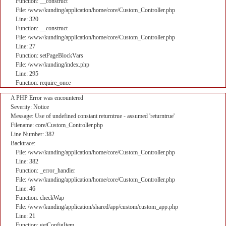
Function: __construct
File: /www/kunding/application/home/core/Custom_Controller.php
Line: 320
Function: __construct
File: /www/kunding/application/home/core/Custom_Controller.php
Line: 27
Function: setPageBlockVars
File: /www/kunding/index.php
Line: 295
Function: require_once
A PHP Error was encountered
Severity: Notice
Message: Use of undefined constant returntrue - assumed 'returntrue'
Filename: core/Custom_Controller.php
Line Number: 382
Backtrace:
File: /www/kunding/application/home/core/Custom_Controller.php
Line: 382
Function: _error_handler
File: /www/kunding/application/home/core/Custom_Controller.php
Line: 46
Function: checkWap
File: /www/kunding/application/shared/app/custom/custom_app.php
Line: 21
Function: getConfigItem