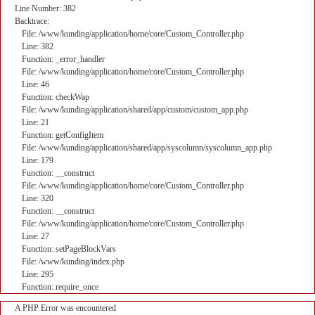
Line Number: 382
Backtrace:
File: /www/kunding/application/home/core/Custom_Controller.php
Line: 382
Function: _error_handler
File: /www/kunding/application/home/core/Custom_Controller.php
Line: 46
Function: checkWap
File: /www/kunding/application/shared/app/custom/custom_app.php
Line: 21
Function: getConfigItem
File: /www/kunding/application/shared/app/syscolumn/syscolumn_app.php
Line: 179
Function: __construct
File: /www/kunding/application/home/core/Custom_Controller.php
Line: 320
Function: __construct
File: /www/kunding/application/home/core/Custom_Controller.php
Line: 27
Function: setPageBlockVars
File: /www/kunding/index.php
Line: 295
Function: require_once
A PHP Error was encountered