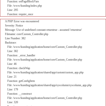
Function: setPageBlockVars
File: /www/kunding/index.php
Line: 295
Function: require_once
A PHP Error was encountered
Severity: Notice
Message: Use of undefined constant returntrue - assumed 'returntrue'
Filename: core/Custom_Controller.php
Line Number: 382
Backtrace:
File: /www/kunding/application/home/core/Custom_Controller.php
Line: 382
Function: _error_handler
File: /www/kunding/application/home/core/Custom_Controller.php
Line: 46
Function: checkWap
File: /www/kunding/application/shared/app/custom/custom_app.php
Line: 21
Function: getConfigItem
File: /www/kunding/application/shared/app/syscolumn/syscolumn_app.php
Line: 179
Function: __construct
File: /www/kunding/application/home/core/Custom_Controller.php
Line: 320