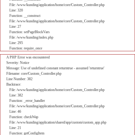
File: /www/kunding/application/home/core/Custom_Controller.php
Line: 320
Function: __construct
File: /www/kunding/application/home/core/Custom_Controller.php
Line: 27
Function: setPageBlockVars
File: /www/kunding/index.php
Line: 295
Function: require_once
A PHP Error was encountered
Severity: Notice
Message: Use of undefined constant returntrue - assumed 'returntrue'
Filename: core/Custom_Controller.php
Line Number: 382
Backtrace:
File: /www/kunding/application/home/core/Custom_Controller.php
Line: 382
Function: _error_handler
File: /www/kunding/application/home/core/Custom_Controller.php
Line: 46
Function: checkWap
File: /www/kunding/application/shared/app/custom/custom_app.php
Line: 21
Function: getConfigItem