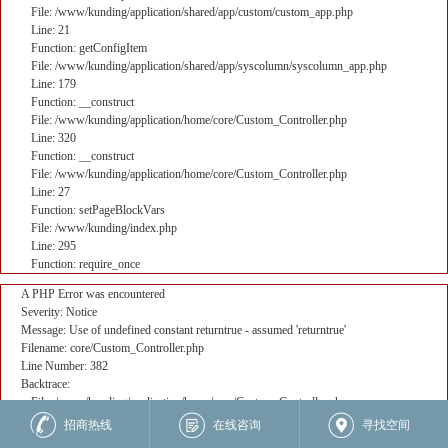
File: /www/kunding/application/shared/app/custom/custom_app.php
Line: 21
Function: getConfigItem
File: /www/kunding/application/shared/app/syscolumn/syscolumn_app.php
Line: 179
Function: __construct
File: /www/kunding/application/home/core/Custom_Controller.php
Line: 320
Function: __construct
File: /www/kunding/application/home/core/Custom_Controller.php
Line: 27
Function: setPageBlockVars
File: /www/kunding/index.php
Line: 295
Function: require_once
A PHP Error was encountered
Severity: Notice
Message: Use of undefined constant returntrue - assumed 'returntrue'
Filename: core/Custom_Controller.php
Line Number: 382
Backtrace:
File: /www/kunding/application/home/core/Custom_Controller.php
Line: 382
招商热线
在线咨询
寻找空间
Function: _error_handler