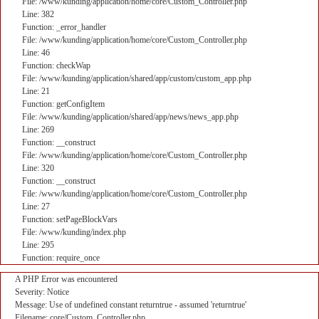
File: /www/kunding/application/home/core/Custom_Controller.php
Line: 382
Function: _error_handler
File: /www/kunding/application/home/core/Custom_Controller.php
Line: 46
Function: checkWap
File: /www/kunding/application/shared/app/custom/custom_app.php
Line: 21
Function: getConfigItem
File: /www/kunding/application/shared/app/news/news_app.php
Line: 269
Function: __construct
File: /www/kunding/application/home/core/Custom_Controller.php
Line: 320
Function: __construct
File: /www/kunding/application/home/core/Custom_Controller.php
Line: 27
Function: setPageBlockVars
File: /www/kunding/index.php
Line: 295
Function: require_once
A PHP Error was encountered
Severity: Notice
Message: Use of undefined constant returntrue - assumed 'returntrue'
Filename: core/Custom_Controller.php