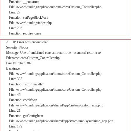
Function: __construct
File: /www/kunding/application/home/core/Custom_Controller.php
Line: 27
Function: setPageBlockVars
File: /www/kunding/index.php
Line: 295
Function: require_once
A PHP Error was encountered
Severity: Notice
Message: Use of undefined constant returntrue - assumed 'returntrue'
Filename: core/Custom_Controller.php
Line Number: 382
Backtrace:
File: /www/kunding/application/home/core/Custom_Controller.php
Line: 382
Function: _error_handler
File: /www/kunding/application/home/core/Custom_Controller.php
Line: 46
Function: checkWap
File: /www/kunding/application/shared/app/custom/custom_app.php
Line: 21
Function: getConfigItem
File: /www/kunding/application/shared/app/syscolumn/syscolumn_app.php
Line: 179