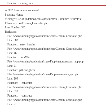
Function: require_once
A PHP Error was encountered
Severity: Notice
Message: Use of undefined constant returntrue - assumed 'returntrue'
Filename: core/Custom_Controller.php
Line Number: 382
Backtrace:
File: /www/kunding/application/home/core/Custom_Controller.php
Line: 382
Function: _error_handler
File: /www/kunding/application/home/core/Custom_Controller.php
Line: 46
Function: checkWap
File: /www/kunding/application/shared/app/custom/custom_app.php
Line: 21
Function: getConfigItem
File: /www/kunding/application/shared/app/news/news_app.php
Line: 269
Function: __construct
File: /www/kunding/application/home/core/Custom_Controller.php
Line: 320
Function: __construct
File: /www/kunding/application/home/core/Custom_Controller.php
Line: 27