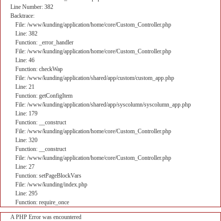
Line Number: 382
Backtrace:
File: /www/kunding/application/home/core/Custom_Controller.php
Line: 382
Function: _error_handler
File: /www/kunding/application/home/core/Custom_Controller.php
Line: 46
Function: checkWap
File: /www/kunding/application/shared/app/custom/custom_app.php
Line: 21
Function: getConfigItem
File: /www/kunding/application/shared/app/syscolumn/syscolumn_app.php
Line: 179
Function: __construct
File: /www/kunding/application/home/core/Custom_Controller.php
Line: 320
Function: __construct
File: /www/kunding/application/home/core/Custom_Controller.php
Line: 27
Function: setPageBlockVars
File: /www/kunding/index.php
Line: 295
Function: require_once
A PHP Error was encountered