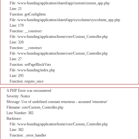
File: /www/kunding/application/shared/app/custom/custom_app.php
Line: 21
Function: getConfigItem
File: /www/kunding/application/shared/app/syscolumn/syscolumn_app.php
Line: 179
Function: __construct
File: /www/kunding/application/home/core/Custom_Controller.php
Line: 320
Function: __construct
File: /www/kunding/application/home/core/Custom_Controller.php
Line: 27
Function: setPageBlockVars
File: /www/kunding/index.php
Line: 295
Function: require_once
A PHP Error was encountered
Severity: Notice
Message: Use of undefined constant returntrue - assumed 'returntrue'
Filename: core/Custom_Controller.php
Line Number: 382
Backtrace:
File: /www/kunding/application/home/core/Custom_Controller.php
Line: 382
Function: _error_handler