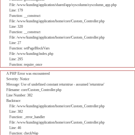
File: /www/kunding/application/shared/app/syscolumn/syscolumn_app.php
Line: 179
Function: __construct
File: /www/kunding/application/home/core/Custom_Controller.php
Line: 320
Function: __construct
File: /www/kunding/application/home/core/Custom_Controller.php
Line: 27
Function: setPageBlockVars
File: /www/kunding/index.php
Line: 295
Function: require_once
A PHP Error was encountered
Severity: Notice
Message: Use of undefined constant returntrue - assumed 'returntrue'
Filename: core/Custom_Controller.php
Line Number: 382
Backtrace:
File: /www/kunding/application/home/core/Custom_Controller.php
Line: 382
Function: _error_handler
File: /www/kunding/application/home/core/Custom_Controller.php
Line: 46
Function: checkWap