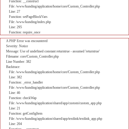
Function: __construct
File: /www/kunding/application/home/core/Custom_Controller.php
Line: 27
Function: setPageBlockVars
File: /www/kunding/index.php
Line: 295
Function: require_once
A PHP Error was encountered
Severity: Notice
Message: Use of undefined constant returntrue - assumed 'returntrue'
Filename: core/Custom_Controller.php
Line Number: 382
Backtrace:
File: /www/kunding/application/home/core/Custom_Controller.php
Line: 382
Function: _error_handler
File: /www/kunding/application/home/core/Custom_Controller.php
Line: 46
Function: checkWap
File: /www/kunding/application/shared/app/custom/custom_app.php
Line: 21
Function: getConfigItem
File: /www/kunding/application/shared/app/textlink/textlink_app.php
Line: 204