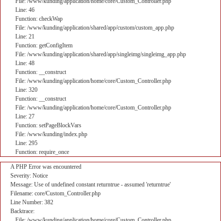
File: /www/kunding/application/home/core/Custom_Controller.php
Line: 46
Function: checkWap
File: /www/kunding/application/shared/app/custom/custom_app.php
Line: 21
Function: getConfigItem
File: /www/kunding/application/shared/app/singleimg/singleimg_app.php
Line: 48
Function: __construct
File: /www/kunding/application/home/core/Custom_Controller.php
Line: 320
Function: __construct
File: /www/kunding/application/home/core/Custom_Controller.php
Line: 27
Function: setPageBlockVars
File: /www/kunding/index.php
Line: 295
Function: require_once
A PHP Error was encountered
Severity: Notice
Message: Use of undefined constant returntrue - assumed 'returntrue'
Filename: core/Custom_Controller.php
Line Number: 382
Backtrace:
File: /www/kunding/application/home/core/Custom_Controller.php