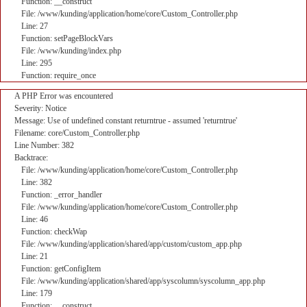
Function: __construct
File: /www/kunding/application/home/core/Custom_Controller.php
Line: 27
Function: setPageBlockVars
File: /www/kunding/index.php
Line: 295
Function: require_once
A PHP Error was encountered
Severity: Notice
Message: Use of undefined constant returntrue - assumed 'returntrue'
Filename: core/Custom_Controller.php
Line Number: 382
Backtrace:
File: /www/kunding/application/home/core/Custom_Controller.php
Line: 382
Function: _error_handler
File: /www/kunding/application/home/core/Custom_Controller.php
Line: 46
Function: checkWap
File: /www/kunding/application/shared/app/custom/custom_app.php
Line: 21
Function: getConfigItem
File: /www/kunding/application/shared/app/syscolumn/syscolumn_app.php
Line: 179
Function: __construct