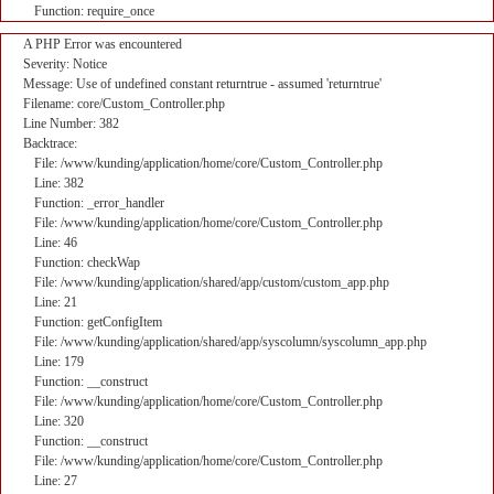
Function: require_once
A PHP Error was encountered
Severity: Notice
Message: Use of undefined constant returntrue - assumed 'returntrue'
Filename: core/Custom_Controller.php
Line Number: 382
Backtrace:
File: /www/kunding/application/home/core/Custom_Controller.php
Line: 382
Function: _error_handler
File: /www/kunding/application/home/core/Custom_Controller.php
Line: 46
Function: checkWap
File: /www/kunding/application/shared/app/custom/custom_app.php
Line: 21
Function: getConfigItem
File: /www/kunding/application/shared/app/syscolumn/syscolumn_app.php
Line: 179
Function: __construct
File: /www/kunding/application/home/core/Custom_Controller.php
Line: 320
Function: __construct
File: /www/kunding/application/home/core/Custom_Controller.php
Line: 27