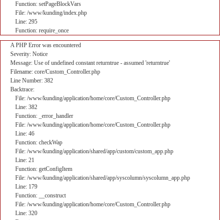
Function: setPageBlockVars
File: /www/kunding/index.php
Line: 295
Function: require_once
A PHP Error was encountered
Severity: Notice
Message: Use of undefined constant returntrue - assumed 'returntrue'
Filename: core/Custom_Controller.php
Line Number: 382
Backtrace:
File: /www/kunding/application/home/core/Custom_Controller.php
Line: 382
Function: _error_handler
File: /www/kunding/application/home/core/Custom_Controller.php
Line: 46
Function: checkWap
File: /www/kunding/application/shared/app/custom/custom_app.php
Line: 21
Function: getConfigItem
File: /www/kunding/application/shared/app/syscolumn/syscolumn_app.php
Line: 179
Function: __construct
File: /www/kunding/application/home/core/Custom_Controller.php
Line: 320