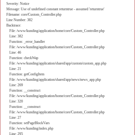
Severity: Notice
Message: Use of undefined constant returntrue - assumed 'returntrue'
Filename: core/Custom_Controller.php
Line Number: 382
Backtrace:
File: /www/kunding/application/home/core/Custom_Controller.php
Line: 382
Function: _error_handler
File: /www/kunding/application/home/core/Custom_Controller.php
Line: 46
Function: checkWap
File: /www/kunding/application/shared/app/custom/custom_app.php
Line: 21
Function: getConfigItem
File: /www/kunding/application/shared/app/news/news_app.php
Line: 269
Function: __construct
File: /www/kunding/application/home/core/Custom_Controller.php
Line: 320
Function: __construct
File: /www/kunding/application/home/core/Custom_Controller.php
Line: 27
Function: setPageBlockVars
File: /www/kunding/index.php
Line: 295