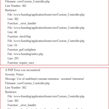
Filename: core/Custom_Controller.php
Line Number: 382
Backtrace:
File: /www/kunding/application/home/core/Custom_Controller.php
Line: 382
Function: _error_handler
File: /www/kunding/application/home/core/Custom_Controller.php
Line: 46
Function: checkWap
File: /www/kunding/application/home/core/Custom_Controller.php
Line: 16
Function: getConfigItem
File: /www/kunding/index.php
Line: 295
Function: require_once
A PHP Error was encountered
Severity: Notice
Message: Use of undefined constant returntrue - assumed 'returntrue'
Filename: core/Custom_Controller.php
Line Number: 382
Backtrace:
File: /www/kunding/application/home/core/Custom_Controller.php
Line: 382
Function: _error_handler