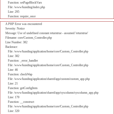
Function: setPageBlockVars
File: /www/kunding/index.php
Line: 295
Function: require_once
A PHP Error was encountered
Severity: Notice
Message: Use of undefined constant returntrue - assumed 'returntrue'
Filename: core/Custom_Controller.php
Line Number: 382
Backtrace:
File: /www/kunding/application/home/core/Custom_Controller.php
Line: 382
Function: _error_handler
File: /www/kunding/application/home/core/Custom_Controller.php
Line: 46
Function: checkWap
File: /www/kunding/application/shared/app/custom/custom_app.php
Line: 21
Function: getConfigItem
File: /www/kunding/application/shared/app/syscolumn/syscolumn_app.php
Line: 179
Function: __construct
File: /www/kunding/application/home/core/Custom_Controller.php
Line: 320