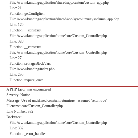
File: /www/kunding/application/shared/app/custom/custom_app.php
Line: 21
Function: getConfigItem
File: /www/kunding/application/shared/app/syscolumn/syscolumn_app.php
Line: 179
Function: __construct
File: /www/kunding/application/home/core/Custom_Controller.php
Line: 320
Function: __construct
File: /www/kunding/application/home/core/Custom_Controller.php
Line: 27
Function: setPageBlockVars
File: /www/kunding/index.php
Line: 295
Function: require_once
A PHP Error was encountered
Severity: Notice
Message: Use of undefined constant returntrue - assumed 'returntrue'
Filename: core/Custom_Controller.php
Line Number: 382
Backtrace:
File: /www/kunding/application/home/core/Custom_Controller.php
Line: 382
Function: _error_handler