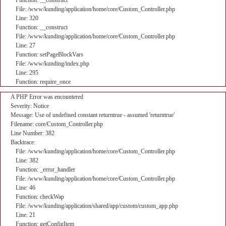
Function: __construct
File: /www/kunding/application/home/core/Custom_Controller.php
Line: 320
Function: __construct
File: /www/kunding/application/home/core/Custom_Controller.php
Line: 27
Function: setPageBlockVars
File: /www/kunding/index.php
Line: 295
Function: require_once
A PHP Error was encountered
Severity: Notice
Message: Use of undefined constant returntrue - assumed 'returntrue'
Filename: core/Custom_Controller.php
Line Number: 382
Backtrace:
File: /www/kunding/application/home/core/Custom_Controller.php
Line: 382
Function: _error_handler
File: /www/kunding/application/home/core/Custom_Controller.php
Line: 46
Function: checkWap
File: /www/kunding/application/shared/app/custom/custom_app.php
Line: 21
Function: getConfigItem