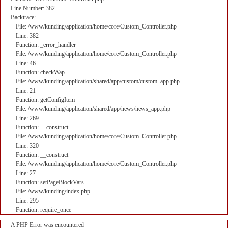
Line Number: 382
Backtrace:
File: /www/kunding/application/home/core/Custom_Controller.php
Line: 382
Function: _error_handler
File: /www/kunding/application/home/core/Custom_Controller.php
Line: 46
Function: checkWap
File: /www/kunding/application/shared/app/custom/custom_app.php
Line: 21
Function: getConfigItem
File: /www/kunding/application/shared/app/news/news_app.php
Line: 269
Function: __construct
File: /www/kunding/application/home/core/Custom_Controller.php
Line: 320
Function: __construct
File: /www/kunding/application/home/core/Custom_Controller.php
Line: 27
Function: setPageBlockVars
File: /www/kunding/index.php
Line: 295
Function: require_once
A PHP Error was encountered