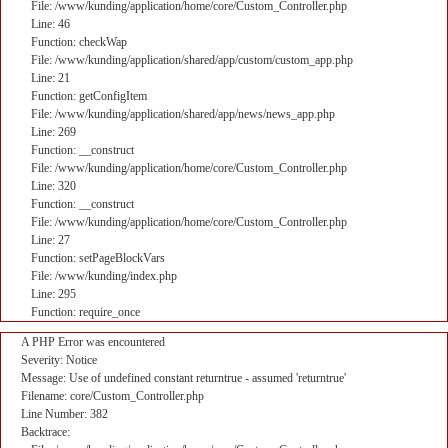
File: /www/kunding/application/home/core/Custom_Controller.php
Line: 46
Function: checkWap
File: /www/kunding/application/shared/app/custom/custom_app.php
Line: 21
Function: getConfigItem
File: /www/kunding/application/shared/app/news/news_app.php
Line: 269
Function: __construct
File: /www/kunding/application/home/core/Custom_Controller.php
Line: 320
Function: __construct
File: /www/kunding/application/home/core/Custom_Controller.php
Line: 27
Function: setPageBlockVars
File: /www/kunding/index.php
Line: 295
Function: require_once
A PHP Error was encountered
Severity: Notice
Message: Use of undefined constant returntrue - assumed 'returntrue'
Filename: core/Custom_Controller.php
Line Number: 382
Backtrace: