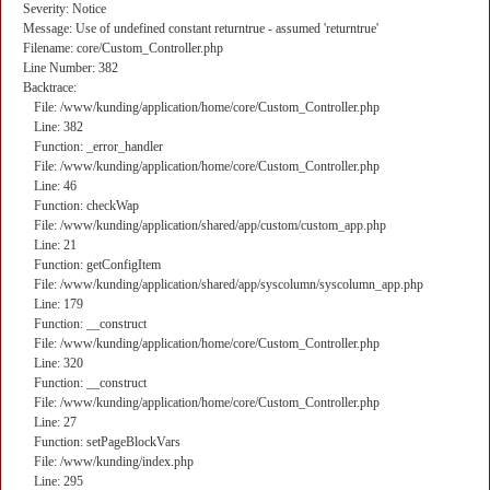
Severity: Notice
Message: Use of undefined constant returntrue - assumed 'returntrue'
Filename: core/Custom_Controller.php
Line Number: 382
Backtrace:
File: /www/kunding/application/home/core/Custom_Controller.php
Line: 382
Function: _error_handler
File: /www/kunding/application/home/core/Custom_Controller.php
Line: 46
Function: checkWap
File: /www/kunding/application/shared/app/custom/custom_app.php
Line: 21
Function: getConfigItem
File: /www/kunding/application/shared/app/syscolumn/syscolumn_app.php
Line: 179
Function: __construct
File: /www/kunding/application/home/core/Custom_Controller.php
Line: 320
Function: __construct
File: /www/kunding/application/home/core/Custom_Controller.php
Line: 27
Function: setPageBlockVars
File: /www/kunding/index.php
Line: 295