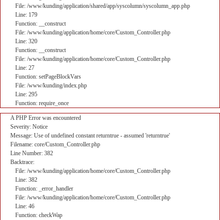
File: /www/kunding/application/shared/app/syscolumn/syscolumn_app.php
Line: 179
Function: __construct
File: /www/kunding/application/home/core/Custom_Controller.php
Line: 320
Function: __construct
File: /www/kunding/application/home/core/Custom_Controller.php
Line: 27
Function: setPageBlockVars
File: /www/kunding/index.php
Line: 295
Function: require_once
A PHP Error was encountered
Severity: Notice
Message: Use of undefined constant returntrue - assumed 'returntrue'
Filename: core/Custom_Controller.php
Line Number: 382
Backtrace:
File: /www/kunding/application/home/core/Custom_Controller.php
Line: 382
Function: _error_handler
File: /www/kunding/application/home/core/Custom_Controller.php
Line: 46
Function: checkWap