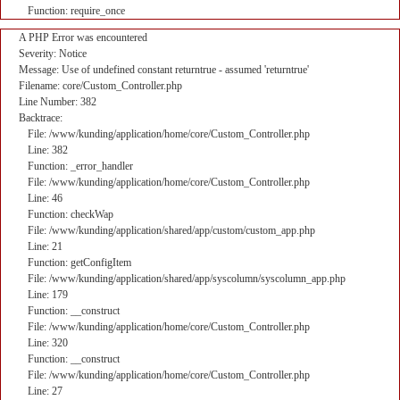
Function: require_once
A PHP Error was encountered
Severity: Notice
Message: Use of undefined constant returntrue - assumed 'returntrue'
Filename: core/Custom_Controller.php
Line Number: 382
Backtrace:
File: /www/kunding/application/home/core/Custom_Controller.php
Line: 382
Function: _error_handler
File: /www/kunding/application/home/core/Custom_Controller.php
Line: 46
Function: checkWap
File: /www/kunding/application/shared/app/custom/custom_app.php
Line: 21
Function: getConfigItem
File: /www/kunding/application/shared/app/syscolumn/syscolumn_app.php
Line: 179
Function: __construct
File: /www/kunding/application/home/core/Custom_Controller.php
Line: 320
Function: __construct
File: /www/kunding/application/home/core/Custom_Controller.php
Line: 27