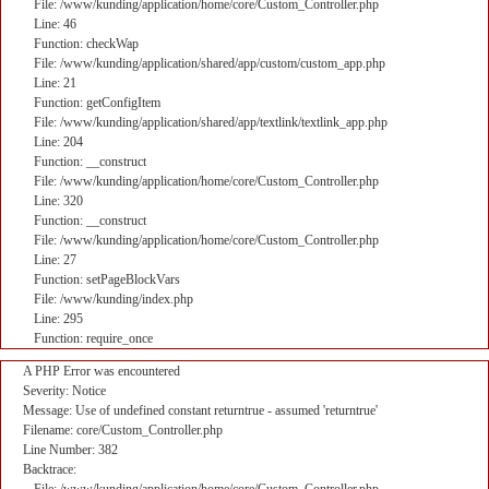
File: /www/kunding/application/home/core/Custom_Controller.php
Line: 46
Function: checkWap
File: /www/kunding/application/shared/app/custom/custom_app.php
Line: 21
Function: getConfigItem
File: /www/kunding/application/shared/app/textlink/textlink_app.php
Line: 204
Function: __construct
File: /www/kunding/application/home/core/Custom_Controller.php
Line: 320
Function: __construct
File: /www/kunding/application/home/core/Custom_Controller.php
Line: 27
Function: setPageBlockVars
File: /www/kunding/index.php
Line: 295
Function: require_once
A PHP Error was encountered
Severity: Notice
Message: Use of undefined constant returntrue - assumed 'returntrue'
Filename: core/Custom_Controller.php
Line Number: 382
Backtrace: