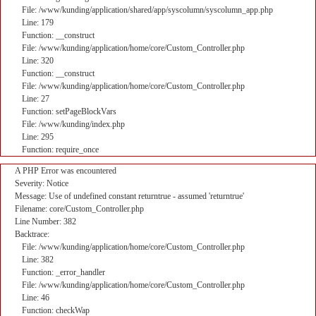
File: /www/kunding/application/shared/app/syscolumn/syscolumn_app.php
Line: 179
Function: __construct
File: /www/kunding/application/home/core/Custom_Controller.php
Line: 320
Function: __construct
File: /www/kunding/application/home/core/Custom_Controller.php
Line: 27
Function: setPageBlockVars
File: /www/kunding/index.php
Line: 295
Function: require_once
A PHP Error was encountered
Severity: Notice
Message: Use of undefined constant returntrue - assumed 'returntrue'
Filename: core/Custom_Controller.php
Line Number: 382
Backtrace:
File: /www/kunding/application/home/core/Custom_Controller.php
Line: 382
Function: _error_handler
File: /www/kunding/application/home/core/Custom_Controller.php
Line: 46
Function: checkWap