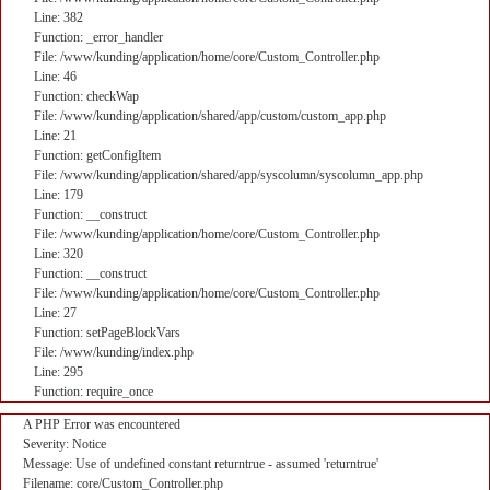
Line: 382
Function: _error_handler
File: /www/kunding/application/home/core/Custom_Controller.php
Line: 46
Function: checkWap
File: /www/kunding/application/shared/app/custom/custom_app.php
Line: 21
Function: getConfigItem
File: /www/kunding/application/shared/app/syscolumn/syscolumn_app.php
Line: 179
Function: __construct
File: /www/kunding/application/home/core/Custom_Controller.php
Line: 320
Function: __construct
File: /www/kunding/application/home/core/Custom_Controller.php
Line: 27
Function: setPageBlockVars
File: /www/kunding/index.php
Line: 295
Function: require_once
A PHP Error was encountered
Severity: Notice
Message: Use of undefined constant returntrue - assumed 'returntrue'
Filename: core/Custom_Controller.php