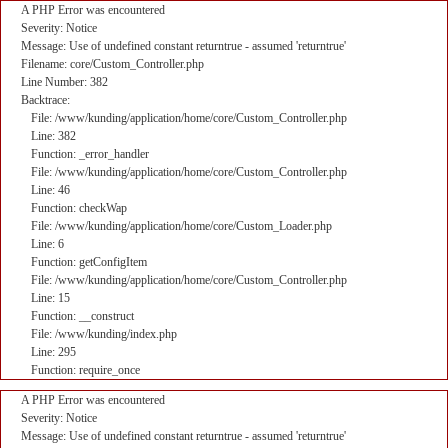
A PHP Error was encountered
Severity: Notice
Message: Use of undefined constant returntrue - assumed 'returntrue'
Filename: core/Custom_Controller.php
Line Number: 382
Backtrace:
File: /www/kunding/application/home/core/Custom_Controller.php
Line: 382
Function: _error_handler
File: /www/kunding/application/home/core/Custom_Controller.php
Line: 46
Function: checkWap
File: /www/kunding/application/home/core/Custom_Loader.php
Line: 6
Function: getConfigItem
File: /www/kunding/application/home/core/Custom_Controller.php
Line: 15
Function: __construct
File: /www/kunding/index.php
Line: 295
Function: require_once
A PHP Error was encountered
Severity: Notice
Message: Use of undefined constant returntrue - assumed 'returntrue'