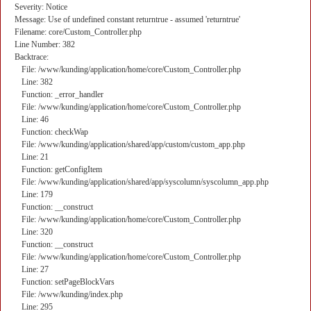
Severity: Notice
Message: Use of undefined constant returntrue - assumed 'returntrue'
Filename: core/Custom_Controller.php
Line Number: 382
Backtrace:
File: /www/kunding/application/home/core/Custom_Controller.php
Line: 382
Function: _error_handler
File: /www/kunding/application/home/core/Custom_Controller.php
Line: 46
Function: checkWap
File: /www/kunding/application/shared/app/custom/custom_app.php
Line: 21
Function: getConfigItem
File: /www/kunding/application/shared/app/syscolumn/syscolumn_app.php
Line: 179
Function: __construct
File: /www/kunding/application/home/core/Custom_Controller.php
Line: 320
Function: __construct
File: /www/kunding/application/home/core/Custom_Controller.php
Line: 27
Function: setPageBlockVars
File: /www/kunding/index.php
Line: 295