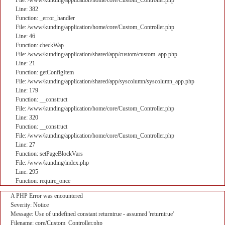
File: /www/kunding/application/home/core/Custom_Controller.php
Line: 382
Function: _error_handler
File: /www/kunding/application/home/core/Custom_Controller.php
Line: 46
Function: checkWap
File: /www/kunding/application/shared/app/custom/custom_app.php
Line: 21
Function: getConfigItem
File: /www/kunding/application/shared/app/syscolumn/syscolumn_app.php
Line: 179
Function: __construct
File: /www/kunding/application/home/core/Custom_Controller.php
Line: 320
Function: __construct
File: /www/kunding/application/home/core/Custom_Controller.php
Line: 27
Function: setPageBlockVars
File: /www/kunding/index.php
Line: 295
Function: require_once
A PHP Error was encountered
Severity: Notice
Message: Use of undefined constant returntrue - assumed 'returntrue'
Filename: core/Custom_Controller.php