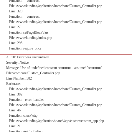
Function: __construct
File: /www/kunding/application/home/core/Custom_Controller.php
Line: 320
Function: __construct
File: /www/kunding/application/home/core/Custom_Controller.php
Line: 27
Function: setPageBlockVars
File: /www/kunding/index.php
Line: 295
Function: require_once
A PHP Error was encountered
Severity: Notice
Message: Use of undefined constant returntrue - assumed 'returntrue'
Filename: core/Custom_Controller.php
Line Number: 382
Backtrace:
File: /www/kunding/application/home/core/Custom_Controller.php
Line: 382
Function: _error_handler
File: /www/kunding/application/home/core/Custom_Controller.php
Line: 46
Function: checkWap
File: /www/kunding/application/shared/app/custom/custom_app.php
Line: 21
Function: getConfigItem