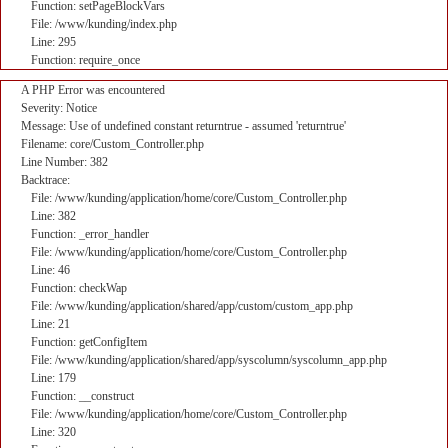
Function: setPageBlockVars
File: /www/kunding/index.php
Line: 295
Function: require_once
A PHP Error was encountered
Severity: Notice
Message: Use of undefined constant returntrue - assumed 'returntrue'
Filename: core/Custom_Controller.php
Line Number: 382
Backtrace:
File: /www/kunding/application/home/core/Custom_Controller.php
Line: 382
Function: _error_handler
File: /www/kunding/application/home/core/Custom_Controller.php
Line: 46
Function: checkWap
File: /www/kunding/application/shared/app/custom/custom_app.php
Line: 21
Function: getConfigItem
File: /www/kunding/application/shared/app/syscolumn/syscolumn_app.php
Line: 179
Function: __construct
File: /www/kunding/application/home/core/Custom_Controller.php
Line: 320