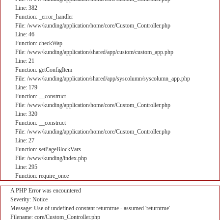
Line: 382
Function: _error_handler
File: /www/kunding/application/home/core/Custom_Controller.php
Line: 46
Function: checkWap
File: /www/kunding/application/shared/app/custom/custom_app.php
Line: 21
Function: getConfigItem
File: /www/kunding/application/shared/app/syscolumn/syscolumn_app.php
Line: 179
Function: __construct
File: /www/kunding/application/home/core/Custom_Controller.php
Line: 320
Function: __construct
File: /www/kunding/application/home/core/Custom_Controller.php
Line: 27
Function: setPageBlockVars
File: /www/kunding/index.php
Line: 295
Function: require_once
A PHP Error was encountered
Severity: Notice
Message: Use of undefined constant returntrue - assumed 'returntrue'
Filename: core/Custom_Controller.php