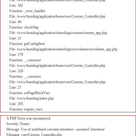
File: /www/kunding/application/home/core/Custom_Controller.php
Line: 382
Function: _error_handler
File: /www/kunding/application/home/core/Custom_Controller.php
Line: 46
Function: checkWap
File: /www/kunding/application/shared/app/custom/custom_app.php
Line: 21
Function: getConfigItem
File: /www/kunding/application/shared/app/syscolumn/syscolumn_app.php
Line: 179
Function: __construct
File: /www/kunding/application/home/core/Custom_Controller.php
Line: 320
Function: __construct
File: /www/kunding/application/home/core/Custom_Controller.php
Line: 27
Function: setPageBlockVars
File: /www/kunding/index.php
Line: 295
Function: require_once
A PHP Error was encountered
Severity: Notice
Message: Use of undefined constant returntrue - assumed 'returntrue'
Filename: core/Custom_Controller.php