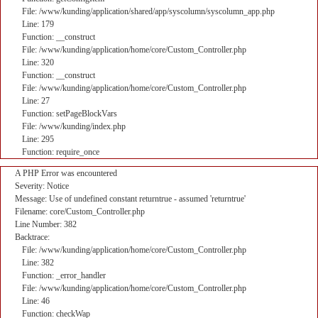
File: /www/kunding/application/shared/app/syscolumn/syscolumn_app.php
Line: 179
Function: __construct
File: /www/kunding/application/home/core/Custom_Controller.php
Line: 320
Function: __construct
File: /www/kunding/application/home/core/Custom_Controller.php
Line: 27
Function: setPageBlockVars
File: /www/kunding/index.php
Line: 295
Function: require_once
A PHP Error was encountered
Severity: Notice
Message: Use of undefined constant returntrue - assumed 'returntrue'
Filename: core/Custom_Controller.php
Line Number: 382
Backtrace:
File: /www/kunding/application/home/core/Custom_Controller.php
Line: 382
Function: _error_handler
File: /www/kunding/application/home/core/Custom_Controller.php
Line: 46
Function: checkWap