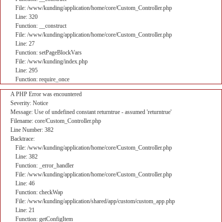
File: /www/kunding/application/home/core/Custom_Controller.php
Line: 320
Function: __construct
File: /www/kunding/application/home/core/Custom_Controller.php
Line: 27
Function: setPageBlockVars
File: /www/kunding/index.php
Line: 295
Function: require_once
A PHP Error was encountered
Severity: Notice
Message: Use of undefined constant returntrue - assumed 'returntrue'
Filename: core/Custom_Controller.php
Line Number: 382
Backtrace:
File: /www/kunding/application/home/core/Custom_Controller.php
Line: 382
Function: _error_handler
File: /www/kunding/application/home/core/Custom_Controller.php
Line: 46
Function: checkWap
File: /www/kunding/application/shared/app/custom/custom_app.php
Line: 21
Function: getConfigItem