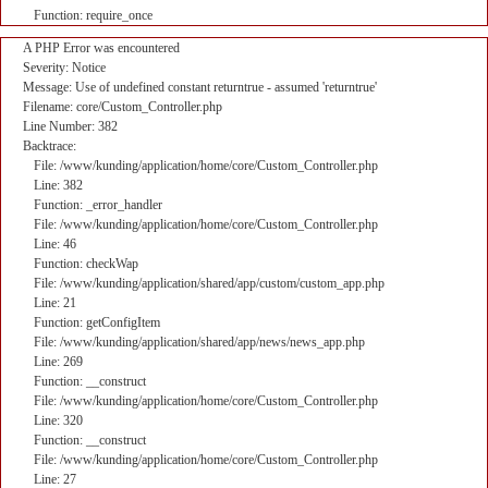
Function: require_once
A PHP Error was encountered
Severity: Notice
Message: Use of undefined constant returntrue - assumed 'returntrue'
Filename: core/Custom_Controller.php
Line Number: 382
Backtrace:
File: /www/kunding/application/home/core/Custom_Controller.php
Line: 382
Function: _error_handler
File: /www/kunding/application/home/core/Custom_Controller.php
Line: 46
Function: checkWap
File: /www/kunding/application/shared/app/custom/custom_app.php
Line: 21
Function: getConfigItem
File: /www/kunding/application/shared/app/news/news_app.php
Line: 269
Function: __construct
File: /www/kunding/application/home/core/Custom_Controller.php
Line: 320
Function: __construct
File: /www/kunding/application/home/core/Custom_Controller.php
Line: 27