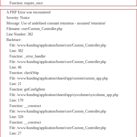
Function: require_once
A PHP Error was encountered
Severity: Notice
Message: Use of undefined constant returntrue - assumed 'returntrue'
Filename: core/Custom_Controller.php
Line Number: 382
Backtrace:
File: /www/kunding/application/home/core/Custom_Controller.php
Line: 382
Function: _error_handler
File: /www/kunding/application/home/core/Custom_Controller.php
Line: 46
Function: checkWap
File: /www/kunding/application/shared/app/custom/custom_app.php
Line: 21
Function: getConfigItem
File: /www/kunding/application/shared/app/syscolumn/syscolumn_app.php
Line: 179
Function: __construct
File: /www/kunding/application/home/core/Custom_Controller.php
Line: 320
Function: __construct
File: /www/kunding/application/home/core/Custom_Controller.php
Line: 27