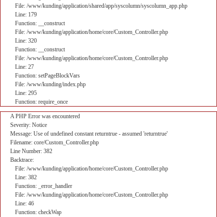
File: /www/kunding/application/shared/app/syscolumn/syscolumn_app.php
Line: 179
Function: __construct
File: /www/kunding/application/home/core/Custom_Controller.php
Line: 320
Function: __construct
File: /www/kunding/application/home/core/Custom_Controller.php
Line: 27
Function: setPageBlockVars
File: /www/kunding/index.php
Line: 295
Function: require_once
A PHP Error was encountered
Severity: Notice
Message: Use of undefined constant returntrue - assumed 'returntrue'
Filename: core/Custom_Controller.php
Line Number: 382
Backtrace:
File: /www/kunding/application/home/core/Custom_Controller.php
Line: 382
Function: _error_handler
File: /www/kunding/application/home/core/Custom_Controller.php
Line: 46
Function: checkWap