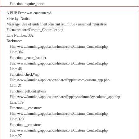
Function: require_once
A PHP Error was encountered
Severity: Notice
Message: Use of undefined constant returntrue - assumed 'returntrue'
Filename: core/Custom_Controller.php
Line Number: 382
Backtrace:
File: /www/kunding/application/home/core/Custom_Controller.php
Line: 382
Function: _error_handler
File: /www/kunding/application/home/core/Custom_Controller.php
Line: 46
Function: checkWap
File: /www/kunding/application/shared/app/custom/custom_app.php
Line: 21
Function: getConfigItem
File: /www/kunding/application/shared/app/syscolumn/syscolumn_app.php
Line: 179
Function: __construct
File: /www/kunding/application/home/core/Custom_Controller.php
Line: 320
Function: __construct
File: /www/kunding/application/home/core/Custom_Controller.php
Line: 27