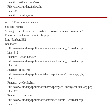
Function: setPageBlockVars
File: /www/kunding/index.php
Line: 295
Function: require_once
A PHP Error was encountered
Severity: Notice
Message: Use of undefined constant returntrue - assumed 'returntrue'
Filename: core/Custom_Controller.php
Line Number: 382
Backtrace:
File: /www/kunding/application/home/core/Custom_Controller.php
Line: 382
Function: _error_handler
File: /www/kunding/application/home/core/Custom_Controller.php
Line: 46
Function: checkWap
File: /www/kunding/application/shared/app/custom/custom_app.php
Line: 21
Function: getConfigItem
File: /www/kunding/application/shared/app/syscolumn/syscolumn_app.php
Line: 179
Function: __construct
File: /www/kunding/application/home/core/Custom_Controller.php
Line: 320