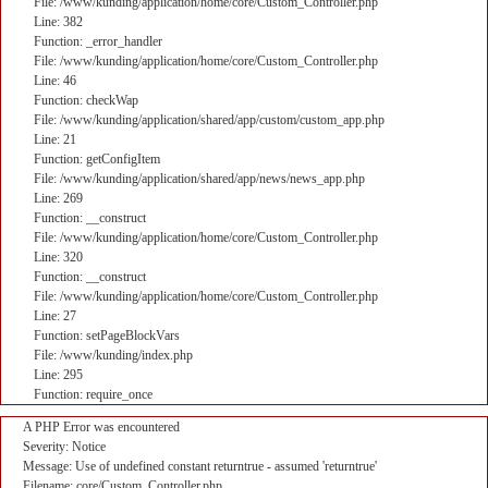
File: /www/kunding/application/home/core/Custom_Controller.php
Line: 382
Function: _error_handler
File: /www/kunding/application/home/core/Custom_Controller.php
Line: 46
Function: checkWap
File: /www/kunding/application/shared/app/custom/custom_app.php
Line: 21
Function: getConfigItem
File: /www/kunding/application/shared/app/news/news_app.php
Line: 269
Function: __construct
File: /www/kunding/application/home/core/Custom_Controller.php
Line: 320
Function: __construct
File: /www/kunding/application/home/core/Custom_Controller.php
Line: 27
Function: setPageBlockVars
File: /www/kunding/index.php
Line: 295
Function: require_once
A PHP Error was encountered
Severity: Notice
Message: Use of undefined constant returntrue - assumed 'returntrue'
Filename: core/Custom_Controller.php