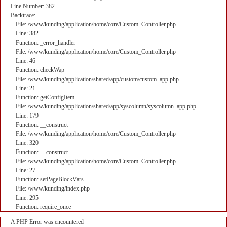
Line Number: 382
Backtrace:
File: /www/kunding/application/home/core/Custom_Controller.php
Line: 382
Function: _error_handler
File: /www/kunding/application/home/core/Custom_Controller.php
Line: 46
Function: checkWap
File: /www/kunding/application/shared/app/custom/custom_app.php
Line: 21
Function: getConfigItem
File: /www/kunding/application/shared/app/syscolumn/syscolumn_app.php
Line: 179
Function: __construct
File: /www/kunding/application/home/core/Custom_Controller.php
Line: 320
Function: __construct
File: /www/kunding/application/home/core/Custom_Controller.php
Line: 27
Function: setPageBlockVars
File: /www/kunding/index.php
Line: 295
Function: require_once
A PHP Error was encountered