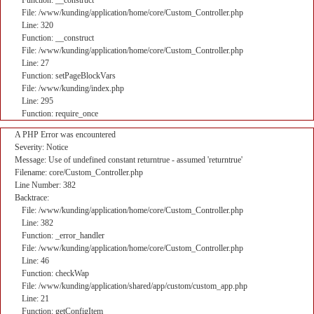
Function: __construct
File: /www/kunding/application/home/core/Custom_Controller.php
Line: 320
Function: __construct
File: /www/kunding/application/home/core/Custom_Controller.php
Line: 27
Function: setPageBlockVars
File: /www/kunding/index.php
Line: 295
Function: require_once
A PHP Error was encountered
Severity: Notice
Message: Use of undefined constant returntrue - assumed 'returntrue'
Filename: core/Custom_Controller.php
Line Number: 382
Backtrace:
File: /www/kunding/application/home/core/Custom_Controller.php
Line: 382
Function: _error_handler
File: /www/kunding/application/home/core/Custom_Controller.php
Line: 46
Function: checkWap
File: /www/kunding/application/shared/app/custom/custom_app.php
Line: 21
Function: getConfigItem