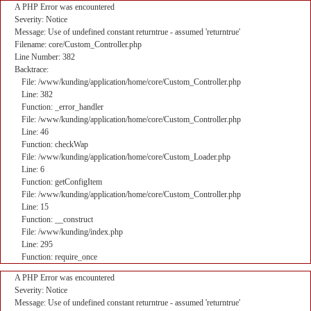
A PHP Error was encountered
Severity: Notice
Message: Use of undefined constant returntrue - assumed 'returntrue'
Filename: core/Custom_Controller.php
Line Number: 382
Backtrace:
File: /www/kunding/application/home/core/Custom_Controller.php
Line: 382
Function: _error_handler
File: /www/kunding/application/home/core/Custom_Controller.php
Line: 46
Function: checkWap
File: /www/kunding/application/home/core/Custom_Loader.php
Line: 6
Function: getConfigItem
File: /www/kunding/application/home/core/Custom_Controller.php
Line: 15
Function: __construct
File: /www/kunding/index.php
Line: 295
Function: require_once
A PHP Error was encountered
Severity: Notice
Message: Use of undefined constant returntrue - assumed 'returntrue'