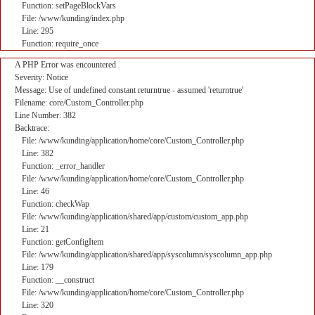
Function: setPageBlockVars
File: /www/kunding/index.php
Line: 295
Function: require_once
A PHP Error was encountered
Severity: Notice
Message: Use of undefined constant returntrue - assumed 'returntrue'
Filename: core/Custom_Controller.php
Line Number: 382
Backtrace:
File: /www/kunding/application/home/core/Custom_Controller.php
Line: 382
Function: _error_handler
File: /www/kunding/application/home/core/Custom_Controller.php
Line: 46
Function: checkWap
File: /www/kunding/application/shared/app/custom/custom_app.php
Line: 21
Function: getConfigItem
File: /www/kunding/application/shared/app/syscolumn/syscolumn_app.php
Line: 179
Function: __construct
File: /www/kunding/application/home/core/Custom_Controller.php
Line: 320