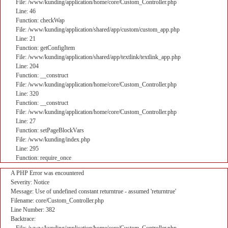
File: /www/kunding/application/home/core/Custom_Controller.php
Line: 46
Function: checkWap
File: /www/kunding/application/shared/app/custom/custom_app.php
Line: 21
Function: getConfigItem
File: /www/kunding/application/shared/app/textlink/textlink_app.php
Line: 204
Function: __construct
File: /www/kunding/application/home/core/Custom_Controller.php
Line: 320
Function: __construct
File: /www/kunding/application/home/core/Custom_Controller.php
Line: 27
Function: setPageBlockVars
File: /www/kunding/index.php
Line: 295
Function: require_once
A PHP Error was encountered
Severity: Notice
Message: Use of undefined constant returntrue - assumed 'returntrue'
Filename: core/Custom_Controller.php
Line Number: 382
Backtrace: