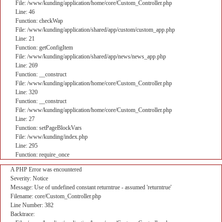
File: /www/kunding/application/home/core/Custom_Controller.php
Line: 46
Function: checkWap
File: /www/kunding/application/shared/app/custom/custom_app.php
Line: 21
Function: getConfigItem
File: /www/kunding/application/shared/app/news/news_app.php
Line: 269
Function: __construct
File: /www/kunding/application/home/core/Custom_Controller.php
Line: 320
Function: __construct
File: /www/kunding/application/home/core/Custom_Controller.php
Line: 27
Function: setPageBlockVars
File: /www/kunding/index.php
Line: 295
Function: require_once
A PHP Error was encountered
Severity: Notice
Message: Use of undefined constant returntrue - assumed 'returntrue'
Filename: core/Custom_Controller.php
Line Number: 382
Backtrace: