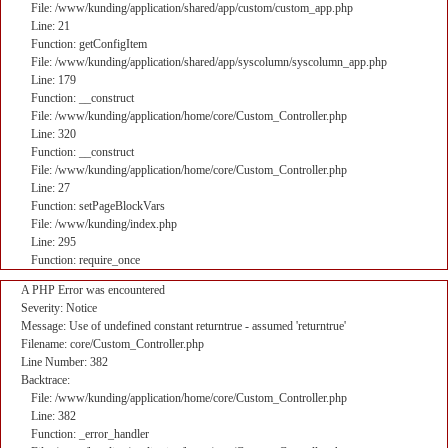
File: /www/kunding/application/shared/app/custom/custom_app.php
Line: 21
Function: getConfigItem
File: /www/kunding/application/shared/app/syscolumn/syscolumn_app.php
Line: 179
Function: __construct
File: /www/kunding/application/home/core/Custom_Controller.php
Line: 320
Function: __construct
File: /www/kunding/application/home/core/Custom_Controller.php
Line: 27
Function: setPageBlockVars
File: /www/kunding/index.php
Line: 295
Function: require_once
A PHP Error was encountered
Severity: Notice
Message: Use of undefined constant returntrue - assumed 'returntrue'
Filename: core/Custom_Controller.php
Line Number: 382
Backtrace:
File: /www/kunding/application/home/core/Custom_Controller.php
Line: 382
Function: _error_handler