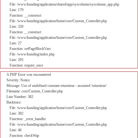
File: /www/kunding/application/shared/app/syscolumn/syscolumn_app.php
Line: 179
Function: __construct
File: /www/kunding/application/home/core/Custom_Controller.php
Line: 320
Function: __construct
File: /www/kunding/application/home/core/Custom_Controller.php
Line: 27
Function: setPageBlockVars
File: /www/kunding/index.php
Line: 295
Function: require_once
A PHP Error was encountered
Severity: Notice
Message: Use of undefined constant returntrue - assumed 'returntrue'
Filename: core/Custom_Controller.php
Line Number: 382
Backtrace:
File: /www/kunding/application/home/core/Custom_Controller.php
Line: 382
Function: _error_handler
File: /www/kunding/application/home/core/Custom_Controller.php
Line: 46
Function: checkWap