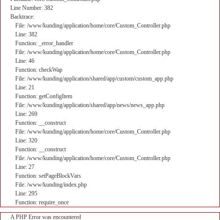
Line Number: 382
Backtrace:
File: /www/kunding/application/home/core/Custom_Controller.php
Line: 382
Function: _error_handler
File: /www/kunding/application/home/core/Custom_Controller.php
Line: 46
Function: checkWap
File: /www/kunding/application/shared/app/custom/custom_app.php
Line: 21
Function: getConfigItem
File: /www/kunding/application/shared/app/news/news_app.php
Line: 269
Function: __construct
File: /www/kunding/application/home/core/Custom_Controller.php
Line: 320
Function: __construct
File: /www/kunding/application/home/core/Custom_Controller.php
Line: 27
Function: setPageBlockVars
File: /www/kunding/index.php
Line: 295
Function: require_once
A PHP Error was encountered