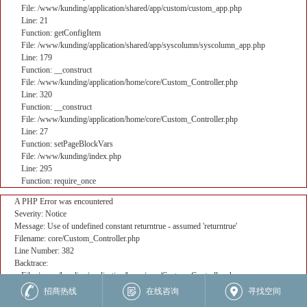
File: /www/kunding/application/shared/app/custom/custom_app.php
Line: 21
Function: getConfigItem
File: /www/kunding/application/shared/app/syscolumn/syscolumn_app.php
Line: 179
Function: __construct
File: /www/kunding/application/home/core/Custom_Controller.php
Line: 320
Function: __construct
File: /www/kunding/application/home/core/Custom_Controller.php
Line: 27
Function: setPageBlockVars
File: /www/kunding/index.php
Line: 295
Function: require_once
A PHP Error was encountered
Severity: Notice
Message: Use of undefined constant returntrue - assumed 'returntrue'
Filename: core/Custom_Controller.php
Line Number: 382
Backtrace:
File: /www/kunding/application/home/core/Custom_Controller.php
Line: 382
招商热线
在线咨询
寻找空间
Function: _error_handler