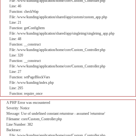
File: /www/kunding/application/home/core/Custom_Controller.php
Line: 46
Function: checkWap
File: /www/kunding/application/shared/app/custom/custom_app.php
Line: 21
Function: getConfigItem
File: /www/kunding/application/shared/app/singleimg/singleimg_app.php
Line: 48
Function: __construct
File: /www/kunding/application/home/core/Custom_Controller.php
Line: 320
Function: __construct
File: /www/kunding/application/home/core/Custom_Controller.php
Line: 27
Function: setPageBlockVars
File: /www/kunding/index.php
Line: 295
Function: require_once
A PHP Error was encountered
Severity: Notice
Message: Use of undefined constant returntrue - assumed 'returntrue'
Filename: core/Custom_Controller.php
Line Number: 382
Backtrace:
File: /www/kunding/application/home/core/Custom_Controller.php