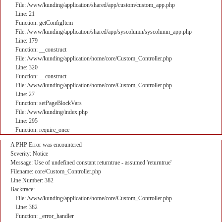
File: /www/kunding/application/shared/app/custom/custom_app.php
Line: 21
Function: getConfigItem
File: /www/kunding/application/shared/app/syscolumn/syscolumn_app.php
Line: 179
Function: __construct
File: /www/kunding/application/home/core/Custom_Controller.php
Line: 320
Function: __construct
File: /www/kunding/application/home/core/Custom_Controller.php
Line: 27
Function: setPageBlockVars
File: /www/kunding/index.php
Line: 295
Function: require_once
A PHP Error was encountered
Severity: Notice
Message: Use of undefined constant returntrue - assumed 'returntrue'
Filename: core/Custom_Controller.php
Line Number: 382
Backtrace:
File: /www/kunding/application/home/core/Custom_Controller.php
Line: 382
Function: _error_handler