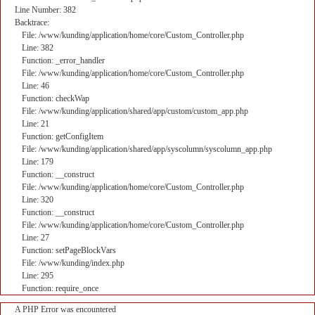
Line Number: 382
Backtrace:
File: /www/kunding/application/home/core/Custom_Controller.php
Line: 382
Function: _error_handler
File: /www/kunding/application/home/core/Custom_Controller.php
Line: 46
Function: checkWap
File: /www/kunding/application/shared/app/custom/custom_app.php
Line: 21
Function: getConfigItem
File: /www/kunding/application/shared/app/syscolumn/syscolumn_app.php
Line: 179
Function: __construct
File: /www/kunding/application/home/core/Custom_Controller.php
Line: 320
Function: __construct
File: /www/kunding/application/home/core/Custom_Controller.php
Line: 27
Function: setPageBlockVars
File: /www/kunding/index.php
Line: 295
Function: require_once
A PHP Error was encountered