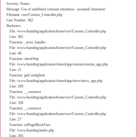
Severity: Notice
Message: Use of undefined constant returntrue - assumed 'returntrue'
Filename: core/Custom_Controller.php
Line Number: 382
Backtrace:
File: /www/kunding/application/home/core/Custom_Controller.php
Line: 382
Function: _error_handler
File: /www/kunding/application/home/core/Custom_Controller.php
Line: 46
Function: checkWap
File: /www/kunding/application/shared/app/custom/custom_app.php
Line: 21
Function: getConfigItem
File: /www/kunding/application/shared/app/news/news_app.php
Line: 269
Function: __construct
File: /www/kunding/application/home/core/Custom_Controller.php
Line: 320
Function: __construct
File: /www/kunding/application/home/core/Custom_Controller.php
Line: 27
Function: setPageBlockVars
File: /www/kunding/index.php
Line: 295