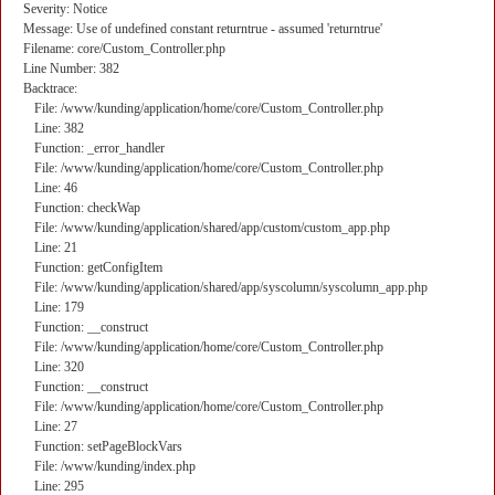
Severity: Notice
Message: Use of undefined constant returntrue - assumed 'returntrue'
Filename: core/Custom_Controller.php
Line Number: 382
Backtrace:
File: /www/kunding/application/home/core/Custom_Controller.php
Line: 382
Function: _error_handler
File: /www/kunding/application/home/core/Custom_Controller.php
Line: 46
Function: checkWap
File: /www/kunding/application/shared/app/custom/custom_app.php
Line: 21
Function: getConfigItem
File: /www/kunding/application/shared/app/syscolumn/syscolumn_app.php
Line: 179
Function: __construct
File: /www/kunding/application/home/core/Custom_Controller.php
Line: 320
Function: __construct
File: /www/kunding/application/home/core/Custom_Controller.php
Line: 27
Function: setPageBlockVars
File: /www/kunding/index.php
Line: 295