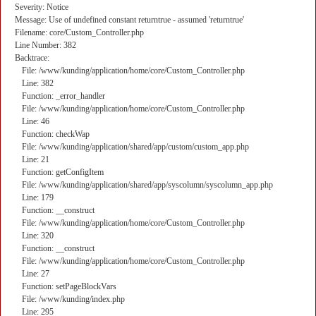
Severity: Notice
Message: Use of undefined constant returntrue - assumed 'returntrue'
Filename: core/Custom_Controller.php
Line Number: 382
Backtrace:
File: /www/kunding/application/home/core/Custom_Controller.php
Line: 382
Function: _error_handler
File: /www/kunding/application/home/core/Custom_Controller.php
Line: 46
Function: checkWap
File: /www/kunding/application/shared/app/custom/custom_app.php
Line: 21
Function: getConfigItem
File: /www/kunding/application/shared/app/syscolumn/syscolumn_app.php
Line: 179
Function: __construct
File: /www/kunding/application/home/core/Custom_Controller.php
Line: 320
Function: __construct
File: /www/kunding/application/home/core/Custom_Controller.php
Line: 27
Function: setPageBlockVars
File: /www/kunding/index.php
Line: 295