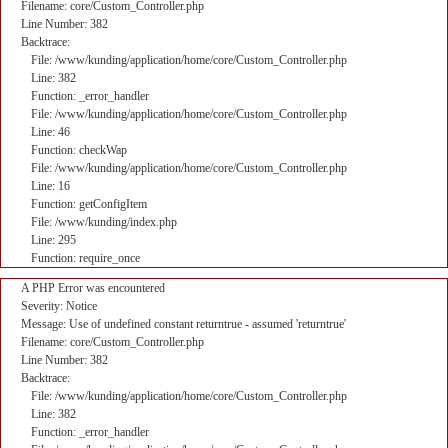
Filename: core/Custom_Controller.php
Line Number: 382
Backtrace:
File: /www/kunding/application/home/core/Custom_Controller.php
Line: 382
Function: _error_handler
File: /www/kunding/application/home/core/Custom_Controller.php
Line: 46
Function: checkWap
File: /www/kunding/application/home/core/Custom_Controller.php
Line: 16
Function: getConfigItem
File: /www/kunding/index.php
Line: 295
Function: require_once
A PHP Error was encountered
Severity: Notice
Message: Use of undefined constant returntrue - assumed 'returntrue'
Filename: core/Custom_Controller.php
Line Number: 382
Backtrace:
File: /www/kunding/application/home/core/Custom_Controller.php
Line: 382
Function: _error_handler