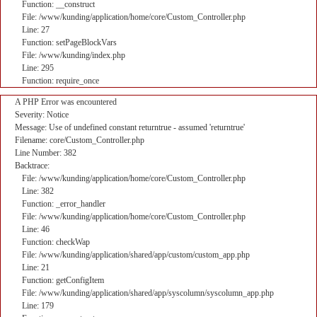
Function: __construct
File: /www/kunding/application/home/core/Custom_Controller.php
Line: 27
Function: setPageBlockVars
File: /www/kunding/index.php
Line: 295
Function: require_once
A PHP Error was encountered
Severity: Notice
Message: Use of undefined constant returntrue - assumed 'returntrue'
Filename: core/Custom_Controller.php
Line Number: 382
Backtrace:
File: /www/kunding/application/home/core/Custom_Controller.php
Line: 382
Function: _error_handler
File: /www/kunding/application/home/core/Custom_Controller.php
Line: 46
Function: checkWap
File: /www/kunding/application/shared/app/custom/custom_app.php
Line: 21
Function: getConfigItem
File: /www/kunding/application/shared/app/syscolumn/syscolumn_app.php
Line: 179