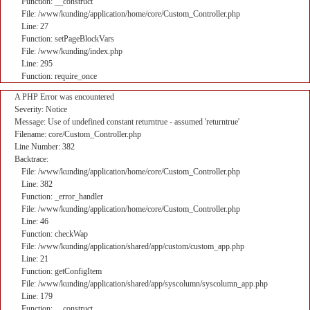
Function: __construct
File: /www/kunding/application/home/core/Custom_Controller.php
Line: 27
Function: setPageBlockVars
File: /www/kunding/index.php
Line: 295
Function: require_once
A PHP Error was encountered
Severity: Notice
Message: Use of undefined constant returntrue - assumed 'returntrue'
Filename: core/Custom_Controller.php
Line Number: 382
Backtrace:
File: /www/kunding/application/home/core/Custom_Controller.php
Line: 382
Function: _error_handler
File: /www/kunding/application/home/core/Custom_Controller.php
Line: 46
Function: checkWap
File: /www/kunding/application/shared/app/custom/custom_app.php
Line: 21
Function: getConfigItem
File: /www/kunding/application/shared/app/syscolumn/syscolumn_app.php
Line: 179
Function: __construct