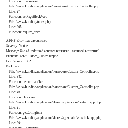
Function: __construct
File: /www/kunding/application/home/core/Custom_Controller.php
Line: 27
Function: setPageBlockVars
File: /www/kunding/index.php
Line: 295
Function: require_once
A PHP Error was encountered
Severity: Notice
Message: Use of undefined constant returntrue - assumed 'returntrue'
Filename: core/Custom_Controller.php
Line Number: 382
Backtrace:
File: /www/kunding/application/home/core/Custom_Controller.php
Line: 382
Function: _error_handler
File: /www/kunding/application/home/core/Custom_Controller.php
Line: 46
Function: checkWap
File: /www/kunding/application/shared/app/custom/custom_app.php
Line: 21
Function: getConfigItem
File: /www/kunding/application/shared/app/textlink/textlink_app.php
Line: 204