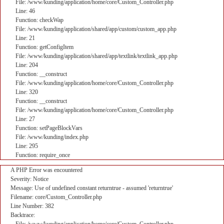
File: /www/kunding/application/home/core/Custom_Controller.php
Line: 46
Function: checkWap
File: /www/kunding/application/shared/app/custom/custom_app.php
Line: 21
Function: getConfigItem
File: /www/kunding/application/shared/app/textlink/textlink_app.php
Line: 204
Function: __construct
File: /www/kunding/application/home/core/Custom_Controller.php
Line: 320
Function: __construct
File: /www/kunding/application/home/core/Custom_Controller.php
Line: 27
Function: setPageBlockVars
File: /www/kunding/index.php
Line: 295
Function: require_once
A PHP Error was encountered
Severity: Notice
Message: Use of undefined constant returntrue - assumed 'returntrue'
Filename: core/Custom_Controller.php
Line Number: 382
Backtrace: