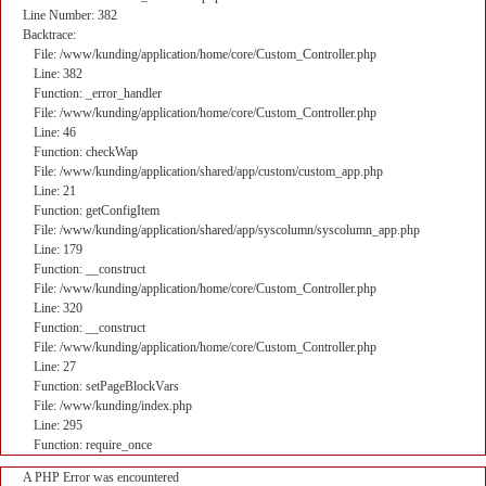
Line Number: 382
Backtrace:
File: /www/kunding/application/home/core/Custom_Controller.php
Line: 382
Function: _error_handler
File: /www/kunding/application/home/core/Custom_Controller.php
Line: 46
Function: checkWap
File: /www/kunding/application/shared/app/custom/custom_app.php
Line: 21
Function: getConfigItem
File: /www/kunding/application/shared/app/syscolumn/syscolumn_app.php
Line: 179
Function: __construct
File: /www/kunding/application/home/core/Custom_Controller.php
Line: 320
Function: __construct
File: /www/kunding/application/home/core/Custom_Controller.php
Line: 27
Function: setPageBlockVars
File: /www/kunding/index.php
Line: 295
Function: require_once
A PHP Error was encountered