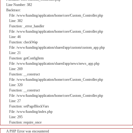
Line Number: 382
Backtrace:
File: /www/kunding/application/home/core/Custom_Controller.php
Line: 382
Function: _error_handler
File: /www/kunding/application/home/core/Custom_Controller.php
Line: 46
Function: checkWap
File: /www/kunding/application/shared/app/custom/custom_app.php
Line: 21
Function: getConfigItem
File: /www/kunding/application/shared/app/news/news_app.php
Line: 269
Function: __construct
File: /www/kunding/application/home/core/Custom_Controller.php
Line: 320
Function: __construct
File: /www/kunding/application/home/core/Custom_Controller.php
Line: 27
Function: setPageBlockVars
File: /www/kunding/index.php
Line: 295
Function: require_once
A PHP Error was encountered