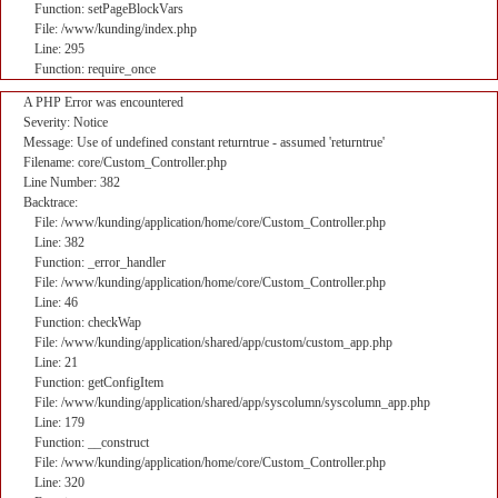
Function: setPageBlockVars
File: /www/kunding/index.php
Line: 295
Function: require_once
A PHP Error was encountered
Severity: Notice
Message: Use of undefined constant returntrue - assumed 'returntrue'
Filename: core/Custom_Controller.php
Line Number: 382
Backtrace:
File: /www/kunding/application/home/core/Custom_Controller.php
Line: 382
Function: _error_handler
File: /www/kunding/application/home/core/Custom_Controller.php
Line: 46
Function: checkWap
File: /www/kunding/application/shared/app/custom/custom_app.php
Line: 21
Function: getConfigItem
File: /www/kunding/application/shared/app/syscolumn/syscolumn_app.php
Line: 179
Function: __construct
File: /www/kunding/application/home/core/Custom_Controller.php
Line: 320