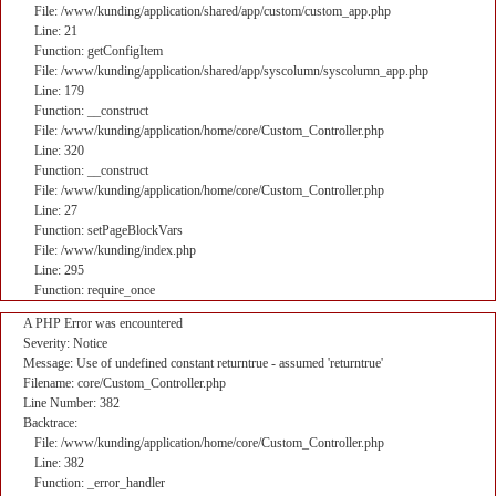
File: /www/kunding/application/shared/app/custom/custom_app.php
Line: 21
Function: getConfigItem
File: /www/kunding/application/shared/app/syscolumn/syscolumn_app.php
Line: 179
Function: __construct
File: /www/kunding/application/home/core/Custom_Controller.php
Line: 320
Function: __construct
File: /www/kunding/application/home/core/Custom_Controller.php
Line: 27
Function: setPageBlockVars
File: /www/kunding/index.php
Line: 295
Function: require_once
A PHP Error was encountered
Severity: Notice
Message: Use of undefined constant returntrue - assumed 'returntrue'
Filename: core/Custom_Controller.php
Line Number: 382
Backtrace:
File: /www/kunding/application/home/core/Custom_Controller.php
Line: 382
Function: _error_handler