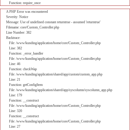
Function: require_once
A PHP Error was encountered
Severity: Notice
Message: Use of undefined constant returntrue - assumed 'returntrue'
Filename: core/Custom_Controller.php
Line Number: 382
Backtrace:
File: /www/kunding/application/home/core/Custom_Controller.php
Line: 382
Function: _error_handler
File: /www/kunding/application/home/core/Custom_Controller.php
Line: 46
Function: checkWap
File: /www/kunding/application/shared/app/custom/custom_app.php
Line: 21
Function: getConfigItem
File: /www/kunding/application/shared/app/syscolumn/syscolumn_app.php
Line: 179
Function: __construct
File: /www/kunding/application/home/core/Custom_Controller.php
Line: 320
Function: __construct
File: /www/kunding/application/home/core/Custom_Controller.php
Line: 27