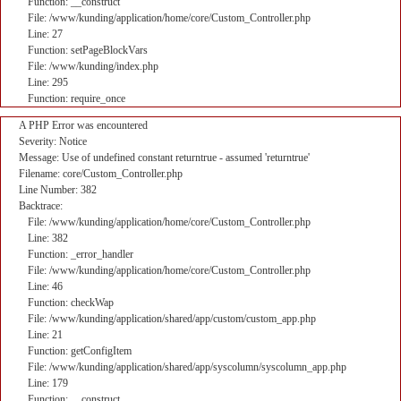
Function: __construct
File: /www/kunding/application/home/core/Custom_Controller.php
Line: 27
Function: setPageBlockVars
File: /www/kunding/index.php
Line: 295
Function: require_once
A PHP Error was encountered
Severity: Notice
Message: Use of undefined constant returntrue - assumed 'returntrue'
Filename: core/Custom_Controller.php
Line Number: 382
Backtrace:
File: /www/kunding/application/home/core/Custom_Controller.php
Line: 382
Function: _error_handler
File: /www/kunding/application/home/core/Custom_Controller.php
Line: 46
Function: checkWap
File: /www/kunding/application/shared/app/custom/custom_app.php
Line: 21
Function: getConfigItem
File: /www/kunding/application/shared/app/syscolumn/syscolumn_app.php
Line: 179
Function: __construct