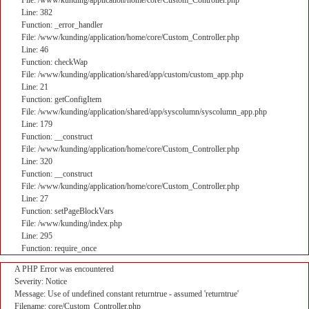
File: /www/kunding/application/home/core/Custom_Controller.php
Line: 382
Function: _error_handler
File: /www/kunding/application/home/core/Custom_Controller.php
Line: 46
Function: checkWap
File: /www/kunding/application/shared/app/custom/custom_app.php
Line: 21
Function: getConfigItem
File: /www/kunding/application/shared/app/syscolumn/syscolumn_app.php
Line: 179
Function: __construct
File: /www/kunding/application/home/core/Custom_Controller.php
Line: 320
Function: __construct
File: /www/kunding/application/home/core/Custom_Controller.php
Line: 27
Function: setPageBlockVars
File: /www/kunding/index.php
Line: 295
Function: require_once
A PHP Error was encountered
Severity: Notice
Message: Use of undefined constant returntrue - assumed 'returntrue'
Filename: core/Custom_Controller.php