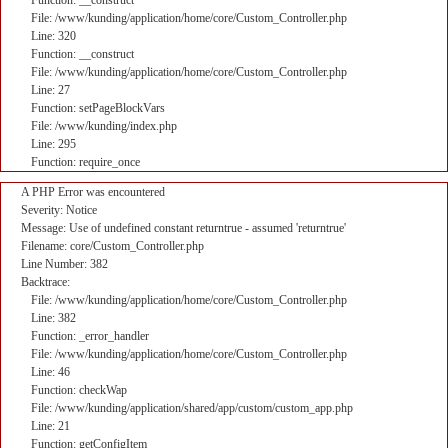
Function: __construct
File: /www/kunding/application/home/core/Custom_Controller.php
Line: 320
Function: __construct
File: /www/kunding/application/home/core/Custom_Controller.php
Line: 27
Function: setPageBlockVars
File: /www/kunding/index.php
Line: 295
Function: require_once
A PHP Error was encountered
Severity: Notice
Message: Use of undefined constant returntrue - assumed 'returntrue'
Filename: core/Custom_Controller.php
Line Number: 382
Backtrace:
File: /www/kunding/application/home/core/Custom_Controller.php
Line: 382
Function: _error_handler
File: /www/kunding/application/home/core/Custom_Controller.php
Line: 46
Function: checkWap
File: /www/kunding/application/shared/app/custom/custom_app.php
Line: 21
Function: getConfigItem