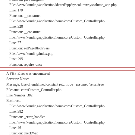
File: /www/kunding/application/shared/app/syscolumn/syscolumn_app.php
Line: 179
Function: __construct
File: /www/kunding/application/home/core/Custom_Controller.php
Line: 320
Function: __construct
File: /www/kunding/application/home/core/Custom_Controller.php
Line: 27
Function: setPageBlockVars
File: /www/kunding/index.php
Line: 295
Function: require_once
A PHP Error was encountered
Severity: Notice
Message: Use of undefined constant returntrue - assumed 'returntrue'
Filename: core/Custom_Controller.php
Line Number: 382
Backtrace:
File: /www/kunding/application/home/core/Custom_Controller.php
Line: 382
Function: _error_handler
File: /www/kunding/application/home/core/Custom_Controller.php
Line: 46
Function: checkWap