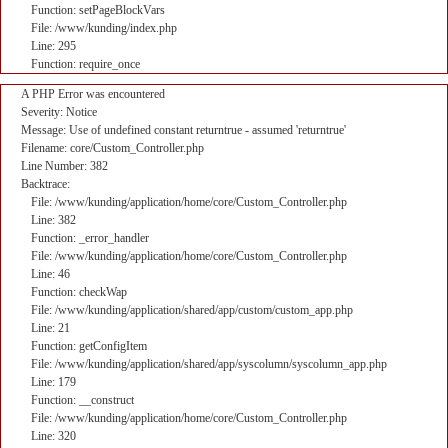
Function: setPageBlockVars
File: /www/kunding/index.php
Line: 295
Function: require_once
A PHP Error was encountered
Severity: Notice
Message: Use of undefined constant returntrue - assumed 'returntrue'
Filename: core/Custom_Controller.php
Line Number: 382
Backtrace:
File: /www/kunding/application/home/core/Custom_Controller.php
Line: 382
Function: _error_handler
File: /www/kunding/application/home/core/Custom_Controller.php
Line: 46
Function: checkWap
File: /www/kunding/application/shared/app/custom/custom_app.php
Line: 21
Function: getConfigItem
File: /www/kunding/application/shared/app/syscolumn/syscolumn_app.php
Line: 179
Function: __construct
File: /www/kunding/application/home/core/Custom_Controller.php
Line: 320