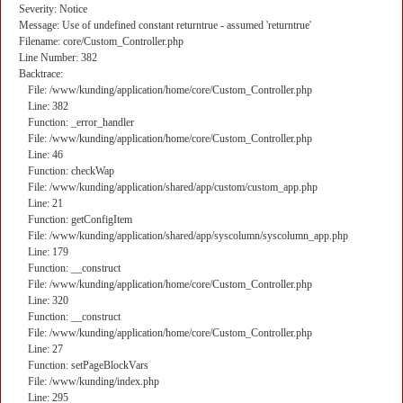
Severity: Notice
Message: Use of undefined constant returntrue - assumed 'returntrue'
Filename: core/Custom_Controller.php
Line Number: 382
Backtrace:
File: /www/kunding/application/home/core/Custom_Controller.php
Line: 382
Function: _error_handler
File: /www/kunding/application/home/core/Custom_Controller.php
Line: 46
Function: checkWap
File: /www/kunding/application/shared/app/custom/custom_app.php
Line: 21
Function: getConfigItem
File: /www/kunding/application/shared/app/syscolumn/syscolumn_app.php
Line: 179
Function: __construct
File: /www/kunding/application/home/core/Custom_Controller.php
Line: 320
Function: __construct
File: /www/kunding/application/home/core/Custom_Controller.php
Line: 27
Function: setPageBlockVars
File: /www/kunding/index.php
Line: 295