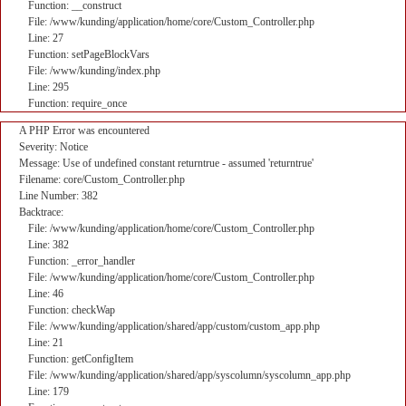
Function: __construct
File: /www/kunding/application/home/core/Custom_Controller.php
Line: 27
Function: setPageBlockVars
File: /www/kunding/index.php
Line: 295
Function: require_once
A PHP Error was encountered
Severity: Notice
Message: Use of undefined constant returntrue - assumed 'returntrue'
Filename: core/Custom_Controller.php
Line Number: 382
Backtrace:
File: /www/kunding/application/home/core/Custom_Controller.php
Line: 382
Function: _error_handler
File: /www/kunding/application/home/core/Custom_Controller.php
Line: 46
Function: checkWap
File: /www/kunding/application/shared/app/custom/custom_app.php
Line: 21
Function: getConfigItem
File: /www/kunding/application/shared/app/syscolumn/syscolumn_app.php
Line: 179