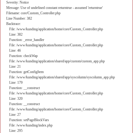
Severity: Notice
Message: Use of undefined constant returntrue - assumed 'returntrue'
Filename: core/Custom_Controller.php
Line Number: 382
Backtrace:
File: /www/kunding/application/home/core/Custom_Controller.php
Line: 382
Function: _error_handler
File: /www/kunding/application/home/core/Custom_Controller.php
Line: 46
Function: checkWap
File: /www/kunding/application/shared/app/custom/custom_app.php
Line: 21
Function: getConfigItem
File: /www/kunding/application/shared/app/syscolumn/syscolumn_app.php
Line: 179
Function: __construct
File: /www/kunding/application/home/core/Custom_Controller.php
Line: 320
Function: __construct
File: /www/kunding/application/home/core/Custom_Controller.php
Line: 27
Function: setPageBlockVars
File: /www/kunding/index.php
Line: 295