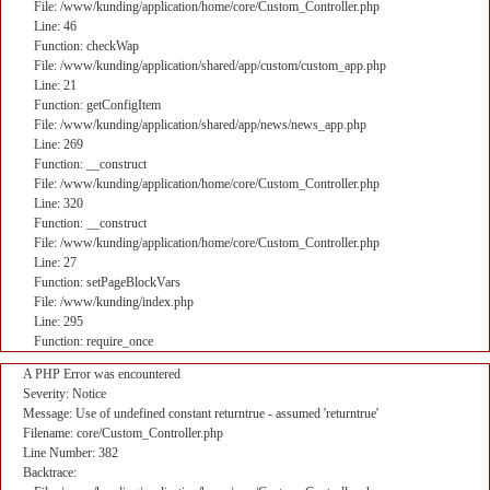
File: /www/kunding/application/home/core/Custom_Controller.php
Line: 46
Function: checkWap
File: /www/kunding/application/shared/app/custom/custom_app.php
Line: 21
Function: getConfigItem
File: /www/kunding/application/shared/app/news/news_app.php
Line: 269
Function: __construct
File: /www/kunding/application/home/core/Custom_Controller.php
Line: 320
Function: __construct
File: /www/kunding/application/home/core/Custom_Controller.php
Line: 27
Function: setPageBlockVars
File: /www/kunding/index.php
Line: 295
Function: require_once
A PHP Error was encountered
Severity: Notice
Message: Use of undefined constant returntrue - assumed 'returntrue'
Filename: core/Custom_Controller.php
Line Number: 382
Backtrace: