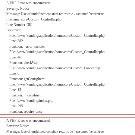
A PHP Error was encountered
Severity: Notice
Message: Use of undefined constant returntrue - assumed 'returntrue'
Filename: core/Custom_Controller.php
Line Number: 382
Backtrace:
File: /www/kunding/application/home/core/Custom_Controller.php
Line: 382
Function: _error_handler
File: /www/kunding/application/home/core/Custom_Controller.php
Line: 46
Function: checkWap
File: /www/kunding/application/home/core/Custom_Loader.php
Line: 6
Function: getConfigItem
File: /www/kunding/application/home/core/Custom_Controller.php
Line: 15
Function: __construct
File: /www/kunding/index.php
Line: 295
Function: require_once
A PHP Error was encountered
Severity: Notice
Message: Use of undefined constant returntrue - assumed 'returntrue'