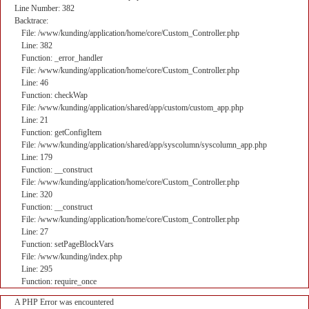
Line Number: 382
Backtrace:
File: /www/kunding/application/home/core/Custom_Controller.php
Line: 382
Function: _error_handler
File: /www/kunding/application/home/core/Custom_Controller.php
Line: 46
Function: checkWap
File: /www/kunding/application/shared/app/custom/custom_app.php
Line: 21
Function: getConfigItem
File: /www/kunding/application/shared/app/syscolumn/syscolumn_app.php
Line: 179
Function: __construct
File: /www/kunding/application/home/core/Custom_Controller.php
Line: 320
Function: __construct
File: /www/kunding/application/home/core/Custom_Controller.php
Line: 27
Function: setPageBlockVars
File: /www/kunding/index.php
Line: 295
Function: require_once
A PHP Error was encountered