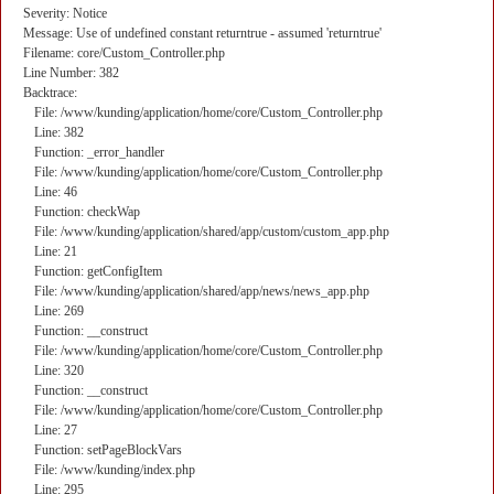
Severity: Notice
Message: Use of undefined constant returntrue - assumed 'returntrue'
Filename: core/Custom_Controller.php
Line Number: 382
Backtrace:
File: /www/kunding/application/home/core/Custom_Controller.php
Line: 382
Function: _error_handler
File: /www/kunding/application/home/core/Custom_Controller.php
Line: 46
Function: checkWap
File: /www/kunding/application/shared/app/custom/custom_app.php
Line: 21
Function: getConfigItem
File: /www/kunding/application/shared/app/news/news_app.php
Line: 269
Function: __construct
File: /www/kunding/application/home/core/Custom_Controller.php
Line: 320
Function: __construct
File: /www/kunding/application/home/core/Custom_Controller.php
Line: 27
Function: setPageBlockVars
File: /www/kunding/index.php
Line: 295