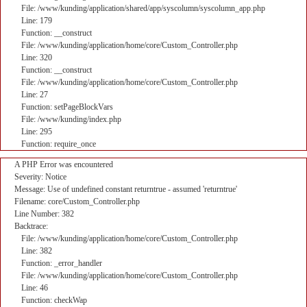
File: /www/kunding/application/shared/app/syscolumn/syscolumn_app.php
Line: 179
Function: __construct
File: /www/kunding/application/home/core/Custom_Controller.php
Line: 320
Function: __construct
File: /www/kunding/application/home/core/Custom_Controller.php
Line: 27
Function: setPageBlockVars
File: /www/kunding/index.php
Line: 295
Function: require_once
A PHP Error was encountered
Severity: Notice
Message: Use of undefined constant returntrue - assumed 'returntrue'
Filename: core/Custom_Controller.php
Line Number: 382
Backtrace:
File: /www/kunding/application/home/core/Custom_Controller.php
Line: 382
Function: _error_handler
File: /www/kunding/application/home/core/Custom_Controller.php
Line: 46
Function: checkWap