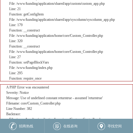
File: /www/kunding/application/shared/app/custom/custom_app.php
Line: 21
Function: getConfigItem
File: /www/kunding/application/shared/app/syscolumn/syscolumn_app.php
Line: 179
Function: __construct
File: /www/kunding/application/home/core/Custom_Controller.php
Line: 320
Function: __construct
File: /www/kunding/application/home/core/Custom_Controller.php
Line: 27
Function: setPageBlockVars
File: /www/kunding/index.php
Line: 295
Function: require_once
A PHP Error was encountered
Severity: Notice
Message: Use of undefined constant returntrue - assumed 'returntrue'
Filename: core/Custom_Controller.php
Line Number: 382
Backtrace:
File: /www/kunding/application/home/core/Custom_Controller.php
Line: 382
招商热线
在线咨询
寻找空间
Function: _error_handler