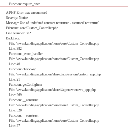
Function: require_once
A PHP Error was encountered
Severity: Notice
Message: Use of undefined constant returntrue - assumed 'returntrue'
Filename: core/Custom_Controller.php
Line Number: 382
Backtrace:
File: /www/kunding/application/home/core/Custom_Controller.php
Line: 382
Function: _error_handler
File: /www/kunding/application/home/core/Custom_Controller.php
Line: 46
Function: checkWap
File: /www/kunding/application/shared/app/custom/custom_app.php
Line: 21
Function: getConfigItem
File: /www/kunding/application/shared/app/news/news_app.php
Line: 269
Function: __construct
File: /www/kunding/application/home/core/Custom_Controller.php
Line: 320
Function: __construct
File: /www/kunding/application/home/core/Custom_Controller.php
Line: 27