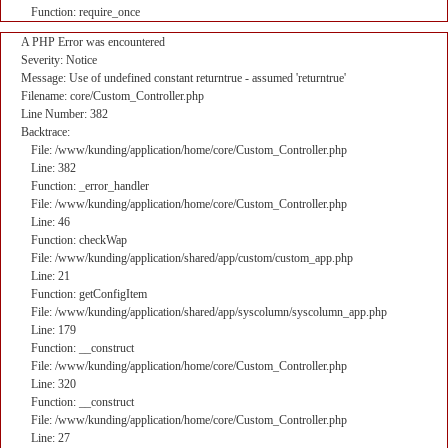
Function: require_once
A PHP Error was encountered
Severity: Notice
Message: Use of undefined constant returntrue - assumed 'returntrue'
Filename: core/Custom_Controller.php
Line Number: 382
Backtrace:
File: /www/kunding/application/home/core/Custom_Controller.php
Line: 382
Function: _error_handler
File: /www/kunding/application/home/core/Custom_Controller.php
Line: 46
Function: checkWap
File: /www/kunding/application/shared/app/custom/custom_app.php
Line: 21
Function: getConfigItem
File: /www/kunding/application/shared/app/syscolumn/syscolumn_app.php
Line: 179
Function: __construct
File: /www/kunding/application/home/core/Custom_Controller.php
Line: 320
Function: __construct
File: /www/kunding/application/home/core/Custom_Controller.php
Line: 27