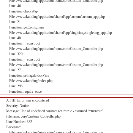
File: /www/kunding/application/home/core/Custom_Controller.php
Line: 46
Function: checkWap
File: /www/kunding/application/shared/app/custom/custom_app.php
Line: 21
Function: getConfigItem
File: /www/kunding/application/shared/app/singleimg/singleimg_app.php
Line: 48
Function: __construct
File: /www/kunding/application/home/core/Custom_Controller.php
Line: 320
Function: __construct
File: /www/kunding/application/home/core/Custom_Controller.php
Line: 27
Function: setPageBlockVars
File: /www/kunding/index.php
Line: 295
Function: require_once
A PHP Error was encountered
Severity: Notice
Message: Use of undefined constant returntrue - assumed 'returntrue'
Filename: core/Custom_Controller.php
Line Number: 382
Backtrace:
File: /www/kunding/application/home/core/Custom_Controller.php