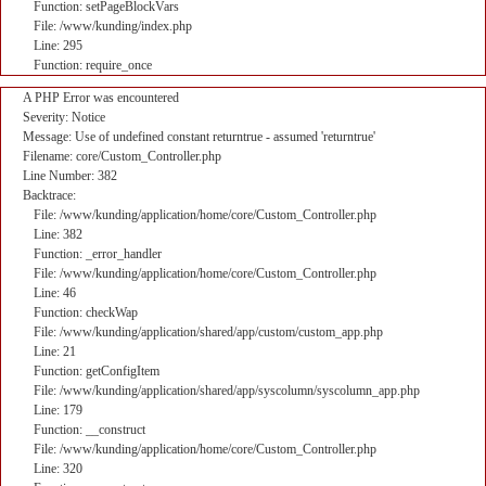
Function: setPageBlockVars
File: /www/kunding/index.php
Line: 295
Function: require_once
A PHP Error was encountered
Severity: Notice
Message: Use of undefined constant returntrue - assumed 'returntrue'
Filename: core/Custom_Controller.php
Line Number: 382
Backtrace:
File: /www/kunding/application/home/core/Custom_Controller.php
Line: 382
Function: _error_handler
File: /www/kunding/application/home/core/Custom_Controller.php
Line: 46
Function: checkWap
File: /www/kunding/application/shared/app/custom/custom_app.php
Line: 21
Function: getConfigItem
File: /www/kunding/application/shared/app/syscolumn/syscolumn_app.php
Line: 179
Function: __construct
File: /www/kunding/application/home/core/Custom_Controller.php
Line: 320