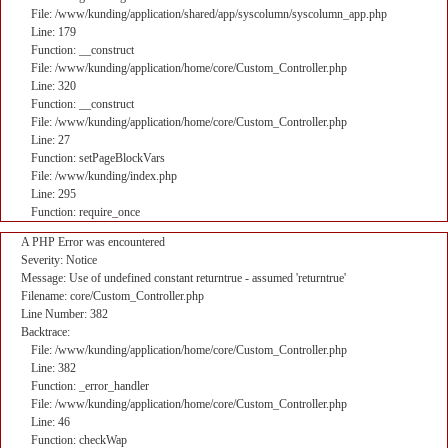
File: /www/kunding/application/shared/app/syscolumn/syscolumn_app.php
Line: 179
Function: __construct
File: /www/kunding/application/home/core/Custom_Controller.php
Line: 320
Function: __construct
File: /www/kunding/application/home/core/Custom_Controller.php
Line: 27
Function: setPageBlockVars
File: /www/kunding/index.php
Line: 295
Function: require_once
A PHP Error was encountered
Severity: Notice
Message: Use of undefined constant returntrue - assumed 'returntrue'
Filename: core/Custom_Controller.php
Line Number: 382
Backtrace:
File: /www/kunding/application/home/core/Custom_Controller.php
Line: 382
Function: _error_handler
File: /www/kunding/application/home/core/Custom_Controller.php
Line: 46
Function: checkWap