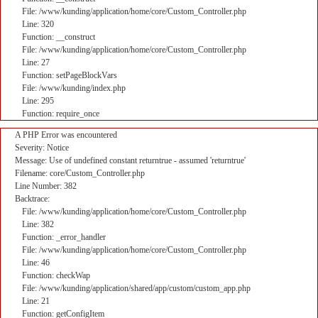
File: /www/kunding/application/home/core/Custom_Controller.php
Line: 320
Function: __construct
File: /www/kunding/application/home/core/Custom_Controller.php
Line: 27
Function: setPageBlockVars
File: /www/kunding/index.php
Line: 295
Function: require_once
A PHP Error was encountered
Severity: Notice
Message: Use of undefined constant returntrue - assumed 'returntrue'
Filename: core/Custom_Controller.php
Line Number: 382
Backtrace:
File: /www/kunding/application/home/core/Custom_Controller.php
Line: 382
Function: _error_handler
File: /www/kunding/application/home/core/Custom_Controller.php
Line: 46
Function: checkWap
File: /www/kunding/application/shared/app/custom/custom_app.php
Line: 21
Function: getConfigItem