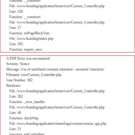
Function: __construct
File: /www/kunding/application/home/core/Custom_Controller.php
Line: 320
Function: __construct
File: /www/kunding/application/home/core/Custom_Controller.php
Line: 27
Function: setPageBlockVars
File: /www/kunding/index.php
Line: 295
Function: require_once
A PHP Error was encountered
Severity: Notice
Message: Use of undefined constant returntrue - assumed 'returntrue'
Filename: core/Custom_Controller.php
Line Number: 382
Backtrace:
File: /www/kunding/application/home/core/Custom_Controller.php
Line: 382
Function: _error_handler
File: /www/kunding/application/home/core/Custom_Controller.php
Line: 46
Function: checkWap
File: /www/kunding/application/shared/app/custom/custom_app.php
Line: 21
Function: getConfigItem