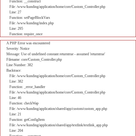
Function: __construct
File: /www/kunding/application/home/core/Custom_Controller.php
Line: 27
Function: setPageBlockVars
File: /www/kunding/index.php
Line: 295
Function: require_once
A PHP Error was encountered
Severity: Notice
Message: Use of undefined constant returntrue - assumed 'returntrue'
Filename: core/Custom_Controller.php
Line Number: 382
Backtrace:
File: /www/kunding/application/home/core/Custom_Controller.php
Line: 382
Function: _error_handler
File: /www/kunding/application/home/core/Custom_Controller.php
Line: 46
Function: checkWap
File: /www/kunding/application/shared/app/custom/custom_app.php
Line: 21
Function: getConfigItem
File: /www/kunding/application/shared/app/textlink/textlink_app.php
Line: 204