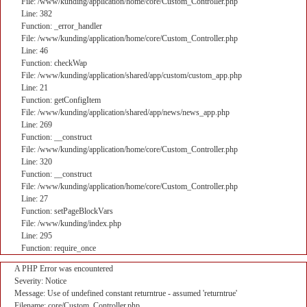
File: /www/kunding/application/home/core/Custom_Controller.php
Line: 382
Function: _error_handler
File: /www/kunding/application/home/core/Custom_Controller.php
Line: 46
Function: checkWap
File: /www/kunding/application/shared/app/custom/custom_app.php
Line: 21
Function: getConfigItem
File: /www/kunding/application/shared/app/news/news_app.php
Line: 269
Function: __construct
File: /www/kunding/application/home/core/Custom_Controller.php
Line: 320
Function: __construct
File: /www/kunding/application/home/core/Custom_Controller.php
Line: 27
Function: setPageBlockVars
File: /www/kunding/index.php
Line: 295
Function: require_once
A PHP Error was encountered
Severity: Notice
Message: Use of undefined constant returntrue - assumed 'returntrue'
Filename: core/Custom_Controller.php