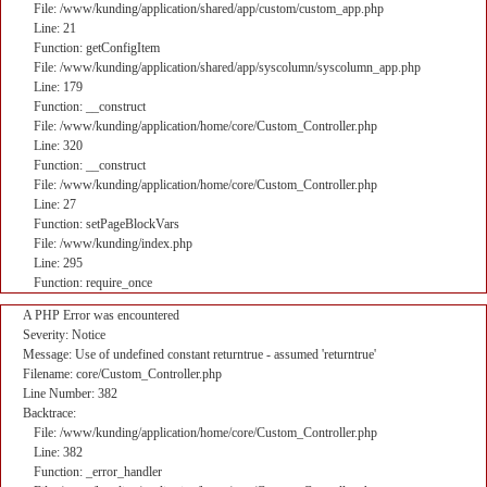
File: /www/kunding/application/shared/app/custom/custom_app.php
Line: 21
Function: getConfigItem
File: /www/kunding/application/shared/app/syscolumn/syscolumn_app.php
Line: 179
Function: __construct
File: /www/kunding/application/home/core/Custom_Controller.php
Line: 320
Function: __construct
File: /www/kunding/application/home/core/Custom_Controller.php
Line: 27
Function: setPageBlockVars
File: /www/kunding/index.php
Line: 295
Function: require_once
A PHP Error was encountered
Severity: Notice
Message: Use of undefined constant returntrue - assumed 'returntrue'
Filename: core/Custom_Controller.php
Line Number: 382
Backtrace:
File: /www/kunding/application/home/core/Custom_Controller.php
Line: 382
Function: _error_handler