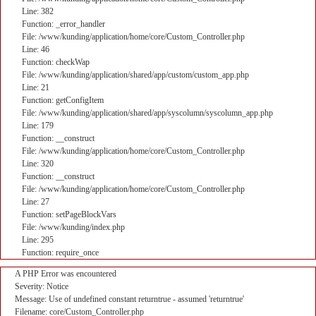
Line: 382
Function: _error_handler
File: /www/kunding/application/home/core/Custom_Controller.php
Line: 46
Function: checkWap
File: /www/kunding/application/shared/app/custom/custom_app.php
Line: 21
Function: getConfigItem
File: /www/kunding/application/shared/app/syscolumn/syscolumn_app.php
Line: 179
Function: __construct
File: /www/kunding/application/home/core/Custom_Controller.php
Line: 320
Function: __construct
File: /www/kunding/application/home/core/Custom_Controller.php
Line: 27
Function: setPageBlockVars
File: /www/kunding/index.php
Line: 295
Function: require_once
A PHP Error was encountered
Severity: Notice
Message: Use of undefined constant returntrue - assumed 'returntrue'
Filename: core/Custom_Controller.php