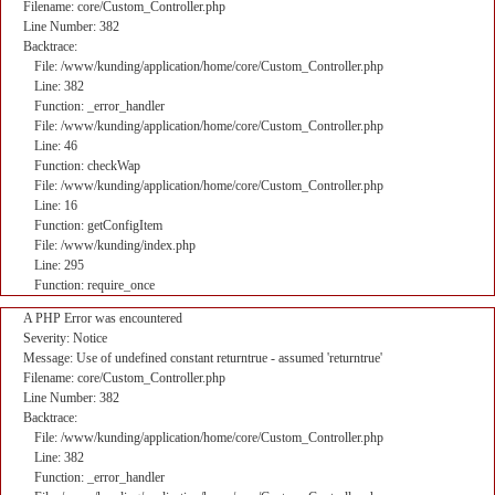
Filename: core/Custom_Controller.php
Line Number: 382
Backtrace:
File: /www/kunding/application/home/core/Custom_Controller.php
Line: 382
Function: _error_handler
File: /www/kunding/application/home/core/Custom_Controller.php
Line: 46
Function: checkWap
File: /www/kunding/application/home/core/Custom_Controller.php
Line: 16
Function: getConfigItem
File: /www/kunding/index.php
Line: 295
Function: require_once
A PHP Error was encountered
Severity: Notice
Message: Use of undefined constant returntrue - assumed 'returntrue'
Filename: core/Custom_Controller.php
Line Number: 382
Backtrace:
File: /www/kunding/application/home/core/Custom_Controller.php
Line: 382
Function: _error_handler