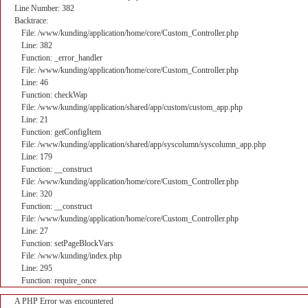
Line Number: 382
Backtrace:
File: /www/kunding/application/home/core/Custom_Controller.php
Line: 382
Function: _error_handler
File: /www/kunding/application/home/core/Custom_Controller.php
Line: 46
Function: checkWap
File: /www/kunding/application/shared/app/custom/custom_app.php
Line: 21
Function: getConfigItem
File: /www/kunding/application/shared/app/syscolumn/syscolumn_app.php
Line: 179
Function: __construct
File: /www/kunding/application/home/core/Custom_Controller.php
Line: 320
Function: __construct
File: /www/kunding/application/home/core/Custom_Controller.php
Line: 27
Function: setPageBlockVars
File: /www/kunding/index.php
Line: 295
Function: require_once
A PHP Error was encountered