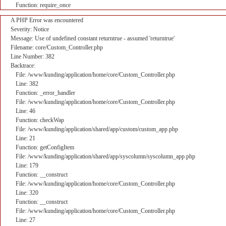
Function: require_once
A PHP Error was encountered
Severity: Notice
Message: Use of undefined constant returntrue - assumed 'returntrue'
Filename: core/Custom_Controller.php
Line Number: 382
Backtrace:
File: /www/kunding/application/home/core/Custom_Controller.php
Line: 382
Function: _error_handler
File: /www/kunding/application/home/core/Custom_Controller.php
Line: 46
Function: checkWap
File: /www/kunding/application/shared/app/custom/custom_app.php
Line: 21
Function: getConfigItem
File: /www/kunding/application/shared/app/syscolumn/syscolumn_app.php
Line: 179
Function: __construct
File: /www/kunding/application/home/core/Custom_Controller.php
Line: 320
Function: __construct
File: /www/kunding/application/home/core/Custom_Controller.php
Line: 27