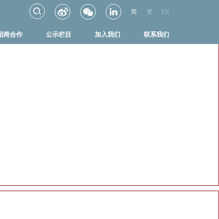
简
繁
EN
招商合作
公示栏目
加入我们
联系我们