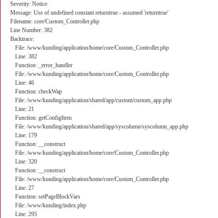
Severity: Notice
Message: Use of undefined constant returntrue - assumed 'returntrue'
Filename: core/Custom_Controller.php
Line Number: 382
Backtrace:
File: /www/kunding/application/home/core/Custom_Controller.php
Line: 382
Function: _error_handler
File: /www/kunding/application/home/core/Custom_Controller.php
Line: 46
Function: checkWap
File: /www/kunding/application/shared/app/custom/custom_app.php
Line: 21
Function: getConfigItem
File: /www/kunding/application/shared/app/syscolumn/syscolumn_app.php
Line: 179
Function: __construct
File: /www/kunding/application/home/core/Custom_Controller.php
Line: 320
Function: __construct
File: /www/kunding/application/home/core/Custom_Controller.php
Line: 27
Function: setPageBlockVars
File: /www/kunding/index.php
Line: 295