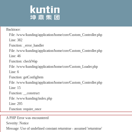
A PHP Error was encountered
Severity: Notice
Message: Use of undefined constant returntrue - assumed 'returntrue'
Filename: core/Custom_Controller.php
Line Number: 382
Backtrace:
File: /www/kunding/application/home/core/Custom_Controller.php
Line: 382
Function: _error_handler
File: /www/kunding/application/home/core/Custom_Controller.php
Line: 46
Function: checkWap
File: /www/kunding/application/home/core/Custom_Loader.php
Line: 6
Function: getConfigItem
File: /www/kunding/application/home/core/Custom_Controller.php
Line: 15
Function: __construct
File: /www/kunding/index.php
Line: 295
Function: require_once
A PHP Error was encountered
Severity: Notice
Message: Use of undefined constant returntrue - assumed 'returntrue'