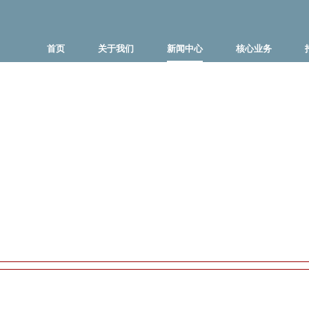
首页
关于我们
新闻中心
核心业务