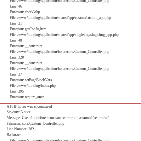
File: /www/kunding/application/home/core/Custom_Controller.php
Line: 46
Function: checkWap
File: /www/kunding/application/shared/app/custom/custom_app.php
Line: 21
Function: getConfigItem
File: /www/kunding/application/shared/app/singleimg/singleimg_app.php
Line: 48
Function: __construct
File: /www/kunding/application/home/core/Custom_Controller.php
Line: 320
Function: __construct
File: /www/kunding/application/home/core/Custom_Controller.php
Line: 27
Function: setPageBlockVars
File: /www/kunding/index.php
Line: 295
Function: require_once
A PHP Error was encountered
Severity: Notice
Message: Use of undefined constant returntrue - assumed 'returntrue'
Filename: core/Custom_Controller.php
Line Number: 382
Backtrace:
File: /www/kunding/application/home/core/Custom_Controller.php