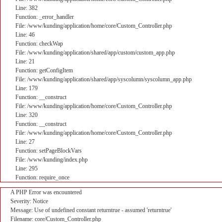
Line: 382
Function: _error_handler
File: /www/kunding/application/home/core/Custom_Controller.php
Line: 46
Function: checkWap
File: /www/kunding/application/shared/app/custom/custom_app.php
Line: 21
Function: getConfigItem
File: /www/kunding/application/shared/app/syscolumn/syscolumn_app.php
Line: 179
Function: __construct
File: /www/kunding/application/home/core/Custom_Controller.php
Line: 320
Function: __construct
File: /www/kunding/application/home/core/Custom_Controller.php
Line: 27
Function: setPageBlockVars
File: /www/kunding/index.php
Line: 295
Function: require_once
A PHP Error was encountered
Severity: Notice
Message: Use of undefined constant returntrue - assumed 'returntrue'
Filename: core/Custom_Controller.php