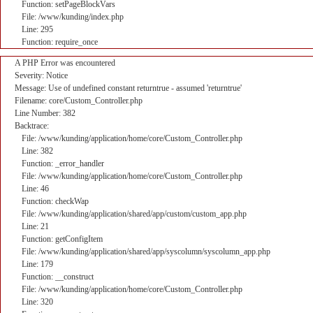
Function: setPageBlockVars
File: /www/kunding/index.php
Line: 295
Function: require_once
A PHP Error was encountered
Severity: Notice
Message: Use of undefined constant returntrue - assumed 'returntrue'
Filename: core/Custom_Controller.php
Line Number: 382
Backtrace:
File: /www/kunding/application/home/core/Custom_Controller.php
Line: 382
Function: _error_handler
File: /www/kunding/application/home/core/Custom_Controller.php
Line: 46
Function: checkWap
File: /www/kunding/application/shared/app/custom/custom_app.php
Line: 21
Function: getConfigItem
File: /www/kunding/application/shared/app/syscolumn/syscolumn_app.php
Line: 179
Function: __construct
File: /www/kunding/application/home/core/Custom_Controller.php
Line: 320