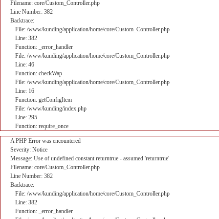
Filename: core/Custom_Controller.php
Line Number: 382
Backtrace:
File: /www/kunding/application/home/core/Custom_Controller.php
Line: 382
Function: _error_handler
File: /www/kunding/application/home/core/Custom_Controller.php
Line: 46
Function: checkWap
File: /www/kunding/application/home/core/Custom_Controller.php
Line: 16
Function: getConfigItem
File: /www/kunding/index.php
Line: 295
Function: require_once
A PHP Error was encountered
Severity: Notice
Message: Use of undefined constant returntrue - assumed 'returntrue'
Filename: core/Custom_Controller.php
Line Number: 382
Backtrace:
File: /www/kunding/application/home/core/Custom_Controller.php
Line: 382
Function: _error_handler