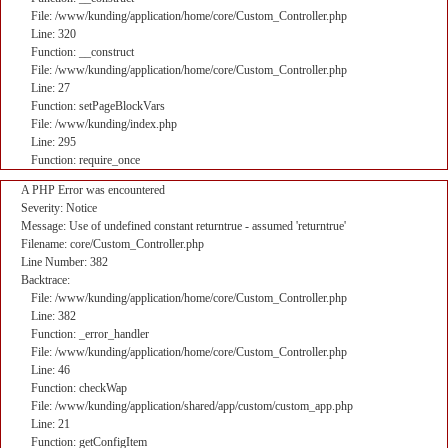
File: /www/kunding/application/home/core/Custom_Controller.php
Line: 320
Function: __construct
File: /www/kunding/application/home/core/Custom_Controller.php
Line: 27
Function: setPageBlockVars
File: /www/kunding/index.php
Line: 295
Function: require_once
A PHP Error was encountered
Severity: Notice
Message: Use of undefined constant returntrue - assumed 'returntrue'
Filename: core/Custom_Controller.php
Line Number: 382
Backtrace:
File: /www/kunding/application/home/core/Custom_Controller.php
Line: 382
Function: _error_handler
File: /www/kunding/application/home/core/Custom_Controller.php
Line: 46
Function: checkWap
File: /www/kunding/application/shared/app/custom/custom_app.php
Line: 21
Function: getConfigItem