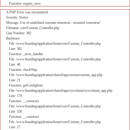
Function: require_once
A PHP Error was encountered
Severity: Notice
Message: Use of undefined constant returntrue - assumed 'returntrue'
Filename: core/Custom_Controller.php
Line Number: 382
Backtrace:
File: /www/kunding/application/home/core/Custom_Controller.php
Line: 382
Function: _error_handler
File: /www/kunding/application/home/core/Custom_Controller.php
Line: 46
Function: checkWap
File: /www/kunding/application/shared/app/custom/custom_app.php
Line: 21
Function: getConfigItem
File: /www/kunding/application/shared/app/syscolumn/syscolumn_app.php
Line: 179
Function: __construct
File: /www/kunding/application/home/core/Custom_Controller.php
Line: 320
Function: __construct
File: /www/kunding/application/home/core/Custom_Controller.php
Line: 27