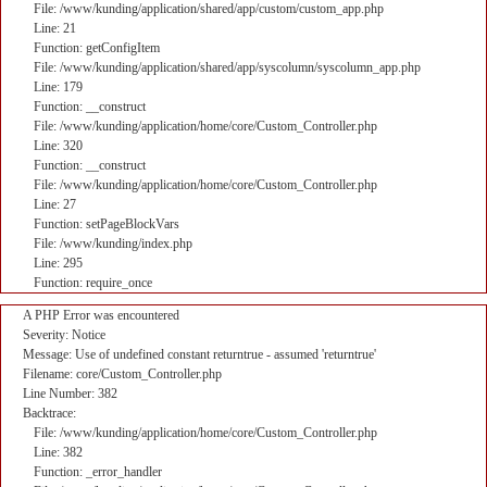
File: /www/kunding/application/shared/app/custom/custom_app.php
Line: 21
Function: getConfigItem
File: /www/kunding/application/shared/app/syscolumn/syscolumn_app.php
Line: 179
Function: __construct
File: /www/kunding/application/home/core/Custom_Controller.php
Line: 320
Function: __construct
File: /www/kunding/application/home/core/Custom_Controller.php
Line: 27
Function: setPageBlockVars
File: /www/kunding/index.php
Line: 295
Function: require_once
A PHP Error was encountered
Severity: Notice
Message: Use of undefined constant returntrue - assumed 'returntrue'
Filename: core/Custom_Controller.php
Line Number: 382
Backtrace:
File: /www/kunding/application/home/core/Custom_Controller.php
Line: 382
Function: _error_handler