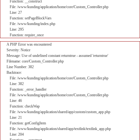
Function: __construct
File: /www/kunding/application/home/core/Custom_Controller.php
Line: 27
Function: setPageBlockVars
File: /www/kunding/index.php
Line: 295
Function: require_once
A PHP Error was encountered
Severity: Notice
Message: Use of undefined constant returntrue - assumed 'returntrue'
Filename: core/Custom_Controller.php
Line Number: 382
Backtrace:
File: /www/kunding/application/home/core/Custom_Controller.php
Line: 382
Function: _error_handler
File: /www/kunding/application/home/core/Custom_Controller.php
Line: 46
Function: checkWap
File: /www/kunding/application/shared/app/custom/custom_app.php
Line: 21
Function: getConfigItem
File: /www/kunding/application/shared/app/textlink/textlink_app.php
Line: 204