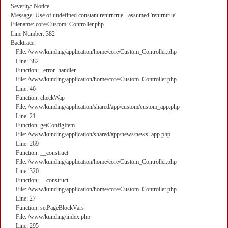
Severity: Notice
Message: Use of undefined constant returntrue - assumed 'returntrue'
Filename: core/Custom_Controller.php
Line Number: 382
Backtrace:
File: /www/kunding/application/home/core/Custom_Controller.php
Line: 382
Function: _error_handler
File: /www/kunding/application/home/core/Custom_Controller.php
Line: 46
Function: checkWap
File: /www/kunding/application/shared/app/custom/custom_app.php
Line: 21
Function: getConfigItem
File: /www/kunding/application/shared/app/news/news_app.php
Line: 269
Function: __construct
File: /www/kunding/application/home/core/Custom_Controller.php
Line: 320
Function: __construct
File: /www/kunding/application/home/core/Custom_Controller.php
Line: 27
Function: setPageBlockVars
File: /www/kunding/index.php
Line: 295