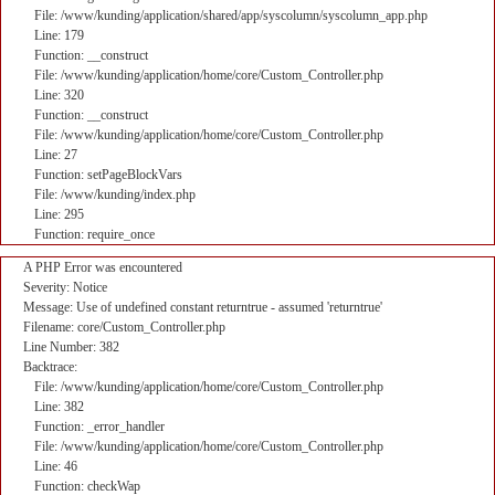
File: /www/kunding/application/shared/app/syscolumn/syscolumn_app.php
Line: 179
Function: __construct
File: /www/kunding/application/home/core/Custom_Controller.php
Line: 320
Function: __construct
File: /www/kunding/application/home/core/Custom_Controller.php
Line: 27
Function: setPageBlockVars
File: /www/kunding/index.php
Line: 295
Function: require_once
A PHP Error was encountered
Severity: Notice
Message: Use of undefined constant returntrue - assumed 'returntrue'
Filename: core/Custom_Controller.php
Line Number: 382
Backtrace:
File: /www/kunding/application/home/core/Custom_Controller.php
Line: 382
Function: _error_handler
File: /www/kunding/application/home/core/Custom_Controller.php
Line: 46
Function: checkWap