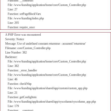
Function: __construct
File: /www/kunding/application/home/core/Custom_Controller.php
Line: 27
Function: setPageBlockVars
File: /www/kunding/index.php
Line: 295
Function: require_once
A PHP Error was encountered
Severity: Notice
Message: Use of undefined constant returntrue - assumed 'returntrue'
Filename: core/Custom_Controller.php
Line Number: 382
Backtrace:
File: /www/kunding/application/home/core/Custom_Controller.php
Line: 382
Function: _error_handler
File: /www/kunding/application/home/core/Custom_Controller.php
Line: 46
Function: checkWap
File: /www/kunding/application/shared/app/custom/custom_app.php
Line: 21
Function: getConfigItem
File: /www/kunding/application/shared/app/syscolumn/syscolumn_app.php
Line: 179
Function: __construct