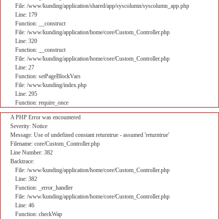
File: /www/kunding/application/shared/app/syscolumn/syscolumn_app.php
Line: 179
Function: __construct
File: /www/kunding/application/home/core/Custom_Controller.php
Line: 320
Function: __construct
File: /www/kunding/application/home/core/Custom_Controller.php
Line: 27
Function: setPageBlockVars
File: /www/kunding/index.php
Line: 295
Function: require_once
A PHP Error was encountered
Severity: Notice
Message: Use of undefined constant returntrue - assumed 'returntrue'
Filename: core/Custom_Controller.php
Line Number: 382
Backtrace:
File: /www/kunding/application/home/core/Custom_Controller.php
Line: 382
Function: _error_handler
File: /www/kunding/application/home/core/Custom_Controller.php
Line: 46
Function: checkWap