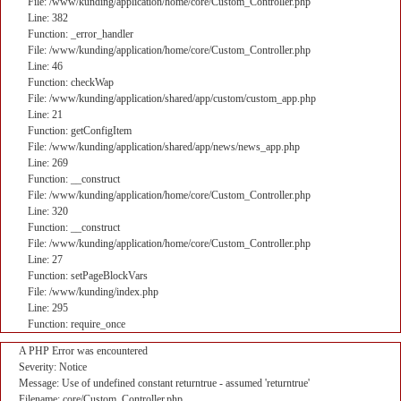
File: /www/kunding/application/home/core/Custom_Controller.php
Line: 382
Function: _error_handler
File: /www/kunding/application/home/core/Custom_Controller.php
Line: 46
Function: checkWap
File: /www/kunding/application/shared/app/custom/custom_app.php
Line: 21
Function: getConfigItem
File: /www/kunding/application/shared/app/news/news_app.php
Line: 269
Function: __construct
File: /www/kunding/application/home/core/Custom_Controller.php
Line: 320
Function: __construct
File: /www/kunding/application/home/core/Custom_Controller.php
Line: 27
Function: setPageBlockVars
File: /www/kunding/index.php
Line: 295
Function: require_once
A PHP Error was encountered
Severity: Notice
Message: Use of undefined constant returntrue - assumed 'returntrue'
Filename: core/Custom_Controller.php