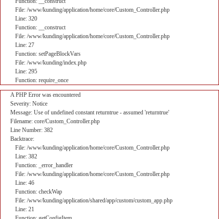
Function: __construct
File: /www/kunding/application/home/core/Custom_Controller.php
Line: 320
Function: __construct
File: /www/kunding/application/home/core/Custom_Controller.php
Line: 27
Function: setPageBlockVars
File: /www/kunding/index.php
Line: 295
Function: require_once
A PHP Error was encountered
Severity: Notice
Message: Use of undefined constant returntrue - assumed 'returntrue'
Filename: core/Custom_Controller.php
Line Number: 382
Backtrace:
File: /www/kunding/application/home/core/Custom_Controller.php
Line: 382
Function: _error_handler
File: /www/kunding/application/home/core/Custom_Controller.php
Line: 46
Function: checkWap
File: /www/kunding/application/shared/app/custom/custom_app.php
Line: 21
Function: getConfigItem