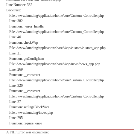
Line Number: 382
Backtrace:
File: /www/kunding/application/home/core/Custom_Controller.php
Line: 382
Function: _error_handler
File: /www/kunding/application/home/core/Custom_Controller.php
Line: 46
Function: checkWap
File: /www/kunding/application/shared/app/custom/custom_app.php
Line: 21
Function: getConfigItem
File: /www/kunding/application/shared/app/news/news_app.php
Line: 269
Function: __construct
File: /www/kunding/application/home/core/Custom_Controller.php
Line: 320
Function: __construct
File: /www/kunding/application/home/core/Custom_Controller.php
Line: 27
Function: setPageBlockVars
File: /www/kunding/index.php
Line: 295
Function: require_once
A PHP Error was encountered