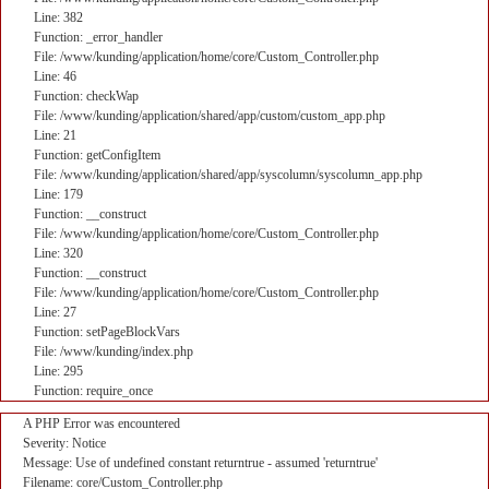
Line: 382
Function: _error_handler
File: /www/kunding/application/home/core/Custom_Controller.php
Line: 46
Function: checkWap
File: /www/kunding/application/shared/app/custom/custom_app.php
Line: 21
Function: getConfigItem
File: /www/kunding/application/shared/app/syscolumn/syscolumn_app.php
Line: 179
Function: __construct
File: /www/kunding/application/home/core/Custom_Controller.php
Line: 320
Function: __construct
File: /www/kunding/application/home/core/Custom_Controller.php
Line: 27
Function: setPageBlockVars
File: /www/kunding/index.php
Line: 295
Function: require_once
A PHP Error was encountered
Severity: Notice
Message: Use of undefined constant returntrue - assumed 'returntrue'
Filename: core/Custom_Controller.php