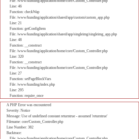
File: /www/kunding/application/home/core/Custom_Controller.php
Line: 46
Function: checkWap
File: /www/kunding/application/shared/app/custom/custom_app.php
Line: 21
Function: getConfigItem
File: /www/kunding/application/shared/app/singleimg/singleimg_app.php
Line: 48
Function: __construct
File: /www/kunding/application/home/core/Custom_Controller.php
Line: 320
Function: __construct
File: /www/kunding/application/home/core/Custom_Controller.php
Line: 27
Function: setPageBlockVars
File: /www/kunding/index.php
Line: 295
Function: require_once
A PHP Error was encountered
Severity: Notice
Message: Use of undefined constant returntrue - assumed 'returntrue'
Filename: core/Custom_Controller.php
Line Number: 382
Backtrace:
File: /www/kunding/application/home/core/Custom_Controller.php