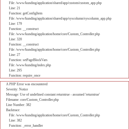
File: /www/kunding/application/shared/app/custom/custom_app.php
Line: 21
Function: getConfigItem
File: /www/kunding/application/shared/app/syscolumn/syscolumn_app.php
Line: 179
Function: __construct
File: /www/kunding/application/home/core/Custom_Controller.php
Line: 320
Function: __construct
File: /www/kunding/application/home/core/Custom_Controller.php
Line: 27
Function: setPageBlockVars
File: /www/kunding/index.php
Line: 295
Function: require_once
A PHP Error was encountered
Severity: Notice
Message: Use of undefined constant returntrue - assumed 'returntrue'
Filename: core/Custom_Controller.php
Line Number: 382
Backtrace:
File: /www/kunding/application/home/core/Custom_Controller.php
Line: 382
Function: _error_handler