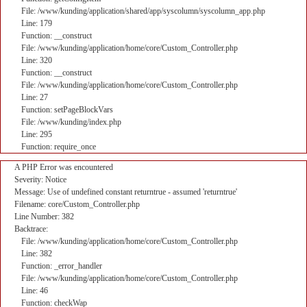
File: /www/kunding/application/shared/app/syscolumn/syscolumn_app.php
Line: 179
Function: __construct
File: /www/kunding/application/home/core/Custom_Controller.php
Line: 320
Function: __construct
File: /www/kunding/application/home/core/Custom_Controller.php
Line: 27
Function: setPageBlockVars
File: /www/kunding/index.php
Line: 295
Function: require_once
A PHP Error was encountered
Severity: Notice
Message: Use of undefined constant returntrue - assumed 'returntrue'
Filename: core/Custom_Controller.php
Line Number: 382
Backtrace:
File: /www/kunding/application/home/core/Custom_Controller.php
Line: 382
Function: _error_handler
File: /www/kunding/application/home/core/Custom_Controller.php
Line: 46
Function: checkWap