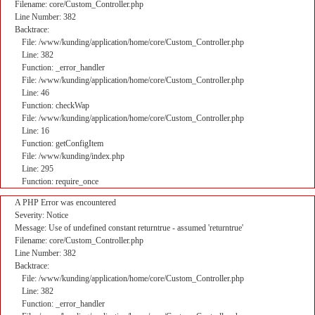
Filename: core/Custom_Controller.php
Line Number: 382
Backtrace:
File: /www/kunding/application/home/core/Custom_Controller.php
Line: 382
Function: _error_handler
File: /www/kunding/application/home/core/Custom_Controller.php
Line: 46
Function: checkWap
File: /www/kunding/application/home/core/Custom_Controller.php
Line: 16
Function: getConfigItem
File: /www/kunding/index.php
Line: 295
Function: require_once
A PHP Error was encountered
Severity: Notice
Message: Use of undefined constant returntrue - assumed 'returntrue'
Filename: core/Custom_Controller.php
Line Number: 382
Backtrace:
File: /www/kunding/application/home/core/Custom_Controller.php
Line: 382
Function: _error_handler