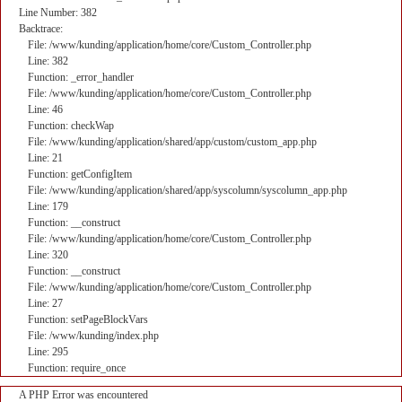
Line Number: 382
Backtrace:
File: /www/kunding/application/home/core/Custom_Controller.php
Line: 382
Function: _error_handler
File: /www/kunding/application/home/core/Custom_Controller.php
Line: 46
Function: checkWap
File: /www/kunding/application/shared/app/custom/custom_app.php
Line: 21
Function: getConfigItem
File: /www/kunding/application/shared/app/syscolumn/syscolumn_app.php
Line: 179
Function: __construct
File: /www/kunding/application/home/core/Custom_Controller.php
Line: 320
Function: __construct
File: /www/kunding/application/home/core/Custom_Controller.php
Line: 27
Function: setPageBlockVars
File: /www/kunding/index.php
Line: 295
Function: require_once
A PHP Error was encountered