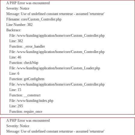
A PHP Error was encountered
Severity: Notice
Message: Use of undefined constant returntrue - assumed 'returntrue'
Filename: core/Custom_Controller.php
Line Number: 382
Backtrace:
File: /www/kunding/application/home/core/Custom_Controller.php
Line: 382
Function: _error_handler
File: /www/kunding/application/home/core/Custom_Controller.php
Line: 46
Function: checkWap
File: /www/kunding/application/home/core/Custom_Loader.php
Line: 6
Function: getConfigItem
File: /www/kunding/application/home/core/Custom_Controller.php
Line: 15
Function: __construct
File: /www/kunding/index.php
Line: 295
Function: require_once
A PHP Error was encountered
Severity: Notice
Message: Use of undefined constant returntrue - assumed 'returntrue'