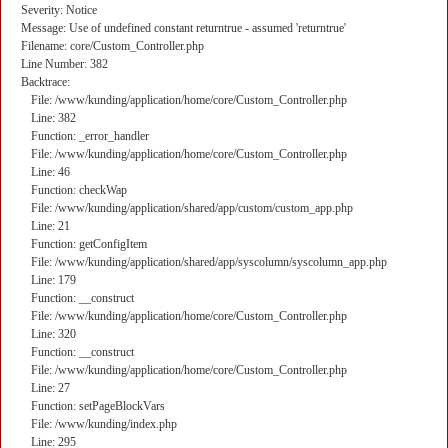
Severity: Notice
Message: Use of undefined constant returntrue - assumed 'returntrue'
Filename: core/Custom_Controller.php
Line Number: 382
Backtrace:
File: /www/kunding/application/home/core/Custom_Controller.php
Line: 382
Function: _error_handler
File: /www/kunding/application/home/core/Custom_Controller.php
Line: 46
Function: checkWap
File: /www/kunding/application/shared/app/custom/custom_app.php
Line: 21
Function: getConfigItem
File: /www/kunding/application/shared/app/syscolumn/syscolumn_app.php
Line: 179
Function: __construct
File: /www/kunding/application/home/core/Custom_Controller.php
Line: 320
Function: __construct
File: /www/kunding/application/home/core/Custom_Controller.php
Line: 27
Function: setPageBlockVars
File: /www/kunding/index.php
Line: 295