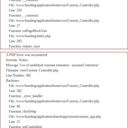
Function: __construct
File: /www/kunding/application/home/core/Custom_Controller.php
Line: 320
Function: __construct
File: /www/kunding/application/home/core/Custom_Controller.php
Line: 27
Function: setPageBlockVars
File: /www/kunding/index.php
Line: 295
Function: require_once
A PHP Error was encountered
Severity: Notice
Message: Use of undefined constant returntrue - assumed 'returntrue'
Filename: core/Custom_Controller.php
Line Number: 382
Backtrace:
File: /www/kunding/application/home/core/Custom_Controller.php
Line: 382
Function: _error_handler
File: /www/kunding/application/home/core/Custom_Controller.php
Line: 46
Function: checkWap
File: /www/kunding/application/shared/app/custom/custom_app.php
Line: 21
Function: getConfigItem