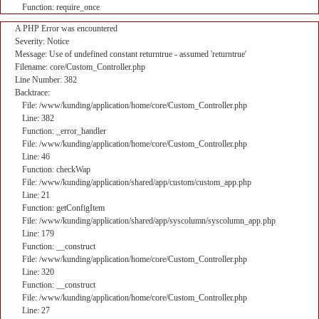
Function: require_once
A PHP Error was encountered
Severity: Notice
Message: Use of undefined constant returntrue - assumed 'returntrue'
Filename: core/Custom_Controller.php
Line Number: 382
Backtrace:
File: /www/kunding/application/home/core/Custom_Controller.php
Line: 382
Function: _error_handler
File: /www/kunding/application/home/core/Custom_Controller.php
Line: 46
Function: checkWap
File: /www/kunding/application/shared/app/custom/custom_app.php
Line: 21
Function: getConfigItem
File: /www/kunding/application/shared/app/syscolumn/syscolumn_app.php
Line: 179
Function: __construct
File: /www/kunding/application/home/core/Custom_Controller.php
Line: 320
Function: __construct
File: /www/kunding/application/home/core/Custom_Controller.php
Line: 27