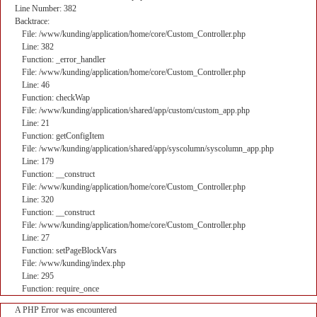
Line Number: 382
Backtrace:
File: /www/kunding/application/home/core/Custom_Controller.php
Line: 382
Function: _error_handler
File: /www/kunding/application/home/core/Custom_Controller.php
Line: 46
Function: checkWap
File: /www/kunding/application/shared/app/custom/custom_app.php
Line: 21
Function: getConfigItem
File: /www/kunding/application/shared/app/syscolumn/syscolumn_app.php
Line: 179
Function: __construct
File: /www/kunding/application/home/core/Custom_Controller.php
Line: 320
Function: __construct
File: /www/kunding/application/home/core/Custom_Controller.php
Line: 27
Function: setPageBlockVars
File: /www/kunding/index.php
Line: 295
Function: require_once
A PHP Error was encountered