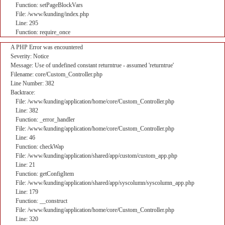
Function: setPageBlockVars
File: /www/kunding/index.php
Line: 295
Function: require_once
A PHP Error was encountered
Severity: Notice
Message: Use of undefined constant returntrue - assumed 'returntrue'
Filename: core/Custom_Controller.php
Line Number: 382
Backtrace:
File: /www/kunding/application/home/core/Custom_Controller.php
Line: 382
Function: _error_handler
File: /www/kunding/application/home/core/Custom_Controller.php
Line: 46
Function: checkWap
File: /www/kunding/application/shared/app/custom/custom_app.php
Line: 21
Function: getConfigItem
File: /www/kunding/application/shared/app/syscolumn/syscolumn_app.php
Line: 179
Function: __construct
File: /www/kunding/application/home/core/Custom_Controller.php
Line: 320