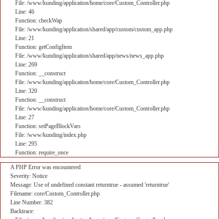
File: /www/kunding/application/home/core/Custom_Controller.php
Line: 46
Function: checkWap
File: /www/kunding/application/shared/app/custom/custom_app.php
Line: 21
Function: getConfigItem
File: /www/kunding/application/shared/app/news/news_app.php
Line: 269
Function: __construct
File: /www/kunding/application/home/core/Custom_Controller.php
Line: 320
Function: __construct
File: /www/kunding/application/home/core/Custom_Controller.php
Line: 27
Function: setPageBlockVars
File: /www/kunding/index.php
Line: 295
Function: require_once
A PHP Error was encountered
Severity: Notice
Message: Use of undefined constant returntrue - assumed 'returntrue'
Filename: core/Custom_Controller.php
Line Number: 382
Backtrace: