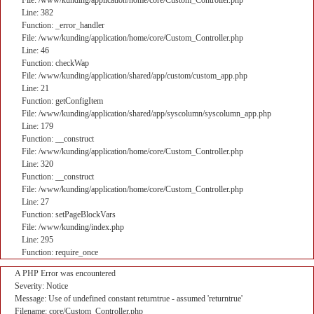
File: /www/kunding/application/home/core/Custom_Controller.php
Line: 382
Function: _error_handler
File: /www/kunding/application/home/core/Custom_Controller.php
Line: 46
Function: checkWap
File: /www/kunding/application/shared/app/custom/custom_app.php
Line: 21
Function: getConfigItem
File: /www/kunding/application/shared/app/syscolumn/syscolumn_app.php
Line: 179
Function: __construct
File: /www/kunding/application/home/core/Custom_Controller.php
Line: 320
Function: __construct
File: /www/kunding/application/home/core/Custom_Controller.php
Line: 27
Function: setPageBlockVars
File: /www/kunding/index.php
Line: 295
Function: require_once
A PHP Error was encountered
Severity: Notice
Message: Use of undefined constant returntrue - assumed 'returntrue'
Filename: core/Custom_Controller.php