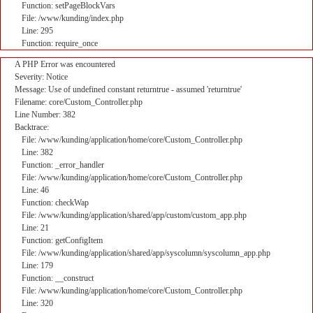
Function: setPageBlockVars
File: /www/kunding/index.php
Line: 295
Function: require_once
A PHP Error was encountered
Severity: Notice
Message: Use of undefined constant returntrue - assumed 'returntrue'
Filename: core/Custom_Controller.php
Line Number: 382
Backtrace:
File: /www/kunding/application/home/core/Custom_Controller.php
Line: 382
Function: _error_handler
File: /www/kunding/application/home/core/Custom_Controller.php
Line: 46
Function: checkWap
File: /www/kunding/application/shared/app/custom/custom_app.php
Line: 21
Function: getConfigItem
File: /www/kunding/application/shared/app/syscolumn/syscolumn_app.php
Line: 179
Function: __construct
File: /www/kunding/application/home/core/Custom_Controller.php
Line: 320