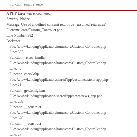
Function: require_once
A PHP Error was encountered
Severity: Notice
Message: Use of undefined constant returntrue - assumed 'returntrue'
Filename: core/Custom_Controller.php
Line Number: 382
Backtrace:
File: /www/kunding/application/home/core/Custom_Controller.php
Line: 382
Function: _error_handler
File: /www/kunding/application/home/core/Custom_Controller.php
Line: 46
Function: checkWap
File: /www/kunding/application/shared/app/custom/custom_app.php
Line: 21
Function: getConfigItem
File: /www/kunding/application/shared/app/news/news_app.php
Line: 269
Function: __construct
File: /www/kunding/application/home/core/Custom_Controller.php
Line: 320
Function: __construct
File: /www/kunding/application/home/core/Custom_Controller.php
Line: 27