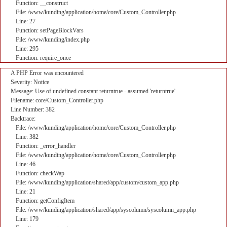
Function: __construct
File: /www/kunding/application/home/core/Custom_Controller.php
Line: 27
Function: setPageBlockVars
File: /www/kunding/index.php
Line: 295
Function: require_once
A PHP Error was encountered
Severity: Notice
Message: Use of undefined constant returntrue - assumed 'returntrue'
Filename: core/Custom_Controller.php
Line Number: 382
Backtrace:
File: /www/kunding/application/home/core/Custom_Controller.php
Line: 382
Function: _error_handler
File: /www/kunding/application/home/core/Custom_Controller.php
Line: 46
Function: checkWap
File: /www/kunding/application/shared/app/custom/custom_app.php
Line: 21
Function: getConfigItem
File: /www/kunding/application/shared/app/syscolumn/syscolumn_app.php
Line: 179