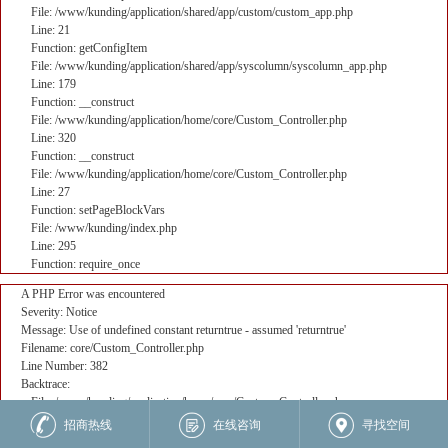
File: /www/kunding/application/shared/app/custom/custom_app.php
Line: 21
Function: getConfigItem
File: /www/kunding/application/shared/app/syscolumn/syscolumn_app.php
Line: 179
Function: __construct
File: /www/kunding/application/home/core/Custom_Controller.php
Line: 320
Function: __construct
File: /www/kunding/application/home/core/Custom_Controller.php
Line: 27
Function: setPageBlockVars
File: /www/kunding/index.php
Line: 295
Function: require_once
A PHP Error was encountered
Severity: Notice
Message: Use of undefined constant returntrue - assumed 'returntrue'
Filename: core/Custom_Controller.php
Line Number: 382
Backtrace:
File: /www/kunding/application/home/core/Custom_Controller.php
Line: 382
招商热线
在线咨询
寻找空间
Function: _error_handler