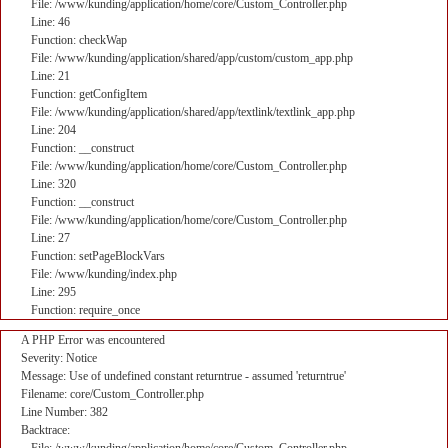
File: /www/kunding/application/home/core/Custom_Controller.php
Line: 46
Function: checkWap
File: /www/kunding/application/shared/app/custom/custom_app.php
Line: 21
Function: getConfigItem
File: /www/kunding/application/shared/app/textlink/textlink_app.php
Line: 204
Function: __construct
File: /www/kunding/application/home/core/Custom_Controller.php
Line: 320
Function: __construct
File: /www/kunding/application/home/core/Custom_Controller.php
Line: 27
Function: setPageBlockVars
File: /www/kunding/index.php
Line: 295
Function: require_once
A PHP Error was encountered
Severity: Notice
Message: Use of undefined constant returntrue - assumed 'returntrue'
Filename: core/Custom_Controller.php
Line Number: 382
Backtrace: