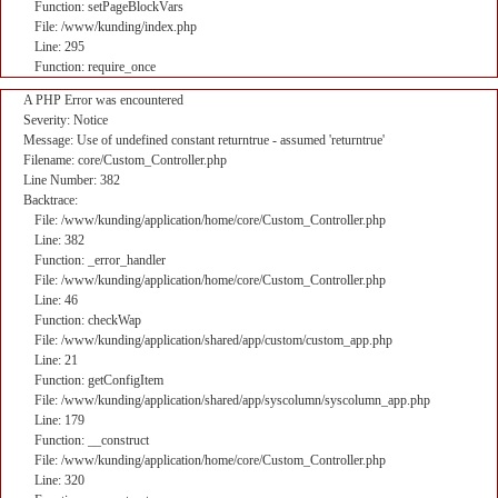
Function: setPageBlockVars
File: /www/kunding/index.php
Line: 295
Function: require_once
A PHP Error was encountered
Severity: Notice
Message: Use of undefined constant returntrue - assumed 'returntrue'
Filename: core/Custom_Controller.php
Line Number: 382
Backtrace:
File: /www/kunding/application/home/core/Custom_Controller.php
Line: 382
Function: _error_handler
File: /www/kunding/application/home/core/Custom_Controller.php
Line: 46
Function: checkWap
File: /www/kunding/application/shared/app/custom/custom_app.php
Line: 21
Function: getConfigItem
File: /www/kunding/application/shared/app/syscolumn/syscolumn_app.php
Line: 179
Function: __construct
File: /www/kunding/application/home/core/Custom_Controller.php
Line: 320