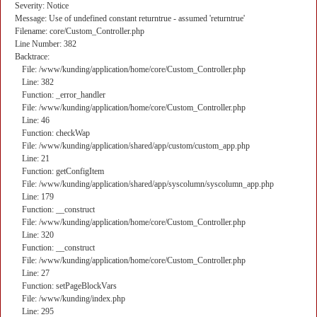
Severity: Notice
Message: Use of undefined constant returntrue - assumed 'returntrue'
Filename: core/Custom_Controller.php
Line Number: 382
Backtrace:
File: /www/kunding/application/home/core/Custom_Controller.php
Line: 382
Function: _error_handler
File: /www/kunding/application/home/core/Custom_Controller.php
Line: 46
Function: checkWap
File: /www/kunding/application/shared/app/custom/custom_app.php
Line: 21
Function: getConfigItem
File: /www/kunding/application/shared/app/syscolumn/syscolumn_app.php
Line: 179
Function: __construct
File: /www/kunding/application/home/core/Custom_Controller.php
Line: 320
Function: __construct
File: /www/kunding/application/home/core/Custom_Controller.php
Line: 27
Function: setPageBlockVars
File: /www/kunding/index.php
Line: 295