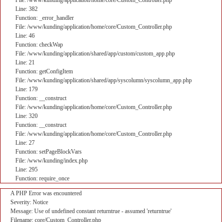
File: /www/kunding/application/home/core/Custom_Controller.php
Line: 382
Function: _error_handler
File: /www/kunding/application/home/core/Custom_Controller.php
Line: 46
Function: checkWap
File: /www/kunding/application/shared/app/custom/custom_app.php
Line: 21
Function: getConfigItem
File: /www/kunding/application/shared/app/syscolumn/syscolumn_app.php
Line: 179
Function: __construct
File: /www/kunding/application/home/core/Custom_Controller.php
Line: 320
Function: __construct
File: /www/kunding/application/home/core/Custom_Controller.php
Line: 27
Function: setPageBlockVars
File: /www/kunding/index.php
Line: 295
Function: require_once
A PHP Error was encountered
Severity: Notice
Message: Use of undefined constant returntrue - assumed 'returntrue'
Filename: core/Custom_Controller.php