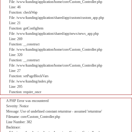
File: /www/kunding/application/home/core/Custom_Controller.php
Line: 46
Function: checkWap
File: /www/kunding/application/shared/app/custom/custom_app.php
Line: 21
Function: getConfigItem
File: /www/kunding/application/shared/app/news/news_app.php
Line: 269
Function: __construct
File: /www/kunding/application/home/core/Custom_Controller.php
Line: 320
Function: __construct
File: /www/kunding/application/home/core/Custom_Controller.php
Line: 27
Function: setPageBlockVars
File: /www/kunding/index.php
Line: 295
Function: require_once
A PHP Error was encountered
Severity: Notice
Message: Use of undefined constant returntrue - assumed 'returntrue'
Filename: core/Custom_Controller.php
Line Number: 382
Backtrace: