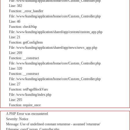
File: /www/kunding/application/home/core/Custom_Controller.php
Line: 382
Function: _error_handler
File: /www/kunding/application/home/core/Custom_Controller.php
Line: 46
Function: checkWap
File: /www/kunding/application/shared/app/custom/custom_app.php
Line: 21
Function: getConfigItem
File: /www/kunding/application/shared/app/news/news_app.php
Line: 269
Function: __construct
File: /www/kunding/application/home/core/Custom_Controller.php
Line: 320
Function: __construct
File: /www/kunding/application/home/core/Custom_Controller.php
Line: 27
Function: setPageBlockVars
File: /www/kunding/index.php
Line: 295
Function: require_once
A PHP Error was encountered
Severity: Notice
Message: Use of undefined constant returntrue - assumed 'returntrue'
Filename: core/Custom_Controller.php