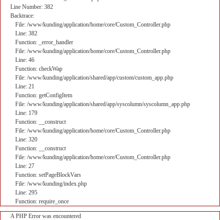
Line Number: 382
Backtrace:
File: /www/kunding/application/home/core/Custom_Controller.php
Line: 382
Function: _error_handler
File: /www/kunding/application/home/core/Custom_Controller.php
Line: 46
Function: checkWap
File: /www/kunding/application/shared/app/custom/custom_app.php
Line: 21
Function: getConfigItem
File: /www/kunding/application/shared/app/syscolumn/syscolumn_app.php
Line: 179
Function: __construct
File: /www/kunding/application/home/core/Custom_Controller.php
Line: 320
Function: __construct
File: /www/kunding/application/home/core/Custom_Controller.php
Line: 27
Function: setPageBlockVars
File: /www/kunding/index.php
Line: 295
Function: require_once
A PHP Error was encountered