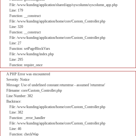
File: /www/kunding/application/shared/app/syscolumn/syscolumn_app.php
Line: 179
Function: __construct
File: /www/kunding/application/home/core/Custom_Controller.php
Line: 320
Function: __construct
File: /www/kunding/application/home/core/Custom_Controller.php
Line: 27
Function: setPageBlockVars
File: /www/kunding/index.php
Line: 295
Function: require_once
A PHP Error was encountered
Severity: Notice
Message: Use of undefined constant returntrue - assumed 'returntrue'
Filename: core/Custom_Controller.php
Line Number: 382
Backtrace:
File: /www/kunding/application/home/core/Custom_Controller.php
Line: 382
Function: _error_handler
File: /www/kunding/application/home/core/Custom_Controller.php
Line: 46
Function: checkWap