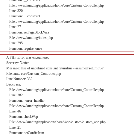
Function: __construct
File: /www/kunding/application/home/core/Custom_Controller.php
Line: 320
Function: __construct
File: /www/kunding/application/home/core/Custom_Controller.php
Line: 27
Function: setPageBlockVars
File: /www/kunding/index.php
Line: 295
Function: require_once
A PHP Error was encountered
Severity: Notice
Message: Use of undefined constant returntrue - assumed 'returntrue'
Filename: core/Custom_Controller.php
Line Number: 382
Backtrace:
File: /www/kunding/application/home/core/Custom_Controller.php
Line: 382
Function: _error_handler
File: /www/kunding/application/home/core/Custom_Controller.php
Line: 46
Function: checkWap
File: /www/kunding/application/shared/app/custom/custom_app.php
Line: 21
Function: getConfigItem