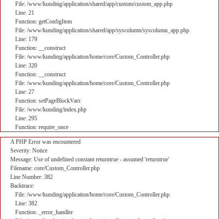
File: /www/kunding/application/shared/app/custom/custom_app.php
Line: 21
Function: getConfigItem
File: /www/kunding/application/shared/app/syscolumn/syscolumn_app.php
Line: 179
Function: __construct
File: /www/kunding/application/home/core/Custom_Controller.php
Line: 320
Function: __construct
File: /www/kunding/application/home/core/Custom_Controller.php
Line: 27
Function: setPageBlockVars
File: /www/kunding/index.php
Line: 295
Function: require_once
A PHP Error was encountered
Severity: Notice
Message: Use of undefined constant returntrue - assumed 'returntrue'
Filename: core/Custom_Controller.php
Line Number: 382
Backtrace:
File: /www/kunding/application/home/core/Custom_Controller.php
Line: 382
Function: _error_handler