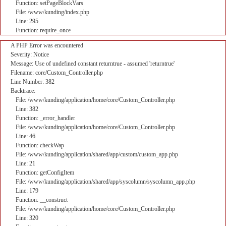
Function: setPageBlockVars
File: /www/kunding/index.php
Line: 295
Function: require_once
A PHP Error was encountered
Severity: Notice
Message: Use of undefined constant returntrue - assumed 'returntrue'
Filename: core/Custom_Controller.php
Line Number: 382
Backtrace:
File: /www/kunding/application/home/core/Custom_Controller.php
Line: 382
Function: _error_handler
File: /www/kunding/application/home/core/Custom_Controller.php
Line: 46
Function: checkWap
File: /www/kunding/application/shared/app/custom/custom_app.php
Line: 21
Function: getConfigItem
File: /www/kunding/application/shared/app/syscolumn/syscolumn_app.php
Line: 179
Function: __construct
File: /www/kunding/application/home/core/Custom_Controller.php
Line: 320