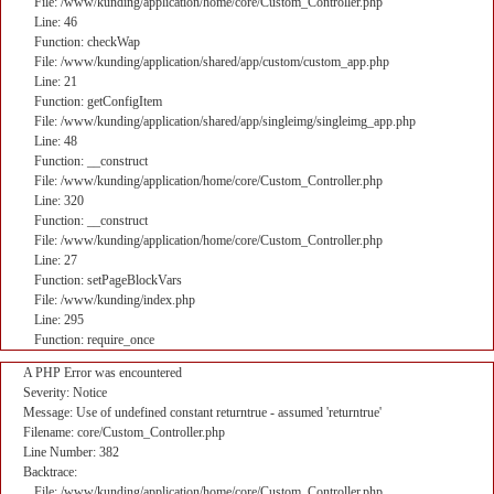
File: /www/kunding/application/home/core/Custom_Controller.php
Line: 46
Function: checkWap
File: /www/kunding/application/shared/app/custom/custom_app.php
Line: 21
Function: getConfigItem
File: /www/kunding/application/shared/app/singleimg/singleimg_app.php
Line: 48
Function: __construct
File: /www/kunding/application/home/core/Custom_Controller.php
Line: 320
Function: __construct
File: /www/kunding/application/home/core/Custom_Controller.php
Line: 27
Function: setPageBlockVars
File: /www/kunding/index.php
Line: 295
Function: require_once
A PHP Error was encountered
Severity: Notice
Message: Use of undefined constant returntrue - assumed 'returntrue'
Filename: core/Custom_Controller.php
Line Number: 382
Backtrace:
File: /www/kunding/application/home/core/Custom_Controller.php