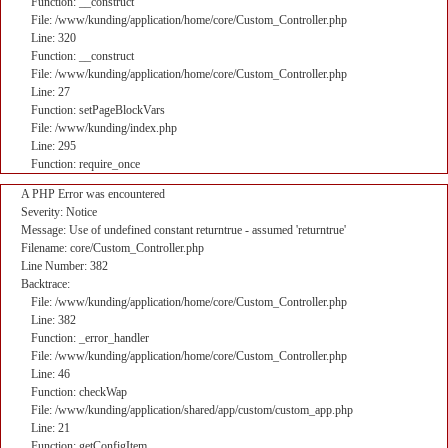
Function: __construct
File: /www/kunding/application/home/core/Custom_Controller.php
Line: 320
Function: __construct
File: /www/kunding/application/home/core/Custom_Controller.php
Line: 27
Function: setPageBlockVars
File: /www/kunding/index.php
Line: 295
Function: require_once
A PHP Error was encountered
Severity: Notice
Message: Use of undefined constant returntrue - assumed 'returntrue'
Filename: core/Custom_Controller.php
Line Number: 382
Backtrace:
File: /www/kunding/application/home/core/Custom_Controller.php
Line: 382
Function: _error_handler
File: /www/kunding/application/home/core/Custom_Controller.php
Line: 46
Function: checkWap
File: /www/kunding/application/shared/app/custom/custom_app.php
Line: 21
Function: getConfigItem