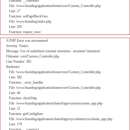
Function: __construct
File: /www/kunding/application/home/core/Custom_Controller.php
Line: 27
Function: setPageBlockVars
File: /www/kunding/index.php
Line: 295
Function: require_once
A PHP Error was encountered
Severity: Notice
Message: Use of undefined constant returntrue - assumed 'returntrue'
Filename: core/Custom_Controller.php
Line Number: 382
Backtrace:
File: /www/kunding/application/home/core/Custom_Controller.php
Line: 382
Function: _error_handler
File: /www/kunding/application/home/core/Custom_Controller.php
Line: 46
Function: checkWap
File: /www/kunding/application/shared/app/custom/custom_app.php
Line: 21
Function: getConfigItem
File: /www/kunding/application/shared/app/syscolumn/syscolumn_app.php
Line: 179
Function: __construct