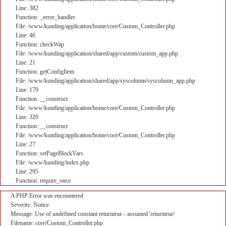
Line: 382
Function: _error_handler
File: /www/kunding/application/home/core/Custom_Controller.php
Line: 46
Function: checkWap
File: /www/kunding/application/shared/app/custom/custom_app.php
Line: 21
Function: getConfigItem
File: /www/kunding/application/shared/app/syscolumn/syscolumn_app.php
Line: 179
Function: __construct
File: /www/kunding/application/home/core/Custom_Controller.php
Line: 320
Function: __construct
File: /www/kunding/application/home/core/Custom_Controller.php
Line: 27
Function: setPageBlockVars
File: /www/kunding/index.php
Line: 295
Function: require_once
A PHP Error was encountered
Severity: Notice
Message: Use of undefined constant returntrue - assumed 'returntrue'
Filename: core/Custom_Controller.php