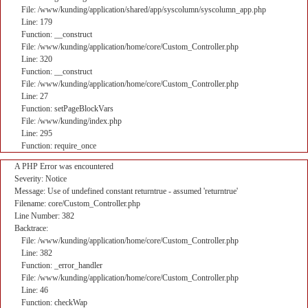
File: /www/kunding/application/shared/app/syscolumn/syscolumn_app.php
Line: 179
Function: __construct
File: /www/kunding/application/home/core/Custom_Controller.php
Line: 320
Function: __construct
File: /www/kunding/application/home/core/Custom_Controller.php
Line: 27
Function: setPageBlockVars
File: /www/kunding/index.php
Line: 295
Function: require_once
A PHP Error was encountered
Severity: Notice
Message: Use of undefined constant returntrue - assumed 'returntrue'
Filename: core/Custom_Controller.php
Line Number: 382
Backtrace:
File: /www/kunding/application/home/core/Custom_Controller.php
Line: 382
Function: _error_handler
File: /www/kunding/application/home/core/Custom_Controller.php
Line: 46
Function: checkWap