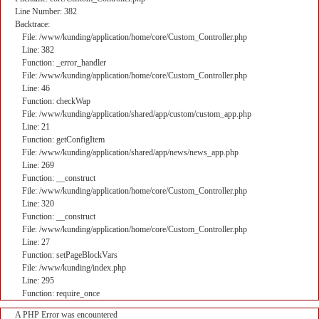
Line Number: 382
Backtrace:
File: /www/kunding/application/home/core/Custom_Controller.php
Line: 382
Function: _error_handler
File: /www/kunding/application/home/core/Custom_Controller.php
Line: 46
Function: checkWap
File: /www/kunding/application/shared/app/custom/custom_app.php
Line: 21
Function: getConfigItem
File: /www/kunding/application/shared/app/news/news_app.php
Line: 269
Function: __construct
File: /www/kunding/application/home/core/Custom_Controller.php
Line: 320
Function: __construct
File: /www/kunding/application/home/core/Custom_Controller.php
Line: 27
Function: setPageBlockVars
File: /www/kunding/index.php
Line: 295
Function: require_once
A PHP Error was encountered