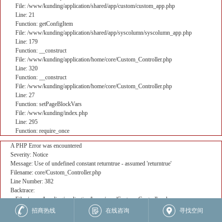
File: /www/kunding/application/shared/app/custom/custom_app.php
Line: 21
Function: getConfigItem
File: /www/kunding/application/shared/app/syscolumn/syscolumn_app.php
Line: 179
Function: __construct
File: /www/kunding/application/home/core/Custom_Controller.php
Line: 320
Function: __construct
File: /www/kunding/application/home/core/Custom_Controller.php
Line: 27
Function: setPageBlockVars
File: /www/kunding/index.php
Line: 295
Function: require_once
A PHP Error was encountered
Severity: Notice
Message: Use of undefined constant returntrue - assumed 'returntrue'
Filename: core/Custom_Controller.php
Line Number: 382
Backtrace:
File: /www/kunding/application/home/core/Custom_Controller.php
Line: 382
招商热线
在线咨询
寻找空间
Function: _error_handler