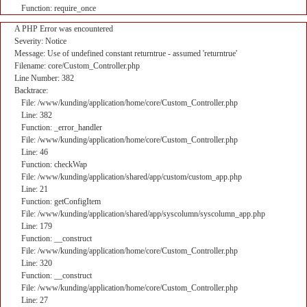
Function: require_once
A PHP Error was encountered
Severity: Notice
Message: Use of undefined constant returntrue - assumed 'returntrue'
Filename: core/Custom_Controller.php
Line Number: 382
Backtrace:
File: /www/kunding/application/home/core/Custom_Controller.php
Line: 382
Function: _error_handler
File: /www/kunding/application/home/core/Custom_Controller.php
Line: 46
Function: checkWap
File: /www/kunding/application/shared/app/custom/custom_app.php
Line: 21
Function: getConfigItem
File: /www/kunding/application/shared/app/syscolumn/syscolumn_app.php
Line: 179
Function: __construct
File: /www/kunding/application/home/core/Custom_Controller.php
Line: 320
Function: __construct
File: /www/kunding/application/home/core/Custom_Controller.php
Line: 27