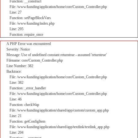
Function: __construct
File: /www/kunding/application/home/core/Custom_Controller.php
Line: 27
Function: setPageBlockVars
File: /www/kunding/index.php
Line: 295
Function: require_once
A PHP Error was encountered
Severity: Notice
Message: Use of undefined constant returntrue - assumed 'returntrue'
Filename: core/Custom_Controller.php
Line Number: 382
Backtrace:
File: /www/kunding/application/home/core/Custom_Controller.php
Line: 382
Function: _error_handler
File: /www/kunding/application/home/core/Custom_Controller.php
Line: 46
Function: checkWap
File: /www/kunding/application/shared/app/custom/custom_app.php
Line: 21
Function: getConfigItem
File: /www/kunding/application/shared/app/textlink/textlink_app.php
Line: 204