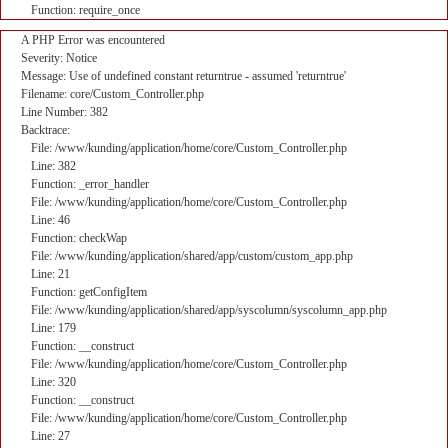
Function: require_once
A PHP Error was encountered
Severity: Notice
Message: Use of undefined constant returntrue - assumed 'returntrue'
Filename: core/Custom_Controller.php
Line Number: 382
Backtrace:
File: /www/kunding/application/home/core/Custom_Controller.php
Line: 382
Function: _error_handler
File: /www/kunding/application/home/core/Custom_Controller.php
Line: 46
Function: checkWap
File: /www/kunding/application/shared/app/custom/custom_app.php
Line: 21
Function: getConfigItem
File: /www/kunding/application/shared/app/syscolumn/syscolumn_app.php
Line: 179
Function: __construct
File: /www/kunding/application/home/core/Custom_Controller.php
Line: 320
Function: __construct
File: /www/kunding/application/home/core/Custom_Controller.php
Line: 27