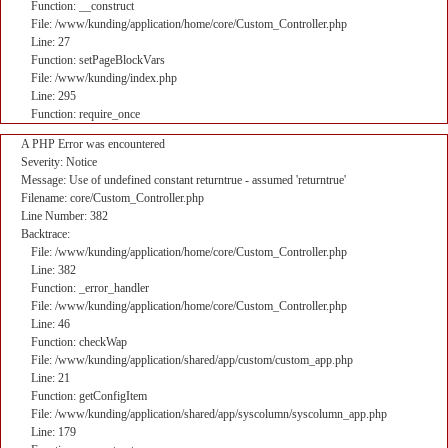
Function: __construct
File: /www/kunding/application/home/core/Custom_Controller.php
Line: 27
Function: setPageBlockVars
File: /www/kunding/index.php
Line: 295
Function: require_once
A PHP Error was encountered
Severity: Notice
Message: Use of undefined constant returntrue - assumed 'returntrue'
Filename: core/Custom_Controller.php
Line Number: 382
Backtrace:
File: /www/kunding/application/home/core/Custom_Controller.php
Line: 382
Function: _error_handler
File: /www/kunding/application/home/core/Custom_Controller.php
Line: 46
Function: checkWap
File: /www/kunding/application/shared/app/custom/custom_app.php
Line: 21
Function: getConfigItem
File: /www/kunding/application/shared/app/syscolumn/syscolumn_app.php
Line: 179