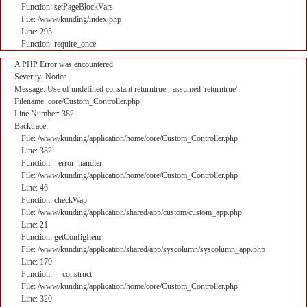
Function: setPageBlockVars
File: /www/kunding/index.php
Line: 295
Function: require_once
A PHP Error was encountered
Severity: Notice
Message: Use of undefined constant returntrue - assumed 'returntrue'
Filename: core/Custom_Controller.php
Line Number: 382
Backtrace:
File: /www/kunding/application/home/core/Custom_Controller.php
Line: 382
Function: _error_handler
File: /www/kunding/application/home/core/Custom_Controller.php
Line: 46
Function: checkWap
File: /www/kunding/application/shared/app/custom/custom_app.php
Line: 21
Function: getConfigItem
File: /www/kunding/application/shared/app/syscolumn/syscolumn_app.php
Line: 179
Function: __construct
File: /www/kunding/application/home/core/Custom_Controller.php
Line: 320