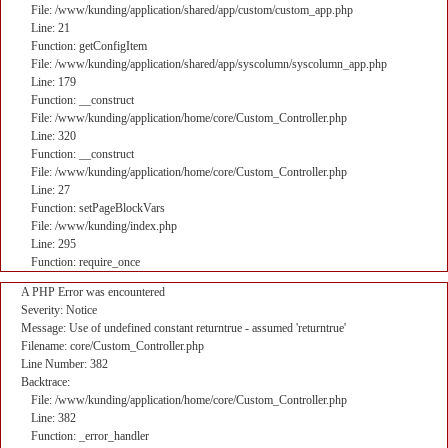
File: /www/kunding/application/shared/app/custom/custom_app.php
Line: 21
Function: getConfigItem
File: /www/kunding/application/shared/app/syscolumn/syscolumn_app.php
Line: 179
Function: __construct
File: /www/kunding/application/home/core/Custom_Controller.php
Line: 320
Function: __construct
File: /www/kunding/application/home/core/Custom_Controller.php
Line: 27
Function: setPageBlockVars
File: /www/kunding/index.php
Line: 295
Function: require_once
A PHP Error was encountered
Severity: Notice
Message: Use of undefined constant returntrue - assumed 'returntrue'
Filename: core/Custom_Controller.php
Line Number: 382
Backtrace:
File: /www/kunding/application/home/core/Custom_Controller.php
Line: 382
Function: _error_handler