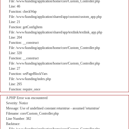
File: /www/kunding/application/home/core/Custom_Controller.php
Line: 46
Function: checkWap
File: /www/kunding/application/shared/app/custom/custom_app.php
Line: 21
Function: getConfigItem
File: /www/kunding/application/shared/app/textlink/textlink_app.php
Line: 204
Function: __construct
File: /www/kunding/application/home/core/Custom_Controller.php
Line: 320
Function: __construct
File: /www/kunding/application/home/core/Custom_Controller.php
Line: 27
Function: setPageBlockVars
File: /www/kunding/index.php
Line: 295
Function: require_once
A PHP Error was encountered
Severity: Notice
Message: Use of undefined constant returntrue - assumed 'returntrue'
Filename: core/Custom_Controller.php
Line Number: 382
Backtrace: