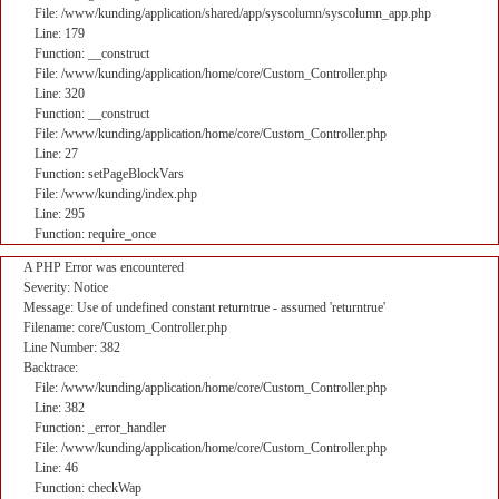
File: /www/kunding/application/shared/app/syscolumn/syscolumn_app.php
Line: 179
Function: __construct
File: /www/kunding/application/home/core/Custom_Controller.php
Line: 320
Function: __construct
File: /www/kunding/application/home/core/Custom_Controller.php
Line: 27
Function: setPageBlockVars
File: /www/kunding/index.php
Line: 295
Function: require_once
A PHP Error was encountered
Severity: Notice
Message: Use of undefined constant returntrue - assumed 'returntrue'
Filename: core/Custom_Controller.php
Line Number: 382
Backtrace:
File: /www/kunding/application/home/core/Custom_Controller.php
Line: 382
Function: _error_handler
File: /www/kunding/application/home/core/Custom_Controller.php
Line: 46
Function: checkWap