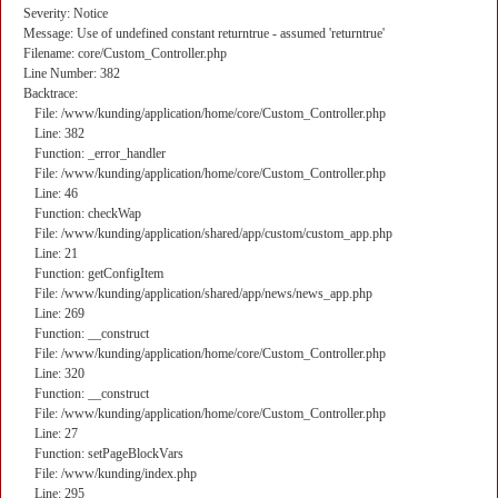
Severity: Notice
Message: Use of undefined constant returntrue - assumed 'returntrue'
Filename: core/Custom_Controller.php
Line Number: 382
Backtrace:
File: /www/kunding/application/home/core/Custom_Controller.php
Line: 382
Function: _error_handler
File: /www/kunding/application/home/core/Custom_Controller.php
Line: 46
Function: checkWap
File: /www/kunding/application/shared/app/custom/custom_app.php
Line: 21
Function: getConfigItem
File: /www/kunding/application/shared/app/news/news_app.php
Line: 269
Function: __construct
File: /www/kunding/application/home/core/Custom_Controller.php
Line: 320
Function: __construct
File: /www/kunding/application/home/core/Custom_Controller.php
Line: 27
Function: setPageBlockVars
File: /www/kunding/index.php
Line: 295