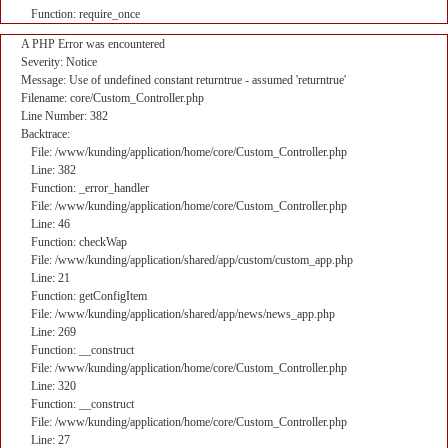
Function: require_once
A PHP Error was encountered
Severity: Notice
Message: Use of undefined constant returntrue - assumed 'returntrue'
Filename: core/Custom_Controller.php
Line Number: 382
Backtrace:
File: /www/kunding/application/home/core/Custom_Controller.php
Line: 382
Function: _error_handler
File: /www/kunding/application/home/core/Custom_Controller.php
Line: 46
Function: checkWap
File: /www/kunding/application/shared/app/custom/custom_app.php
Line: 21
Function: getConfigItem
File: /www/kunding/application/shared/app/news/news_app.php
Line: 269
Function: __construct
File: /www/kunding/application/home/core/Custom_Controller.php
Line: 320
Function: __construct
File: /www/kunding/application/home/core/Custom_Controller.php
Line: 27