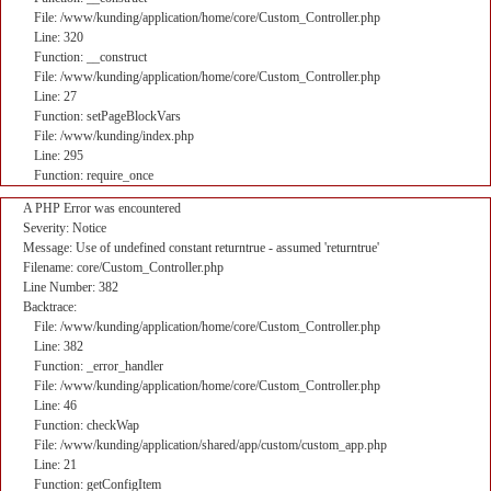
File: /www/kunding/application/home/core/Custom_Controller.php
Line: 320
Function: __construct
File: /www/kunding/application/home/core/Custom_Controller.php
Line: 27
Function: setPageBlockVars
File: /www/kunding/index.php
Line: 295
Function: require_once
A PHP Error was encountered
Severity: Notice
Message: Use of undefined constant returntrue - assumed 'returntrue'
Filename: core/Custom_Controller.php
Line Number: 382
Backtrace:
File: /www/kunding/application/home/core/Custom_Controller.php
Line: 382
Function: _error_handler
File: /www/kunding/application/home/core/Custom_Controller.php
Line: 46
Function: checkWap
File: /www/kunding/application/shared/app/custom/custom_app.php
Line: 21
Function: getConfigItem