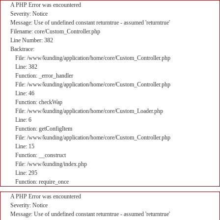
A PHP Error was encountered
Severity: Notice
Message: Use of undefined constant returntrue - assumed 'returntrue'
Filename: core/Custom_Controller.php
Line Number: 382
Backtrace:
File: /www/kunding/application/home/core/Custom_Controller.php
Line: 382
Function: _error_handler
File: /www/kunding/application/home/core/Custom_Controller.php
Line: 46
Function: checkWap
File: /www/kunding/application/home/core/Custom_Loader.php
Line: 6
Function: getConfigItem
File: /www/kunding/application/home/core/Custom_Controller.php
Line: 15
Function: __construct
File: /www/kunding/index.php
Line: 295
Function: require_once
A PHP Error was encountered
Severity: Notice
Message: Use of undefined constant returntrue - assumed 'returntrue'