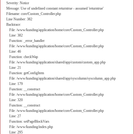
Severity: Notice
Message: Use of undefined constant returntrue - assumed 'returntrue'
Filename: core/Custom_Controller.php
Line Number: 382
Backtrace:
File: /www/kunding/application/home/core/Custom_Controller.php
Line: 382
Function: _error_handler
File: /www/kunding/application/home/core/Custom_Controller.php
Line: 46
Function: checkWap
File: /www/kunding/application/shared/app/custom/custom_app.php
Line: 21
Function: getConfigItem
File: /www/kunding/application/shared/app/syscolumn/syscolumn_app.php
Line: 179
Function: __construct
File: /www/kunding/application/home/core/Custom_Controller.php
Line: 320
Function: __construct
File: /www/kunding/application/home/core/Custom_Controller.php
Line: 27
Function: setPageBlockVars
File: /www/kunding/index.php
Line: 295