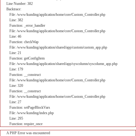
Line Number: 382
Backtrace:
File: /www/kunding/application/home/core/Custom_Controller.php
Line: 382
Function: _error_handler
File: /www/kunding/application/home/core/Custom_Controller.php
Line: 46
Function: checkWap
File: /www/kunding/application/shared/app/custom/custom_app.php
Line: 21
Function: getConfigItem
File: /www/kunding/application/shared/app/syscolumn/syscolumn_app.php
Line: 179
Function: __construct
File: /www/kunding/application/home/core/Custom_Controller.php
Line: 320
Function: __construct
File: /www/kunding/application/home/core/Custom_Controller.php
Line: 27
Function: setPageBlockVars
File: /www/kunding/index.php
Line: 295
Function: require_once
A PHP Error was encountered