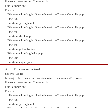
Filename: core/Custom_Controller.php
Line Number: 382
Backtrace:
File: /www/kunding/application/home/core/Custom_Controller.php
Line: 382
Function: _error_handler
File: /www/kunding/application/home/core/Custom_Controller.php
Line: 46
Function: checkWap
File: /www/kunding/application/home/core/Custom_Controller.php
Line: 16
Function: getConfigItem
File: /www/kunding/index.php
Line: 295
Function: require_once
A PHP Error was encountered
Severity: Notice
Message: Use of undefined constant returntrue - assumed 'returntrue'
Filename: core/Custom_Controller.php
Line Number: 382
Backtrace:
File: /www/kunding/application/home/core/Custom_Controller.php
Line: 382
Function: _error_handler