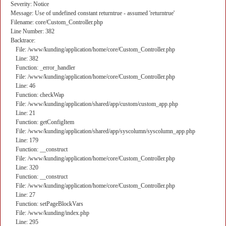
Severity: Notice
Message: Use of undefined constant returntrue - assumed 'returntrue'
Filename: core/Custom_Controller.php
Line Number: 382
Backtrace:
File: /www/kunding/application/home/core/Custom_Controller.php
Line: 382
Function: _error_handler
File: /www/kunding/application/home/core/Custom_Controller.php
Line: 46
Function: checkWap
File: /www/kunding/application/shared/app/custom/custom_app.php
Line: 21
Function: getConfigItem
File: /www/kunding/application/shared/app/syscolumn/syscolumn_app.php
Line: 179
Function: __construct
File: /www/kunding/application/home/core/Custom_Controller.php
Line: 320
Function: __construct
File: /www/kunding/application/home/core/Custom_Controller.php
Line: 27
Function: setPageBlockVars
File: /www/kunding/index.php
Line: 295