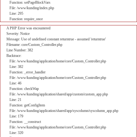
Function: setPageBlockVars
File: /www/kunding/index.php
Line: 295
Function: require_once
A PHP Error was encountered
Severity: Notice
Message: Use of undefined constant returntrue - assumed 'returntrue'
Filename: core/Custom_Controller.php
Line Number: 382
Backtrace:
File: /www/kunding/application/home/core/Custom_Controller.php
Line: 382
Function: _error_handler
File: /www/kunding/application/home/core/Custom_Controller.php
Line: 46
Function: checkWap
File: /www/kunding/application/shared/app/custom/custom_app.php
Line: 21
Function: getConfigItem
File: /www/kunding/application/shared/app/syscolumn/syscolumn_app.php
Line: 179
Function: __construct
File: /www/kunding/application/home/core/Custom_Controller.php
Line: 320