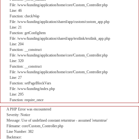
File: /www/kunding/application/home/core/Custom_Controller.php
Line: 46
Function: checkWap
File: /www/kunding/application/shared/app/custom/custom_app.php
Line: 21
Function: getConfigItem
File: /www/kunding/application/shared/app/textlink/textlink_app.php
Line: 204
Function: __construct
File: /www/kunding/application/home/core/Custom_Controller.php
Line: 320
Function: __construct
File: /www/kunding/application/home/core/Custom_Controller.php
Line: 27
Function: setPageBlockVars
File: /www/kunding/index.php
Line: 295
Function: require_once
A PHP Error was encountered
Severity: Notice
Message: Use of undefined constant returntrue - assumed 'returntrue'
Filename: core/Custom_Controller.php
Line Number: 382
Backtrace: