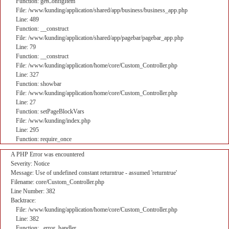
Function: getConfigItem
File: /www/kunding/application/shared/app/business/business_app.php
Line: 489
Function: __construct
File: /www/kunding/application/shared/app/pagebar/pagebar_app.php
Line: 79
Function: __construct
File: /www/kunding/application/home/core/Custom_Controller.php
Line: 327
Function: showbar
File: /www/kunding/application/home/core/Custom_Controller.php
Line: 27
Function: setPageBlockVars
File: /www/kunding/index.php
Line: 295
Function: require_once
A PHP Error was encountered
Severity: Notice
Message: Use of undefined constant returntrue - assumed 'returntrue'
Filename: core/Custom_Controller.php
Line Number: 382
Backtrace:
File: /www/kunding/application/home/core/Custom_Controller.php
Line: 382
Function: _error_handler