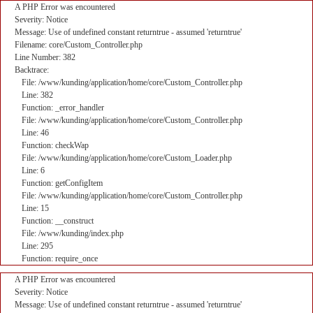
A PHP Error was encountered
Severity: Notice
Message: Use of undefined constant returntrue - assumed 'returntrue'
Filename: core/Custom_Controller.php
Line Number: 382
Backtrace:
File: /www/kunding/application/home/core/Custom_Controller.php
Line: 382
Function: _error_handler
File: /www/kunding/application/home/core/Custom_Controller.php
Line: 46
Function: checkWap
File: /www/kunding/application/home/core/Custom_Loader.php
Line: 6
Function: getConfigItem
File: /www/kunding/application/home/core/Custom_Controller.php
Line: 15
Function: __construct
File: /www/kunding/index.php
Line: 295
Function: require_once
A PHP Error was encountered
Severity: Notice
Message: Use of undefined constant returntrue - assumed 'returntrue'