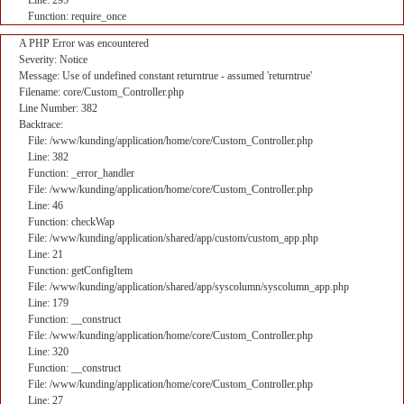
Line: 295
Function: require_once
A PHP Error was encountered
Severity: Notice
Message: Use of undefined constant returntrue - assumed 'returntrue'
Filename: core/Custom_Controller.php
Line Number: 382
Backtrace:
File: /www/kunding/application/home/core/Custom_Controller.php
Line: 382
Function: _error_handler
File: /www/kunding/application/home/core/Custom_Controller.php
Line: 46
Function: checkWap
File: /www/kunding/application/shared/app/custom/custom_app.php
Line: 21
Function: getConfigItem
File: /www/kunding/application/shared/app/syscolumn/syscolumn_app.php
Line: 179
Function: __construct
File: /www/kunding/application/home/core/Custom_Controller.php
Line: 320
Function: __construct
File: /www/kunding/application/home/core/Custom_Controller.php
Line: 27