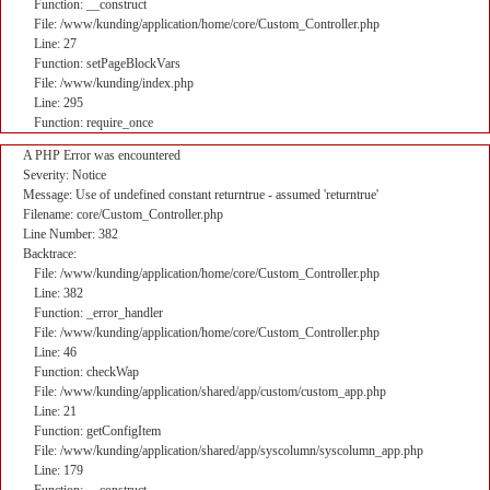
Function: __construct
File: /www/kunding/application/home/core/Custom_Controller.php
Line: 27
Function: setPageBlockVars
File: /www/kunding/index.php
Line: 295
Function: require_once
A PHP Error was encountered
Severity: Notice
Message: Use of undefined constant returntrue - assumed 'returntrue'
Filename: core/Custom_Controller.php
Line Number: 382
Backtrace:
File: /www/kunding/application/home/core/Custom_Controller.php
Line: 382
Function: _error_handler
File: /www/kunding/application/home/core/Custom_Controller.php
Line: 46
Function: checkWap
File: /www/kunding/application/shared/app/custom/custom_app.php
Line: 21
Function: getConfigItem
File: /www/kunding/application/shared/app/syscolumn/syscolumn_app.php
Line: 179