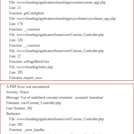
File: /www/kunding/application/shared/app/custom/custom_app.php
Line: 21
Function: getConfigItem
File: /www/kunding/application/shared/app/syscolumn/syscolumn_app.php
Line: 179
Function: __construct
File: /www/kunding/application/home/core/Custom_Controller.php
Line: 320
Function: __construct
File: /www/kunding/application/home/core/Custom_Controller.php
Line: 27
Function: setPageBlockVars
File: /www/kunding/index.php
Line: 295
Function: require_once
A PHP Error was encountered
Severity: Notice
Message: Use of undefined constant returntrue - assumed 'returntrue'
Filename: core/Custom_Controller.php
Line Number: 382
Backtrace:
File: /www/kunding/application/home/core/Custom_Controller.php
Line: 382
Function: _error_handler