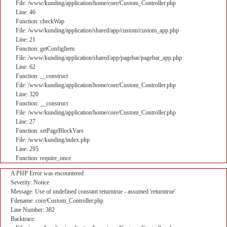
File: /www/kunding/application/home/core/Custom_Controller.php
Line: 46
Function: checkWap
File: /www/kunding/application/shared/app/custom/custom_app.php
Line: 21
Function: getConfigItem
File: /www/kunding/application/shared/app/pagebar/pagebar_app.php
Line: 62
Function: __construct
File: /www/kunding/application/home/core/Custom_Controller.php
Line: 320
Function: __construct
File: /www/kunding/application/home/core/Custom_Controller.php
Line: 27
Function: setPageBlockVars
File: /www/kunding/index.php
Line: 295
Function: require_once
A PHP Error was encountered
Severity: Notice
Message: Use of undefined constant returntrue - assumed 'returntrue'
Filename: core/Custom_Controller.php
Line Number: 382
Backtrace: