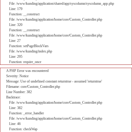
File: /www/kunding/application/shared/app/syscolumn/syscolumn_app.php
Line: 179
Function: __construct
File: /www/kunding/application/home/core/Custom_Controller.php
Line: 320
Function: __construct
File: /www/kunding/application/home/core/Custom_Controller.php
Line: 27
Function: setPageBlockVars
File: /www/kunding/index.php
Line: 295
Function: require_once
A PHP Error was encountered
Severity: Notice
Message: Use of undefined constant returntrue - assumed 'returntrue'
Filename: core/Custom_Controller.php
Line Number: 382
Backtrace:
File: /www/kunding/application/home/core/Custom_Controller.php
Line: 382
Function: _error_handler
File: /www/kunding/application/home/core/Custom_Controller.php
Line: 46
Function: checkWap