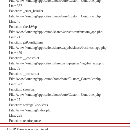
File: /www/kunding/application/home/core/Custom_Controller.php
Line: 382
Function: _error_handler
File: /www/kunding/application/home/core/Custom_Controller.php
Line: 46
Function: checkWap
File: /www/kunding/application/shared/app/custom/custom_app.php
Line: 21
Function: getConfigItem
File: /www/kunding/application/shared/app/business/business_app.php
Line: 489
Function: __construct
File: /www/kunding/application/shared/app/pagebar/pagebar_app.php
Line: 79
Function: __construct
File: /www/kunding/application/home/core/Custom_Controller.php
Line: 327
Function: showbar
File: /www/kunding/application/home/core/Custom_Controller.php
Line: 27
Function: setPageBlockVars
File: /www/kunding/index.php
Line: 295
Function: require_once
A PHP Error was encountered