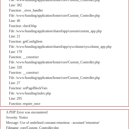
File: /www/kunding/application/home/core/Custom_Controller.php
Line: 382
Function: _error_handler
File: /www/kunding/application/home/core/Custom_Controller.php
Line: 46
Function: checkWap
File: /www/kunding/application/shared/app/custom/custom_app.php
Line: 21
Function: getConfigItem
File: /www/kunding/application/shared/app/syscolumn/syscolumn_app.php
Line: 179
Function: __construct
File: /www/kunding/application/home/core/Custom_Controller.php
Line: 320
Function: __construct
File: /www/kunding/application/home/core/Custom_Controller.php
Line: 27
Function: setPageBlockVars
File: /www/kunding/index.php
Line: 295
Function: require_once
A PHP Error was encountered
Severity: Notice
Message: Use of undefined constant returntrue - assumed 'returntrue'
Filename: core/Custom_Controller.php