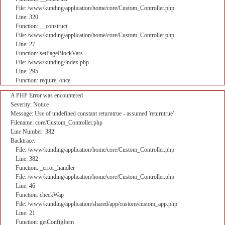
File: /www/kunding/application/home/core/Custom_Controller.php
Line: 320
Function: __construct
File: /www/kunding/application/home/core/Custom_Controller.php
Line: 27
Function: setPageBlockVars
File: /www/kunding/index.php
Line: 295
Function: require_once
A PHP Error was encountered
Severity: Notice
Message: Use of undefined constant returntrue - assumed 'returntrue'
Filename: core/Custom_Controller.php
Line Number: 382
Backtrace:
File: /www/kunding/application/home/core/Custom_Controller.php
Line: 382
Function: _error_handler
File: /www/kunding/application/home/core/Custom_Controller.php
Line: 46
Function: checkWap
File: /www/kunding/application/shared/app/custom/custom_app.php
Line: 21
Function: getConfigItem