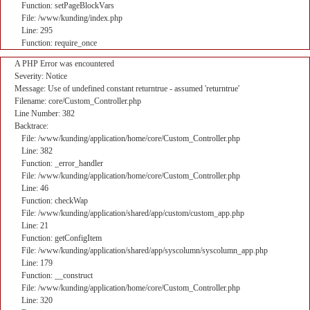
Function: setPageBlockVars
File: /www/kunding/index.php
Line: 295
Function: require_once
A PHP Error was encountered
Severity: Notice
Message: Use of undefined constant returntrue - assumed 'returntrue'
Filename: core/Custom_Controller.php
Line Number: 382
Backtrace:
File: /www/kunding/application/home/core/Custom_Controller.php
Line: 382
Function: _error_handler
File: /www/kunding/application/home/core/Custom_Controller.php
Line: 46
Function: checkWap
File: /www/kunding/application/shared/app/custom/custom_app.php
Line: 21
Function: getConfigItem
File: /www/kunding/application/shared/app/syscolumn/syscolumn_app.php
Line: 179
Function: __construct
File: /www/kunding/application/home/core/Custom_Controller.php
Line: 320