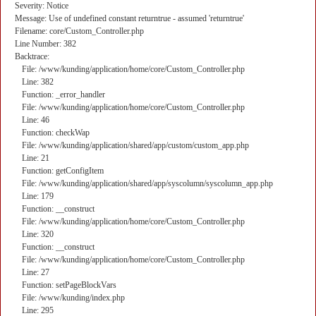
Severity: Notice
Message: Use of undefined constant returntrue - assumed 'returntrue'
Filename: core/Custom_Controller.php
Line Number: 382
Backtrace:
File: /www/kunding/application/home/core/Custom_Controller.php
Line: 382
Function: _error_handler
File: /www/kunding/application/home/core/Custom_Controller.php
Line: 46
Function: checkWap
File: /www/kunding/application/shared/app/custom/custom_app.php
Line: 21
Function: getConfigItem
File: /www/kunding/application/shared/app/syscolumn/syscolumn_app.php
Line: 179
Function: __construct
File: /www/kunding/application/home/core/Custom_Controller.php
Line: 320
Function: __construct
File: /www/kunding/application/home/core/Custom_Controller.php
Line: 27
Function: setPageBlockVars
File: /www/kunding/index.php
Line: 295