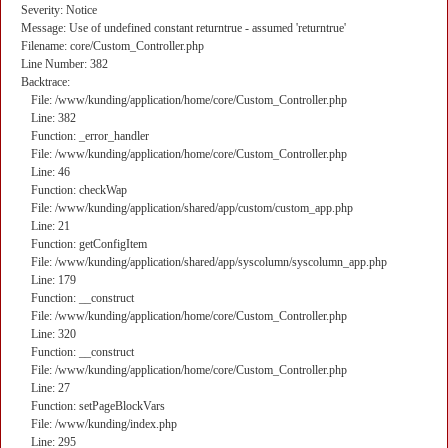
Severity: Notice
Message: Use of undefined constant returntrue - assumed 'returntrue'
Filename: core/Custom_Controller.php
Line Number: 382
Backtrace:
File: /www/kunding/application/home/core/Custom_Controller.php
Line: 382
Function: _error_handler
File: /www/kunding/application/home/core/Custom_Controller.php
Line: 46
Function: checkWap
File: /www/kunding/application/shared/app/custom/custom_app.php
Line: 21
Function: getConfigItem
File: /www/kunding/application/shared/app/syscolumn/syscolumn_app.php
Line: 179
Function: __construct
File: /www/kunding/application/home/core/Custom_Controller.php
Line: 320
Function: __construct
File: /www/kunding/application/home/core/Custom_Controller.php
Line: 27
Function: setPageBlockVars
File: /www/kunding/index.php
Line: 295