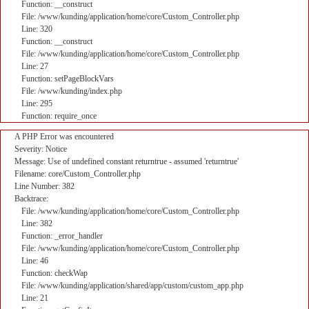
Function: __construct
File: /www/kunding/application/home/core/Custom_Controller.php
Line: 320
Function: __construct
File: /www/kunding/application/home/core/Custom_Controller.php
Line: 27
Function: setPageBlockVars
File: /www/kunding/index.php
Line: 295
Function: require_once
A PHP Error was encountered
Severity: Notice
Message: Use of undefined constant returntrue - assumed 'returntrue'
Filename: core/Custom_Controller.php
Line Number: 382
Backtrace:
File: /www/kunding/application/home/core/Custom_Controller.php
Line: 382
Function: _error_handler
File: /www/kunding/application/home/core/Custom_Controller.php
Line: 46
Function: checkWap
File: /www/kunding/application/shared/app/custom/custom_app.php
Line: 21