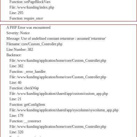
Function: setPageBlockVars
File: /www/kunding/index.php
Line: 295
Function: require_once
A PHP Error was encountered
Severity: Notice
Message: Use of undefined constant returntrue - assumed 'returntrue'
Filename: core/Custom_Controller.php
Line Number: 382
Backtrace:
File: /www/kunding/application/home/core/Custom_Controller.php
Line: 382
Function: _error_handler
File: /www/kunding/application/home/core/Custom_Controller.php
Line: 46
Function: checkWap
File: /www/kunding/application/shared/app/custom/custom_app.php
Line: 21
Function: getConfigItem
File: /www/kunding/application/shared/app/syscolumn/syscolumn_app.php
Line: 179
Function: __construct
File: /www/kunding/application/home/core/Custom_Controller.php
Line: 320