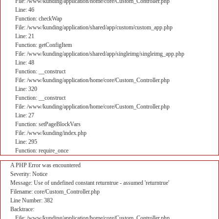
File: /www/kunding/application/home/core/Custom_Controller.php
Line: 46
Function: checkWap
File: /www/kunding/application/shared/app/custom/custom_app.php
Line: 21
Function: getConfigItem
File: /www/kunding/application/shared/app/singleimg/singleimg_app.php
Line: 48
Function: __construct
File: /www/kunding/application/home/core/Custom_Controller.php
Line: 320
Function: __construct
File: /www/kunding/application/home/core/Custom_Controller.php
Line: 27
Function: setPageBlockVars
File: /www/kunding/index.php
Line: 295
Function: require_once
A PHP Error was encountered
Severity: Notice
Message: Use of undefined constant returntrue - assumed 'returntrue'
Filename: core/Custom_Controller.php
Line Number: 382
Backtrace:
File: /www/kunding/application/home/core/Custom_Controller.php