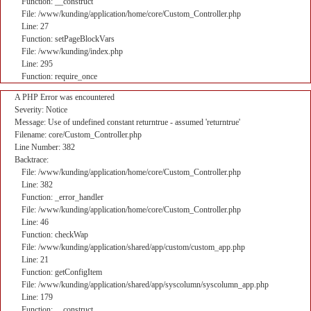
Function: __construct
File: /www/kunding/application/home/core/Custom_Controller.php
Line: 27
Function: setPageBlockVars
File: /www/kunding/index.php
Line: 295
Function: require_once
A PHP Error was encountered
Severity: Notice
Message: Use of undefined constant returntrue - assumed 'returntrue'
Filename: core/Custom_Controller.php
Line Number: 382
Backtrace:
File: /www/kunding/application/home/core/Custom_Controller.php
Line: 382
Function: _error_handler
File: /www/kunding/application/home/core/Custom_Controller.php
Line: 46
Function: checkWap
File: /www/kunding/application/shared/app/custom/custom_app.php
Line: 21
Function: getConfigItem
File: /www/kunding/application/shared/app/syscolumn/syscolumn_app.php
Line: 179
Function: __construct