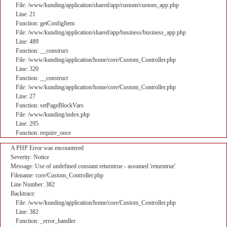
File: /www/kunding/application/shared/app/custom/custom_app.php
Line: 21
Function: getConfigItem
File: /www/kunding/application/shared/app/business/business_app.php
Line: 489
Function: __construct
File: /www/kunding/application/home/core/Custom_Controller.php
Line: 320
Function: __construct
File: /www/kunding/application/home/core/Custom_Controller.php
Line: 27
Function: setPageBlockVars
File: /www/kunding/index.php
Line: 295
Function: require_once
A PHP Error was encountered
Severity: Notice
Message: Use of undefined constant returntrue - assumed 'returntrue'
Filename: core/Custom_Controller.php
Line Number: 382
Backtrace:
File: /www/kunding/application/home/core/Custom_Controller.php
Line: 382
Function: _error_handler