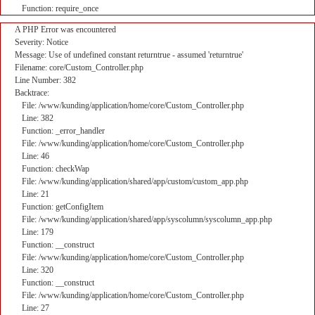
Function: require_once
A PHP Error was encountered
Severity: Notice
Message: Use of undefined constant returntrue - assumed 'returntrue'
Filename: core/Custom_Controller.php
Line Number: 382
Backtrace:
File: /www/kunding/application/home/core/Custom_Controller.php
Line: 382
Function: _error_handler
File: /www/kunding/application/home/core/Custom_Controller.php
Line: 46
Function: checkWap
File: /www/kunding/application/shared/app/custom/custom_app.php
Line: 21
Function: getConfigItem
File: /www/kunding/application/shared/app/syscolumn/syscolumn_app.php
Line: 179
Function: __construct
File: /www/kunding/application/home/core/Custom_Controller.php
Line: 320
Function: __construct
File: /www/kunding/application/home/core/Custom_Controller.php
Line: 27