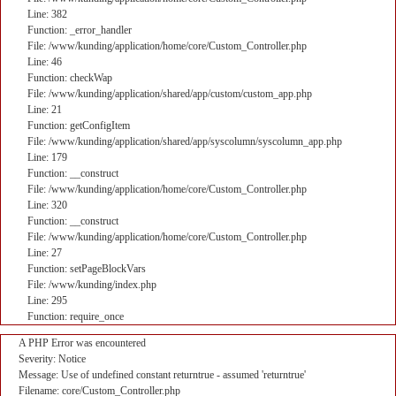
Line: 382
Function: _error_handler
File: /www/kunding/application/home/core/Custom_Controller.php
Line: 46
Function: checkWap
File: /www/kunding/application/shared/app/custom/custom_app.php
Line: 21
Function: getConfigItem
File: /www/kunding/application/shared/app/syscolumn/syscolumn_app.php
Line: 179
Function: __construct
File: /www/kunding/application/home/core/Custom_Controller.php
Line: 320
Function: __construct
File: /www/kunding/application/home/core/Custom_Controller.php
Line: 27
Function: setPageBlockVars
File: /www/kunding/index.php
Line: 295
Function: require_once
A PHP Error was encountered
Severity: Notice
Message: Use of undefined constant returntrue - assumed 'returntrue'
Filename: core/Custom_Controller.php