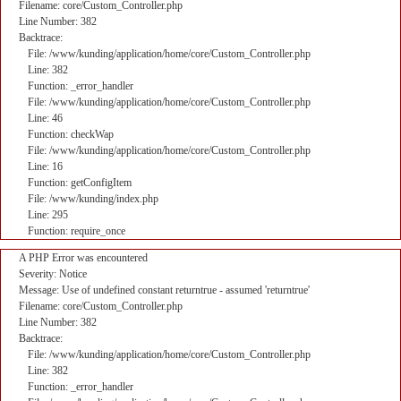
Filename: core/Custom_Controller.php
Line Number: 382
Backtrace:
File: /www/kunding/application/home/core/Custom_Controller.php
Line: 382
Function: _error_handler
File: /www/kunding/application/home/core/Custom_Controller.php
Line: 46
Function: checkWap
File: /www/kunding/application/home/core/Custom_Controller.php
Line: 16
Function: getConfigItem
File: /www/kunding/index.php
Line: 295
Function: require_once
A PHP Error was encountered
Severity: Notice
Message: Use of undefined constant returntrue - assumed 'returntrue'
Filename: core/Custom_Controller.php
Line Number: 382
Backtrace:
File: /www/kunding/application/home/core/Custom_Controller.php
Line: 382
Function: _error_handler