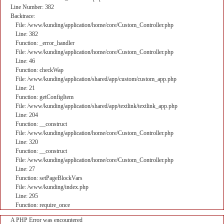
Line Number: 382
Backtrace:
File: /www/kunding/application/home/core/Custom_Controller.php
Line: 382
Function: _error_handler
File: /www/kunding/application/home/core/Custom_Controller.php
Line: 46
Function: checkWap
File: /www/kunding/application/shared/app/custom/custom_app.php
Line: 21
Function: getConfigItem
File: /www/kunding/application/shared/app/textlink/textlink_app.php
Line: 204
Function: __construct
File: /www/kunding/application/home/core/Custom_Controller.php
Line: 320
Function: __construct
File: /www/kunding/application/home/core/Custom_Controller.php
Line: 27
Function: setPageBlockVars
File: /www/kunding/index.php
Line: 295
Function: require_once
A PHP Error was encountered