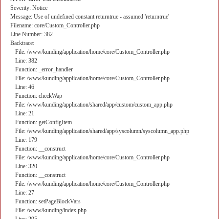
Severity: Notice
Message: Use of undefined constant returntrue - assumed 'returntrue'
Filename: core/Custom_Controller.php
Line Number: 382
Backtrace:
File: /www/kunding/application/home/core/Custom_Controller.php
Line: 382
Function: _error_handler
File: /www/kunding/application/home/core/Custom_Controller.php
Line: 46
Function: checkWap
File: /www/kunding/application/shared/app/custom/custom_app.php
Line: 21
Function: getConfigItem
File: /www/kunding/application/shared/app/syscolumn/syscolumn_app.php
Line: 179
Function: __construct
File: /www/kunding/application/home/core/Custom_Controller.php
Line: 320
Function: __construct
File: /www/kunding/application/home/core/Custom_Controller.php
Line: 27
Function: setPageBlockVars
File: /www/kunding/index.php