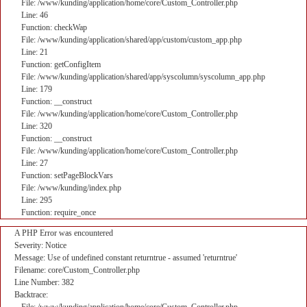
File: /www/kunding/application/home/core/Custom_Controller.php
Line: 46
Function: checkWap
File: /www/kunding/application/shared/app/custom/custom_app.php
Line: 21
Function: getConfigItem
File: /www/kunding/application/shared/app/syscolumn/syscolumn_app.php
Line: 179
Function: __construct
File: /www/kunding/application/home/core/Custom_Controller.php
Line: 320
Function: __construct
File: /www/kunding/application/home/core/Custom_Controller.php
Line: 27
Function: setPageBlockVars
File: /www/kunding/index.php
Line: 295
Function: require_once
A PHP Error was encountered
Severity: Notice
Message: Use of undefined constant returntrue - assumed 'returntrue'
Filename: core/Custom_Controller.php
Line Number: 382
Backtrace: