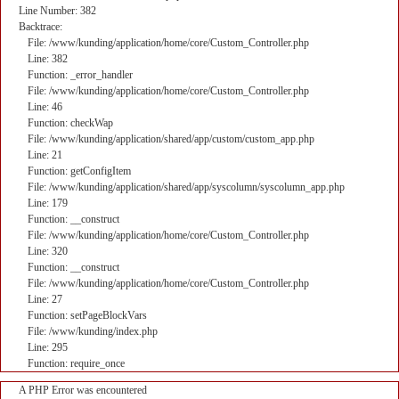
Line Number: 382
Backtrace:
File: /www/kunding/application/home/core/Custom_Controller.php
Line: 382
Function: _error_handler
File: /www/kunding/application/home/core/Custom_Controller.php
Line: 46
Function: checkWap
File: /www/kunding/application/shared/app/custom/custom_app.php
Line: 21
Function: getConfigItem
File: /www/kunding/application/shared/app/syscolumn/syscolumn_app.php
Line: 179
Function: __construct
File: /www/kunding/application/home/core/Custom_Controller.php
Line: 320
Function: __construct
File: /www/kunding/application/home/core/Custom_Controller.php
Line: 27
Function: setPageBlockVars
File: /www/kunding/index.php
Line: 295
Function: require_once
A PHP Error was encountered