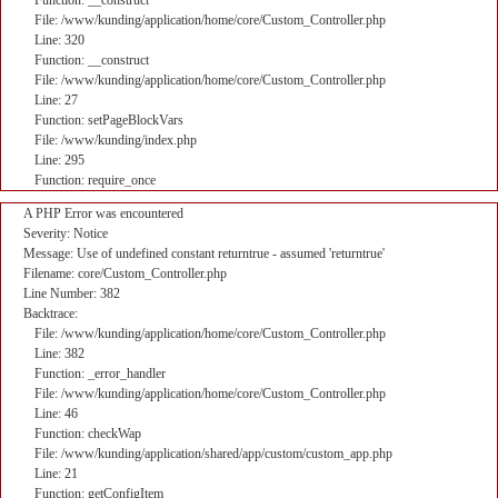
Function: __construct
File: /www/kunding/application/home/core/Custom_Controller.php
Line: 320
Function: __construct
File: /www/kunding/application/home/core/Custom_Controller.php
Line: 27
Function: setPageBlockVars
File: /www/kunding/index.php
Line: 295
Function: require_once
A PHP Error was encountered
Severity: Notice
Message: Use of undefined constant returntrue - assumed 'returntrue'
Filename: core/Custom_Controller.php
Line Number: 382
Backtrace:
File: /www/kunding/application/home/core/Custom_Controller.php
Line: 382
Function: _error_handler
File: /www/kunding/application/home/core/Custom_Controller.php
Line: 46
Function: checkWap
File: /www/kunding/application/shared/app/custom/custom_app.php
Line: 21
Function: getConfigItem