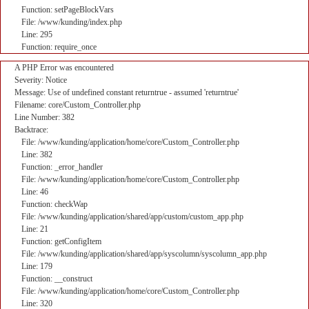
Function: setPageBlockVars
File: /www/kunding/index.php
Line: 295
Function: require_once
A PHP Error was encountered
Severity: Notice
Message: Use of undefined constant returntrue - assumed 'returntrue'
Filename: core/Custom_Controller.php
Line Number: 382
Backtrace:
File: /www/kunding/application/home/core/Custom_Controller.php
Line: 382
Function: _error_handler
File: /www/kunding/application/home/core/Custom_Controller.php
Line: 46
Function: checkWap
File: /www/kunding/application/shared/app/custom/custom_app.php
Line: 21
Function: getConfigItem
File: /www/kunding/application/shared/app/syscolumn/syscolumn_app.php
Line: 179
Function: __construct
File: /www/kunding/application/home/core/Custom_Controller.php
Line: 320