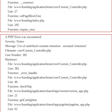
Function: __construct
File: /www/kunding/application/home/core/Custom_Controller.php
Line: 27
Function: setPageBlockVars
File: /www/kunding/index.php
Line: 295
Function: require_once
A PHP Error was encountered
Severity: Notice
Message: Use of undefined constant returntrue - assumed 'returntrue'
Filename: core/Custom_Controller.php
Line Number: 382
Backtrace:
File: /www/kunding/application/home/core/Custom_Controller.php
Line: 382
Function: _error_handler
File: /www/kunding/application/home/core/Custom_Controller.php
Line: 46
Function: checkWap
File: /www/kunding/application/shared/app/custom/custom_app.php
Line: 21
Function: getConfigItem
File: /www/kunding/application/shared/app/pagebar/pagebar_app.php
Line: 62