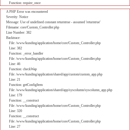
Function: require_once
A PHP Error was encountered
Severity: Notice
Message: Use of undefined constant returntrue - assumed 'returntrue'
Filename: core/Custom_Controller.php
Line Number: 382
Backtrace:
File: /www/kunding/application/home/core/Custom_Controller.php
Line: 382
Function: _error_handler
File: /www/kunding/application/home/core/Custom_Controller.php
Line: 46
Function: checkWap
File: /www/kunding/application/shared/app/custom/custom_app.php
Line: 21
Function: getConfigItem
File: /www/kunding/application/shared/app/syscolumn/syscolumn_app.php
Line: 179
Function: __construct
File: /www/kunding/application/home/core/Custom_Controller.php
Line: 320
Function: __construct
File: /www/kunding/application/home/core/Custom_Controller.php
Line: 27