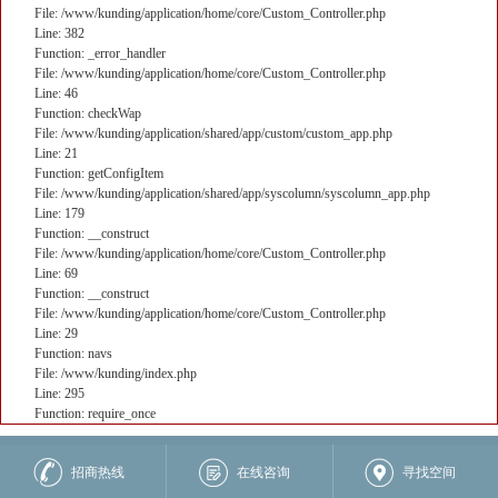
File: /www/kunding/application/home/core/Custom_Controller.php
Line: 382
Function: _error_handler
File: /www/kunding/application/home/core/Custom_Controller.php
Line: 46
Function: checkWap
File: /www/kunding/application/shared/app/custom/custom_app.php
Line: 21
Function: getConfigItem
File: /www/kunding/application/shared/app/syscolumn/syscolumn_app.php
Line: 179
Function: __construct
File: /www/kunding/application/home/core/Custom_Controller.php
Line: 69
Function: __construct
File: /www/kunding/application/home/core/Custom_Controller.php
Line: 29
Function: navs
File: /www/kunding/index.php
Line: 295
Function: require_once
核心业务
招商热线
在线咨询
寻找空间