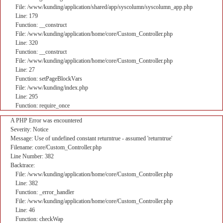
File: /www/kunding/application/shared/app/syscolumn/syscolumn_app.php
Line: 179
Function: __construct
File: /www/kunding/application/home/core/Custom_Controller.php
Line: 320
Function: __construct
File: /www/kunding/application/home/core/Custom_Controller.php
Line: 27
Function: setPageBlockVars
File: /www/kunding/index.php
Line: 295
Function: require_once
A PHP Error was encountered
Severity: Notice
Message: Use of undefined constant returntrue - assumed 'returntrue'
Filename: core/Custom_Controller.php
Line Number: 382
Backtrace:
File: /www/kunding/application/home/core/Custom_Controller.php
Line: 382
Function: _error_handler
File: /www/kunding/application/home/core/Custom_Controller.php
Line: 46
Function: checkWap