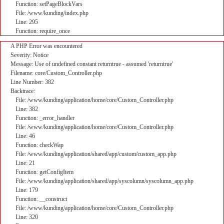
Function: setPageBlockVars
File: /www/kunding/index.php
Line: 295
Function: require_once
A PHP Error was encountered
Severity: Notice
Message: Use of undefined constant returntrue - assumed 'returntrue'
Filename: core/Custom_Controller.php
Line Number: 382
Backtrace:
File: /www/kunding/application/home/core/Custom_Controller.php
Line: 382
Function: _error_handler
File: /www/kunding/application/home/core/Custom_Controller.php
Line: 46
Function: checkWap
File: /www/kunding/application/shared/app/custom/custom_app.php
Line: 21
Function: getConfigItem
File: /www/kunding/application/shared/app/syscolumn/syscolumn_app.php
Line: 179
Function: __construct
File: /www/kunding/application/home/core/Custom_Controller.php
Line: 320