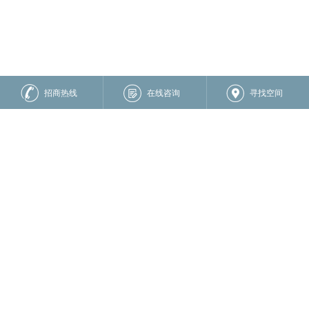
招商热线
在线咨询
寻找空间