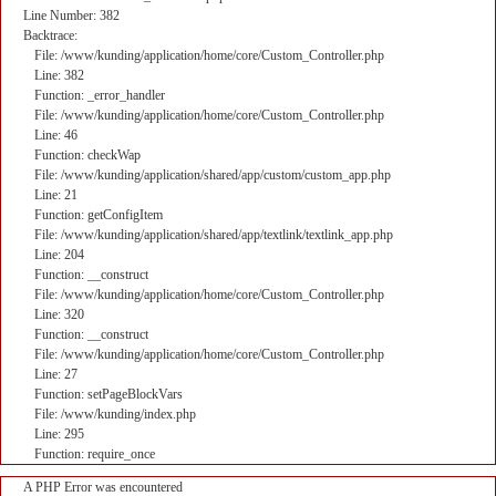
Line Number: 382
Backtrace:
File: /www/kunding/application/home/core/Custom_Controller.php
Line: 382
Function: _error_handler
File: /www/kunding/application/home/core/Custom_Controller.php
Line: 46
Function: checkWap
File: /www/kunding/application/shared/app/custom/custom_app.php
Line: 21
Function: getConfigItem
File: /www/kunding/application/shared/app/textlink/textlink_app.php
Line: 204
Function: __construct
File: /www/kunding/application/home/core/Custom_Controller.php
Line: 320
Function: __construct
File: /www/kunding/application/home/core/Custom_Controller.php
Line: 27
Function: setPageBlockVars
File: /www/kunding/index.php
Line: 295
Function: require_once
A PHP Error was encountered