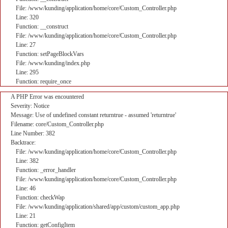
File: /www/kunding/application/home/core/Custom_Controller.php
Line: 320
Function: __construct
File: /www/kunding/application/home/core/Custom_Controller.php
Line: 27
Function: setPageBlockVars
File: /www/kunding/index.php
Line: 295
Function: require_once
A PHP Error was encountered
Severity: Notice
Message: Use of undefined constant returntrue - assumed 'returntrue'
Filename: core/Custom_Controller.php
Line Number: 382
Backtrace:
File: /www/kunding/application/home/core/Custom_Controller.php
Line: 382
Function: _error_handler
File: /www/kunding/application/home/core/Custom_Controller.php
Line: 46
Function: checkWap
File: /www/kunding/application/shared/app/custom/custom_app.php
Line: 21
Function: getConfigItem