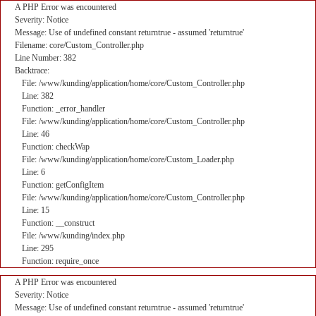
A PHP Error was encountered
Severity: Notice
Message: Use of undefined constant returntrue - assumed 'returntrue'
Filename: core/Custom_Controller.php
Line Number: 382
Backtrace:
File: /www/kunding/application/home/core/Custom_Controller.php
Line: 382
Function: _error_handler
File: /www/kunding/application/home/core/Custom_Controller.php
Line: 46
Function: checkWap
File: /www/kunding/application/home/core/Custom_Loader.php
Line: 6
Function: getConfigItem
File: /www/kunding/application/home/core/Custom_Controller.php
Line: 15
Function: __construct
File: /www/kunding/index.php
Line: 295
Function: require_once
A PHP Error was encountered
Severity: Notice
Message: Use of undefined constant returntrue - assumed 'returntrue'