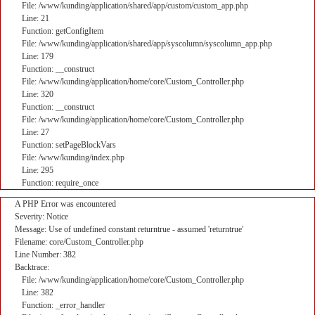
File: /www/kunding/application/shared/app/custom/custom_app.php
Line: 21
Function: getConfigItem
File: /www/kunding/application/shared/app/syscolumn/syscolumn_app.php
Line: 179
Function: __construct
File: /www/kunding/application/home/core/Custom_Controller.php
Line: 320
Function: __construct
File: /www/kunding/application/home/core/Custom_Controller.php
Line: 27
Function: setPageBlockVars
File: /www/kunding/index.php
Line: 295
Function: require_once
A PHP Error was encountered
Severity: Notice
Message: Use of undefined constant returntrue - assumed 'returntrue'
Filename: core/Custom_Controller.php
Line Number: 382
Backtrace:
File: /www/kunding/application/home/core/Custom_Controller.php
Line: 382
Function: _error_handler