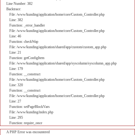
Line Number: 382
Backtrace:
File: /www/kunding/application/home/core/Custom_Controller.php
Line: 382
Function: _error_handler
File: /www/kunding/application/home/core/Custom_Controller.php
Line: 46
Function: checkWap
File: /www/kunding/application/shared/app/custom/custom_app.php
Line: 21
Function: getConfigItem
File: /www/kunding/application/shared/app/syscolumn/syscolumn_app.php
Line: 179
Function: __construct
File: /www/kunding/application/home/core/Custom_Controller.php
Line: 320
Function: __construct
File: /www/kunding/application/home/core/Custom_Controller.php
Line: 27
Function: setPageBlockVars
File: /www/kunding/index.php
Line: 295
Function: require_once
A PHP Error was encountered