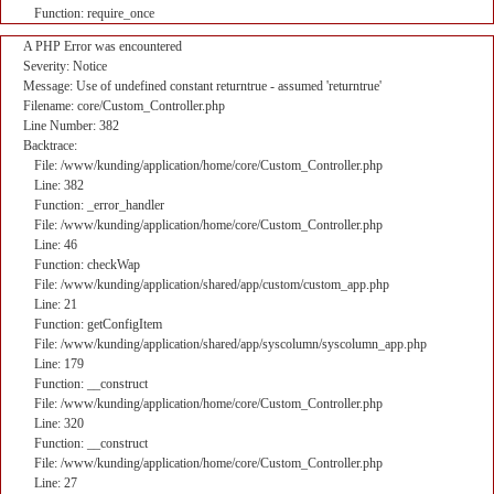
Function: require_once
A PHP Error was encountered
Severity: Notice
Message: Use of undefined constant returntrue - assumed 'returntrue'
Filename: core/Custom_Controller.php
Line Number: 382
Backtrace:
File: /www/kunding/application/home/core/Custom_Controller.php
Line: 382
Function: _error_handler
File: /www/kunding/application/home/core/Custom_Controller.php
Line: 46
Function: checkWap
File: /www/kunding/application/shared/app/custom/custom_app.php
Line: 21
Function: getConfigItem
File: /www/kunding/application/shared/app/syscolumn/syscolumn_app.php
Line: 179
Function: __construct
File: /www/kunding/application/home/core/Custom_Controller.php
Line: 320
Function: __construct
File: /www/kunding/application/home/core/Custom_Controller.php
Line: 27