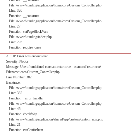
Function: __construct
File: /www/kunding/application/home/core/Custom_Controller.php
Line: 320
Function: __construct
File: /www/kunding/application/home/core/Custom_Controller.php
Line: 27
Function: setPageBlockVars
File: /www/kunding/index.php
Line: 295
Function: require_once
A PHP Error was encountered
Severity: Notice
Message: Use of undefined constant returntrue - assumed 'returntrue'
Filename: core/Custom_Controller.php
Line Number: 382
Backtrace:
File: /www/kunding/application/home/core/Custom_Controller.php
Line: 382
Function: _error_handler
File: /www/kunding/application/home/core/Custom_Controller.php
Line: 46
Function: checkWap
File: /www/kunding/application/shared/app/custom/custom_app.php
Line: 21
Function: getConfigItem