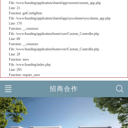
File: /www/kunding/application/shared/app/custom/custom_app.php
Line: 21
Function: getConfigItem
File: /www/kunding/application/shared/app/syscolumn/syscolumn_app.php
Line: 179
Function: __construct
File: /www/kunding/application/home/core/Custom_Controller.php
Line: 69
Function: __construct
File: /www/kunding/application/home/core/Custom_Controller.php
Line: 29
Function: navs
File: /www/kunding/index.php
Line: 295
Function: require_once
招商合作