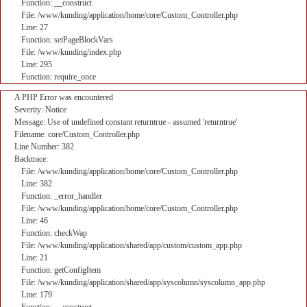
Function: __construct
File: /www/kunding/application/home/core/Custom_Controller.php
Line: 27
Function: setPageBlockVars
File: /www/kunding/index.php
Line: 295
Function: require_once
A PHP Error was encountered
Severity: Notice
Message: Use of undefined constant returntrue - assumed 'returntrue'
Filename: core/Custom_Controller.php
Line Number: 382
Backtrace:
File: /www/kunding/application/home/core/Custom_Controller.php
Line: 382
Function: _error_handler
File: /www/kunding/application/home/core/Custom_Controller.php
Line: 46
Function: checkWap
File: /www/kunding/application/shared/app/custom/custom_app.php
Line: 21
Function: getConfigItem
File: /www/kunding/application/shared/app/syscolumn/syscolumn_app.php
Line: 179