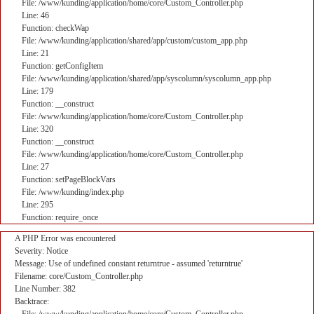
File: /www/kunding/application/home/core/Custom_Controller.php
Line: 46
Function: checkWap
File: /www/kunding/application/shared/app/custom/custom_app.php
Line: 21
Function: getConfigItem
File: /www/kunding/application/shared/app/syscolumn/syscolumn_app.php
Line: 179
Function: __construct
File: /www/kunding/application/home/core/Custom_Controller.php
Line: 320
Function: __construct
File: /www/kunding/application/home/core/Custom_Controller.php
Line: 27
Function: setPageBlockVars
File: /www/kunding/index.php
Line: 295
Function: require_once
A PHP Error was encountered
Severity: Notice
Message: Use of undefined constant returntrue - assumed 'returntrue'
Filename: core/Custom_Controller.php
Line Number: 382
Backtrace: