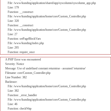
File: /www/kunding/application/shared/app/syscolumn/syscolumn_app.php
Line: 179
Function: __construct
File: /www/kunding/application/home/core/Custom_Controller.php
Line: 320
Function: __construct
File: /www/kunding/application/home/core/Custom_Controller.php
Line: 27
Function: setPageBlockVars
File: /www/kunding/index.php
Line: 295
Function: require_once
A PHP Error was encountered
Severity: Notice
Message: Use of undefined constant returntrue - assumed 'returntrue'
Filename: core/Custom_Controller.php
Line Number: 382
Backtrace:
File: /www/kunding/application/home/core/Custom_Controller.php
Line: 382
Function: _error_handler
File: /www/kunding/application/home/core/Custom_Controller.php
Line: 46
Function: checkWap