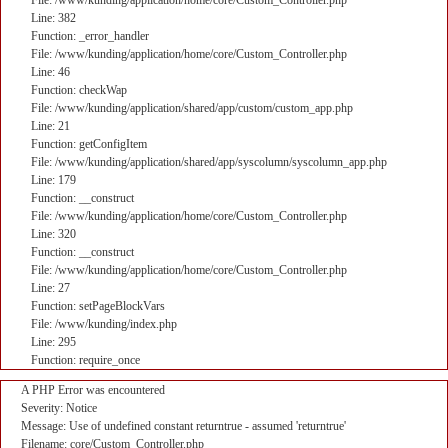
File: /www/kunding/application/home/core/Custom_Controller.php
Line: 382
Function: _error_handler
File: /www/kunding/application/home/core/Custom_Controller.php
Line: 46
Function: checkWap
File: /www/kunding/application/shared/app/custom/custom_app.php
Line: 21
Function: getConfigItem
File: /www/kunding/application/shared/app/syscolumn/syscolumn_app.php
Line: 179
Function: __construct
File: /www/kunding/application/home/core/Custom_Controller.php
Line: 320
Function: __construct
File: /www/kunding/application/home/core/Custom_Controller.php
Line: 27
Function: setPageBlockVars
File: /www/kunding/index.php
Line: 295
Function: require_once
A PHP Error was encountered
Severity: Notice
Message: Use of undefined constant returntrue - assumed 'returntrue'
Filename: core/Custom_Controller.php