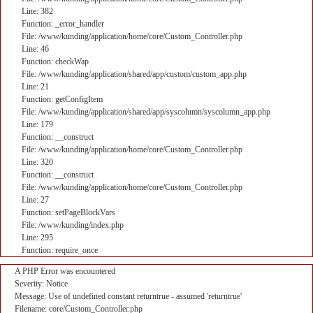
Line: 382
Function: _error_handler
File: /www/kunding/application/home/core/Custom_Controller.php
Line: 46
Function: checkWap
File: /www/kunding/application/shared/app/custom/custom_app.php
Line: 21
Function: getConfigItem
File: /www/kunding/application/shared/app/syscolumn/syscolumn_app.php
Line: 179
Function: __construct
File: /www/kunding/application/home/core/Custom_Controller.php
Line: 320
Function: __construct
File: /www/kunding/application/home/core/Custom_Controller.php
Line: 27
Function: setPageBlockVars
File: /www/kunding/index.php
Line: 295
Function: require_once
A PHP Error was encountered
Severity: Notice
Message: Use of undefined constant returntrue - assumed 'returntrue'
Filename: core/Custom_Controller.php