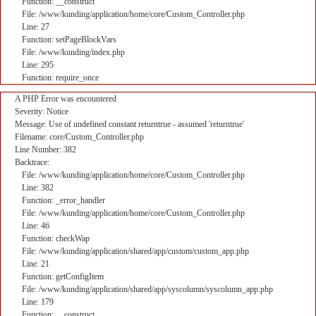
Function: __construct
File: /www/kunding/application/home/core/Custom_Controller.php
Line: 27
Function: setPageBlockVars
File: /www/kunding/index.php
Line: 295
Function: require_once
A PHP Error was encountered
Severity: Notice
Message: Use of undefined constant returntrue - assumed 'returntrue'
Filename: core/Custom_Controller.php
Line Number: 382
Backtrace:
File: /www/kunding/application/home/core/Custom_Controller.php
Line: 382
Function: _error_handler
File: /www/kunding/application/home/core/Custom_Controller.php
Line: 46
Function: checkWap
File: /www/kunding/application/shared/app/custom/custom_app.php
Line: 21
Function: getConfigItem
File: /www/kunding/application/shared/app/syscolumn/syscolumn_app.php
Line: 179
Function: __construct