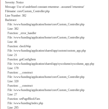
Severity: Notice
Message: Use of undefined constant returntrue - assumed 'returntrue'
Filename: core/Custom_Controller.php
Line Number: 382
Backtrace:
File: /www/kunding/application/home/core/Custom_Controller.php
Line: 382
Function: _error_handler
File: /www/kunding/application/home/core/Custom_Controller.php
Line: 46
Function: checkWap
File: /www/kunding/application/shared/app/custom/custom_app.php
Line: 21
Function: getConfigItem
File: /www/kunding/application/shared/app/syscolumn/syscolumn_app.php
Line: 179
Function: __construct
File: /www/kunding/application/home/core/Custom_Controller.php
Line: 320
Function: __construct
File: /www/kunding/application/home/core/Custom_Controller.php
Line: 27
Function: setPageBlockVars
File: /www/kunding/index.php
Line: 295