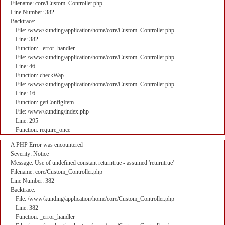
Filename: core/Custom_Controller.php
Line Number: 382
Backtrace:
File: /www/kunding/application/home/core/Custom_Controller.php
Line: 382
Function: _error_handler
File: /www/kunding/application/home/core/Custom_Controller.php
Line: 46
Function: checkWap
File: /www/kunding/application/home/core/Custom_Controller.php
Line: 16
Function: getConfigItem
File: /www/kunding/index.php
Line: 295
Function: require_once
A PHP Error was encountered
Severity: Notice
Message: Use of undefined constant returntrue - assumed 'returntrue'
Filename: core/Custom_Controller.php
Line Number: 382
Backtrace:
File: /www/kunding/application/home/core/Custom_Controller.php
Line: 382
Function: _error_handler