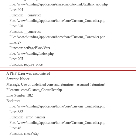
File: /www/kunding/application/shared/app/textlink/textlink_app.php
Line: 204
Function: __construct
File: /www/kunding/application/home/core/Custom_Controller.php
Line: 320
Function: __construct
File: /www/kunding/application/home/core/Custom_Controller.php
Line: 27
Function: setPageBlockVars
File: /www/kunding/index.php
Line: 295
Function: require_once
A PHP Error was encountered
Severity: Notice
Message: Use of undefined constant returntrue - assumed 'returntrue'
Filename: core/Custom_Controller.php
Line Number: 382
Backtrace:
File: /www/kunding/application/home/core/Custom_Controller.php
Line: 382
Function: _error_handler
File: /www/kunding/application/home/core/Custom_Controller.php
Line: 46
Function: checkWap