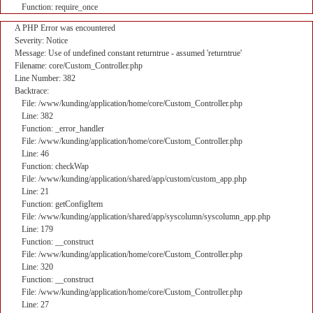
Function: require_once
A PHP Error was encountered
Severity: Notice
Message: Use of undefined constant returntrue - assumed 'returntrue'
Filename: core/Custom_Controller.php
Line Number: 382
Backtrace:
File: /www/kunding/application/home/core/Custom_Controller.php
Line: 382
Function: _error_handler
File: /www/kunding/application/home/core/Custom_Controller.php
Line: 46
Function: checkWap
File: /www/kunding/application/shared/app/custom/custom_app.php
Line: 21
Function: getConfigItem
File: /www/kunding/application/shared/app/syscolumn/syscolumn_app.php
Line: 179
Function: __construct
File: /www/kunding/application/home/core/Custom_Controller.php
Line: 320
Function: __construct
File: /www/kunding/application/home/core/Custom_Controller.php
Line: 27