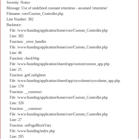
Severity: Notice
Message: Use of undefined constant returntrue - assumed 'returntrue'
Filename: core/Custom_Controller.php
Line Number: 382
Backtrace:
File: /www/kunding/application/home/core/Custom_Controller.php
Line: 382
Function: _error_handler
File: /www/kunding/application/home/core/Custom_Controller.php
Line: 46
Function: checkWap
File: /www/kunding/application/shared/app/custom/custom_app.php
Line: 21
Function: getConfigItem
File: /www/kunding/application/shared/app/syscolumn/syscolumn_app.php
Line: 179
Function: __construct
File: /www/kunding/application/home/core/Custom_Controller.php
Line: 320
Function: __construct
File: /www/kunding/application/home/core/Custom_Controller.php
Line: 27
Function: setPageBlockVars
File: /www/kunding/index.php
Line: 295