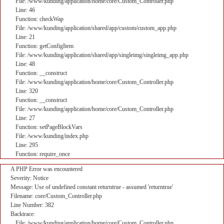
File: /www/kunding/application/home/core/Custom_Controller.php
Line: 46
Function: checkWap
File: /www/kunding/application/shared/app/custom/custom_app.php
Line: 21
Function: getConfigItem
File: /www/kunding/application/shared/app/singleimg/singleimg_app.php
Line: 48
Function: __construct
File: /www/kunding/application/home/core/Custom_Controller.php
Line: 320
Function: __construct
File: /www/kunding/application/home/core/Custom_Controller.php
Line: 27
Function: setPageBlockVars
File: /www/kunding/index.php
Line: 295
Function: require_once
A PHP Error was encountered
Severity: Notice
Message: Use of undefined constant returntrue - assumed 'returntrue'
Filename: core/Custom_Controller.php
Line Number: 382
Backtrace:
File: /www/kunding/application/home/core/Custom_Controller.php