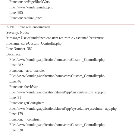
Function: setPageBlockVars
File: /www/kunding/index.php
Line: 295
Function: require_once
A PHP Error was encountered
Severity: Notice
Message: Use of undefined constant returntrue - assumed 'returntrue'
Filename: core/Custom_Controller.php
Line Number: 382
Backtrace:
File: /www/kunding/application/home/core/Custom_Controller.php
Line: 382
Function: _error_handler
File: /www/kunding/application/home/core/Custom_Controller.php
Line: 46
Function: checkWap
File: /www/kunding/application/shared/app/custom/custom_app.php
Line: 21
Function: getConfigItem
File: /www/kunding/application/shared/app/syscolumn/syscolumn_app.php
Line: 179
Function: __construct
File: /www/kunding/application/home/core/Custom_Controller.php
Line: 320