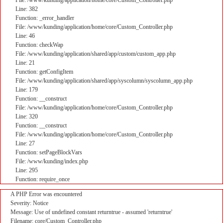
File: /www/kunding/application/home/core/Custom_Controller.php
Line: 382
Function: _error_handler
File: /www/kunding/application/home/core/Custom_Controller.php
Line: 46
Function: checkWap
File: /www/kunding/application/shared/app/custom/custom_app.php
Line: 21
Function: getConfigItem
File: /www/kunding/application/shared/app/syscolumn/syscolumn_app.php
Line: 179
Function: __construct
File: /www/kunding/application/home/core/Custom_Controller.php
Line: 320
Function: __construct
File: /www/kunding/application/home/core/Custom_Controller.php
Line: 27
Function: setPageBlockVars
File: /www/kunding/index.php
Line: 295
Function: require_once
A PHP Error was encountered
Severity: Notice
Message: Use of undefined constant returntrue - assumed 'returntrue'
Filename: core/Custom_Controller.php