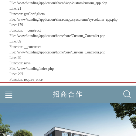
File: /www/kunding/application/shared/app/custom/custom_app.php
Line: 21
Function: getConfigItem
File: /www/kunding/application/shared/app/syscolumn/syscolumn_app.php
Line: 179
Function: __construct
File: /www/kunding/application/home/core/Custom_Controller.php
Line: 69
Function: __construct
File: /www/kunding/application/home/core/Custom_Controller.php
Line: 29
Function: navs
File: /www/kunding/index.php
Line: 295
Function: require_once
招商合作