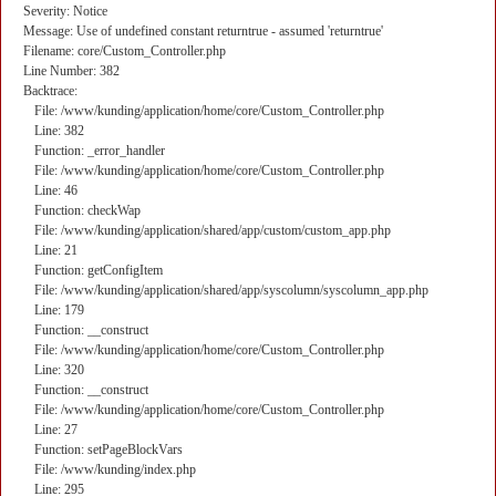
Severity: Notice
Message: Use of undefined constant returntrue - assumed 'returntrue'
Filename: core/Custom_Controller.php
Line Number: 382
Backtrace:
File: /www/kunding/application/home/core/Custom_Controller.php
Line: 382
Function: _error_handler
File: /www/kunding/application/home/core/Custom_Controller.php
Line: 46
Function: checkWap
File: /www/kunding/application/shared/app/custom/custom_app.php
Line: 21
Function: getConfigItem
File: /www/kunding/application/shared/app/syscolumn/syscolumn_app.php
Line: 179
Function: __construct
File: /www/kunding/application/home/core/Custom_Controller.php
Line: 320
Function: __construct
File: /www/kunding/application/home/core/Custom_Controller.php
Line: 27
Function: setPageBlockVars
File: /www/kunding/index.php
Line: 295