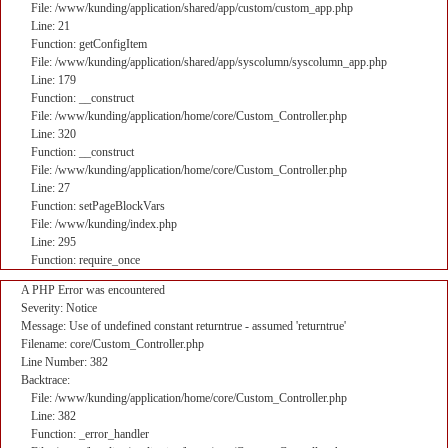
File: /www/kunding/application/shared/app/custom/custom_app.php
Line: 21
Function: getConfigItem
File: /www/kunding/application/shared/app/syscolumn/syscolumn_app.php
Line: 179
Function: __construct
File: /www/kunding/application/home/core/Custom_Controller.php
Line: 320
Function: __construct
File: /www/kunding/application/home/core/Custom_Controller.php
Line: 27
Function: setPageBlockVars
File: /www/kunding/index.php
Line: 295
Function: require_once
A PHP Error was encountered
Severity: Notice
Message: Use of undefined constant returntrue - assumed 'returntrue'
Filename: core/Custom_Controller.php
Line Number: 382
Backtrace:
File: /www/kunding/application/home/core/Custom_Controller.php
Line: 382
Function: _error_handler