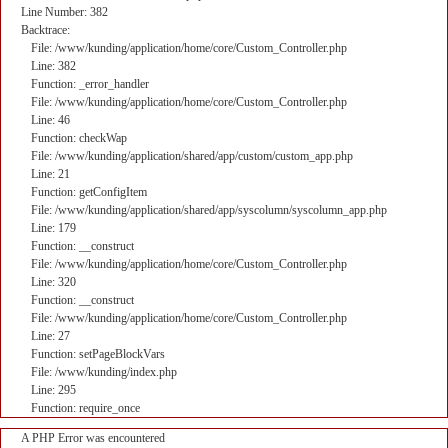
Line Number: 382
Backtrace:
File: /www/kunding/application/home/core/Custom_Controller.php
Line: 382
Function: _error_handler
File: /www/kunding/application/home/core/Custom_Controller.php
Line: 46
Function: checkWap
File: /www/kunding/application/shared/app/custom/custom_app.php
Line: 21
Function: getConfigItem
File: /www/kunding/application/shared/app/syscolumn/syscolumn_app.php
Line: 179
Function: __construct
File: /www/kunding/application/home/core/Custom_Controller.php
Line: 320
Function: __construct
File: /www/kunding/application/home/core/Custom_Controller.php
Line: 27
Function: setPageBlockVars
File: /www/kunding/index.php
Line: 295
Function: require_once
A PHP Error was encountered