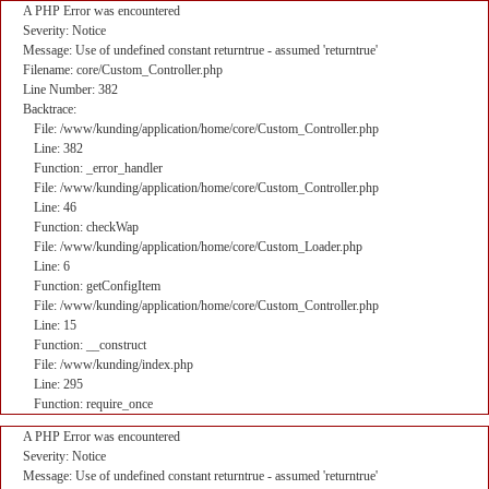
A PHP Error was encountered
Severity: Notice
Message: Use of undefined constant returntrue - assumed 'returntrue'
Filename: core/Custom_Controller.php
Line Number: 382
Backtrace:
File: /www/kunding/application/home/core/Custom_Controller.php
Line: 382
Function: _error_handler
File: /www/kunding/application/home/core/Custom_Controller.php
Line: 46
Function: checkWap
File: /www/kunding/application/home/core/Custom_Loader.php
Line: 6
Function: getConfigItem
File: /www/kunding/application/home/core/Custom_Controller.php
Line: 15
Function: __construct
File: /www/kunding/index.php
Line: 295
Function: require_once
A PHP Error was encountered
Severity: Notice
Message: Use of undefined constant returntrue - assumed 'returntrue'