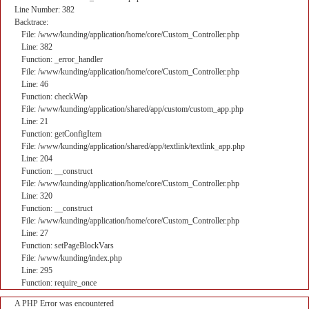
Line Number: 382
Backtrace:
File: /www/kunding/application/home/core/Custom_Controller.php
Line: 382
Function: _error_handler
File: /www/kunding/application/home/core/Custom_Controller.php
Line: 46
Function: checkWap
File: /www/kunding/application/shared/app/custom/custom_app.php
Line: 21
Function: getConfigItem
File: /www/kunding/application/shared/app/textlink/textlink_app.php
Line: 204
Function: __construct
File: /www/kunding/application/home/core/Custom_Controller.php
Line: 320
Function: __construct
File: /www/kunding/application/home/core/Custom_Controller.php
Line: 27
Function: setPageBlockVars
File: /www/kunding/index.php
Line: 295
Function: require_once
A PHP Error was encountered