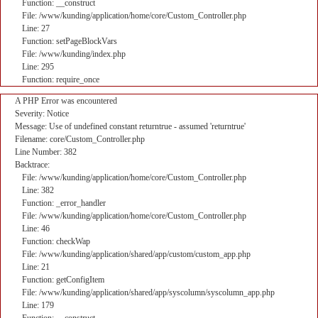
Function: __construct
File: /www/kunding/application/home/core/Custom_Controller.php
Line: 27
Function: setPageBlockVars
File: /www/kunding/index.php
Line: 295
Function: require_once
A PHP Error was encountered
Severity: Notice
Message: Use of undefined constant returntrue - assumed 'returntrue'
Filename: core/Custom_Controller.php
Line Number: 382
Backtrace:
File: /www/kunding/application/home/core/Custom_Controller.php
Line: 382
Function: _error_handler
File: /www/kunding/application/home/core/Custom_Controller.php
Line: 46
Function: checkWap
File: /www/kunding/application/shared/app/custom/custom_app.php
Line: 21
Function: getConfigItem
File: /www/kunding/application/shared/app/syscolumn/syscolumn_app.php
Line: 179