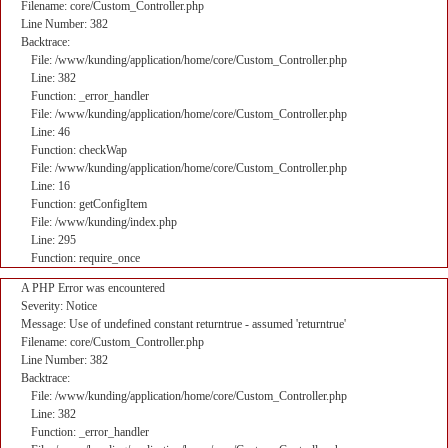
Filename: core/Custom_Controller.php
Line Number: 382
Backtrace:
File: /www/kunding/application/home/core/Custom_Controller.php
Line: 382
Function: _error_handler
File: /www/kunding/application/home/core/Custom_Controller.php
Line: 46
Function: checkWap
File: /www/kunding/application/home/core/Custom_Controller.php
Line: 16
Function: getConfigItem
File: /www/kunding/index.php
Line: 295
Function: require_once
A PHP Error was encountered
Severity: Notice
Message: Use of undefined constant returntrue - assumed 'returntrue'
Filename: core/Custom_Controller.php
Line Number: 382
Backtrace:
File: /www/kunding/application/home/core/Custom_Controller.php
Line: 382
Function: _error_handler