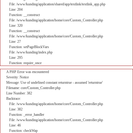
File: /www/kunding/application/shared/app/textlink/textlink_app.php
Line: 204
Function: __construct
File: /www/kunding/application/home/core/Custom_Controller.php
Line: 320
Function: __construct
File: /www/kunding/application/home/core/Custom_Controller.php
Line: 27
Function: setPageBlockVars
File: /www/kunding/index.php
Line: 295
Function: require_once
A PHP Error was encountered
Severity: Notice
Message: Use of undefined constant returntrue - assumed 'returntrue'
Filename: core/Custom_Controller.php
Line Number: 382
Backtrace:
File: /www/kunding/application/home/core/Custom_Controller.php
Line: 382
Function: _error_handler
File: /www/kunding/application/home/core/Custom_Controller.php
Line: 46
Function: checkWap