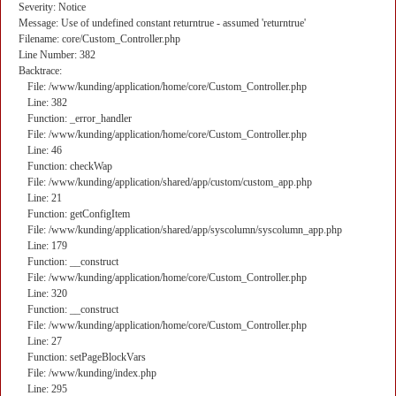
Severity: Notice
Message: Use of undefined constant returntrue - assumed 'returntrue'
Filename: core/Custom_Controller.php
Line Number: 382
Backtrace:
File: /www/kunding/application/home/core/Custom_Controller.php
Line: 382
Function: _error_handler
File: /www/kunding/application/home/core/Custom_Controller.php
Line: 46
Function: checkWap
File: /www/kunding/application/shared/app/custom/custom_app.php
Line: 21
Function: getConfigItem
File: /www/kunding/application/shared/app/syscolumn/syscolumn_app.php
Line: 179
Function: __construct
File: /www/kunding/application/home/core/Custom_Controller.php
Line: 320
Function: __construct
File: /www/kunding/application/home/core/Custom_Controller.php
Line: 27
Function: setPageBlockVars
File: /www/kunding/index.php
Line: 295