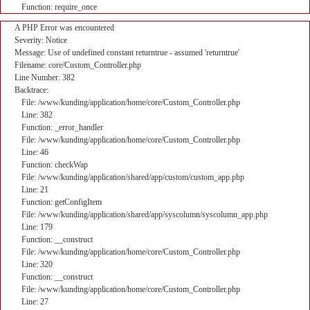
Function: require_once
A PHP Error was encountered
Severity: Notice
Message: Use of undefined constant returntrue - assumed 'returntrue'
Filename: core/Custom_Controller.php
Line Number: 382
Backtrace:
File: /www/kunding/application/home/core/Custom_Controller.php
Line: 382
Function: _error_handler
File: /www/kunding/application/home/core/Custom_Controller.php
Line: 46
Function: checkWap
File: /www/kunding/application/shared/app/custom/custom_app.php
Line: 21
Function: getConfigItem
File: /www/kunding/application/shared/app/syscolumn/syscolumn_app.php
Line: 179
Function: __construct
File: /www/kunding/application/home/core/Custom_Controller.php
Line: 320
Function: __construct
File: /www/kunding/application/home/core/Custom_Controller.php
Line: 27