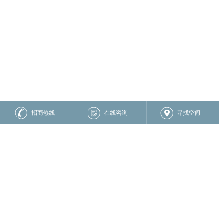
招商热线
在线咨询
寻找空间