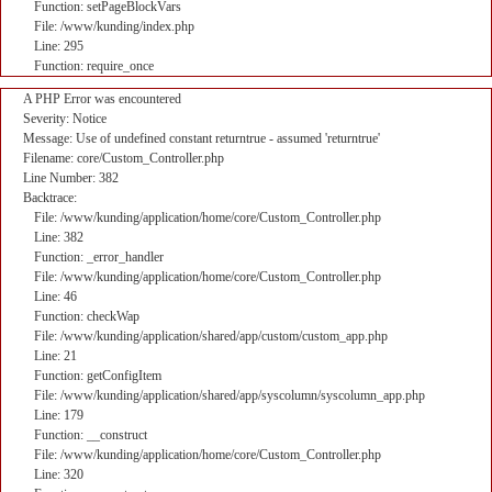
Function: setPageBlockVars
File: /www/kunding/index.php
Line: 295
Function: require_once
A PHP Error was encountered
Severity: Notice
Message: Use of undefined constant returntrue - assumed 'returntrue'
Filename: core/Custom_Controller.php
Line Number: 382
Backtrace:
File: /www/kunding/application/home/core/Custom_Controller.php
Line: 382
Function: _error_handler
File: /www/kunding/application/home/core/Custom_Controller.php
Line: 46
Function: checkWap
File: /www/kunding/application/shared/app/custom/custom_app.php
Line: 21
Function: getConfigItem
File: /www/kunding/application/shared/app/syscolumn/syscolumn_app.php
Line: 179
Function: __construct
File: /www/kunding/application/home/core/Custom_Controller.php
Line: 320