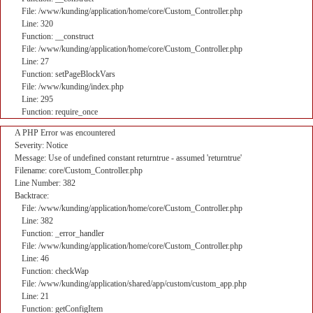
File: /www/kunding/application/home/core/Custom_Controller.php
Line: 320
Function: __construct
File: /www/kunding/application/home/core/Custom_Controller.php
Line: 27
Function: setPageBlockVars
File: /www/kunding/index.php
Line: 295
Function: require_once
A PHP Error was encountered
Severity: Notice
Message: Use of undefined constant returntrue - assumed 'returntrue'
Filename: core/Custom_Controller.php
Line Number: 382
Backtrace:
File: /www/kunding/application/home/core/Custom_Controller.php
Line: 382
Function: _error_handler
File: /www/kunding/application/home/core/Custom_Controller.php
Line: 46
Function: checkWap
File: /www/kunding/application/shared/app/custom/custom_app.php
Line: 21
Function: getConfigItem