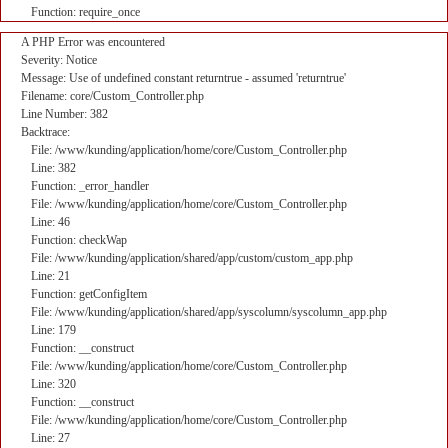
Function: require_once
A PHP Error was encountered
Severity: Notice
Message: Use of undefined constant returntrue - assumed 'returntrue'
Filename: core/Custom_Controller.php
Line Number: 382
Backtrace:
File: /www/kunding/application/home/core/Custom_Controller.php
Line: 382
Function: _error_handler
File: /www/kunding/application/home/core/Custom_Controller.php
Line: 46
Function: checkWap
File: /www/kunding/application/shared/app/custom/custom_app.php
Line: 21
Function: getConfigItem
File: /www/kunding/application/shared/app/syscolumn/syscolumn_app.php
Line: 179
Function: __construct
File: /www/kunding/application/home/core/Custom_Controller.php
Line: 320
Function: __construct
File: /www/kunding/application/home/core/Custom_Controller.php
Line: 27