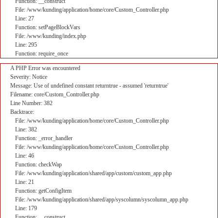
Function: __construct
File: /www/kunding/application/home/core/Custom_Controller.php
Line: 27
Function: setPageBlockVars
File: /www/kunding/index.php
Line: 295
Function: require_once
A PHP Error was encountered
Severity: Notice
Message: Use of undefined constant returntrue - assumed 'returntrue'
Filename: core/Custom_Controller.php
Line Number: 382
Backtrace:
File: /www/kunding/application/home/core/Custom_Controller.php
Line: 382
Function: _error_handler
File: /www/kunding/application/home/core/Custom_Controller.php
Line: 46
Function: checkWap
File: /www/kunding/application/shared/app/custom/custom_app.php
Line: 21
Function: getConfigItem
File: /www/kunding/application/shared/app/syscolumn/syscolumn_app.php
Line: 179
Function: __construct