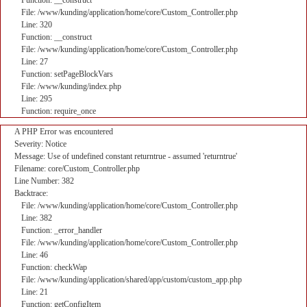
Function: __construct
File: /www/kunding/application/home/core/Custom_Controller.php
Line: 320
Function: __construct
File: /www/kunding/application/home/core/Custom_Controller.php
Line: 27
Function: setPageBlockVars
File: /www/kunding/index.php
Line: 295
Function: require_once
A PHP Error was encountered
Severity: Notice
Message: Use of undefined constant returntrue - assumed 'returntrue'
Filename: core/Custom_Controller.php
Line Number: 382
Backtrace:
File: /www/kunding/application/home/core/Custom_Controller.php
Line: 382
Function: _error_handler
File: /www/kunding/application/home/core/Custom_Controller.php
Line: 46
Function: checkWap
File: /www/kunding/application/shared/app/custom/custom_app.php
Line: 21
Function: getConfigItem