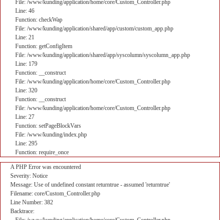
File: /www/kunding/application/home/core/Custom_Controller.php
Line: 46
Function: checkWap
File: /www/kunding/application/shared/app/custom/custom_app.php
Line: 21
Function: getConfigItem
File: /www/kunding/application/shared/app/syscolumn/syscolumn_app.php
Line: 179
Function: __construct
File: /www/kunding/application/home/core/Custom_Controller.php
Line: 320
Function: __construct
File: /www/kunding/application/home/core/Custom_Controller.php
Line: 27
Function: setPageBlockVars
File: /www/kunding/index.php
Line: 295
Function: require_once
A PHP Error was encountered
Severity: Notice
Message: Use of undefined constant returntrue - assumed 'returntrue'
Filename: core/Custom_Controller.php
Line Number: 382
Backtrace: