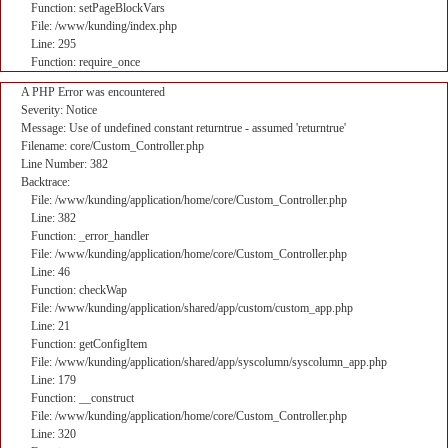
Function: setPageBlockVars
File: /www/kunding/index.php
Line: 295
Function: require_once
A PHP Error was encountered
Severity: Notice
Message: Use of undefined constant returntrue - assumed 'returntrue'
Filename: core/Custom_Controller.php
Line Number: 382
Backtrace:
File: /www/kunding/application/home/core/Custom_Controller.php
Line: 382
Function: _error_handler
File: /www/kunding/application/home/core/Custom_Controller.php
Line: 46
Function: checkWap
File: /www/kunding/application/shared/app/custom/custom_app.php
Line: 21
Function: getConfigItem
File: /www/kunding/application/shared/app/syscolumn/syscolumn_app.php
Line: 179
Function: __construct
File: /www/kunding/application/home/core/Custom_Controller.php
Line: 320