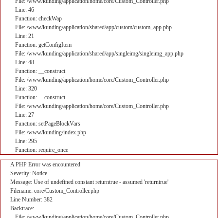
File: /www/kunding/application/home/core/Custom_Controller.php
Line: 46
Function: checkWap
File: /www/kunding/application/shared/app/custom/custom_app.php
Line: 21
Function: getConfigItem
File: /www/kunding/application/shared/app/singleimg/singleimg_app.php
Line: 48
Function: __construct
File: /www/kunding/application/home/core/Custom_Controller.php
Line: 320
Function: __construct
File: /www/kunding/application/home/core/Custom_Controller.php
Line: 27
Function: setPageBlockVars
File: /www/kunding/index.php
Line: 295
Function: require_once
A PHP Error was encountered
Severity: Notice
Message: Use of undefined constant returntrue - assumed 'returntrue'
Filename: core/Custom_Controller.php
Line Number: 382
Backtrace:
File: /www/kunding/application/home/core/Custom_Controller.php