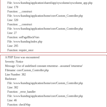
File: /www/kunding/application/shared/app/syscolumn/syscolumn_app.php
Line: 179
Function: __construct
File: /www/kunding/application/home/core/Custom_Controller.php
Line: 320
Function: __construct
File: /www/kunding/application/home/core/Custom_Controller.php
Line: 27
Function: setPageBlockVars
File: /www/kunding/index.php
Line: 295
Function: require_once
A PHP Error was encountered
Severity: Notice
Message: Use of undefined constant returntrue - assumed 'returntrue'
Filename: core/Custom_Controller.php
Line Number: 382
Backtrace:
File: /www/kunding/application/home/core/Custom_Controller.php
Line: 382
Function: _error_handler
File: /www/kunding/application/home/core/Custom_Controller.php
Line: 46
Function: checkWap