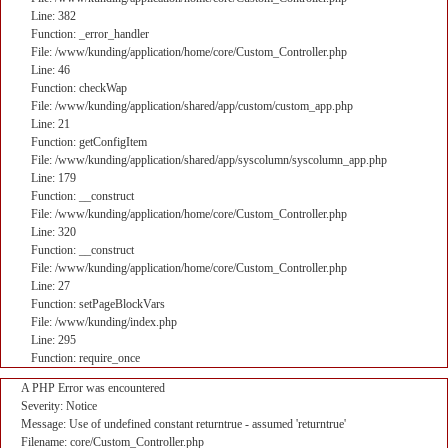
Line: 382
Function: _error_handler
File: /www/kunding/application/home/core/Custom_Controller.php
Line: 46
Function: checkWap
File: /www/kunding/application/shared/app/custom/custom_app.php
Line: 21
Function: getConfigItem
File: /www/kunding/application/shared/app/syscolumn/syscolumn_app.php
Line: 179
Function: __construct
File: /www/kunding/application/home/core/Custom_Controller.php
Line: 320
Function: __construct
File: /www/kunding/application/home/core/Custom_Controller.php
Line: 27
Function: setPageBlockVars
File: /www/kunding/index.php
Line: 295
Function: require_once
A PHP Error was encountered
Severity: Notice
Message: Use of undefined constant returntrue - assumed 'returntrue'
Filename: core/Custom_Controller.php